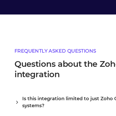
FREQUENTLY ASKED QUESTIONS
Questions about the Z
integration
Is this integration limited to just Zo
systems?
Alumio is a central integration hub, so Zoho CRM and Or