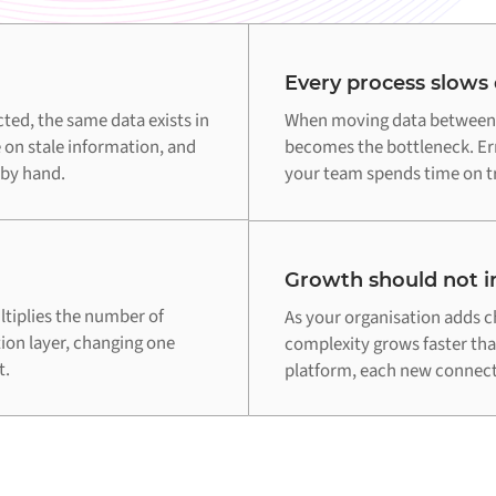
Every process slows
d, the same data exists in
When moving data between 
 on stale information, and
becomes the bottleneck. Err
 by hand.
your team spends time on tr
Growth should not in
tiplies the number of
As your organisation adds c
tion layer, changing one
complexity grows faster th
t.
platform, each new connecti