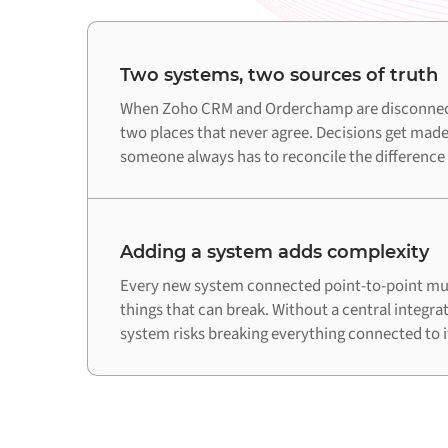
Two systems, two sources of truth
When Zoho CRM and Orderchamp are disconnecte
two places that never agree. Decisions get made
someone always has to reconcile the difference
Adding a system adds complexity
Every new system connected point-to-point mul
things that can break. Without a central integra
system risks breaking everything connected to i