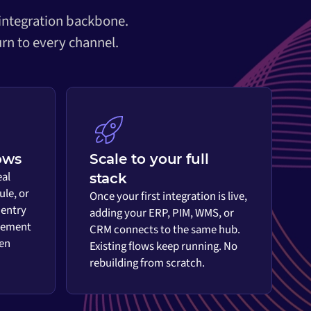
 integration backbone.
rn to every channel.
ows
Scale to your full
eal
stack
ule, or
Once your first integration is live,
 entry
adding your ERP, PIM, WMS, or
vement
CRM connects to the same hub.
en
Existing flows keep running. No
rebuilding from scratch.