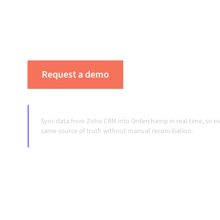
platform keeps your systems aligned, your da
workflows running automatically, no manual 
change and volumes grow.
Request a demo
See Alumio in actio
Sync data from Zoho CRM into Orderchamp in real time, so e
same source of truth without manual reconciliation.