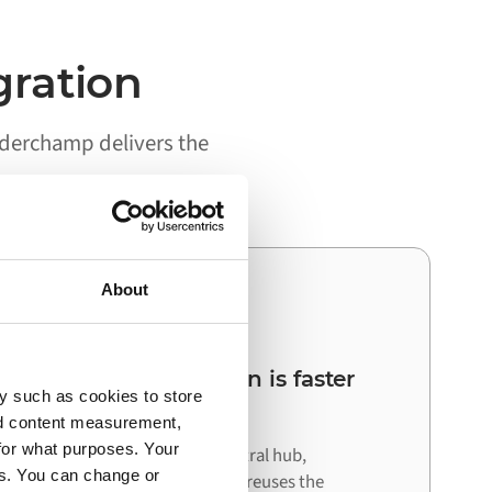
gration
rderchamp delivers the
About
03
Your next integration is faster
y such as cookies to store
than the first
nd content measurement,
for what purposes. Your
Because Alumio acts as a central hub,
es. You can change or
connecting your next system reuses the