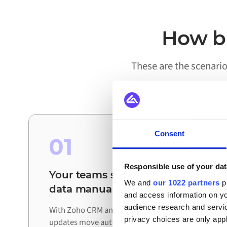
How bu
These are the scenari
Consent
01
Responsible use of your dat
Your teams stop reconciling
We and
our 1022 partners
pr
data manually
and access information on yo
audience research and servi
With Zoho CRM and Orderchamp connected,
privacy choices are only app
updates move automatically between systems.