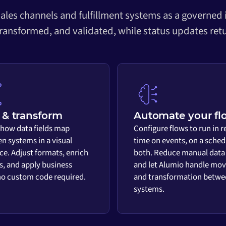
ales channels and fulfillment systems as a governed
transformed, and validated, while status updates retu
& transform
Automate your fl
 how data fields map
Configure flows to run in r
n systems in a visual
time on events, on a sched
ace. Adjust formats, enrich
both. Reduce manual data
s, and apply business
and let Alumio handle mo
 no custom code required.
and transformation betwe
systems.