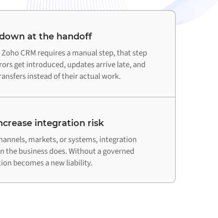
 down at the handoff
Zoho CRM requires a manual step, that step
ors get introduced, updates arrive late, and
ansfers instead of their actual work.
crease integration risk
hannels, markets, or systems, integration
an the business does. Without a governed
on becomes a new liability.