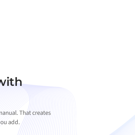
with
anual. That creates
you add.