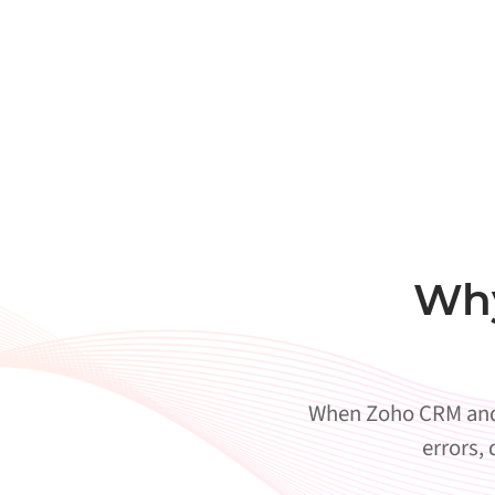
Why
When Zoho CRM and 
errors,