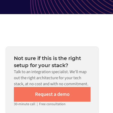
Not sure if this is the right
setup for your stack?
Talk to an integration specialist. We'll map
out the right architecture for your tech
stack, at no cost and with no commitment.
Request a demo
30-minute call
|
Free consultation