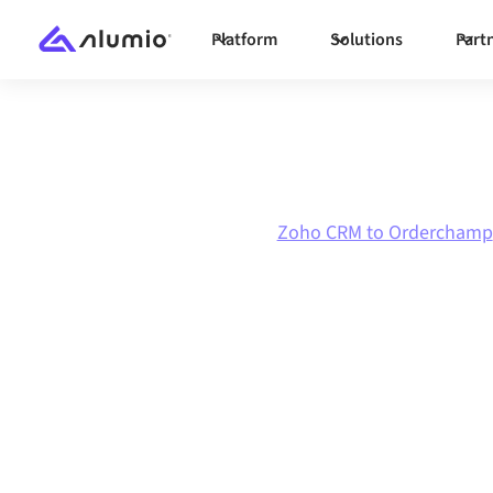
Platform
Solutions
Part
Marketplace
Zoho CRM
Zoho CRM to Orderchamp
Zoho CRM
to
Orderchamp
in
Connecting Zoho CRM and Orderchamp throug