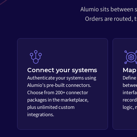
Alumio sits between s
Orders are routed, 
Connect your systems
Map 
Authenticate your systems using
Define
Alumio's pre-built connectors.
betwee
Choose from 200+ connector
interf
packages in the marketplace,
record
plus unlimited custom
logic,
integrations.