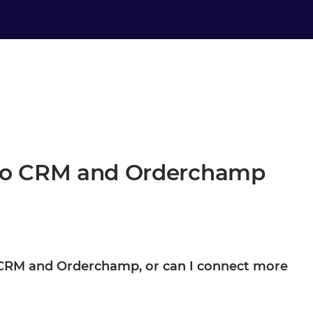
oho CRM and Orderchamp
ho CRM and Orderchamp, or can I connect more
derchamp are your starting point, not the boundary. Once they