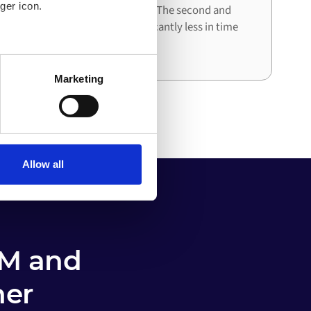
ger icon.
architecture already in place. The second and
third integrations cost significantly less in time
and effort than the first.
several meters
Marketing
ails section
.
o your computer. You can block
the functioning of the
 on the internet
Allow all
M and
her