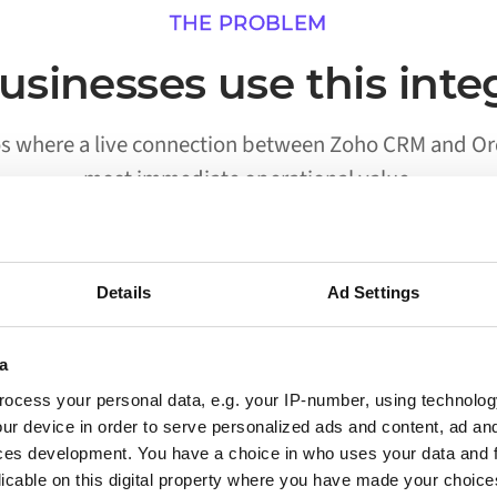
THE PROBLEM
sinesses use this inte
os where a live connection between Zoho CRM and O
most immediate operational value.
Details
Ad Settings
02
a
Processes run without someone
ocess your personal data, e.g. your IP-number, using technolog
triggering them
ur device in order to serve personalized ads and content, ad a
ces development. You have a choice in who uses your data and 
Workflows that previously required a person to
licable on this digital property where you have made your choic
move data between Zoho CRM and Orderchamp