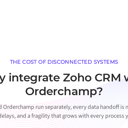
THE COST OF DISCONNECTED SYSTEMS
 integrate Zoho CRM 
Orderchamp?
Orderchamp run separately, every data handoff is m
 delays, and a fragility that grows with every process 