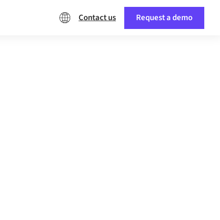
Contact us
Request a demo