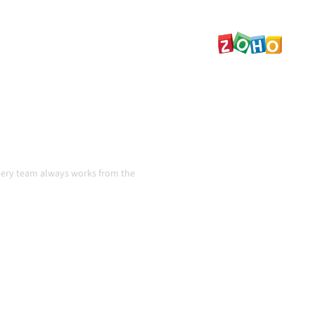
ta consistent, and your
handoffs, even as systems
n
very team always works from the