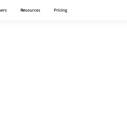
ners
Resources
Pricing
tegration
h one governed integration