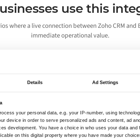
sinesses use this inte
rios where a live connection between Zoho CRM and B
immediate operational value.
02
Details
Ad Settings
Processes run without someone
triggering them
a
ocess your personal data, e.g. your IP-number, using technolog
Workflows that previously required a person to
ur device in order to serve personalized ads and content, ad a
move data between Zoho CRM and Bol run on
ces development. You have a choice in who uses your data and 
their own. Your team is notified when
licable on this digital property where you have made your choic
something needs attention, not when