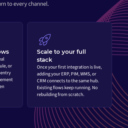
rn to every channel.
ows
Scale to your full
eal
stack
ule, or
Once your first integration is live,
 entry
adding your ERP, PIM, WMS, or
vement
CRM connects to the same hub.
en
Existing flows keep running. No
rebuilding from scratch.