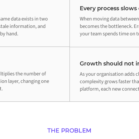
Every process slows
ame data exists in two
When moving data between 
stale information, and
becomes the bottleneck. Err
 by hand.
your team spends time on tr
Growth should not in
tiplies the number of
As your organisation adds c
tion layer, changing one
complexity grows faster th
t.
platform, each new connecti
THE PROBLEM