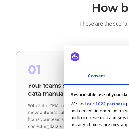
How bu
These are the scena
01
Consent
Your teams stop reconciling
data manually
Responsible use of your dat
We and
our 1022 partners
pr
With Zoho CRM and Bol connected, updates
and access information on yo
move automatically between systems. The
audience research and servi
hours your team spent exporting, checking, and
privacy choices are only app
correcting data are redirected to work that