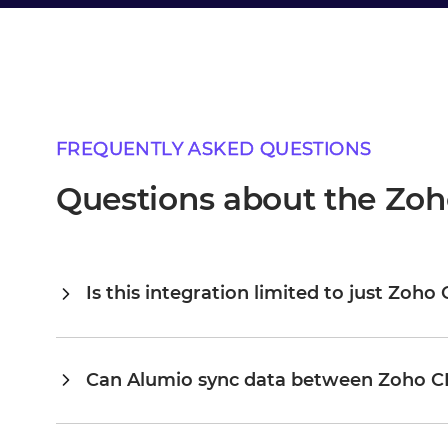
FREQUENTLY ASKED QUESTIONS
Questions about the Zoh
Is this integration limited to just Zoh
Alumio is a central integration hub, so Zoho CRM and Bol 
connected, you extend the same platform to your ERP, PI
existing configuration rather than building from scratch. 
Can Alumio sync data between Zoho C
scale to dozens on the same platform, without the cost a
Yes. Alumio listens for events or changes in Zoho CRM an
you configure the flow. You define the exact field mapping