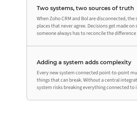
Two systems, two sources of truth
When Zoho CRM and Bol are disconnected, the s
places that never agree. Decisions get made on 
someone always has to reconcile the difference
Adding a system adds complexity
Every new system connected point-to-point mul
things that can break. Without a central integra
system risks breaking everything connected to i