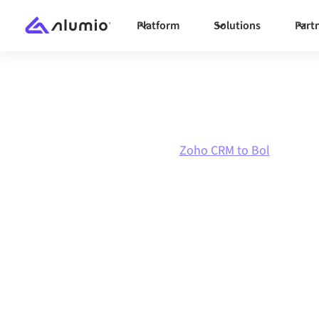
Platform
Solutions
Part
Marketplace
Zoho CRM
Zoho CRM to Bol
Zoho CRM
to
Bo
integration
Connecting Zoho CRM and Bol through one gov