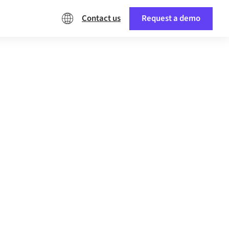
Contact us
Request a demo