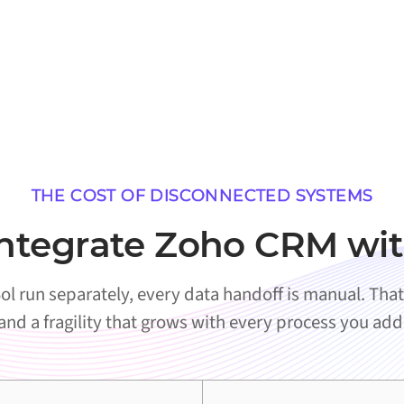
THE COST OF DISCONNECTED SYSTEMS
ntegrate Zoho CRM wit
run separately, every data handoff is manual. That 
and a fragility that grows with every process you add