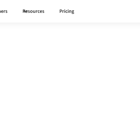
ners
Resources
Pricing
l
erned integration platform