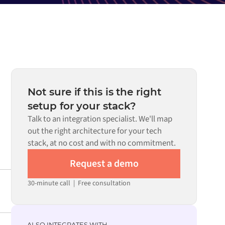
Not sure if this is the right
setup for your stack?
Talk to an integration specialist. We'll map
out the right architecture for your tech
stack, at no cost and with no commitment.
Request a demo
30-minute call
|
Free consultation
ALSO INTEGRATES WITH