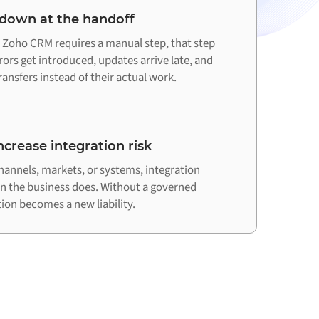
 down at the handoff
Zoho CRM requires a manual step, that step
ors get introduced, updates arrive late, and
ansfers instead of their actual work.
crease integration risk
hannels, markets, or systems, integration
an the business does. Without a governed
on becomes a new liability.