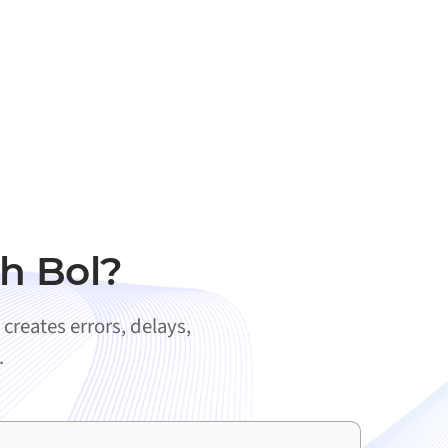
h Bol?
creates errors, delays,
.