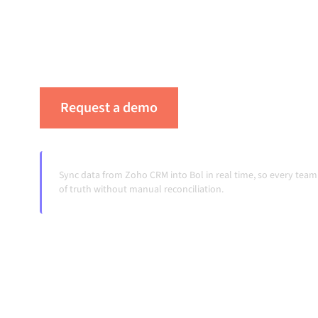
keeps your systems aligned, your data consis
running automatically, no manual handoffs, 
volumes grow.
Request a demo
See Alumio in actio
Sync data from Zoho CRM into Bol in real time, so every tea
of truth without manual reconciliation.