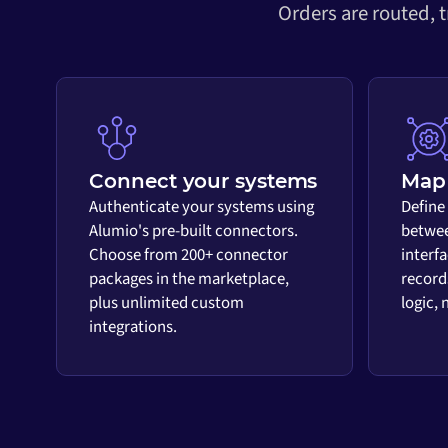
Orders are routed, 
Connect your systems
Map 
Authenticate your systems using
Define
Alumio's pre-built connectors.
betwee
Choose from 200+ connector
interf
packages in the marketplace,
record
plus unlimited custom
logic,
integrations.