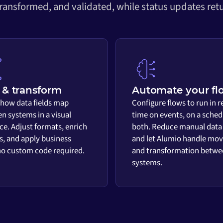
transformed, and validated, while status updates retu
& transform
Automate your fl
 how data fields map
Configure flows to run in r
n systems in a visual
time on events, on a sched
ace. Adjust formats, enrich
both. Reduce manual data
s, and apply business
and let Alumio handle mo
 no custom code required.
and transformation betwe
systems.