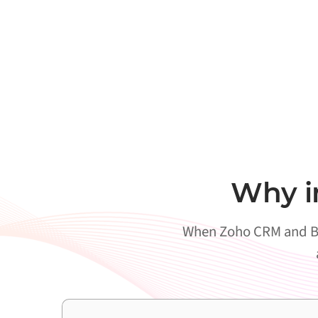
Why i
When Zoho CRM and Bol 