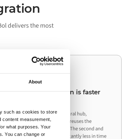
gration
ol delivers the most
03
About
Your next integration is faster
than the first
y such as cookies to store
Because Alumio acts as a central hub,
nd content measurement,
connecting your next system reuses the
for what purposes. Your
architecture already in place. The second and
es. You can change or
third integrations cost significantly less in time