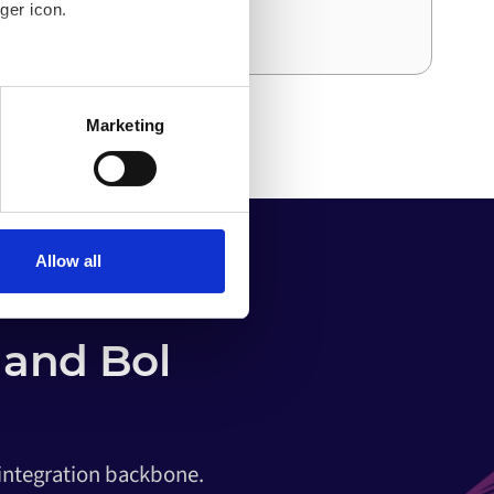
ger icon.
and effort than the first.
several meters
Marketing
ails section
.
o your computer. You can block
the functioning of the
 on the internet
Allow all
and Bol
 integration backbone.