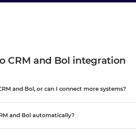
o CRM and Bol integration
o CRM and Bol, or can I connect more systems?
are your starting point, not the boundary. Once they are
M, WMS, CRM, or any other system in your landscape, reusing
Organizations typically start with one or two integrations and
RM and Bol automatically?
nd complexity growing proportionally.
d updates Bol in real time, or on a schedule, depending on how
 and trigger logic through a visual interface without writing