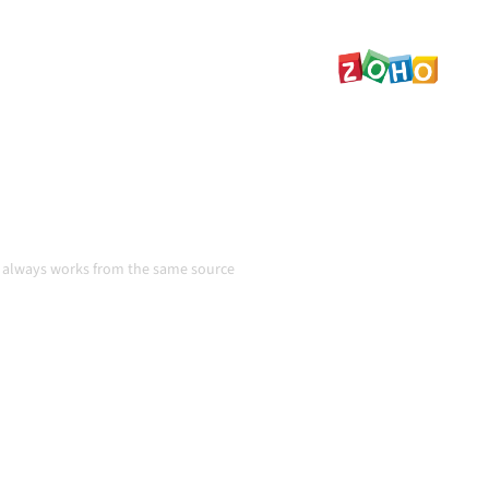
tent, and your workflows
even as systems change and
n
m always works from the same source