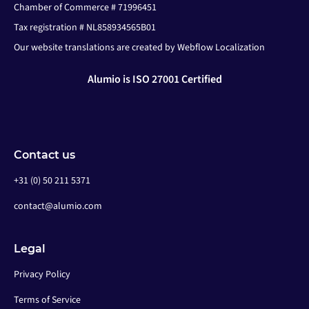
Chamber of Commerce # 71996451
Tax registration # NL858934565B01
Our website translations are created by Webflow Localization
Alumio is ISO 27001 Certified
Contact us
+31 (0) 50 211 5371
contact@alumio.com
Legal
Privacy Policy
Terms of Service