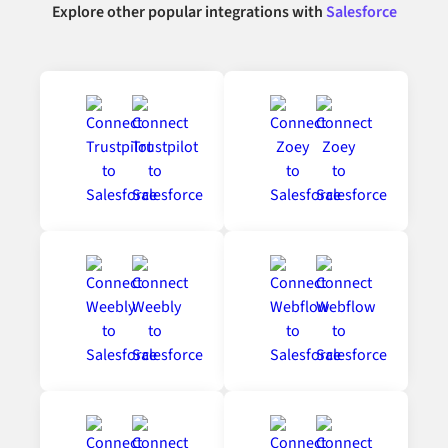
Explore other popular integrations with
Salesforce