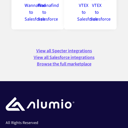
View all Specter integrations
View all Salesforce integrations
Browse the full marketplace
All Rights Reserved