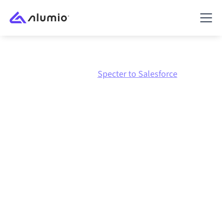
Marketplace
Specter
Specter to Salesforce
Specter
to
Salesforce
integration
Connecting Specter and Salesforce through one
governed integration platform keeps your systems
aligned, your data consistent, and your workflows
running automatically, no manual handoffs, even as
systems change and volumes grow.