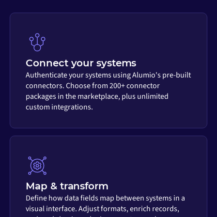
Connect your systems
Authenticate your systems using Alumio's pre-built
connectors. Choose from 200+ connector
packages in the marketplace, plus unlimited
custom integrations.
Map & transform
Define how data fields map between systems in a
visual interface. Adjust formats, enrich records,