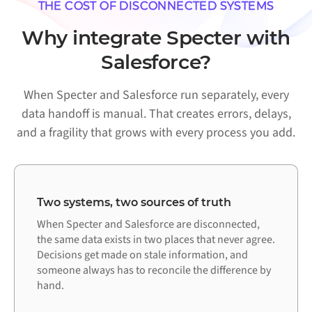
THE COST OF DISCONNECTED SYSTEMS
Why integrate Specter with
Salesforce?
When Specter and Salesforce run separately, every
data handoff is manual. That creates errors, delays,
and a fragility that grows with every process you add.
Two systems, two sources of truth
When Specter and Salesforce are disconnected,
the same data exists in two places that never agree.
Decisions get made on stale information, and
someone always has to reconcile the difference by
hand.