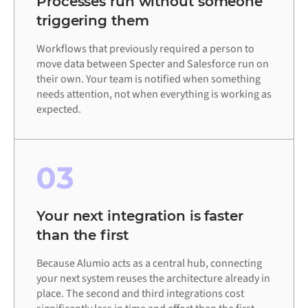
Processes run without someone
triggering them
Workflows that previously required a person to
move data between Specter and Salesforce run on
their own. Your team is notified when something
needs attention, not when everything is working as
expected.
03
Your next integration is faster
than the first
Because Alumio acts as a central hub, connecting
your next system reuses the architecture already in
place. The second and third integrations cost