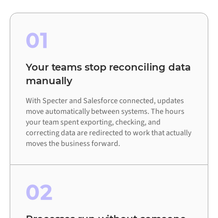
01
Your teams stop reconciling data
manually
With Specter and Salesforce connected, updates
move automatically between systems. The hours
your team spent exporting, checking, and
correcting data are redirected to work that actually
moves the business forward.
02