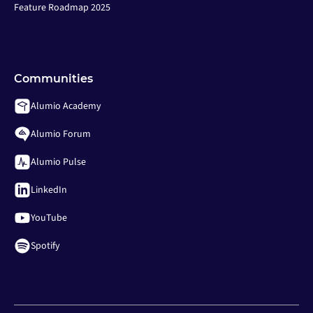
Feature Roadmap 2025
Communities
Alumio Academy
Alumio Forum
Alumio Pulse
LinkedIn
YouTube
Spotify