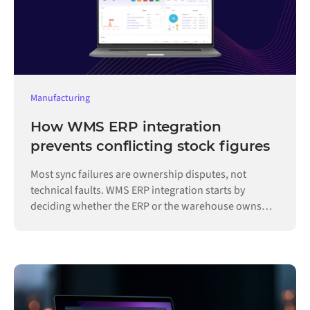
Manufacturing
How WMS ERP integration
prevents conflicting stock figures
Most sync failures are ownership disputes, not
technical faults. WMS ERP integration starts by
deciding whether the ERP or the warehouse owns
each record.