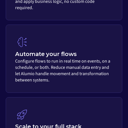
and apply business logic, no custom code
required.
Automate your flows
Configure flows to run in real time on events, on a
schedule, or both. Reduce manual data entry and
let Alumio handle movement and transformation
between systems.
Scale to your full stack