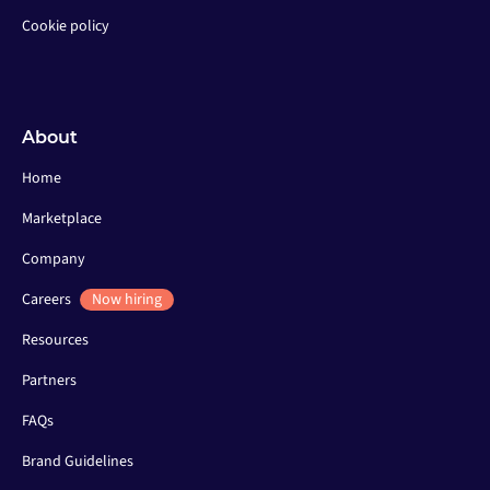
Cookie policy
About
Home
Marketplace
Company
Careers
Now hiring
Resources
Partners
FAQs
Brand Guidelines