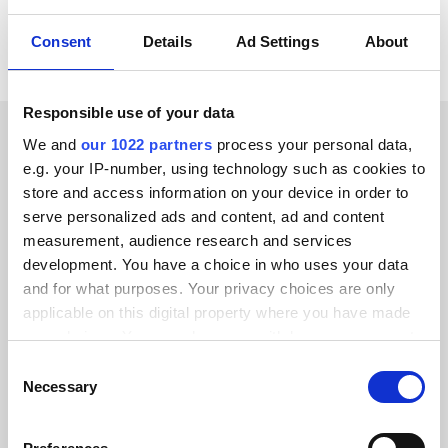
Consent
Details
Ad Settings
About
Responsible use of your data
We and
our 1022 partners
process your personal data,
CUSTOMER STORIES
e.g. your IP-number, using technology such as cookies to
store and access information on your device in order to
Hear about the results our
serve personalized ads and content, ad and content
customers have achieved
measurement, audience research and services
development. You have a choice in who uses your data
and for what purposes. Your privacy choices are only
applicable on this digital property where you have made
your choices. You can change or withdraw your consent
any time from the Cookie Declaration or by clicking on
Alumio gave us control over our data
Consent
the Privacy trigger icon.
Necessary
Selection
for the first time. We finally know
where everything goes and can reuse it
If you allow, we would also like to: