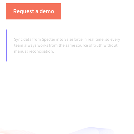
Request a demo
See Alumio in action
Sync data from Specter into Salesforce in real time, so every
team always works from the same source of truth without
manual reconciliation.