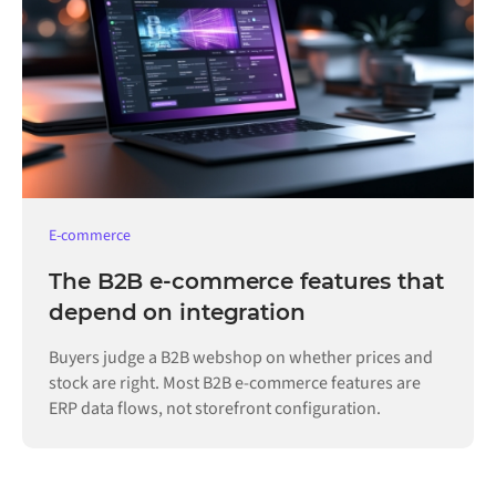
E-commerce
The B2B e-commerce features that
depend on integration
Buyers judge a B2B webshop on whether prices and
stock are right. Most B2B e-commerce features are
ERP data flows, not storefront configuration.