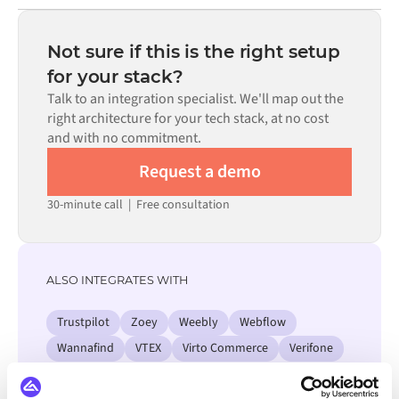
Most integrations go live in weeks, not months,
code is available where configuration alone cannot meet
depending on the complexity of the data mapping, the
the requirement.
number of flows required, and your internal review
Not sure if this is the right setup
process. Pre-built connectors for many systems are
for your stack?
available in the Alumio marketplace, which significantly
Talk to an integration specialist. We'll map out the
reduces setup time.
right architecture for your tech stack, at no cost
and with no commitment.
Request a demo
30-minute call
|
Free consultation
ALSO INTEGRATES WITH
Trustpilot
Zoey
Weebly
Webflow
Wannafind
VTEX
Virto Commerce
Verifone
View all Salesforce integrations