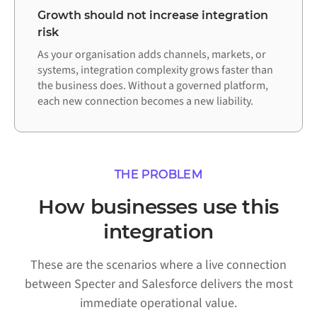
Growth should not increase integration
risk
As your organisation adds channels, markets, or
systems, integration complexity grows faster than
the business does. Without a governed platform,
each new connection becomes a new liability.
THE PROBLEM
How businesses use this
integration
These are the scenarios where a live connection
between Specter and Salesforce delivers the most
immediate operational value.