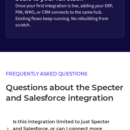
Once your first integration is live, adding your ERP,
PIM, WMS, or CRM connects to the same hub.
Existing flows keep running. No rebuilding from
scratch.
FREQUENTLY ASKED QUESTIONS
Questions about the Specter
and Salesforce integration
Is this integration limited to just Specter
and Salesforce, or can I connect more