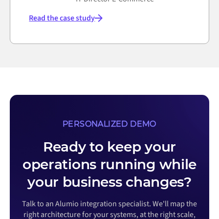
Read the case study
PERSONALIZED DEMO
Ready to keep your
operations running while
your business changes?
Talk to an Alumio integration specialist. We'll map the
right architecture for your systems, at the right scale,