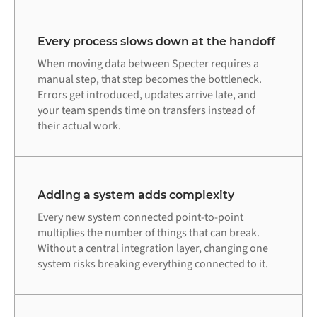
Every process slows down at the handoff
When moving data between Specter requires a
manual step, that step becomes the bottleneck.
Errors get introduced, updates arrive late, and
your team spends time on transfers instead of
their actual work.
Adding a system adds complexity
Every new system connected point-to-point
multiplies the number of things that can break.
Without a central integration layer, changing one
system risks breaking everything connected to it.