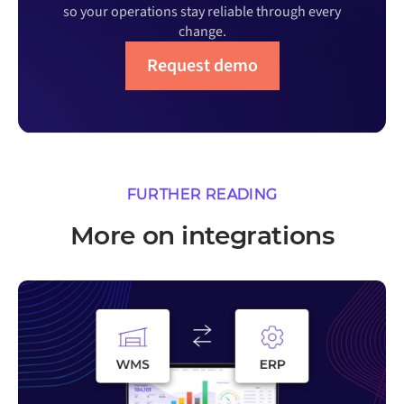
so your operations stay reliable through every
change.
Request demo
FURTHER READING
More on integrations