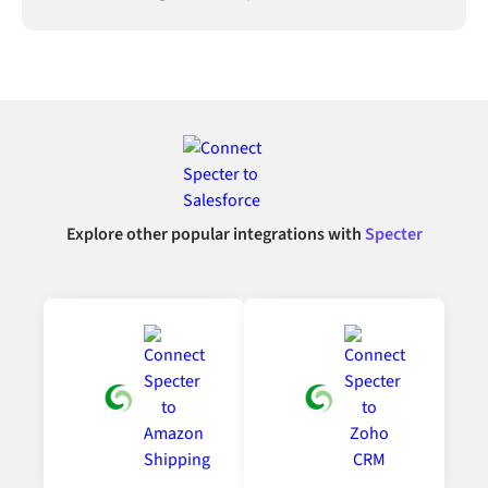
Explore other popular integrations with
Specter