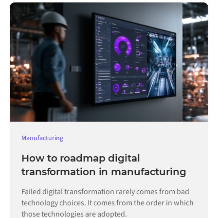
Manufacturing
How to roadmap digital
transformation in manufacturing
Failed digital transformation rarely comes from bad
technology choices. It comes from the order in which
those technologies are adopted.