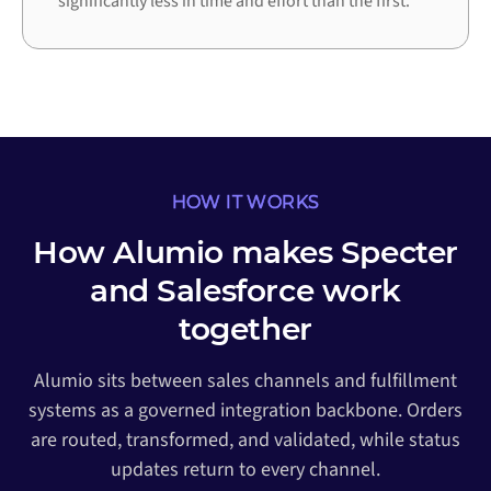
significantly less in time and effort than the first.
HOW IT WORKS
How Alumio makes Specter
and Salesforce work
together
Alumio sits between sales channels and fulfillment
systems as a governed integration backbone. Orders
are routed, transformed, and validated, while status
updates return to every channel.