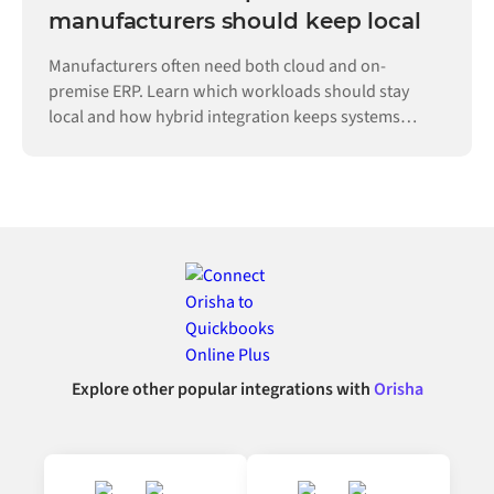
manufacturers should keep local
Manufacturers often need both cloud and on-
premise ERP. Learn which workloads should stay
local and how hybrid integration keeps systems
connected.
Explore other popular integrations with
Orisha