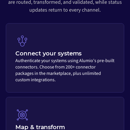
are routed, transformed, and validated, while status
updates return to every channel.
Connect your systems
Authenticate your systems using Alumio's pre-built
connectors. Choose from 200+ connector
packages in the marketplace, plus unlimited
custom integrations.
Map & transform