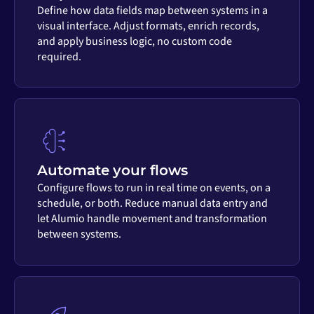
Define how data fields map between systems in a
visual interface. Adjust formats, enrich records,
and apply business logic, no custom code
required.
Automate your flows
Configure flows to run in real time on events, on a
schedule, or both. Reduce manual data entry and
let Alumio handle movement and transformation
between systems.