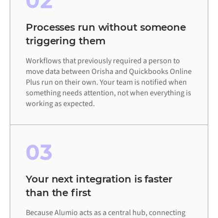
02
Processes run without someone
triggering them
Workflows that previously required a person to
move data between Orisha and Quickbooks Online
Plus run on their own. Your team is notified when
something needs attention, not when everything is
working as expected.
03
Your next integration is faster
than the first
Because Alumio acts as a central hub, connecting