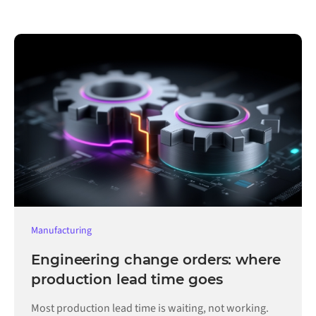
Manufacturing
Engineering change orders: where
production lead time goes
Most production lead time is waiting, not working.