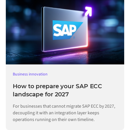
Business innovation
How to prepare your SAP ECC
landscape for 2027
For businesses that cannot migrate SAP ECC by 2027,
decoupling it with an integration layer keeps
operations running on their own timeline.