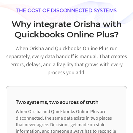
THE COST OF DISCONNECTED SYSTEMS
Why integrate Orisha with
Quickbooks Online Plus?
When Orisha and Quickbooks Online Plus run
separately, every data handoff is manual. That creates
errors, delays, and a fragility that grows with every
process you add.
Two systems, two sources of truth
When Orisha and Quickbooks Online Plus are
disconnected, the same data exists in two places
that never agree. Decisions get made on stale
information, and someone always has to reconcile