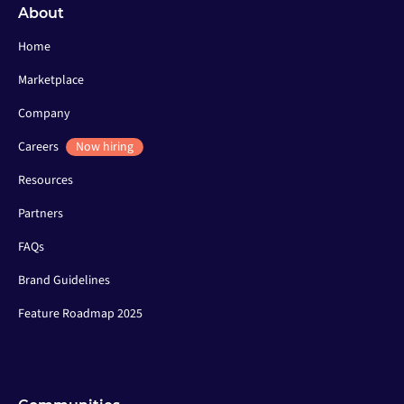
About
Home
Marketplace
Company
Careers
Now hiring
Resources
Partners
FAQs
Brand Guidelines
Feature Roadmap 2025