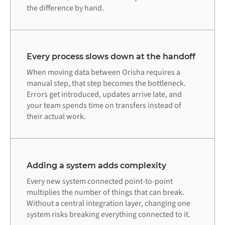
the difference by hand.
Every process slows down at the handoff
When moving data between Orisha requires a
manual step, that step becomes the bottleneck.
Errors get introduced, updates arrive late, and
your team spends time on transfers instead of
their actual work.
Adding a system adds complexity
Every new system connected point-to-point
multiplies the number of things that can break.
Without a central integration layer, changing one
system risks breaking everything connected to it.