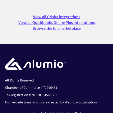
View all Orisha integrations
View all Quickbooks Online Plus integrations
Browse the full marketplace
All Rights Reserved
Chamber of Commerce # 71996451
Tax registration # NL858934565B01
Our website translations are created by Webflow Localization