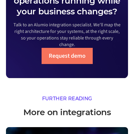
operations running while
your business changes?
Talk to an Alumio integration specialist. We'll map the
right architecture for your systems, at the right scale,
so your operations stay reliable through every
change.
Request demo
FURTHER READING
More on integrations