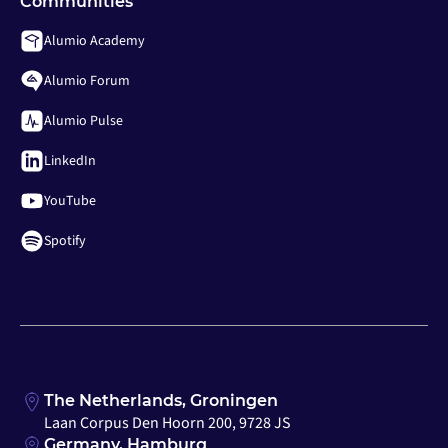
Communities
Alumio Academy
Alumio Forum
Alumio Pulse
LinkedIn
YouTube
Spotify
The Netherlands, Groningen
Laan Corpus Den Hoorn 200, 9728 JS
Germany, Hamburg