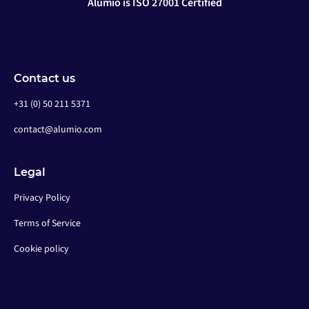
Alumio is ISO 27001 Certified
Contact us
+31 (0) 50 211 5371
contact@alumio.com
Legal
Privacy Policy
Terms of Service
Cookie policy