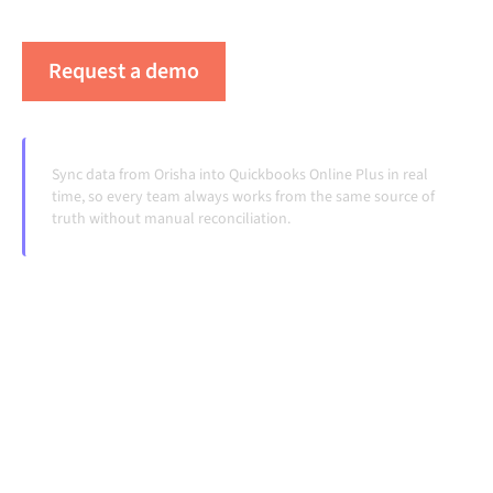
handoffs, even as systems change and volumes grow.
Request a demo
See Alumio in action
Sync data from Orisha into Quickbooks Online Plus in real
time, so every team always works from the same source of
truth without manual reconciliation.