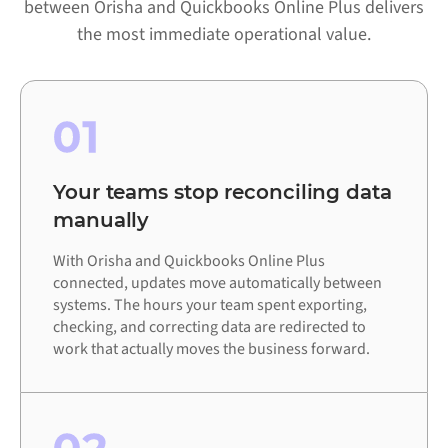
between Orisha and Quickbooks Online Plus delivers
the most immediate operational value.
01
Your teams stop reconciling data
manually
With Orisha and Quickbooks Online Plus
connected, updates move automatically between
systems. The hours your team spent exporting,
checking, and correcting data are redirected to
work that actually moves the business forward.