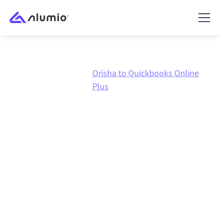
Orisha to Quickbooks Online
Marketplace
Orisha
Plus
Orisha
to
Quickbooks
Online Plus
integration
Connecting Orisha and Quickbooks Online Plus
through one governed integration platform keeps
your systems aligned, your data consistent, and your
workflows running automatically, no manual