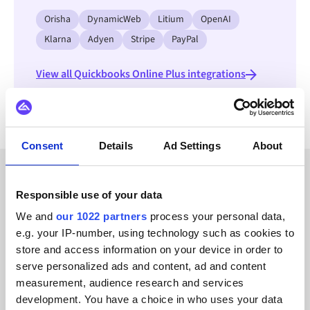
Orisha
DynamicWeb
Litium
OpenAI
Klarna
Adyen
Stripe
PayPal
View all Quickbooks Online Plus integrations
Consent
Details
Ad Settings
About
CUSTOMER STORIES
Responsible use of your data
We and
our 1022 partners
process your personal data,
Explore stories from our
e.g. your IP-number, using technology such as cookies to
satisfied clients
store and access information on your device in order to
serve personalized ads and content, ad and content
measurement, audience research and services
development. You have a choice in who uses your data