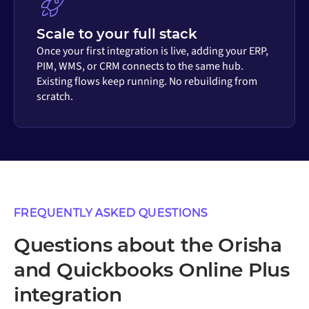
Scale to your full stack
Once your first integration is live, adding your ERP,
PIM, WMS, or CRM connects to the same hub.
Existing flows keep running. No rebuilding from
scratch.
FREQUENTLY ASKED QUESTIONS
Questions about the Orisha
and Quickbooks Online Plus
integration