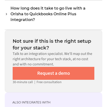
format each system expects.
connectors exist for both systems in the Alumio
How long does it take to go live with a
marketplace, you configure the integration through a
Orisha to Quickbooks Online Plus
visual interface without writing custom code, including
field mapping, trigger logic, and error handling. Custom
integration?
code is available where configuration alone cannot meet
Most integrations go live in weeks, not months,
the requirement.
depending on the complexity of the data mapping, the
number of flows required, and your internal review
Not sure if this is the right setup
process. Pre-built connectors for many systems are
for your stack?
available in the Alumio marketplace, which significantly
Talk to an integration specialist. We'll map out the
reduces setup time.
right architecture for your tech stack, at no cost
and with no commitment.
Request a demo
30-minute call
|
Free consultation
ALSO INTEGRATES WITH