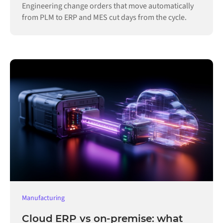
Engineering change orders that move automatically
from PLM to ERP and MES cut days from the cycle.
Manufacturing
Cloud ERP vs on-premise: what