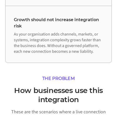
Growth should not increase integration
risk
As your organisation adds channels, markets, or
systems, integration complexity grows faster than
the business does. Without a governed platform,
each new connection becomes a new liability.
THE PROBLEM
How businesses use this
integration
These are the scenarios where a live connection