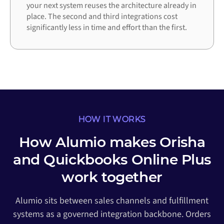
your next system reuses the architecture already in
place. The second and third integrations cost
significantly less in time and effort than the first.
HOW IT WORKS
How Alumio makes Orisha
and Quickbooks Online Plus
work together
Alumio sits between sales channels and fulfillment
systems as a governed integration backbone. Orders