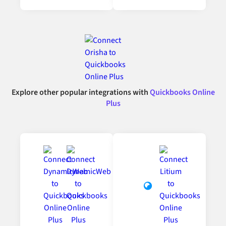
Explore other popular integrations with
Quickbooks Online
Plus