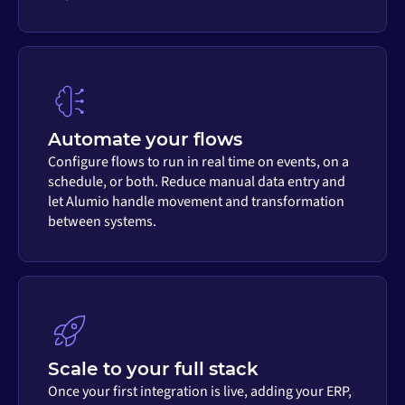
Automate your flows
Configure flows to run in real time on events, on a
schedule, or both. Reduce manual data entry and
let Alumio handle movement and transformation
between systems.
Scale to your full stack
Once your first integration is live, adding your ERP,