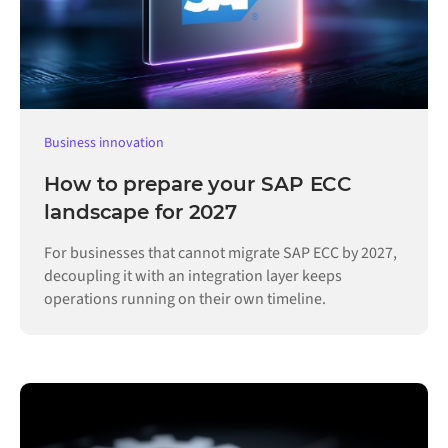
Business innovation
How to prepare your SAP ECC
landscape for 2027
For businesses that cannot migrate SAP ECC by 2027,
decoupling it with an integration layer keeps
operations running on their own timeline.