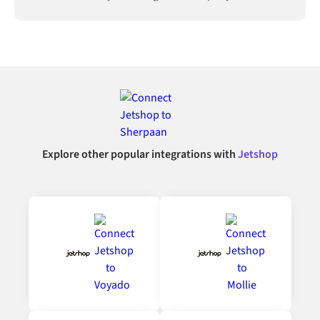
connected.
Explore other popular integrations with
Jetshop