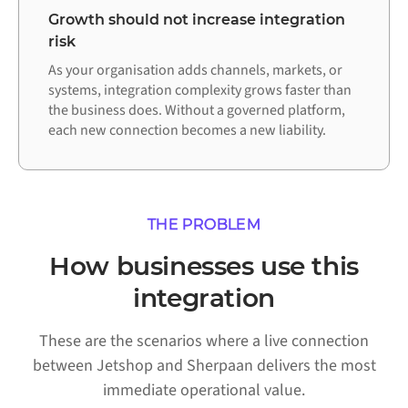
Growth should not increase integration
risk
As your organisation adds channels, markets, or
systems, integration complexity grows faster than
the business does. Without a governed platform,
each new connection becomes a new liability.
THE PROBLEM
How businesses use this
integration
These are the scenarios where a live connection
between Jetshop and Sherpaan delivers the most
immediate operational value.