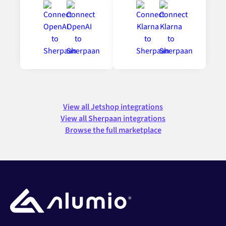
View all Jetshop integrations
View all Sherpaan integrations
Browse the full marketplace