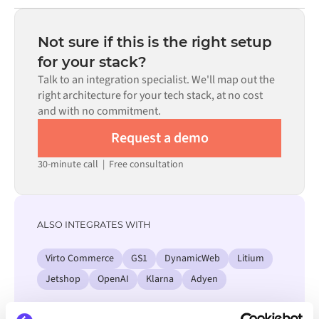
Most integrations go live in weeks, not months,
code is available where configuration alone cannot meet
depending on the complexity of the data mapping, the
the requirement.
number of flows required, and your internal review
Not sure if this is the right setup
process. Pre-built connectors for many systems are
for your stack?
available in the Alumio marketplace, which significantly
Talk to an integration specialist. We'll map out the
reduces setup time.
right architecture for your tech stack, at no cost
and with no commitment.
Request a demo
30-minute call
|
Free consultation
ALSO INTEGRATES WITH
Virto Commerce
GS1
DynamicWeb
Litium
Jetshop
OpenAI
Klarna
Adyen
View all Sherpaan integrations