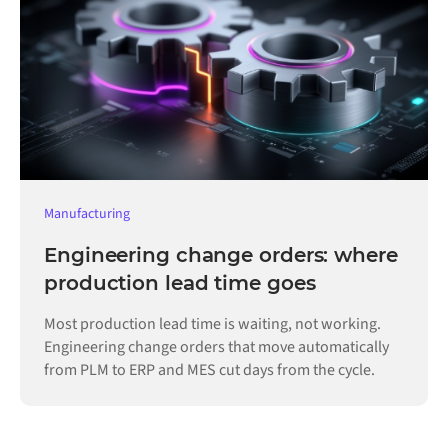
Manufacturing
Engineering change orders: where
production lead time goes
Most production lead time is waiting, not working.
Engineering change orders that move automatically
from PLM to ERP and MES cut days from the cycle.