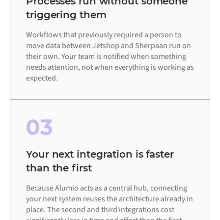
Processes run without someone
triggering them
Workflows that previously required a person to
move data between Jetshop and Sherpaan run on
their own. Your team is notified when something
needs attention, not when everything is working as
expected.
03
Your next integration is faster
than the first
Because Alumio acts as a central hub, connecting
your next system reuses the architecture already in
place. The second and third integrations cost