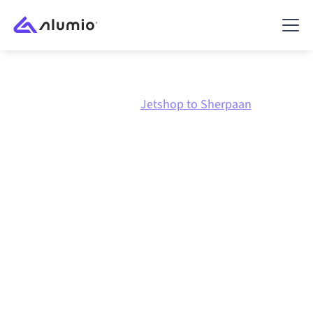
Marketplace
Jetshop
Jetshop to Sherpaan
Jetshop
to
Sherpaan
integration
Connecting Jetshop and Sherpaan through one
governed integration platform keeps your systems
aligned, your data consistent, and your workflows
running automatically, no manual handoffs, even as
systems change and volumes grow.