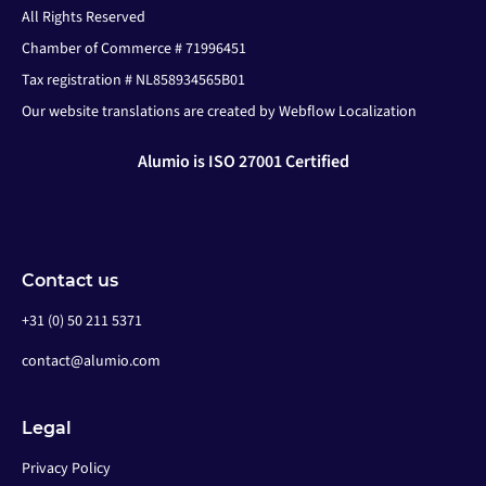
All Rights Reserved
Chamber of Commerce # 71996451
Tax registration # NL858934565B01
Our website translations are created by Webflow Localization
Alumio is ISO 27001 Certified
Contact us
+31 (0) 50 211 5371
contact@alumio.com
Legal
Privacy Policy