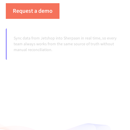
Request a demo
See Alumio in action
Sync data from Jetshop into Sherpaan in real time, so every
team always works from the same source of truth without
manual reconciliation.