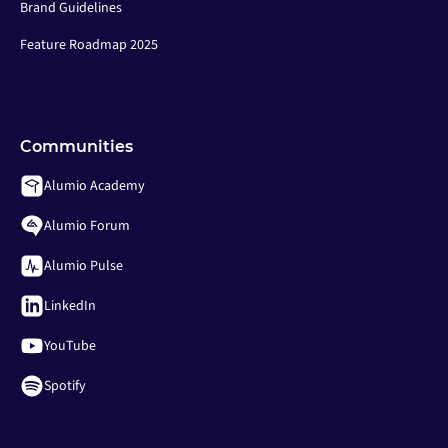
Brand Guidelines
Feature Roadmap 2025
Communities
Alumio Academy
Alumio Forum
Alumio Pulse
LinkedIn
YouTube
Spotify