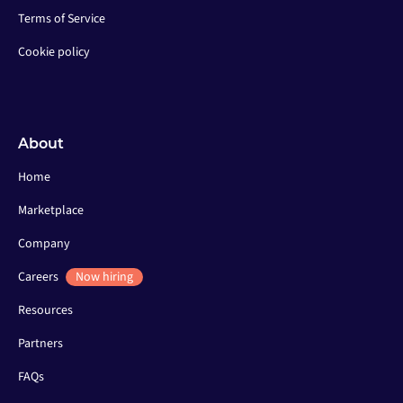
Terms of Service
Cookie policy
About
Home
Marketplace
Company
Careers
Now hiring
Resources
Partners
FAQs