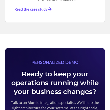
Read the case study
PERSONALIZED DEMO
Ready to keep your
operations running while
your business changes?
Talk to an Alumio integration specialist. We'll map the
right architecture for your systems, at the right scale,