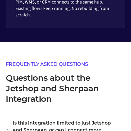
PIM, WMS, or CRM connects to the same hub.
Existing flows keep running. No rebuilding from
scratch.
FREQUENTLY ASKED QUESTIONS
Questions about the
Jetshop and Sherpaan
integration
Is this integration limited to just Jetshop
and Sherpaan, or can I connect more