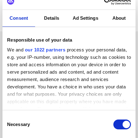
Consent
Details
Ad Settings
About
Responsible use of your data
CUSTOMER STORIES
We and
our 1022 partners
process your personal data,
e.g. your IP-number, using technology such as cookies to
Discover why our customers
store and access information on your device in order to
serve personalized ads and content, ad and content
are thrilled
measurement, audience research and services
development. You have a choice in who uses your data
and for what purposes. Your privacy choices are only
applicable on this digital property where you have made
your choices. You can change or withdraw your consent
Alumio gave us control over our data
any time from the Cookie Declaration or by clicking on
Consent
for the first time. We finally know
the Privacy trigger icon.
Necessary
Selection
where everything goes and can reuse it