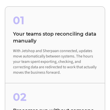
01
Your teams stop reconciling data
manually
With Jetshop and Sherpaan connected, updates
move automatically between systems. The hours
your team spent exporting, checking, and
correcting data are redirected to work that actually
moves the business forward.
02