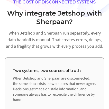
THE COST OF DISCONNECTED SYSTEMS
Why integrate Jetshop with
Sherpaan?
When Jetshop and Sherpaan run separately, every
data handoff is manual. That creates errors, delays,
and a fragility that grows with every process you add.
Two systems, two sources of truth
When Jetshop and Sherpaan are disconnected,
the same data exists in two places that never agree.
Decisions get made on stale information, and
someone always has to reconcile the difference by
hand.