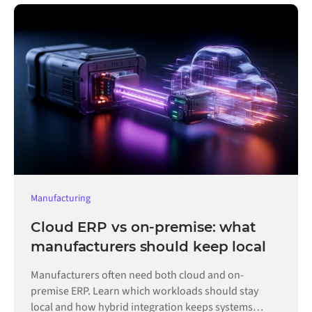
Manufacturing
Cloud ERP vs on-premise: what
manufacturers should keep local
Manufacturers often need both cloud and on-
premise ERP. Learn which workloads should stay
local and how hybrid integration keeps systems