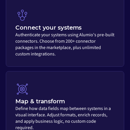
Connect your systems
Authenticate your systems using Alumio's pre-built
connectors. Choose from 200+ connector
packages in the marketplace, plus unlimited
custom integrations.
Map & transform
Define how data fields map between systems in a
visual interface. Adjust formats, enrich records,
and apply business logic, no custom code
required.