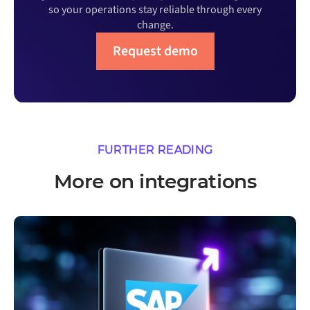
so your operations stay reliable through every
change.
Request demo
FURTHER READING
More on integrations