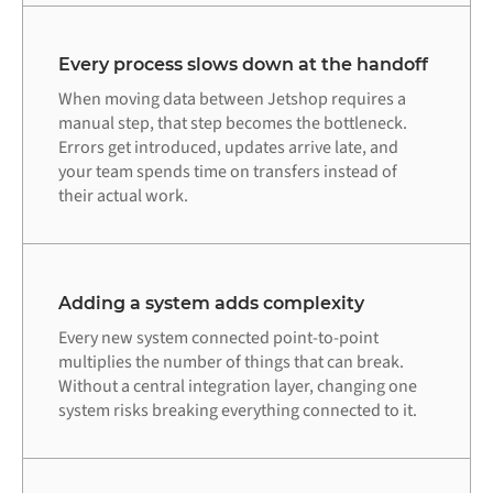
Every process slows down at the handoff
When moving data between Jetshop requires a
manual step, that step becomes the bottleneck.
Errors get introduced, updates arrive late, and
your team spends time on transfers instead of
their actual work.
Adding a system adds complexity
Every new system connected point-to-point
multiplies the number of things that can break.
Without a central integration layer, changing one
system risks breaking everything connected to it.