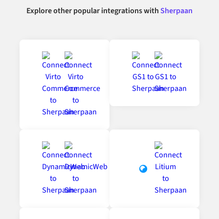
Explore other popular integrations with
Sherpaan