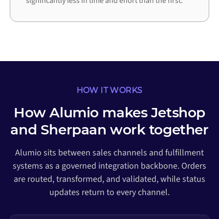
significantly less in time and effort than the first.
HOW IT WORKS
How Alumio makes Jetshop
and Sherpaan work together
Alumio sits between sales channels and fulfillment
systems as a governed integration backbone. Orders
are routed, transformed, and validated, while status
updates return to every channel.