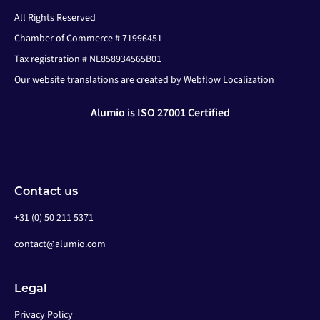
All Rights Reserved
Chamber of Commerce # 71996451
Tax registration # NL858934565B01
Our website translations are created by Webflow Localization
Alumio is ISO 27001 Certified
Contact us
+31 (0) 50 211 5371
contact@alumio.com
Legal
Privacy Policy