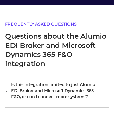
FREQUENTLY ASKED QUESTIONS
Questions about the Alumio
EDI Broker and Microsoft
Dynamics 365 F&O
integration
Is this integration limited to just Alumio
EDI Broker and Microsoft Dynamics 365
F&O, or can I connect more systems?
Alumio is a central integration hub, so Alumio EDI Broker
and Microsoft Dynamics 365 F&O are your starting point,