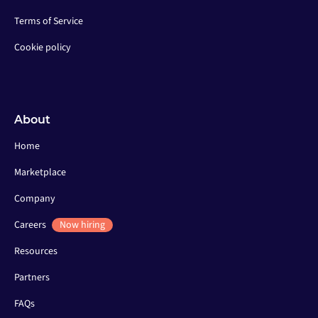
Terms of Service
Cookie policy
About
Home
Marketplace
Company
Careers
Now hiring
Resources
Partners
FAQs