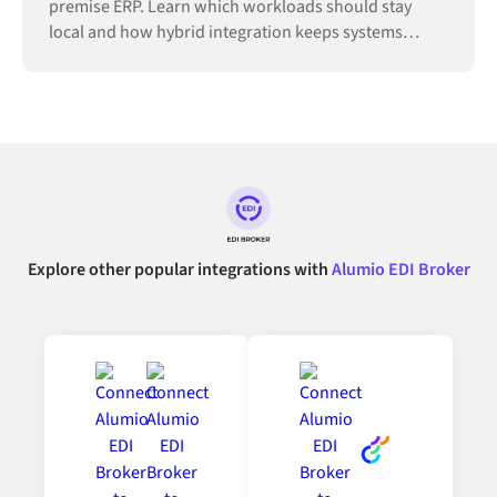
premise ERP. Learn which workloads should stay
local and how hybrid integration keeps systems
connected.
Explore other popular integrations with
Alumio EDI Broker