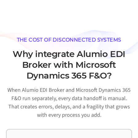
THE COST OF DISCONNECTED SYSTEMS
Why integrate Alumio EDI
Broker with Microsoft
Dynamics 365 F&O?
When Alumio EDI Broker and Microsoft Dynamics 365
F&O run separately, every data handoff is manual.
That creates errors, delays, and a fragility that grows
with every process you add.