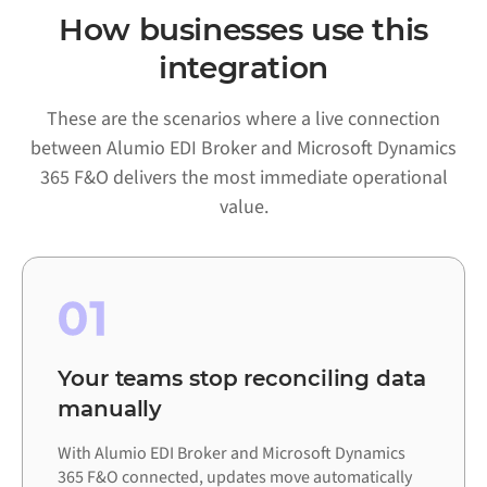
How businesses use this
integration
These are the scenarios where a live connection
between Alumio EDI Broker and Microsoft Dynamics
365 F&O delivers the most immediate operational
value.
01
Your teams stop reconciling data
manually
With Alumio EDI Broker and Microsoft Dynamics
365 F&O connected, updates move automatically