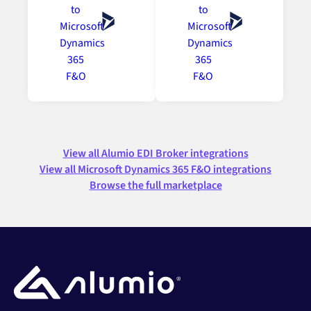
View all Alumio EDI Broker integrations
View all Microsoft Dynamics 365 F&O integrations
Browse the full marketplace