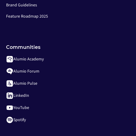
Brand Guidelines
Feature Roadmap 2025
Communities
Alumio Academy
Alumio Forum
Alumio Pulse
LinkedIn
YouTube
Spotify