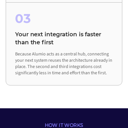
03
Your next integration is faster
than the first
Because Alumio acts as a central hub, connecting
your next system reuses the architecture already in
place. The second and third integrations cost
significantly less in time and effort than the first.
HOW IT WORKS