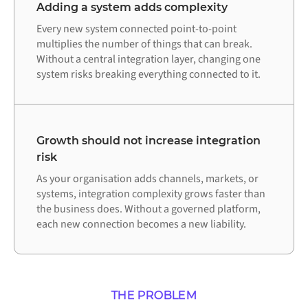
Adding a system adds complexity
Every new system connected point-to-point
multiplies the number of things that can break.
Without a central integration layer, changing one
system risks breaking everything connected to it.
Growth should not increase integration
risk
As your organisation adds channels, markets, or
systems, integration complexity grows faster than
the business does. Without a governed platform,
each new connection becomes a new liability.
THE PROBLEM