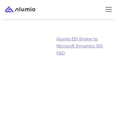
Alumio
Alumio EDI Broker to
Marketplace
EDI
Microsoft Dynamics 365
Broker
F&O
Alumio EDI Broker
to
Microsoft Dynamics 365
F&O
integration
Connecting Alumio EDI Broker and Microsoft
Dynamics 365 F&O through one governed integration