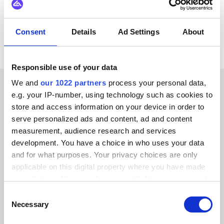
View all Microsoft Dynamics 365 F&O
integrations
Consent
Details
Ad Settings
About
Responsible use of your data
We and
our 1022 partners
process your personal data,
e.g. your IP-number, using technology such as cookies to
CUSTOMER STORIES
store and access information on your device in order to
Check out testimonials from
serve personalized ads and content, ad and content
measurement, audience research and services
our delighted customers
development. You have a choice in who uses your data
and for what purposes. Your privacy choices are only
applicable on this digital property where you have made
your choices. You can change or withdraw your consent
any time from the Cookie Declaration or by clicking on
Consent
Alumio gave us control over our data
the Privacy trigger icon.
Necessary
Selection
for the first time. We finally know