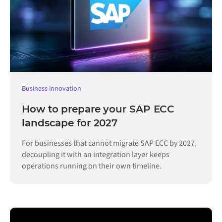
Business innovation
How to prepare your SAP ECC
landscape for 2027
For businesses that cannot migrate SAP ECC by 2027,
decoupling it with an integration layer keeps
operations running on their own timeline.