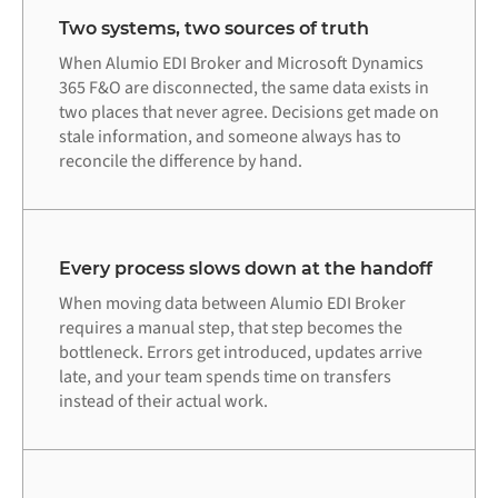
Two systems, two sources of truth
When Alumio EDI Broker and Microsoft Dynamics
365 F&O are disconnected, the same data exists in
two places that never agree. Decisions get made on
stale information, and someone always has to
reconcile the difference by hand.
Every process slows down at the handoff
When moving data between Alumio EDI Broker
requires a manual step, that step becomes the
bottleneck. Errors get introduced, updates arrive
late, and your team spends time on transfers
instead of their actual work.