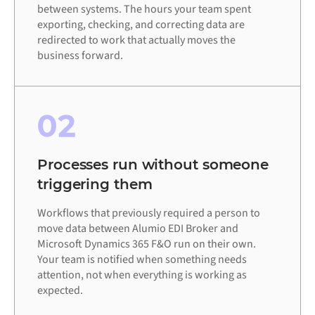
between systems. The hours your team spent
exporting, checking, and correcting data are
redirected to work that actually moves the
business forward.
02
Processes run without someone
triggering them
Workflows that previously required a person to
move data between Alumio EDI Broker and
Microsoft Dynamics 365 F&O run on their own.
Your team is notified when something needs
attention, not when everything is working as
expected.