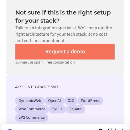
depending on the complexity of the data mapping, the
number of flows required, and your internal review
Not sure if this is the right setup
process. Pre-built connectors for many systems are
for your stack?
available in the Alumio marketplace, which significantly
Talk to an integration specialist. We'll map out the
reduces setup time.
right architecture for your tech stack, at no cost
and with no commitment.
Request a demo
30-minute call
|
Free consultation
ALSO INTEGRATES WITH
DynamicWeb
OpenAI
X12
WordPress
WooCommerce
Sylius
Square
SPS Commerce