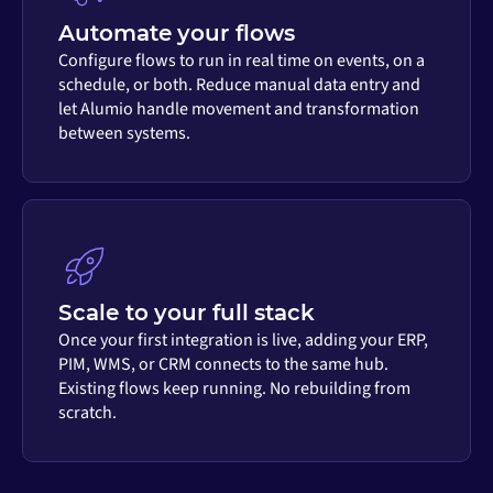
Automate your flows
Configure flows to run in real time on events, on a
schedule, or both. Reduce manual data entry and
let Alumio handle movement and transformation
between systems.
Scale to your full stack
Once your first integration is live, adding your ERP,
PIM, WMS, or CRM connects to the same hub.
Existing flows keep running. No rebuilding from
scratch.