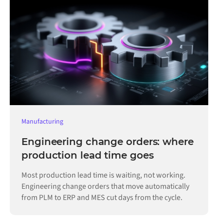
Manufacturing
Engineering change orders: where
production lead time goes
Most production lead time is waiting, not working.
Engineering change orders that move automatically
from PLM to ERP and MES cut days from the cycle.