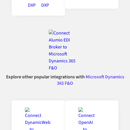
Explore other popular integrations with
Microsoft Dynamics
365 F&O