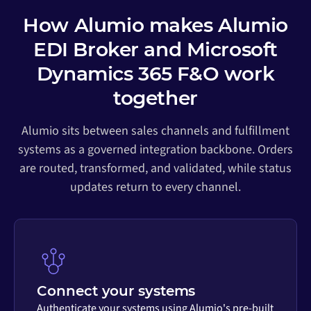
How Alumio makes Alumio
EDI Broker and Microsoft
Dynamics 365 F&O work
together
Alumio sits between sales channels and fulfillment
systems as a governed integration backbone. Orders
are routed, transformed, and validated, while status
updates return to every channel.
Connect your systems
Authenticate your systems using Alumio's pre-built