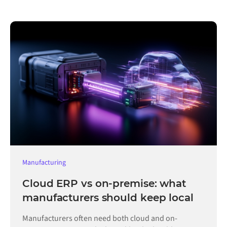
Manufacturing
Cloud ERP vs on-premise: what
manufacturers should keep local
Manufacturers often need both cloud and on-