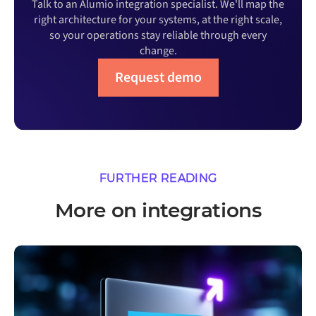
Talk to an Alumio integration specialist. We'll map the
right architecture for your systems, at the right scale,
so your operations stay reliable through every
change.
Request demo
FURTHER READING
More on integrations