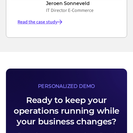
Jeroen Sonneveld
IT Director E-Commerce
Read the case study
PERSONALIZED DEMO
Ready to keep your
operations running while
your business changes?