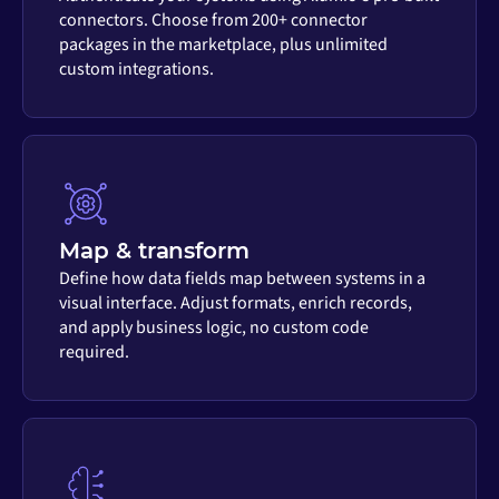
connectors. Choose from 200+ connector
packages in the marketplace, plus unlimited
custom integrations.
Map & transform
Define how data fields map between systems in a
visual interface. Adjust formats, enrich records,
and apply business logic, no custom code
required.