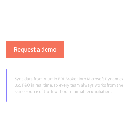
platform keeps your systems aligned, your data
consistent, and your workflows running
automatically, no manual handoffs, even as systems
change and volumes grow.
Request a demo
See Alumio in action
Sync data from Alumio EDI Broker into Microsoft Dynamics
365 F&O in real time, so every team always works from the
same source of truth without manual reconciliation.