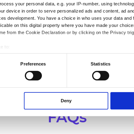
ocess your personal data, e.g. your IP-number, using technolog
ur device in order to serve personalized ads and content, ad a
Garden retail
ces development. You have a choice in who uses your data and 
licable on this digital property where you have made your choic
De Bosrand
e from the Cookie Declaration or by clicking on the Privacy trig
Improving operational efficiency and enabling
S
e to:
omnichannel retail for De Bosrand.
A
bout your geographical location which can be accurate to within 
 actively scanning it for specific characteristics (fingerprinting)
Preferences
Statistics
 personal data is processed and set your preferences in the
det
bsite. A cookie is a small text file that a web browser saves t
by changing your browser settings accordingly. This could affect 
 third-party ad networks for advertising certain Alumio services
Deny
FAQs