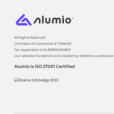
All Rights Reserved
Chamber of Commerce # 71996451
Tax registration # NL858934565B01
Our website translations are created by Webflow Localization
Alumio is ISO 27001 Certified