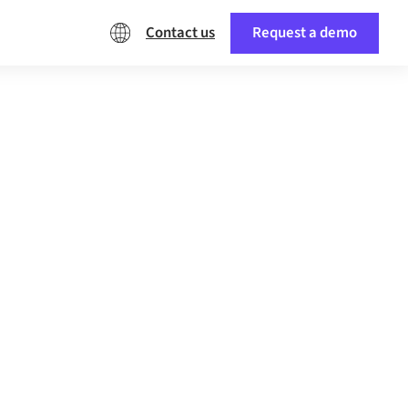
Contact us
Request a demo