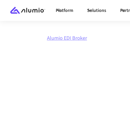
Platform
Solutions
Part
Marketplace
Alumio EDI Broker
Integrate
Al
Broker
with
anything
Connect Alumio EDI Broker with any applicati