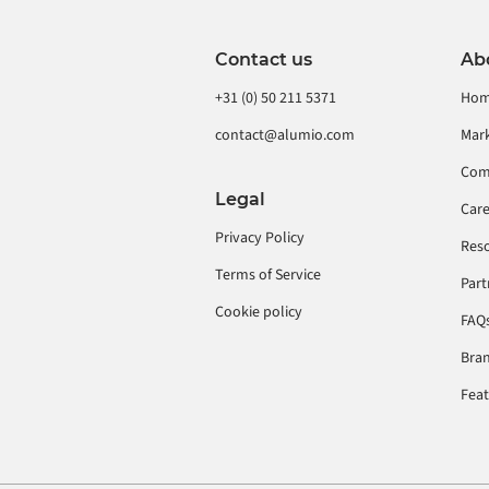
Contact us
Ab
+31 (0) 50 211 5371
Ho
contact@alumio.com
Mar
Com
Legal
Car
Privacy Policy
Res
Terms of Service
Part
Cookie policy
FAQ
Bran
Fea