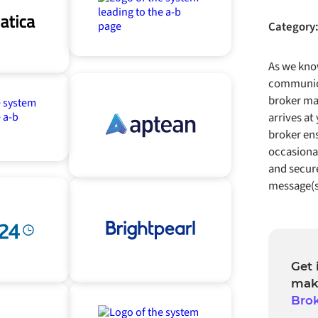
Category
As we know
communica
broker ma
arrives at
broker ens
occasional
and secure
message(s
Get 
mak
Bro