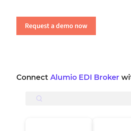
automate workflows, and boost productivity a
Request a demo now
Get in tou
Connect
Alumio EDI Broker
wi