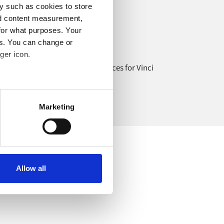
y such as cookies to store
nd content measurement,
Travel services
for what purposes. Your
es. You can change or
Vinci Airports
ger icon.
eamlessly integrating travel services for Vinci
irports with e-commerce.
several meters
Marketing
ails section
.
o your computer. You can block
the functioning of the
 on the internet
Allow all