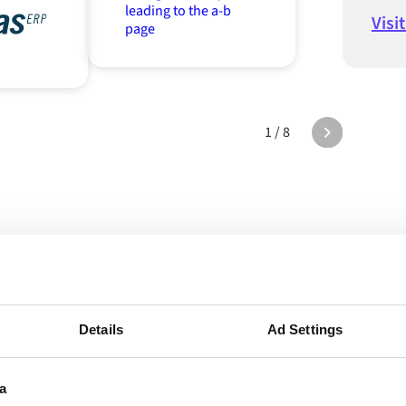
Visi
1 / 8
e Alumio in act
Details
Ad Settings
a