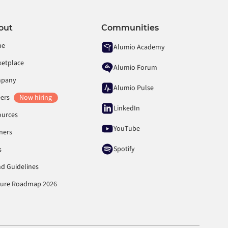
out
Communities
me
Alumio Academy
ketplace
Alumio Forum
pany
Alumio Pulse
eers
Now hiring
LinkedIn
ources
YouTube
ners
Spotify
s
d Guidelines
ture Roadmap 2026