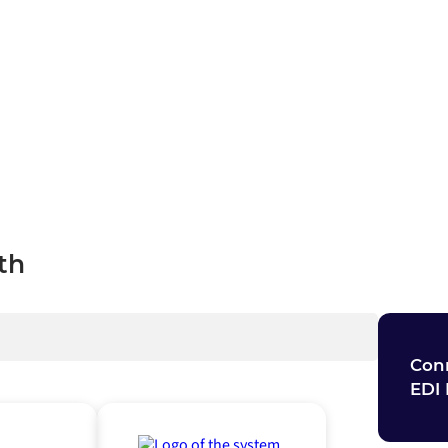
cross your organization.
ch
th
Conn
EDI 