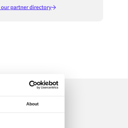
t our partner directory
ion
About