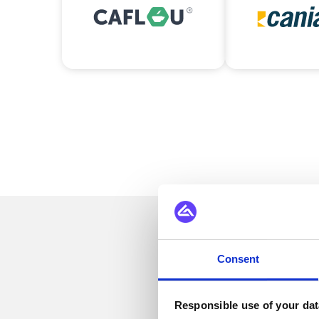
Se
Consent
Responsible use of your dat