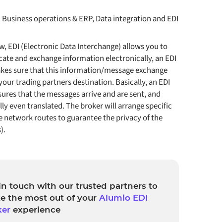
:
Business operations & ERP, Data integration and EDI
, EDI (Electronic Data Interchange) allows you to
te and exchange information electronically, an EDI
kes sure that this information/message exchange
 your trading partners destination. Basically, an EDI
ures that the messages arrive and are sent, and
ly even translated. The broker will arrange specific
 network routes to guarantee the privacy of the
).
in touch with our trusted partners to
e the most out of your
Alumio EDI
ker
experience