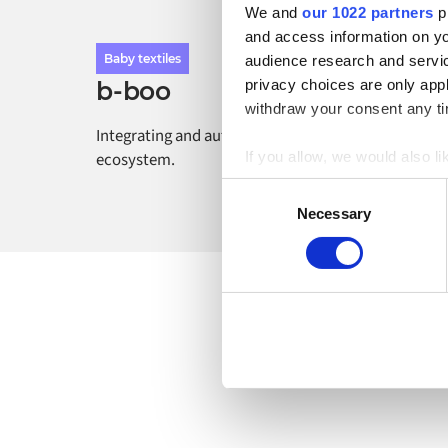
We and
our 1022 partners
pr
and access information on yo
Baby textiles
audience research and servi
privacy choices are only app
b-boo
withdraw your consent any tim
Integrating and automating the b-boo commerce
If you allow, we would also lik
ecosystem.
Collect information a
Consent
Identify your device by
Necessary
Selection
Find out more about how your
Alumio uses cookies on its we
the use of cookies generally 
website, however. We also use