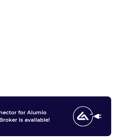
ector for Alumio
Broker is available!