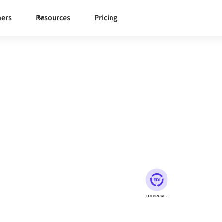
ners
Resources
Pricing
umio EDI
on to synchronize data,