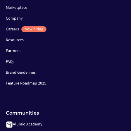
Marketplace
Company
Careers
Now hiring
Resources
Partners
FAQs
Brand Guidelines
Feature Roadmap 2025
Communities
Alumio Academy