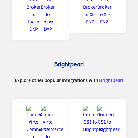
Explore other popular integrations with
Brightpearl