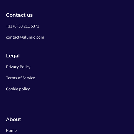
Contact us
+31 (0) 50 211 5371
contact@alumio.com
Legal
Privacy Policy
Terms of Service
Cookie policy
About
Home