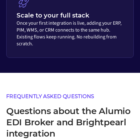
Scale to your full stack
Once your first integration is live, adding your ERP,
PIM, WMS, or CRM connects to the same hub.
Existing flows keep running. No rebuilding from
scratch.
FREQUENTLY ASKED QUESTIONS
Questions about the Alumio
EDI Broker and Brightpearl
integration