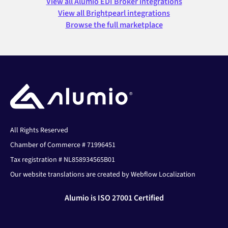
View all Alumio EDI Broker integrations
View all Brightpearl integrations
Browse the full marketplace
All Rights Reserved
Chamber of Commerce # 71996451
Tax registration # NL858934565B01
Our website translations are created by Webflow Localization
Alumio is ISO 27001 Certified