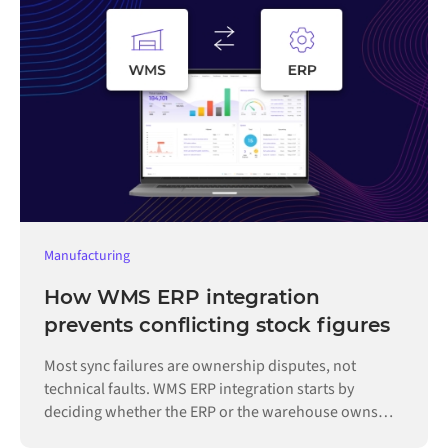
Manufacturing
How WMS ERP integration
prevents conflicting stock figures
Most sync failures are ownership disputes, not
technical faults. WMS ERP integration starts by
deciding whether the ERP or the warehouse owns
each record.