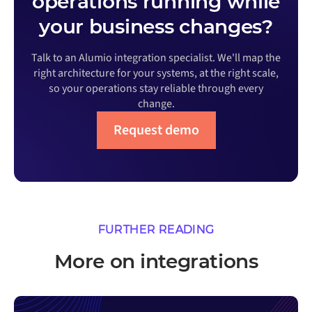
operations running while
your business changes?
Talk to an Alumio integration specialist. We'll map the
right architecture for your systems, at the right scale,
so your operations stay reliable through every
change.
Request demo
FURTHER READING
More on integrations