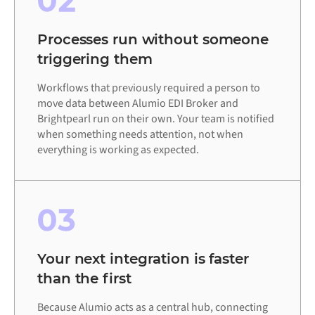
02
Processes run without someone
triggering them
Workflows that previously required a person to
move data between Alumio EDI Broker and
Brightpearl run on their own. Your team is notified
when something needs attention, not when
everything is working as expected.
03
Your next integration is faster
than the first
Because Alumio acts as a central hub, connecting