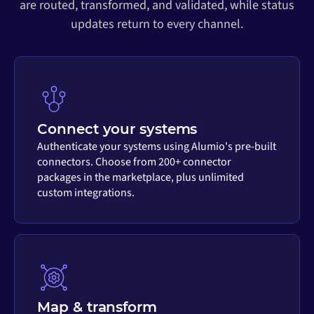
are routed, transformed, and validated, while status
updates return to every channel.
Connect your systems
Authenticate your systems using Alumio's pre-built
connectors. Choose from 200+ connector
packages in the marketplace, plus unlimited
custom integrations.
Map & transform