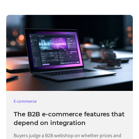
E-commerce
The B2B e-commerce features that
depend on integration
Buyers judge a B2B webshop on whether prices and