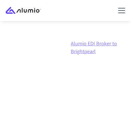
Alumio EDI
Alumio EDI Broker to
Marketplace
Broker
Brightpearl
Alumio EDI Broker
to
Brightpearl
integration
Connecting Alumio EDI Broker and Brightpearl
through one governed integration platform keeps
your systems aligned, your data consistent, and your
workflows running automatically, no manual