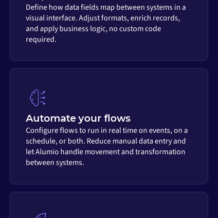
Define how data fields map between systems in a
visual interface. Adjust formats, enrich records,
and apply business logic, no custom code
required.
Automate your flows
Configure flows to run in real time on events, on a
schedule, or both. Reduce manual data entry and
let Alumio handle movement and transformation
between systems.