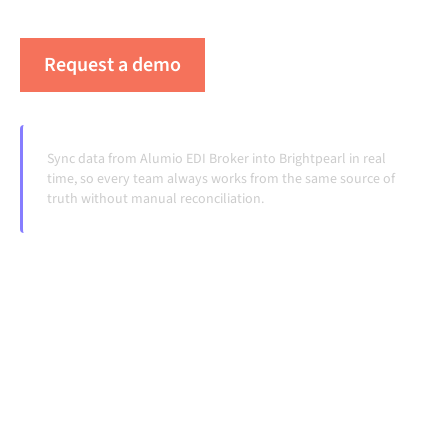
handoffs, even as systems change and volumes grow.
Request a demo
See Alumio in action
Sync data from Alumio EDI Broker into Brightpearl in real
time, so every team always works from the same source of
truth without manual reconciliation.