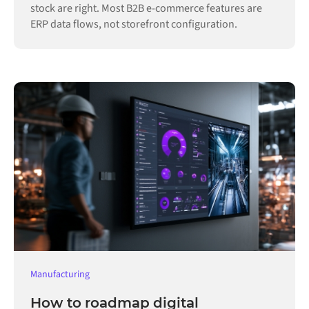
stock are right. Most B2B e-commerce features are
ERP data flows, not storefront configuration.
Manufacturing
How to roadmap digital