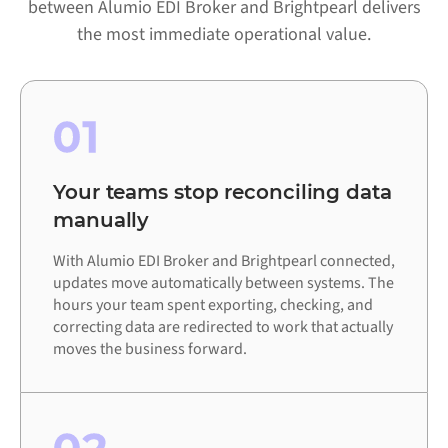
between Alumio EDI Broker and Brightpearl delivers
the most immediate operational value.
01
Your teams stop reconciling data
manually
With Alumio EDI Broker and Brightpearl connected,
updates move automatically between systems. The
hours your team spent exporting, checking, and
correcting data are redirected to work that actually
moves the business forward.