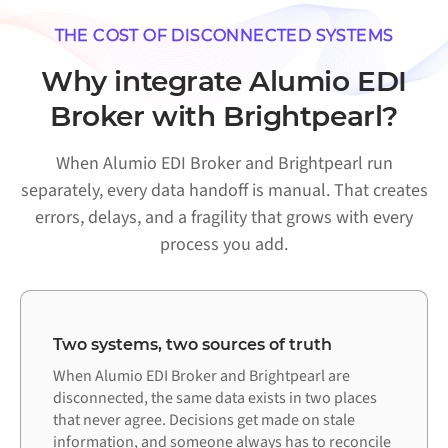
THE COST OF DISCONNECTED SYSTEMS
Why integrate Alumio EDI
Broker with Brightpearl?
When Alumio EDI Broker and Brightpearl run
separately, every data handoff is manual. That creates
errors, delays, and a fragility that grows with every
process you add.
Two systems, two sources of truth
When Alumio EDI Broker and Brightpearl are
disconnected, the same data exists in two places
that never agree. Decisions get made on stale
information, and someone always has to reconcile