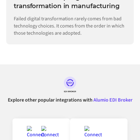
transformation in manufacturing
Failed digital transformation rarely comes from bad
technology choices. It comes from the order in which
those technologies are adopted.
Explore other popular integrations with
Alumio EDI Broker