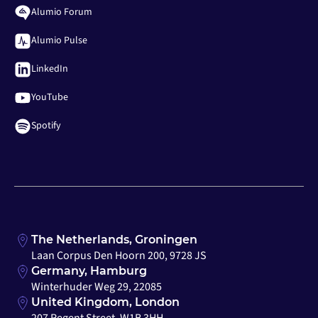
Alumio Forum
Alumio Pulse
LinkedIn
YouTube
Spotify
The Netherlands, Groningen
Laan Corpus Den Hoorn 200, 9728 JS
Germany, Hamburg
Winterhuder Weg 29, 22085
United Kingdom, London
207 Regent Street, W1B 3HH