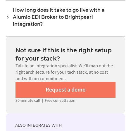
format each system expects.
connectors exist for both systems in the Alumio
How long does it take to go live with a
marketplace, you configure the integration through a
Alumio EDI Broker to Brightpearl
visual interface without writing custom code, including
field mapping, trigger logic, and error handling. Custom
integration?
code is available where configuration alone cannot meet
Most integrations go live in weeks, not months,
the requirement.
depending on the complexity of the data mapping, the
number of flows required, and your internal review
Not sure if this is the right setup
process. Pre-built connectors for many systems are
for your stack?
available in the Alumio marketplace, which significantly
Talk to an integration specialist. We'll map out the
reduces setup time.
right architecture for your tech stack, at no cost
and with no commitment.
Request a demo
30-minute call
|
Free consultation
ALSO INTEGRATES WITH