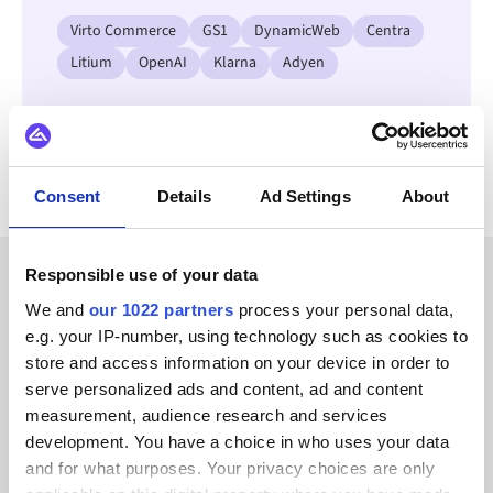
Virto Commerce
GS1
DynamicWeb
Centra
Litium
OpenAI
Klarna
Adyen
View all Brightpearl integrations
Consent
Details
Ad Settings
About
Responsible use of your data
CUSTOMER STORIES
We and
our 1022 partners
process your personal data,
e.g. your IP-number, using technology such as cookies to
See why our customers
store and access information on your device in order to
recommend us
serve personalized ads and content, ad and content
measurement, audience research and services
development. You have a choice in who uses your data
and for what purposes. Your privacy choices are only