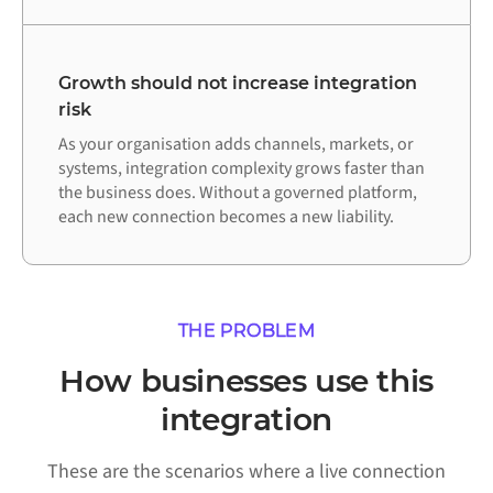
Growth should not increase integration
risk
As your organisation adds channels, markets, or
systems, integration complexity grows faster than
the business does. Without a governed platform,
each new connection becomes a new liability.
THE PROBLEM
How businesses use this
integration
These are the scenarios where a live connection