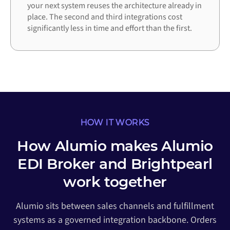
your next system reuses the architecture already in
place. The second and third integrations cost
significantly less in time and effort than the first.
HOW IT WORKS
How Alumio makes Alumio
EDI Broker and Brightpearl
work together
Alumio sits between sales channels and fulfillment
systems as a governed integration backbone. Orders