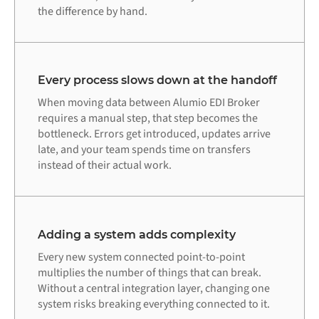
the difference by hand.
Every process slows down at the handoff
When moving data between Alumio EDI Broker
requires a manual step, that step becomes the
bottleneck. Errors get introduced, updates arrive
late, and your team spends time on transfers
instead of their actual work.
Adding a system adds complexity
Every new system connected point-to-point
multiplies the number of things that can break.
Without a central integration layer, changing one
system risks breaking everything connected to it.