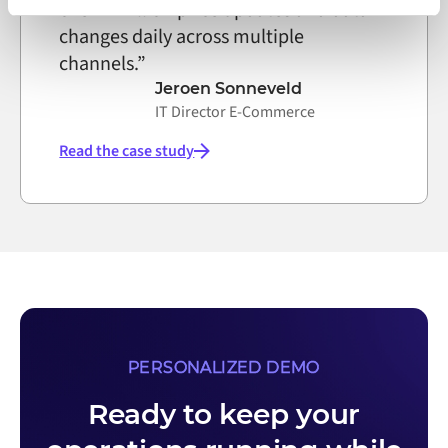
over 4 million price updates and data
on the internet
changes daily across multiple
channels.”
Jeroen Sonneveld
IT Director E-Commerce
Read the case study
PERSONALIZED DEMO
Ready to keep your