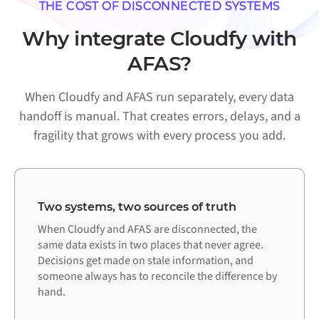
THE COST OF DISCONNECTED SYSTEMS
Why integrate Cloudfy with
AFAS?
When Cloudfy and AFAS run separately, every data
handoff is manual. That creates errors, delays, and a
fragility that grows with every process you add.
Two systems, two sources of truth
When Cloudfy and AFAS are disconnected, the
same data exists in two places that never agree.
Decisions get made on stale information, and
someone always has to reconcile the difference by
hand.