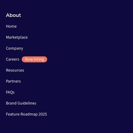
About
Home
Marketplace
Company
Careers
Now hiring
Resources
Partners
FAQs
Brand Guidelines
Feature Roadmap 2025