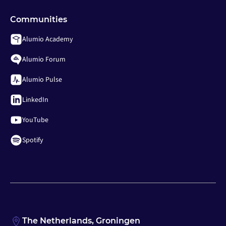
Communities
Alumio Academy
Alumio Forum
Alumio Pulse
LinkedIn
YouTube
Spotify
The Netherlands, Groningen