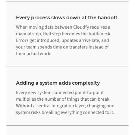
Every process slows down at the handoff
When moving data between Cloudfy requires a
manual step, that step becomes the bottleneck.
Errors get introduced, updates arrive late, and
your team spends time on transfers instead of
their actual work.
Adding a system adds complexity
Every new system connected point-to-point
multiplies the number of things that can break.
Without a central integration layer, changing one
system risks breaking everything connected to it.