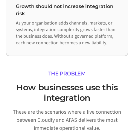
Growth should not increase integration
risk
As your organisation adds channels, markets, or
systems, integration complexity grows faster than
the business does. Without a governed platform,
each new connection becomes a new liability.
THE PROBLEM
How businesses use this
integration
These are the scenarios where a live connection
between Cloudfy and AFAS delivers the most
immediate operational value.