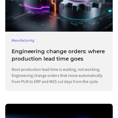
Manufacturing
Engineering change orders: where
production lead time goes
Most production lead time is waiting, not working.
Engineering change orders that move automatically
from PLM to ERP and MES cut days from the cycle.