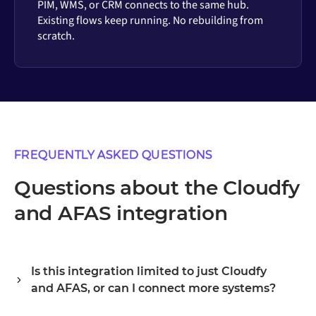
PIM, WMS, or CRM connects to the same hub.
Existing flows keep running. No rebuilding from
scratch.
FREQUENTLY ASKED QUESTIONS
Questions about the Cloudfy
and AFAS integration
Is this integration limited to just Cloudfy
and AFAS, or can I connect more systems?
Alumio is a central integration hub, so Cloudfy and AFAS