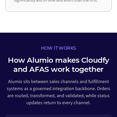
significantly less in time and effort than the first.
HOW IT WORKS
How Alumio makes Cloudfy
and AFAS work together
Alumio sits between sales channels and fulfillment
systems as a governed integration backbone. Orders
are routed, transformed, and validated, while status
updates return to every channel.