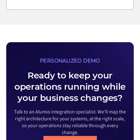
PERSONALIZED DEMO
Ready to keep your
operations running while
your business changes?
Talk to an Alumio integration specialist. We'll map the
right architecture for your systems, at the right scale,
so your operations stay reliable through every
change.