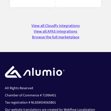
View all Cloudfy integrations
View all AFAS integrations
Browse the full marketplace
All Rights Reserved
Chamber of Commerce # 71996451
Tax registration # NL858934565B01
Our website translations are created by Webflow Localization