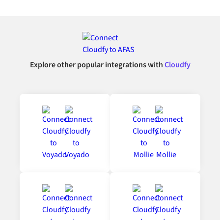
Explore other popular integrations with
Cloudfy