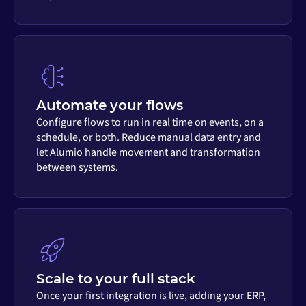
Automate your flows
Configure flows to run in real time on events, on a
schedule, or both. Reduce manual data entry and
let Alumio handle movement and transformation
between systems.
Scale to your full stack
Once your first integration is live, adding your ERP,