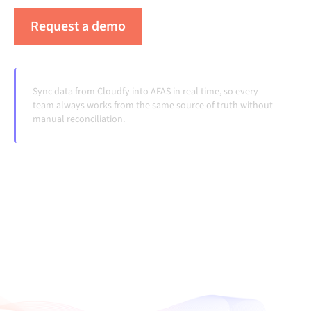
Request a demo
See Alumio in action
Sync data from Cloudfy into AFAS in real time, so every
team always works from the same source of truth without
manual reconciliation.