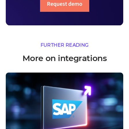
Request demo
FURTHER READING
More on integrations