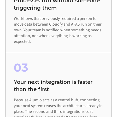
Processes run without someone
triggering them
Workflows that previously required a person to
move data between Cloudfy and AFAS run on their
own. Your team is notified when something needs
attention, not when everything is working as
expected.
03
Your next integration is faster
than the first
Because Alumio acts as a central hub, connecting
your next system reuses the architecture already in
place. The second and third integrations cost