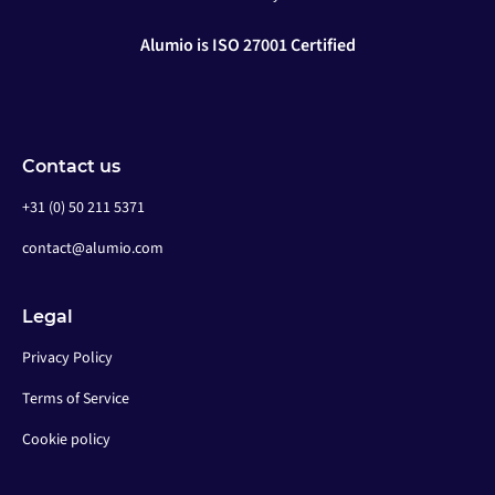
Alumio is ISO 27001 Certified
Contact us
+31 (0) 50 211 5371
contact@alumio.com
Legal
Privacy Policy
Terms of Service
Cookie policy