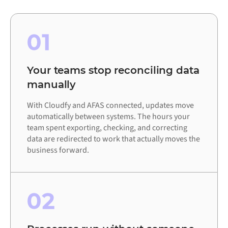
01
Your teams stop reconciling data
manually
With Cloudfy and AFAS connected, updates move
automatically between systems. The hours your
team spent exporting, checking, and correcting
data are redirected to work that actually moves the
business forward.
02