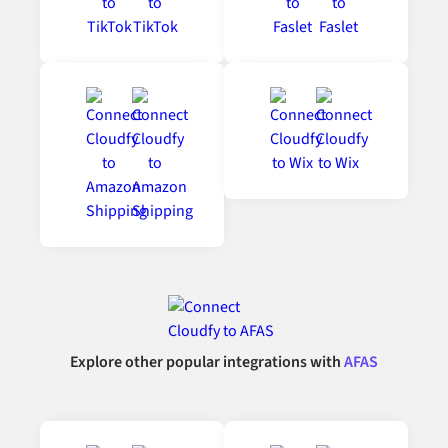
Explore other popular integrations with
AFAS