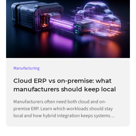
Manufacturing
Cloud ERP vs on-premise: what
manufacturers should keep local
Manufacturers often need both cloud and on-
premise ERP. Learn which workloads should stay
local and how hybrid integration keeps systems
connected.