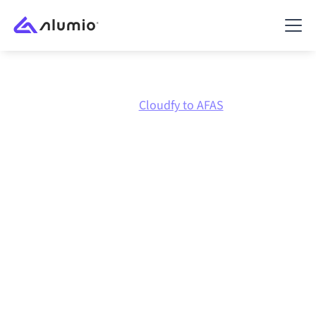
Marketplace
Cloudfy
Cloudfy to AFAS
Cloudfy
to
AFAS
integration
Connecting Cloudfy and AFAS through one governed
integration platform keeps your systems aligned, your
data consistent, and your workflows running
automatically, no manual handoffs, even as systems
change and volumes grow.