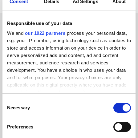
Consent
Details
Ad Settings
About
Responsible use of your data
CUSTOMER STORIES
We and
our 1022 partners
process your personal data,
e.g. your IP-number, using technology such as cookies to
Learn how we’ve earned our
store and access information on your device in order to
customers’ trust
serve personalized ads and content, ad and content
measurement, audience research and services
development. You have a choice in who uses your data
and for what purposes. Your privacy choices are only
applicable on this digital property where you have made
your choices. You can change or withdraw your consent
Alumio gave us control over our data
any time from the Cookie Declaration or by clicking on
Consent
for the first time. We finally know
the Privacy trigger icon.
Necessary
Selection
where everything goes and can reuse it
across systems instead of rebuilding
If you allow, we would also like to:
Preferences
integrations from scratch.”
Collect information about your geographical location
which can be accurate to within several meters