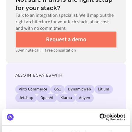
process. Pre-built connectors for many systems are
for your stack?
available in the Alumio marketplace, which significantly
Talk to an integration specialist. We'll map out the
reduces setup time.
right architecture for your tech stack, at no cost
and with no commitment.
Request a demo
30-minute call
|
Free consultation
ALSO INTEGRATES WITH
Virto Commerce
GS1
DynamicWeb
Litium
Jetshop
OpenAI
Klarna
Adyen
View all AFAS integrations