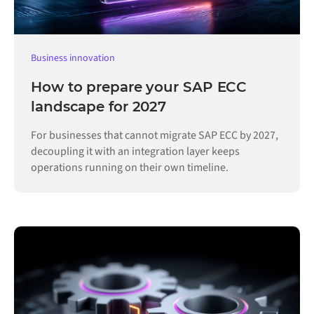
Business innovation
How to prepare your SAP ECC
landscape for 2027
For businesses that cannot migrate SAP ECC by 2027,
decoupling it with an integration layer keeps
operations running on their own timeline.