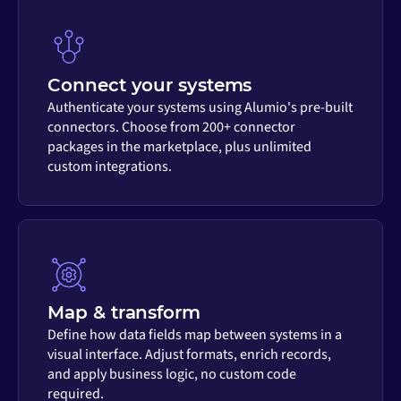
Connect your systems
Authenticate your systems using Alumio's pre-built
connectors. Choose from 200+ connector
packages in the marketplace, plus unlimited
custom integrations.
Map & transform
Define how data fields map between systems in a
visual interface. Adjust formats, enrich records,
and apply business logic, no custom code
required.