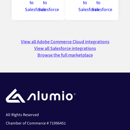
View all Adobe Commerce Cloud integrations
View all Salesforce integrations
Browse the full marketplace
All Rights Reserved
Chamber of Commerce # 71996451