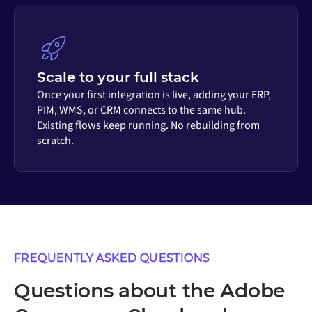
Scale to your full stack
Once your first integration is live, adding your ERP,
PIM, WMS, or CRM connects to the same hub.
Existing flows keep running. No rebuilding from
scratch.
FREQUENTLY ASKED QUESTIONS
Questions about the Adobe