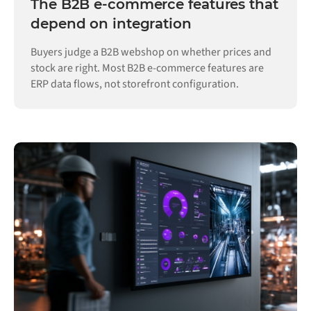
The B2B e-commerce features that
depend on integration
Buyers judge a B2B webshop on whether prices and
stock are right. Most B2B e-commerce features are
ERP data flows, not storefront configuration.