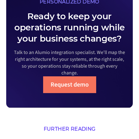
PERSONALIZED DEMO
Ready to keep your
operations running while
your business changes?
Talk to an Alumio integration specialist. We'll map the
right architecture for your systems, at the right scale,
so your operations stay reliable through every
change.
Request demo
FURTHER READING