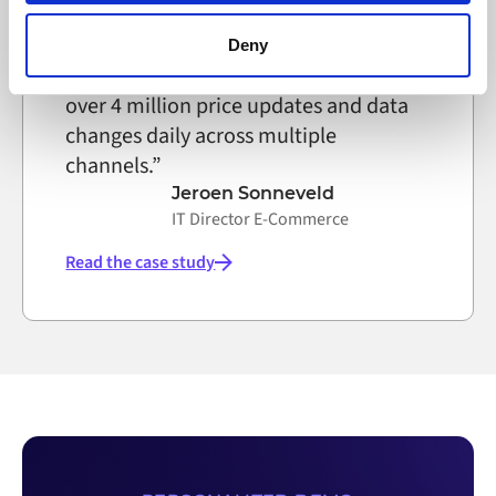
browser settings accordingly. This could affect the
functioning of the website, however. We also use third-
Deny
party ad networks for advertising certain Alumio services
Thanks to Alumio we now manage
on the internet
over 4 million price updates and data
changes daily across multiple
channels.”
Jeroen Sonneveld
IT Director E-Commerce
Read the case study