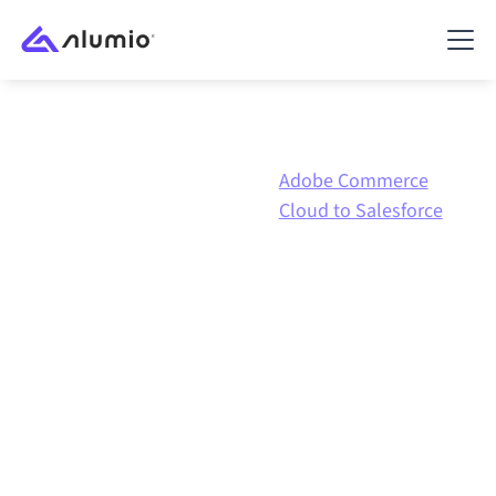
Adobe
Adobe Commerce
Marketplace
Commerce
Cloud to Salesforce
Cloud
Adobe Commerce Cloud
to
Salesforce
integration
Connecting Adobe Commerce Cloud and Salesforce
through one governed integration platform keeps
your systems aligned, your data consistent, and your