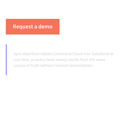
workflows running automatically, no manual
handoffs, even as systems change and volumes grow.
Request a demo
See Alumio in action
Sync data from Adobe Commerce Cloud into Salesforce in
real time, so every team always works from the same
source of truth without manual reconciliation.