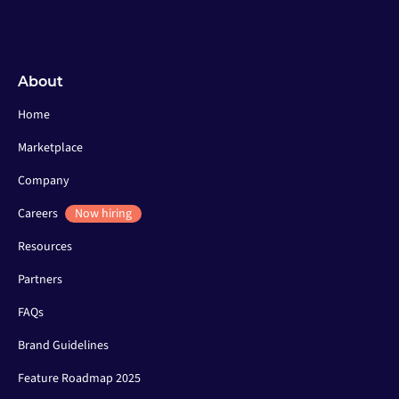
About
Home
Marketplace
Company
Careers
Now hiring
Resources
Partners
FAQs
Brand Guidelines
Feature Roadmap 2025