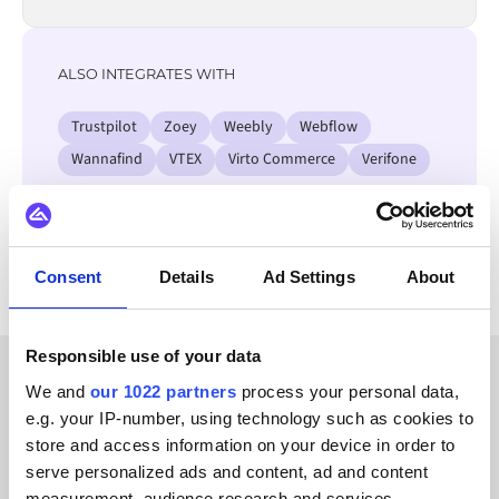
ALSO INTEGRATES WITH
Trustpilot
Zoey
Weebly
Webflow
Wannafind
VTEX
Virto Commerce
Verifone
View all Salesforce integrations
Consent
Details
Ad Settings
About
Responsible use of your data
We and
our 1022 partners
process your personal data,
CUSTOMER STORIES
e.g. your IP-number, using technology such as cookies to
Find out what makes us a
store and access information on your device in order to
serve personalized ads and content, ad and content
customer-favorite
measurement, audience research and services