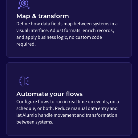
Map & transform
Define how data fields map between systems in a
visual interface. Adjust formats, enrich records,
and apply business logic, no custom code
required.
Automate your flows
Configure flows to run in real time on events, on a
schedule, or both. Reduce manual data entry and
let Alumio handle movement and transformation
between systems.