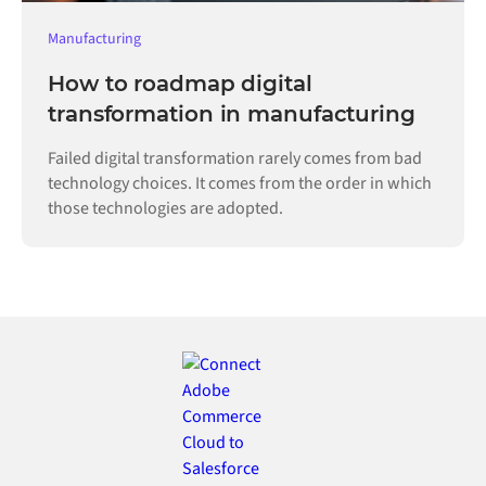
Manufacturing
How to roadmap digital
transformation in manufacturing
Failed digital transformation rarely comes from bad
technology choices. It comes from the order in which
those technologies are adopted.