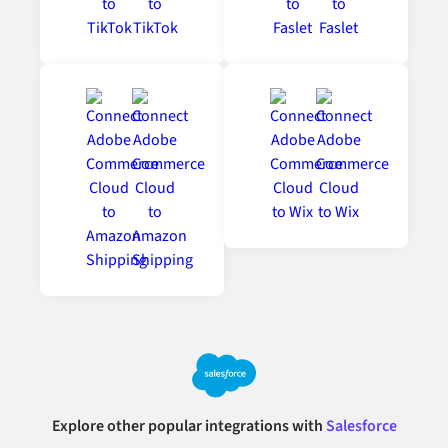
Explore other popular integrations with
Salesforce