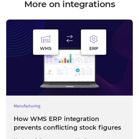
More on integrations
Manufacturing
How WMS ERP integration
prevents conflicting stock figures