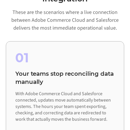
These are the scenarios where a live connection
between Adobe Commerce Cloud and Salesforce
delivers the most immediate operational value.
01
Your teams stop reconciling data
manually
With Adobe Commerce Cloud and Salesforce
connected, updates move automatically between
systems. The hours your team spent exporting,
checking, and correcting data are redirected to
work that actually moves the business forward.