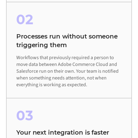
02
Processes run without someone
triggering them
Workflows that previously required a person to
move data between Adobe Commerce Cloud and
Salesforce run on their own. Your team is notified
when something needs attention, not when
everything is working as expected.
03
Your next integration is faster