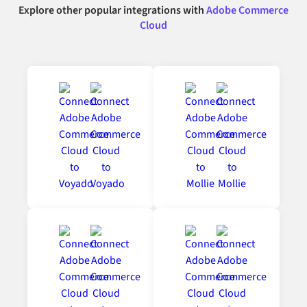
Explore other popular integrations with
Adobe Commerce
Cloud