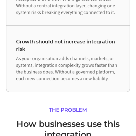
Without a central integration layer, changing one
system risks breaking everything connected to it.
Growth should not increase integration
risk
As your organisation adds channels, markets, or
systems, integration complexity grows faster than
the business does. Without a governed platform,
each new connection becomes a new liability.
THE PROBLEM
How businesses use this
integration