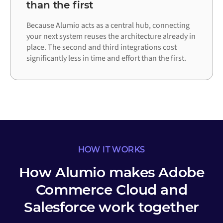
than the first
Because Alumio acts as a central hub, connecting
your next system reuses the architecture already in
place. The second and third integrations cost
significantly less in time and effort than the first.
HOW IT WORKS
How Alumio makes Adobe
Commerce Cloud and
Salesforce work together