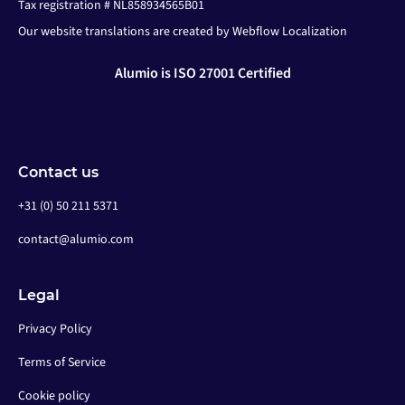
Tax registration # NL858934565B01
Our website translations are created by Webflow Localization
Alumio is ISO 27001 Certified
Contact us
+31 (0) 50 211 5371
contact@alumio.com
Legal
Privacy Policy
Terms of Service
Cookie policy