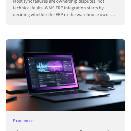
Most sync failures are ownership disputes, not
technical faults. WMS ERP integration starts by
deciding whether the ERP or the warehouse owns
each record.
E-commerce