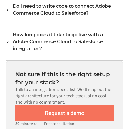
each system exposes via its API. Common flows include
Do I need to write code to connect Adobe
records such as orders, products, customers, inventory
Commerce Cloud to Salesforce?
levels, prices, and status updates. Alumio's transformer
logic handles all field mapping so data arrives in the
No. Alumio is a config-first platform. If pre-built
format each system expects.
connectors exist for both systems in the Alumio
How long does it take to go live with a
marketplace, you configure the integration through a
Adobe Commerce Cloud to Salesforce
visual interface without writing custom code, including
field mapping, trigger logic, and error handling. Custom
integration?
code is available where configuration alone cannot meet
Most integrations go live in weeks, not months,
the requirement.
depending on the complexity of the data mapping, the
number of flows required, and your internal review
Not sure if this is the right setup
process. Pre-built connectors for many systems are
for your stack?
available in the Alumio marketplace, which significantly
Talk to an integration specialist. We'll map out the
reduces setup time.
right architecture for your tech stack, at no cost
and with no commitment.
Request a demo
30-minute call
|
Free consultation