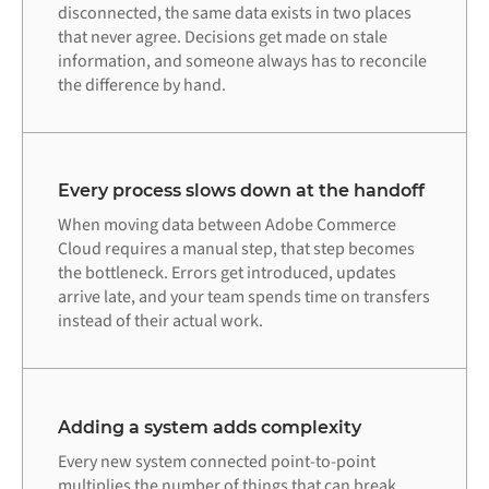
disconnected, the same data exists in two places
that never agree. Decisions get made on stale
information, and someone always has to reconcile
the difference by hand.
Every process slows down at the handoff
When moving data between Adobe Commerce
Cloud requires a manual step, that step becomes
the bottleneck. Errors get introduced, updates
arrive late, and your team spends time on transfers
instead of their actual work.
Adding a system adds complexity
Every new system connected point-to-point
multiplies the number of things that can break.