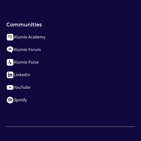
Communities
Alumio Academy
Alumio Forum
Alumio Pulse
LinkedIn
YouTube
Spotify