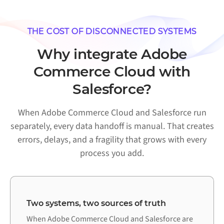
THE COST OF DISCONNECTED SYSTEMS
Why integrate Adobe
Commerce Cloud with
Salesforce?
When Adobe Commerce Cloud and Salesforce run
separately, every data handoff is manual. That creates
errors, delays, and a fragility that grows with every
process you add.
Two systems, two sources of truth
When Adobe Commerce Cloud and Salesforce are