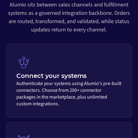
Alumio sits between sales channels and fulfillment
systems as a governed integration backbone. Orders
are routed, transformed, and validated, while status
updates return to every channel.
Connect your systems
Authenticate your systems using Alumio's pre-built
connectors. Choose from 200+ connector
packages in the marketplace, plus unlimited
custom integrations.