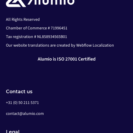
All Rights Reserved
Chamber of Commerce # 71996451
Tax registration # NL858934565B01
Our website translations are created by Webflow Localization
Alumio is ISO 27001 Certified
Contact us
+31 (0) 50 211 5371
contact@alumio.com
Legal