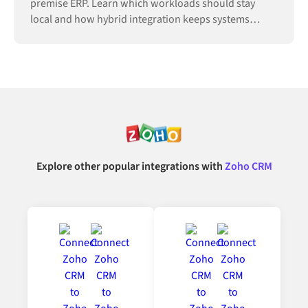
premise ERP. Learn which workloads should stay
local and how hybrid integration keeps systems
connected.
Explore other popular integrations with
Zoho CRM