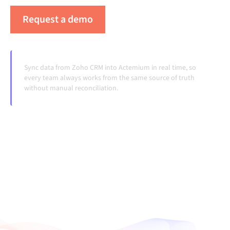
Request a demo
See Alumio in action
Sync data from Zoho CRM into Actemium in real time, so
every team always works from the same source of truth
without manual reconciliation.