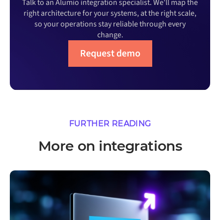
Talk to an Alumio integration specialist. We'll map the
right architecture for your systems, at the right scale,
so your operations stay reliable through every
change.
Request demo
FURTHER READING
More on integrations