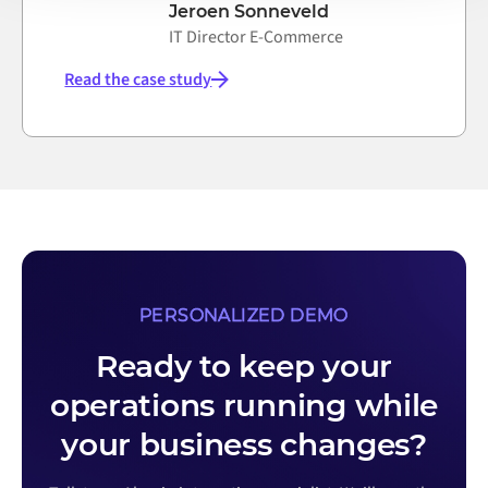
Jeroen Sonneveld
IT Director E-Commerce
Read the case study
PERSONALIZED DEMO
Ready to keep your
operations running while
your business changes?