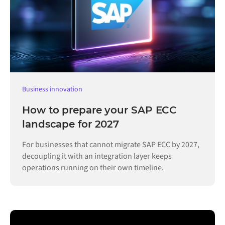
Business innovation
How to prepare your SAP ECC
landscape for 2027
For businesses that cannot migrate SAP ECC by 2027,
decoupling it with an integration layer keeps
operations running on their own timeline.