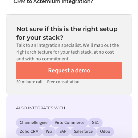
CRM to Actemium integration?
visual interface without writing custom code, including
field mapping, trigger logic, and error handling. Custom
Most integrations go live in weeks, not months,
code is available where configuration alone cannot meet
depending on the complexity of the data mapping, the
the requirement.
number of flows required, and your internal review
Not sure if this is the right setup
process. Pre-built connectors for many systems are
for your stack?
available in the Alumio marketplace, which significantly
Talk to an integration specialist. We'll map out the
reduces setup time.
right architecture for your tech stack, at no cost
and with no commitment.
Request a demo
30-minute call
|
Free consultation
ALSO INTEGRATES WITH
ChannelEngine
Virto Commerce
GS1
Zoho CRM
Wix
SAP
Salesforce
Odoo