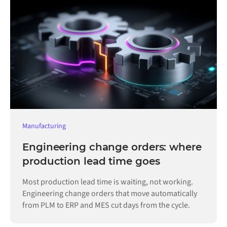
Manufacturing
Engineering change orders: where
production lead time goes
Most production lead time is waiting, not working.
Engineering change orders that move automatically
from PLM to ERP and MES cut days from the cycle.