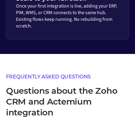
Once your first integration is live, adding your ERP,
PIM, WMS, or CRM connects to the same hub.
Existing flows keep running. No rebuilding from
scratch.
FREQUENTLY ASKED QUESTIONS
Questions about the Zoho
CRM and Actemium
integration