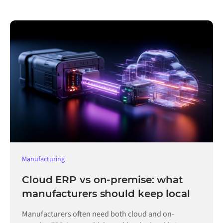
Manufacturing
Cloud ERP vs on-premise: what
manufacturers should keep local
Manufacturers often need both cloud and on-