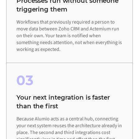
Processes run without someone
triggering them
Workflows that previously required a person to
move data between Zoho CRM and Actemium run
on their own. Your team is notified when
something needs attention, not when everything is
working as expected.
03
Your next integration is faster
than the first
Because Alumio acts as a central hub, connecting
your next system reuses the architecture already in
place. The second and third integrations cost