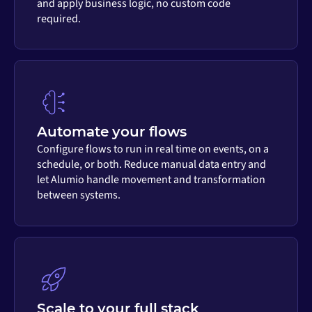
and apply business logic, no custom code
required.
Automate your flows
Configure flows to run in real time on events, on a
schedule, or both. Reduce manual data entry and
let Alumio handle movement and transformation
between systems.
Scale to your full stack