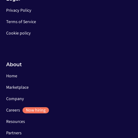
Privacy Policy
Terms of Service
Cookie policy
About
Home
Marketplace
Company
Careers
Now hiring
Resources
Partners