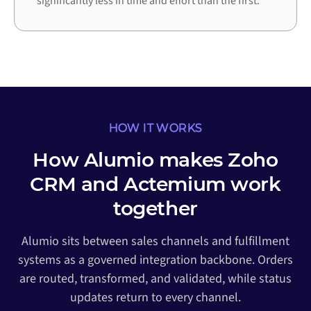
significantly less in time and effort than the first.
HOW IT WORKS
How Alumio makes Zoho
CRM and Actemium work
together
Alumio sits between sales channels and fulfillment
systems as a governed integration backbone. Orders
are routed, transformed, and validated, while status
updates return to every channel.