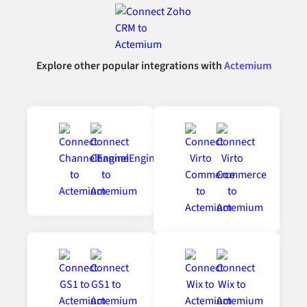
Explore other popular integrations with
Actemium