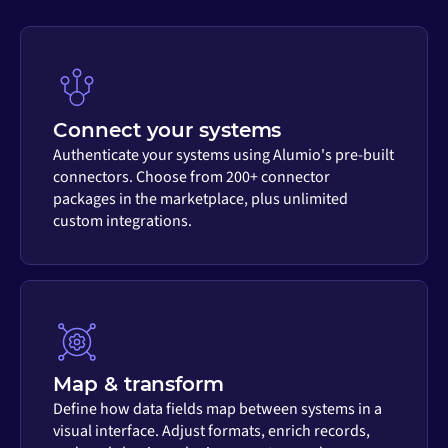
Connect your systems
Authenticate your systems using Alumio's pre-built
connectors. Choose from 200+ connector
packages in the marketplace, plus unlimited
custom integrations.
Map & transform
Define how data fields map between systems in a
visual interface. Adjust formats, enrich records,