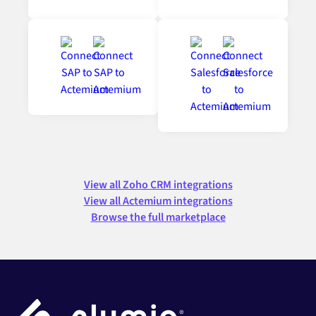
View all Zoho CRM integrations
View all Actemium integrations
Browse the full marketplace