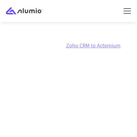
Marketplace
Zoho CRM
Zoho CRM to Actemium
Zoho CRM
to
Actemium
integration
Connecting Zoho CRM and Actemium through one
governed integration platform keeps your systems
aligned, your data consistent, and your workflows
running automatically, no manual handoffs, even as
systems change and volumes grow.