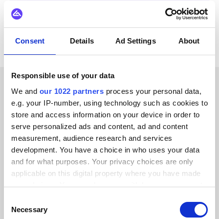
View all Actemium integrations
Consent
Details
Ad Settings
About
Responsible use of your data
We and
our 1022 partners
process your personal data,
CUSTOMER STORIES
e.g. your IP-number, using technology such as cookies to
store and access information on your device in order to
Hear success stories from
serve personalized ads and content, ad and content
our clients
measurement, audience research and services
development. You have a choice in who uses your data
and for what purposes. Your privacy choices are only
applicable on this digital property where you have made
your choices. You can change or withdraw your consent
Alumio gave us control over our data
any time from the Cookie Declaration or by clicking on
Consent
the Privacy trigger icon.
Necessary
for the first time. We finally know
Selection