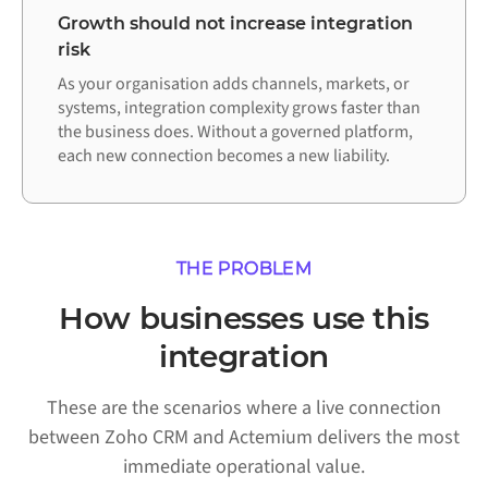
Growth should not increase integration
risk
As your organisation adds channels, markets, or
systems, integration complexity grows faster than
the business does. Without a governed platform,
each new connection becomes a new liability.
THE PROBLEM
How businesses use this
integration
These are the scenarios where a live connection
between Zoho CRM and Actemium delivers the most
immediate operational value.