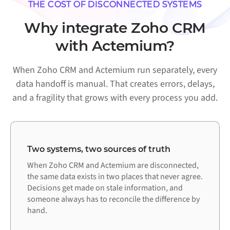
THE COST OF DISCONNECTED SYSTEMS
Why integrate Zoho CRM
with Actemium?
When Zoho CRM and Actemium run separately, every
data handoff is manual. That creates errors, delays,
and a fragility that grows with every process you add.
Two systems, two sources of truth
When Zoho CRM and Actemium are disconnected,
the same data exists in two places that never agree.
Decisions get made on stale information, and
someone always has to reconcile the difference by
hand.