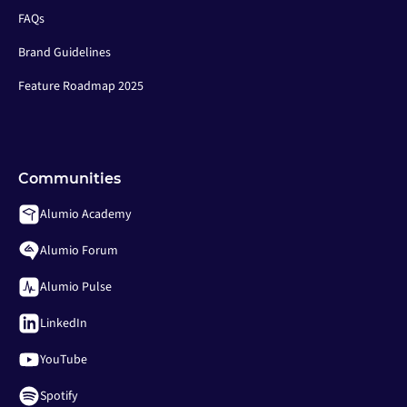
FAQs
Brand Guidelines
Feature Roadmap 2025
Communities
Alumio Academy
Alumio Forum
Alumio Pulse
LinkedIn
YouTube
Spotify