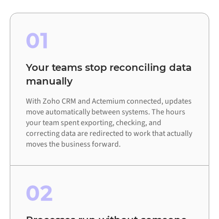
01
Your teams stop reconciling data
manually
With Zoho CRM and Actemium connected, updates
move automatically between systems. The hours
your team spent exporting, checking, and
correcting data are redirected to work that actually
moves the business forward.
02