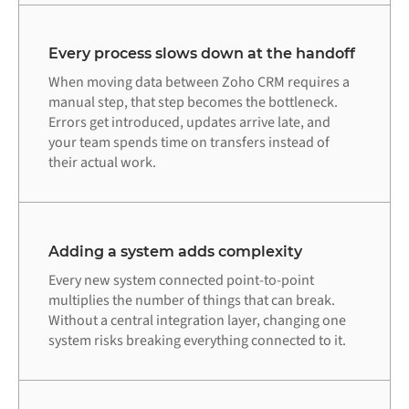
Every process slows down at the handoff
When moving data between Zoho CRM requires a
manual step, that step becomes the bottleneck.
Errors get introduced, updates arrive late, and
your team spends time on transfers instead of
their actual work.
Adding a system adds complexity
Every new system connected point-to-point
multiplies the number of things that can break.
Without a central integration layer, changing one
system risks breaking everything connected to it.