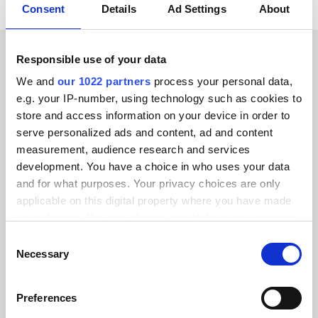
Consent
Details
Ad Settings
About
Responsible use of your data
CUSTOMER STORIES
We and
our 1022 partners
process your personal data,
e.g. your IP-number, using technology such as cookies to
See what our happy
store and access information on your device in order to
customers have to say
serve personalized ads and content, ad and content
measurement, audience research and services
development. You have a choice in who uses your data
and for what purposes. Your privacy choices are only
applicable on this digital property where you have made
your choices. You can change or withdraw your consent
Alumio gave us control over our data
any time from the Cookie Declaration or by clicking on
for the first time. We finally know
Consent
the Privacy trigger icon.
Necessary
where everything goes and can reuse it
Selection
across systems instead of rebuilding
If you allow, we would also like to:
integrations from scratch.”
Preferences
Collect information about your geographical location