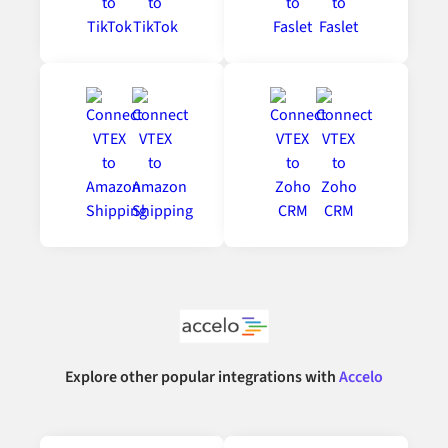
Explore other popular integrations with
Accelo