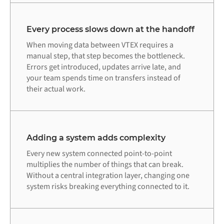
Every process slows down at the handoff
When moving data between VTEX requires a
manual step, that step becomes the bottleneck.
Errors get introduced, updates arrive late, and
your team spends time on transfers instead of
their actual work.
Adding a system adds complexity
Every new system connected point-to-point
multiplies the number of things that can break.
Without a central integration layer, changing one
system risks breaking everything connected to it.