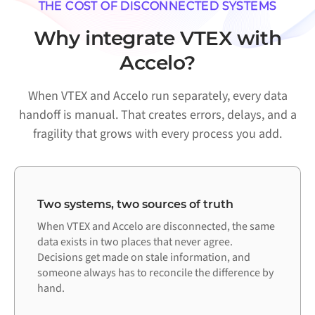
THE COST OF DISCONNECTED SYSTEMS
Why integrate VTEX with
Accelo?
When VTEX and Accelo run separately, every data
handoff is manual. That creates errors, delays, and a
fragility that grows with every process you add.
Two systems, two sources of truth
When VTEX and Accelo are disconnected, the same
data exists in two places that never agree.
Decisions get made on stale information, and
someone always has to reconcile the difference by
hand.