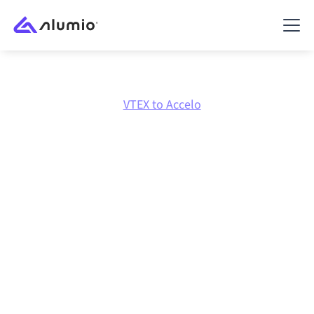
Marketplace
VTEX
VTEX to Accelo
VTEX
to
Accelo
integration
Connecting VTEX and Accelo through one governed
integration platform keeps your systems aligned, your
data consistent, and your workflows running
automatically, no manual handoffs, even as systems
change and volumes grow.