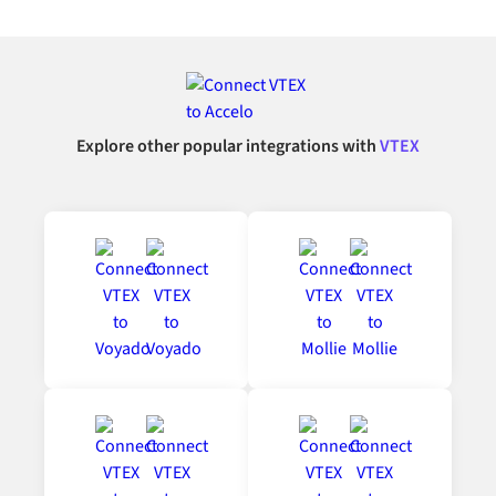
Explore other popular integrations with
VTEX