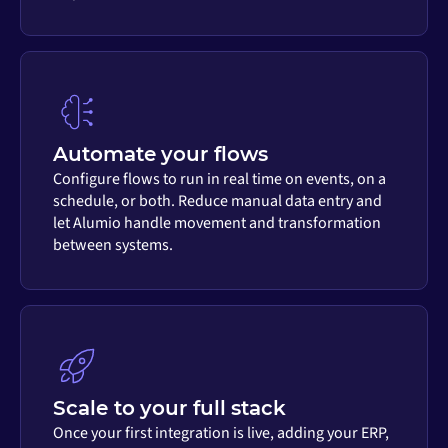
Automate your flows
Configure flows to run in real time on events, on a
schedule, or both. Reduce manual data entry and
let Alumio handle movement and transformation
between systems.
Scale to your full stack
Once your first integration is live, adding your ERP,