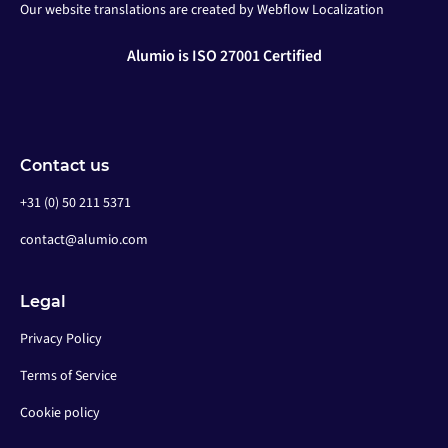
Our website translations are created by Webflow Localization
Alumio is ISO 27001 Certified
Contact us
+31 (0) 50 211 5371
contact@alumio.com
Legal
Privacy Policy
Terms of Service
Cookie policy