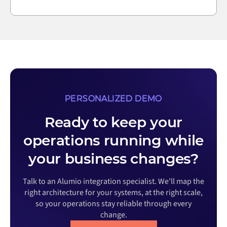
PERSONALIZED DEMO
Ready to keep your
operations running while
your business changes?
Talk to an Alumio integration specialist. We'll map the
right architecture for your systems, at the right scale,
so your operations stay reliable through every
change.