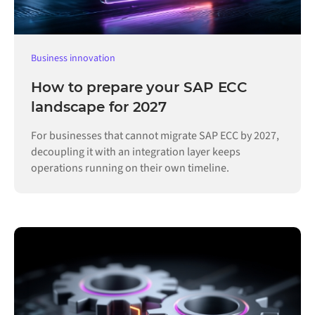
Business innovation
How to prepare your SAP ECC
landscape for 2027
For businesses that cannot migrate SAP ECC by 2027,
decoupling it with an integration layer keeps
operations running on their own timeline.