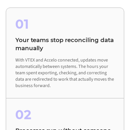
01
Your teams stop reconciling data
manually
With VTEX and Accelo connected, updates move
automatically between systems. The hours your
team spent exporting, checking, and correcting
data are redirected to work that actually moves the
business forward.
02