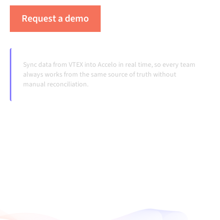
Request a demo
See Alumio in action
Sync data from VTEX into Accelo in real time, so every team
always works from the same source of truth without
manual reconciliation.