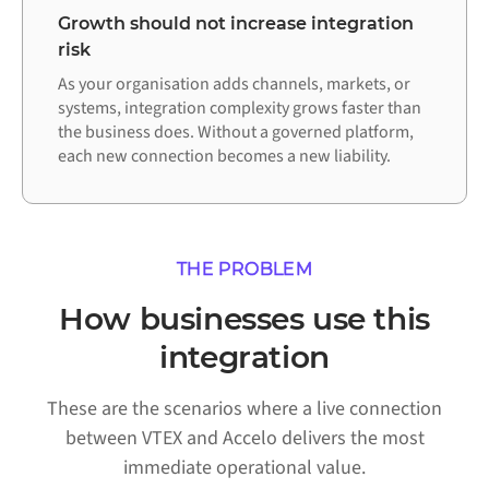
Growth should not increase integration
risk
As your organisation adds channels, markets, or
systems, integration complexity grows faster than
the business does. Without a governed platform,
each new connection becomes a new liability.
THE PROBLEM
How businesses use this
integration
These are the scenarios where a live connection
between VTEX and Accelo delivers the most
immediate operational value.