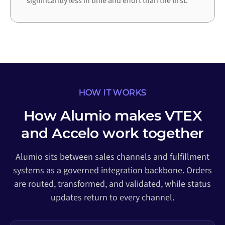
significantly less in time and effort than the first.
HOW IT WORKS
How Alumio makes VTEX
and Accelo work together
Alumio sits between sales channels and fulfillment
systems as a governed integration backbone. Orders
are routed, transformed, and validated, while status
updates return to every channel.