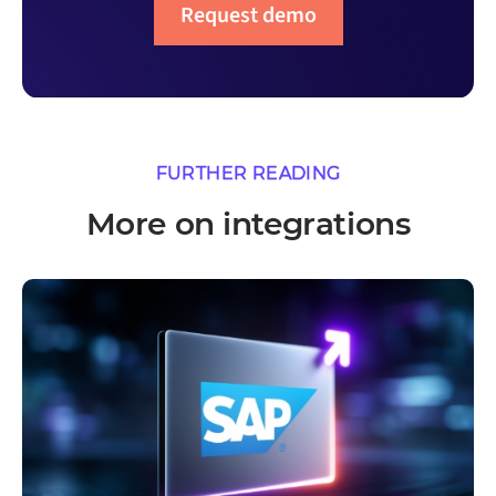
Request demo
FURTHER READING
More on integrations