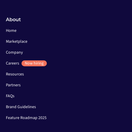
About
Home
Marketplace
Company
Careers
Now hiring
Resources
Partners
FAQs
Brand Guidelines
Feature Roadmap 2025