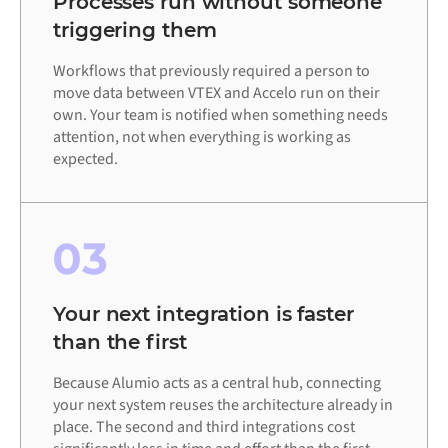
Processes run without someone
triggering them
Workflows that previously required a person to
move data between VTEX and Accelo run on their
own. Your team is notified when something needs
attention, not when everything is working as
expected.
03
Your next integration is faster
than the first
Because Alumio acts as a central hub, connecting
your next system reuses the architecture already in
place. The second and third integrations cost