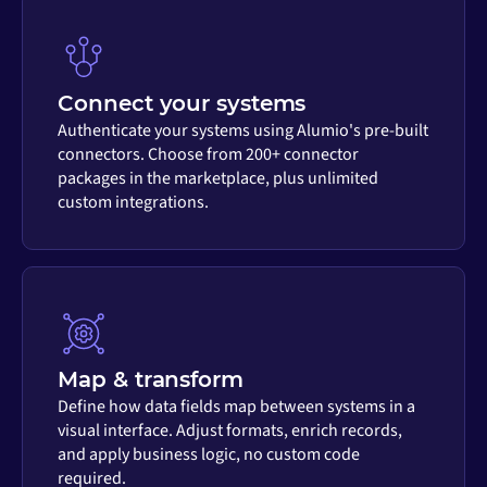
Connect your systems
Authenticate your systems using Alumio's pre-built
connectors. Choose from 200+ connector
packages in the marketplace, plus unlimited
custom integrations.
Map & transform
Define how data fields map between systems in a
visual interface. Adjust formats, enrich records,
and apply business logic, no custom code
required.