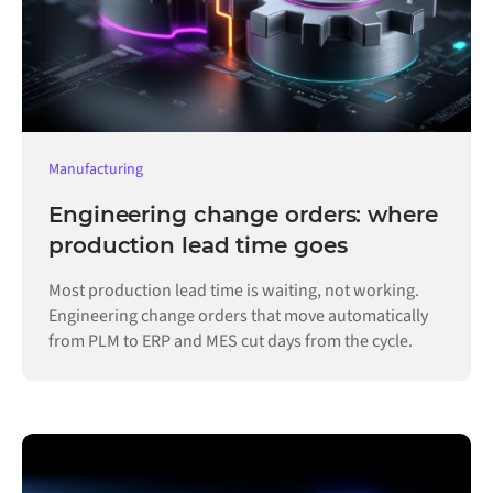
Manufacturing
Engineering change orders: where
production lead time goes
Most production lead time is waiting, not working.
Engineering change orders that move automatically
from PLM to ERP and MES cut days from the cycle.