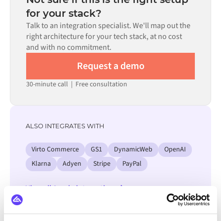
process. Pre-built connectors for many systems are
for your stack?
available in the Alumio marketplace, which significantly
Talk to an integration specialist. We'll map out the
reduces setup time.
right architecture for your tech stack, at no cost
and with no commitment.
Request a demo
30-minute call
|
Free consultation
ALSO INTEGRATES WITH
Virto Commerce
GS1
DynamicWeb
OpenAI
Klarna
Adyen
Stripe
PayPal
View all Accelo integrations