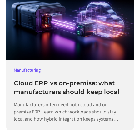
Manufacturing
Cloud ERP vs on-premise: what
manufacturers should keep local
Manufacturers often need both cloud and on-
premise ERP. Learn which workloads should stay
local and how hybrid integration keeps systems
connected.