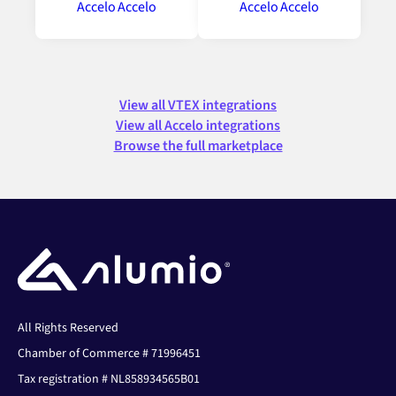
View all VTEX integrations
View all Accelo integrations
Browse the full marketplace
All Rights Reserved
Chamber of Commerce # 71996451
Tax registration # NL858934565B01