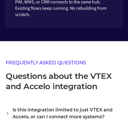
PIM, WMS, or CRM connects to the same hub.
Existing flows keep running. No rebuilding from
scratch.
FREQUENTLY ASKED QUESTIONS
Questions about the VTEX
and Accelo integration
Is this integration limited to just VTEX and
Accelo, or can I connect more systems?
Alumio is a central integration hub, so VTEX and Accelo