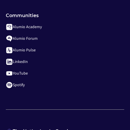
Communities
Alumio Academy
Alumio Forum
Alumio Pulse
LinkedIn
YouTube
Spotify