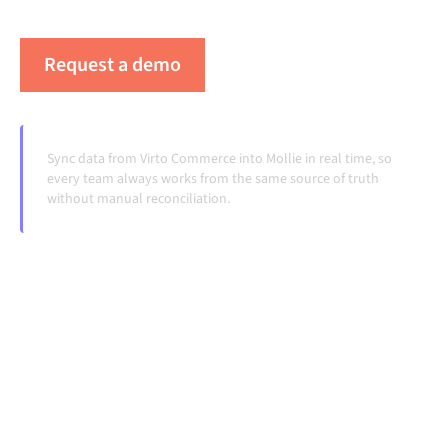
systems change and volumes grow.
Request a demo
See Alumio in action
Sync data from Virto Commerce into Mollie in real time, so
every team always works from the same source of truth
without manual reconciliation.