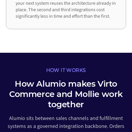
your next system reuses the architecture already in
place. The second and third integrations cost
significantly less in time and effort than the first.
HOW IT WORKS
How Alumio makes Virto
Commerce and Mollie work
together
Alumio sits between sales channels and fulfillment
systems as a governed integration backbone. Orders