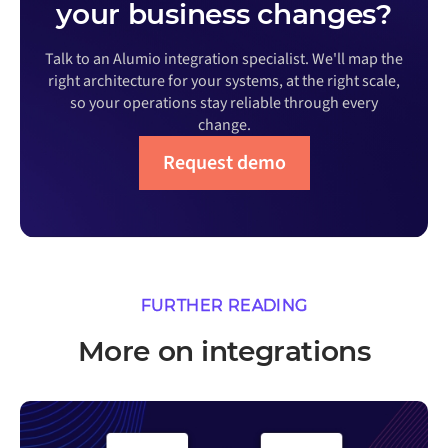
your business changes?
Talk to an Alumio integration specialist. We'll map the
right architecture for your systems, at the right scale,
so your operations stay reliable through every
change.
Request demo
FURTHER READING
More on integrations