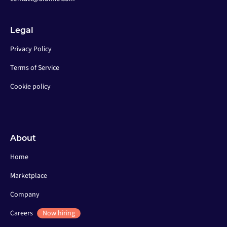
Legal
Privacy Policy
Terms of Service
Cookie policy
About
Home
Marketplace
Company
Careers
Now hiring