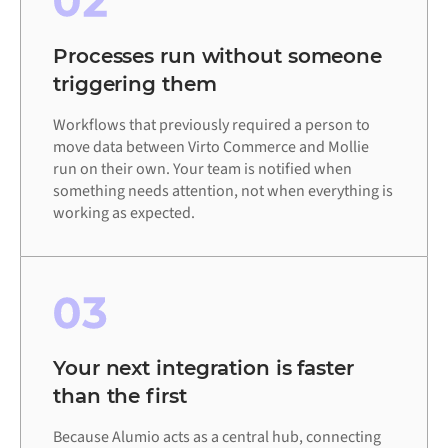
02
Processes run without someone
triggering them
Workflows that previously required a person to
move data between Virto Commerce and Mollie
run on their own. Your team is notified when
something needs attention, not when everything is
working as expected.
03
Your next integration is faster
than the first
Because Alumio acts as a central hub, connecting