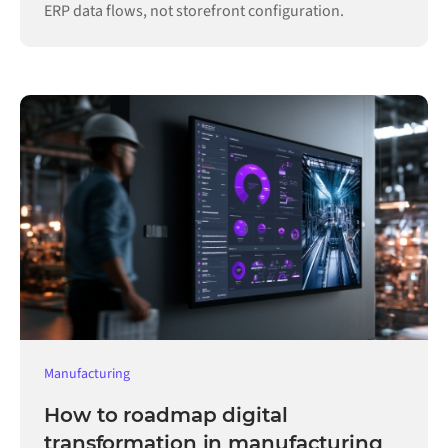
ERP data flows, not storefront configuration.
Manufacturing
How to roadmap digital
transformation in manufacturing