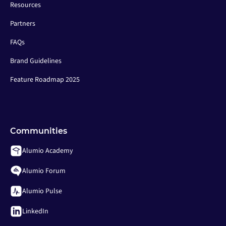
Resources
Partners
FAQs
Brand Guidelines
Feature Roadmap 2025
Communities
Alumio Academy
Alumio Forum
Alumio Pulse
LinkedIn