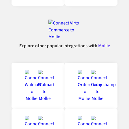
Explore other popular integrations with
Mollie