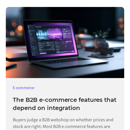
E-commerce
The B2B e-commerce features that
depend on integration
Buyers judge a B2B webshop on whether prices and
stock are right. Most B2B e-commerce features are