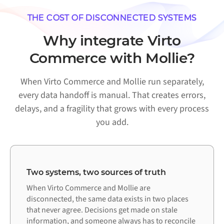
THE COST OF DISCONNECTED SYSTEMS
Why integrate Virto
Commerce with Mollie?
When Virto Commerce and Mollie run separately,
every data handoff is manual. That creates errors,
delays, and a fragility that grows with every process
you add.
Two systems, two sources of truth
When Virto Commerce and Mollie are
disconnected, the same data exists in two places
that never agree. Decisions get made on stale
information, and someone always has to reconcile