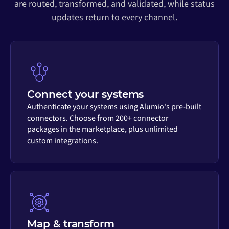
are routed, transformed, and validated, while status
updates return to every channel.
Connect your systems
Authenticate your systems using Alumio's pre-built
connectors. Choose from 200+ connector
packages in the marketplace, plus unlimited
custom integrations.
Map & transform