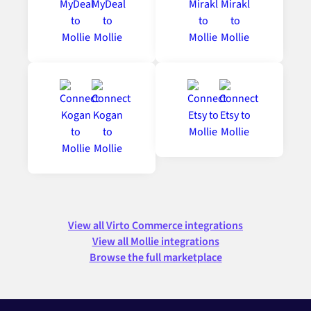
View all Virto Commerce integrations
View all Mollie integrations
Browse the full marketplace