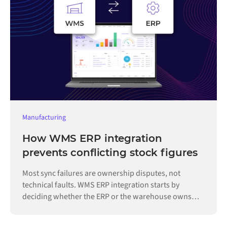
Manufacturing
How WMS ERP integration
prevents conflicting stock figures
Most sync failures are ownership disputes, not
technical faults. WMS ERP integration starts by
deciding whether the ERP or the warehouse owns
each record.