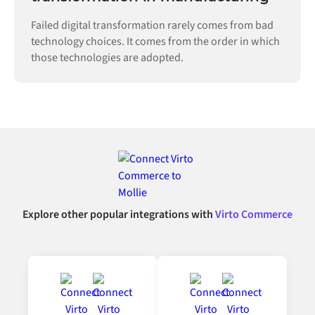
Failed digital transformation rarely comes from bad
technology choices. It comes from the order in which
those technologies are adopted.
Explore other popular integrations with
Virto Commerce