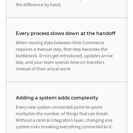
the difference by hand.
Every process slows down at the handoff
When moving data between Virto Commerce
requires a manual step, that step becomes the
bottleneck. Errors get introduced, updates arrive
late, and your team spends time on transfers
instead of their actual work.
Adding a system adds complexity
Every new system connected point-to-point
multiplies the number of things that can break.
Without a central integration layer, changing one
system risks breaking everything connected to it.