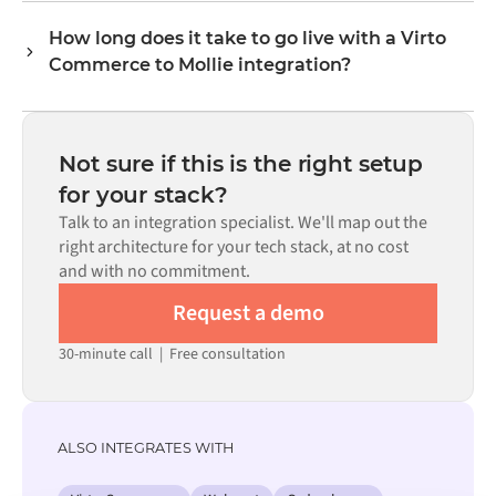
format each system expects.
connectors exist for both systems in the Alumio
How long does it take to go live with a Virto
marketplace, you configure the integration through a
Commerce to Mollie integration?
visual interface without writing custom code, including
field mapping, trigger logic, and error handling. Custom
Most integrations go live in weeks, not months,
code is available where configuration alone cannot meet
depending on the complexity of the data mapping, the
the requirement.
number of flows required, and your internal review
Not sure if this is the right setup
process. Pre-built connectors for many systems are
for your stack?
available in the Alumio marketplace, which significantly
Talk to an integration specialist. We'll map out the
reduces setup time.
right architecture for your tech stack, at no cost
and with no commitment.
Request a demo
30-minute call
|
Free consultation
ALSO INTEGRATES WITH