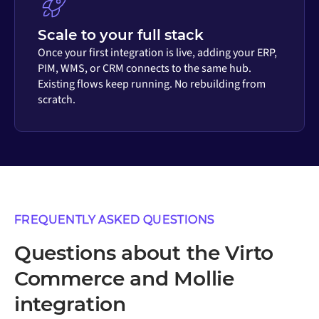
Scale to your full stack
Once your first integration is live, adding your ERP,
PIM, WMS, or CRM connects to the same hub.
Existing flows keep running. No rebuilding from
scratch.
FREQUENTLY ASKED QUESTIONS
Questions about the Virto
Commerce and Mollie
integration