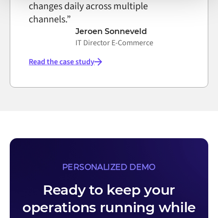
changes daily across multiple
channels.”
Jeroen Sonneveld
IT Director E-Commerce
Read the case study
PERSONALIZED DEMO
Ready to keep your
operations running while