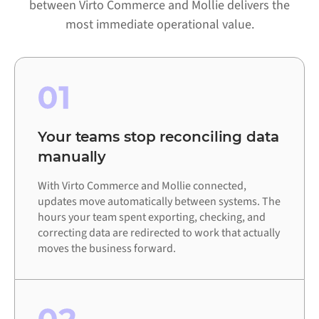
between Virto Commerce and Mollie delivers the
most immediate operational value.
01
Your teams stop reconciling data
manually
With Virto Commerce and Mollie connected,
updates move automatically between systems. The
hours your team spent exporting, checking, and
correcting data are redirected to work that actually
moves the business forward.