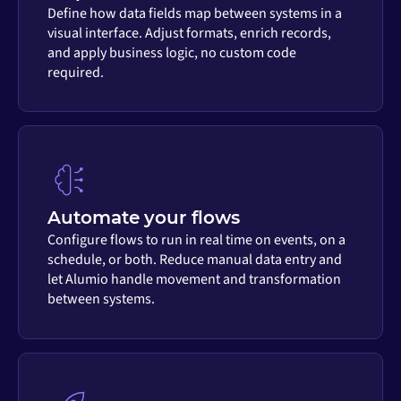
Define how data fields map between systems in a
visual interface. Adjust formats, enrich records,
and apply business logic, no custom code
required.
Automate your flows
Configure flows to run in real time on events, on a
schedule, or both. Reduce manual data entry and
let Alumio handle movement and transformation
between systems.