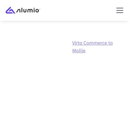
Virto
Virto Commerce to
Marketplace
Commerce
Mollie
Virto Commerce
to
Mollie
integration
Connecting Virto Commerce and Mollie through one
governed integration platform keeps your systems
aligned, your data consistent, and your workflows
running automatically, no manual handoffs, even as