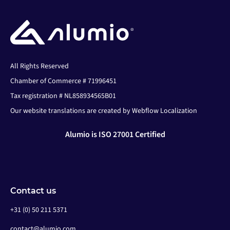
All Rights Reserved
Chamber of Commerce # 71996451
Tax registration # NL858934565B01
Our website translations are created by Webflow Localization
Alumio is ISO 27001 Certified
Contact us
+31 (0) 50 211 5371
contact@alumio.com