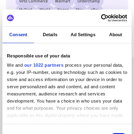
Virto Commerce
Walmart
Orderchamp
MyDeal
Mirakl
Kogan
Etsy
eBay
View all Mollie integrations
Consent
Details
Ad Settings
About
Responsible use of your data
We and
our 1022 partners
process your personal data,
e.g. your IP-number, using technology such as cookies to
CUSTOMER STORIES
store and access information on your device in order to
Learn how we’ve earned our
serve personalized ads and content, ad and content
measurement, audience research and services
customers’ trust
development. You have a choice in who uses your data
and for what purposes. Your privacy choices are only
applicable on this digital property where you have made
your choices. You can change or withdraw your consent
any time from the Cookie Declaration or by clicking on
Consent