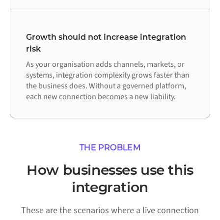
Growth should not increase integration
risk
As your organisation adds channels, markets, or
systems, integration complexity grows faster than
the business does. Without a governed platform,
each new connection becomes a new liability.
THE PROBLEM
How businesses use this
integration
These are the scenarios where a live connection