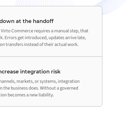
 down at the handoff
Virto Commerce requires a manual step, that
. Errors get introduced, updates arrive late,
n transfers instead of their actual work.
crease integration risk
hannels, markets, or systems, integration
an the business does. Without a governed
on becomes a new liability.