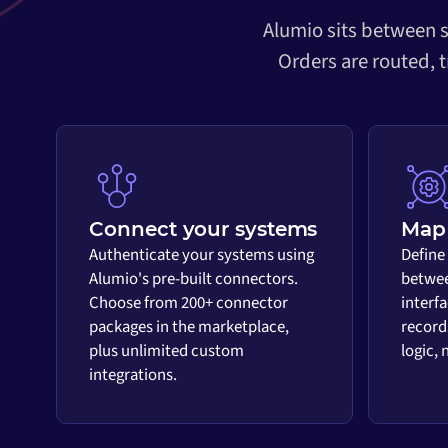
Alumio sits between s
Orders are routed, 
Connect your systems
Map 
Authenticate your systems using
Define
Alumio's pre-built connectors.
betwee
Choose from 200+ connector
interf
packages in the marketplace,
record
plus unlimited custom
logic,
integrations.