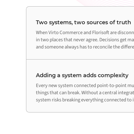
Two systems, two sources of truth
When Virto Commerce and Florisoft are disconne
in two places that never agree. Decisions get ma
and someone always has to reconcile the differ
Adding a system adds complexity
Every new system connected point-to-point mul
things that can break. Without a central integra
system risks breaking everything connected to i