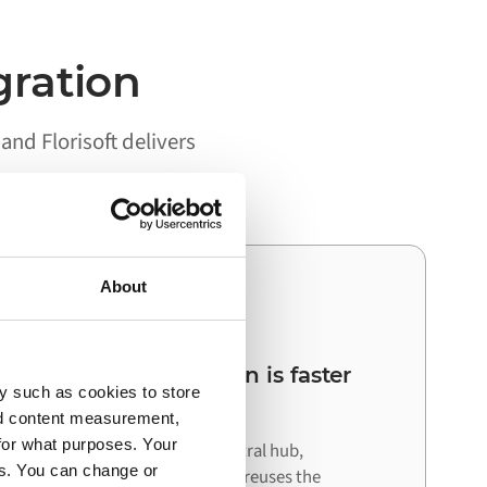
gration
nd Florisoft delivers
About
03
Your next integration is faster
y such as cookies to store
than the first
nd content measurement,
for what purposes. Your
Because Alumio acts as a central hub,
es. You can change or
connecting your next system reuses the