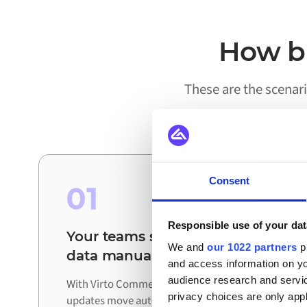
How bu
These are the scenar
Consent
01
Responsible use of your dat
Your teams stop reconciling
We and
our 1022 partners
pr
data manually
and access information on yo
audience research and servi
With Virto Commerce and Florisoft connected,
privacy choices are only app
updates move automatically between systems.