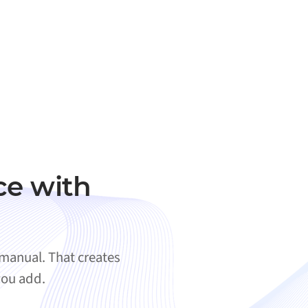
ce with
 manual. That creates
you add.