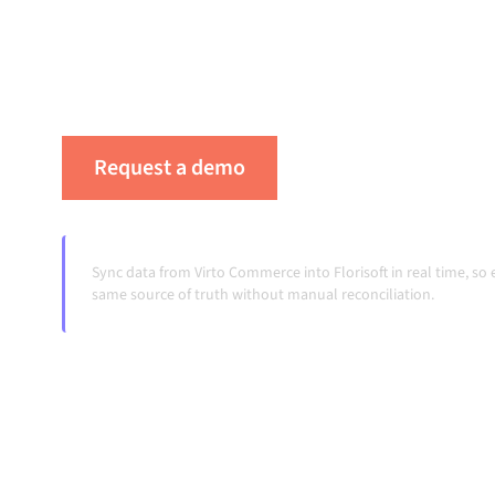
integration platform keeps your systems align
your workflows running automatically, no man
systems change and volumes grow.
Request a demo
See Alumio in actio
Sync data from Virto Commerce into Florisoft in real time, s
same source of truth without manual reconciliation.