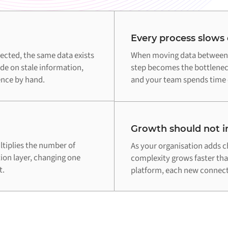
Every process slows
cted, the same data exists
When moving data between 
de on stale information,
step becomes the bottleneck
ence by hand.
and your team spends time o
Growth should not in
tiplies the number of
As your organisation adds c
tion layer, changing one
complexity grows faster th
t.
platform, each new connecti