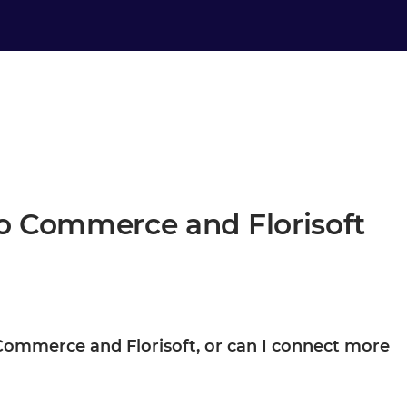
to Commerce and Florisoft
to Commerce and Florisoft, or can I connect more
d Florisoft are your starting point, not the boundary. Once they