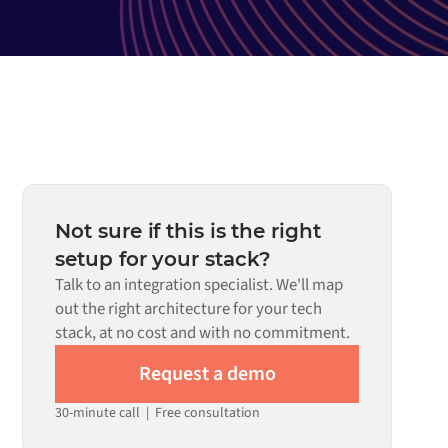
Not sure if this is the right
setup for your stack?
Talk to an integration specialist. We'll map
out the right architecture for your tech
stack, at no cost and with no commitment.
Request a demo
30-minute call
|
Free consultation