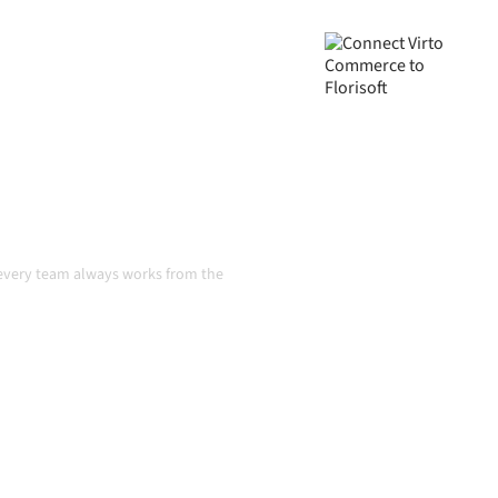
ed, your data consistent, and
ual handoffs, even as
n
o every team always works from the