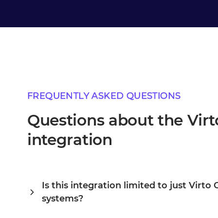
FREQUENTLY ASKED QUESTIONS
Questions about the Vir
integration
Is this integration limited to just Vir
systems?
Alumio is a central integration hub, so Virto Commerce an