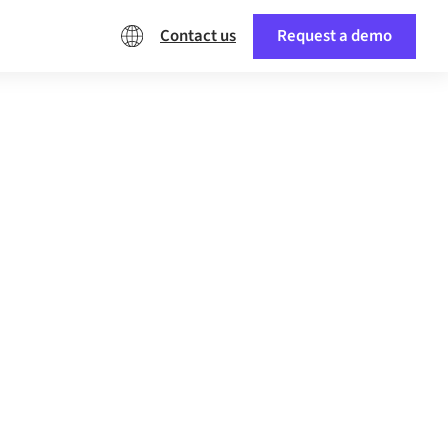
Contact us
Request a demo