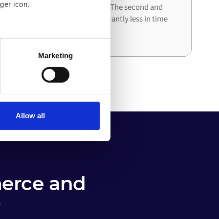
ger icon.
architecture already in place. The second and
third integrations cost significantly less in time
and effort than the first.
several meters
Marketing
ails section
.
o your computer. You can block
the functioning of the
 on the internet
Allow all
erce and
r