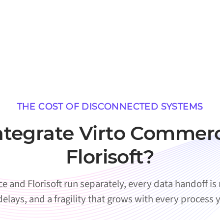
THE COST OF DISCONNECTED SYSTEMS
tegrate Virto Commer
Florisoft?
and Florisoft run separately, every data handoff is
 delays, and a fragility that grows with every process 