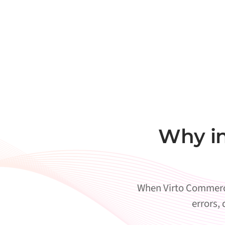
Why in
When Virto Commerce 
errors,