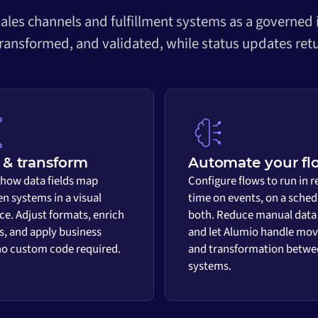
ales channels and fulfillment systems as a governed
transformed, and validated, while status updates retu
& transform
Automate your fl
 how data fields map
Configure flows to run in r
n systems in a visual
time on events, on a sched
ace. Adjust formats, enrich
both. Reduce manual data
s, and apply business
and let Alumio handle mo
 no custom code required.
and transformation betwe
systems.