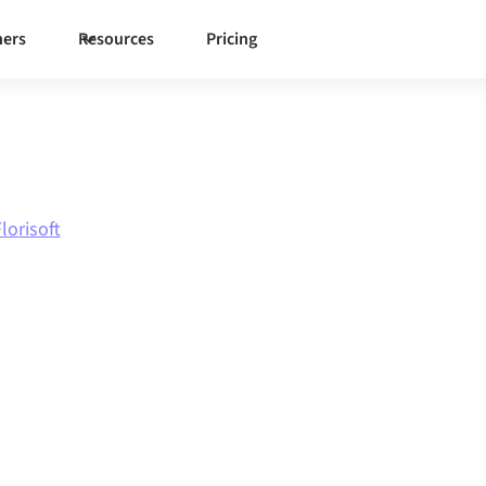
ners
Resources
Pricing
lorisoft
e
to
tion
ough one governed