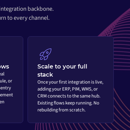
 integration backbone.
rn to every channel.
ows
Scale to your full
eal
stack
ule, or
Once your first integration is live,
 entry
adding your ERP, PIM, WMS, or
vement
CRM connects to the same hub.
en
Existing flows keep running. No
rebuilding from scratch.