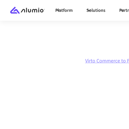
Platform
Solutions
Part
Marketplace
Virto Commerce
Virto Commerce to F
Virto Commerc
Florisoft
integra
Connecting Virto Commerce and Florisoft thr