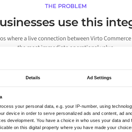
THE PROBLEM
sinesses use this inte
ios where a live connection between Virto Commerce a
the most immediate operational value.
Details
Ad Settings
02
a
Processes run without someone
ocess your personal data, e.g. your IP-number, using technolog
triggering them
ur device in order to serve personalized ads and content, ad a
ces development. You have a choice in who uses your data and 
Workflows that previously required a person to
licable on this digital property where you have made your choic
move data between Virto Commerce and