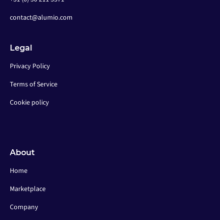
contact@alumio.com
Legal
Privacy Policy
Terms of Service
Cookie policy
About
Home
Marketplace
Company