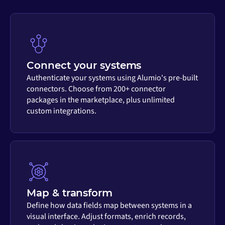
Connect your systems
Authenticate your systems using Alumio's pre-built
connectors. Choose from 200+ connector
packages in the marketplace, plus unlimited
custom integrations.
Map & transform
Define how data fields map between systems in a
visual interface. Adjust formats, enrich records,