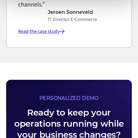
channels.”
Jeroen Sonneveld
IT Director E-Commerce
Read the case study
PERSONALIZED DEMO
Ready to keep your
operations running while
your business changes?