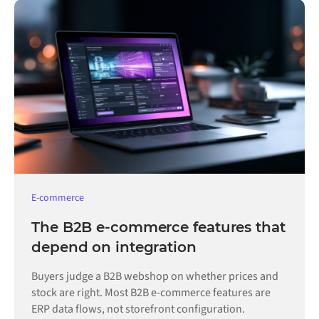
E-commerce
The B2B e-commerce features that
depend on integration
Buyers judge a B2B webshop on whether prices and
stock are right. Most B2B e-commerce features are
ERP data flows, not storefront configuration.