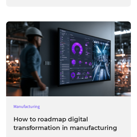
Manufacturing
How to roadmap digital
transformation in manufacturing