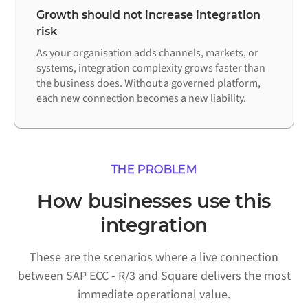
Growth should not increase integration
risk
As your organisation adds channels, markets, or
systems, integration complexity grows faster than
the business does. Without a governed platform,
each new connection becomes a new liability.
THE PROBLEM
How businesses use this
integration
These are the scenarios where a live connection
between SAP ECC - R/3 and Square delivers the most
immediate operational value.