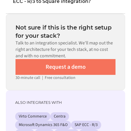
ECC - R/3 to Square integration?
visual interface without writing custom code, including
field mapping, trigger logic, and error handling. Custom
Most integrations go live in weeks, not months,
code is available where configuration alone cannot meet
depending on the complexity of the data mapping, the
the requirement.
number of flows required, and your internal review
Not sure if this is the right setup
process. Pre-built connectors for many systems are
for your stack?
available in the Alumio marketplace, which significantly
Talk to an integration specialist. We'll map out the
reduces setup time.
right architecture for your tech stack, at no cost
and with no commitment.
Request a demo
30-minute call
|
Free consultation
ALSO INTEGRATES WITH
Virto Commerce
Centra
Microsoft Dynamics 365 F&O
SAP ECC - R/3