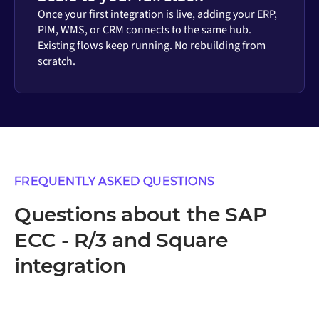
Once your first integration is live, adding your ERP,
PIM, WMS, or CRM connects to the same hub.
Existing flows keep running. No rebuilding from
scratch.
FREQUENTLY ASKED QUESTIONS
Questions about the SAP
ECC - R/3 and Square
integration