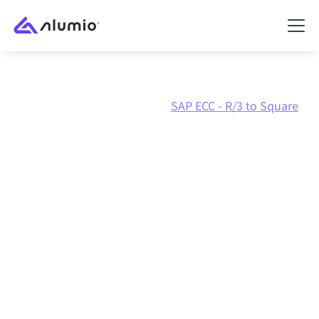
Marketplace
SAP ECC - R/3
SAP ECC - R/3 to Square
SAP ECC - R/3
to
Square
integration
Connecting SAP ECC - R/3 and Square through one
governed integration platform keeps your systems
aligned, your data consistent, and your workflows
running automatically, no manual handoffs, even as
systems change and volumes grow.