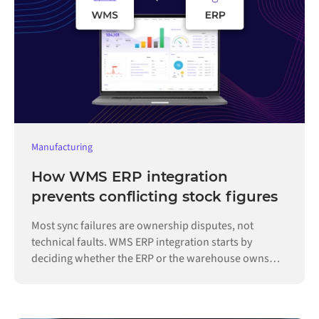
Manufacturing
How WMS ERP integration
prevents conflicting stock figures
Most sync failures are ownership disputes, not
technical faults. WMS ERP integration starts by
deciding whether the ERP or the warehouse owns
each record.