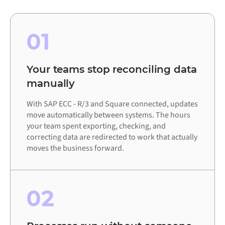
01
Your teams stop reconciling data
manually
With SAP ECC - R/3 and Square connected, updates
move automatically between systems. The hours
your team spent exporting, checking, and
correcting data are redirected to work that actually
moves the business forward.
02