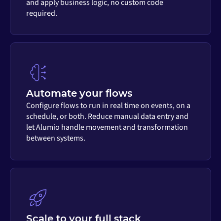
and apply business logic, no custom code
required.
Automate your flows
Configure flows to run in real time on events, on a
schedule, or both. Reduce manual data entry and
let Alumio handle movement and transformation
between systems.
Scale to your full stack