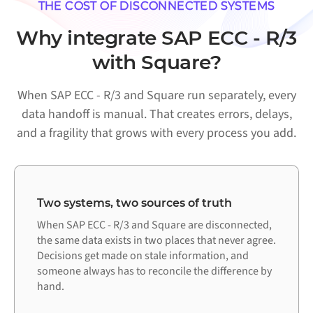
THE COST OF DISCONNECTED SYSTEMS
Why integrate SAP ECC - R/3
with Square?
When SAP ECC - R/3 and Square run separately, every
data handoff is manual. That creates errors, delays,
and a fragility that grows with every process you add.
Two systems, two sources of truth
When SAP ECC - R/3 and Square are disconnected,
the same data exists in two places that never agree.
Decisions get made on stale information, and
someone always has to reconcile the difference by
hand.