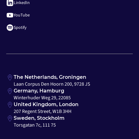
LinkedIn
YouTube
Spotify
The Netherlands, Groningen
Laan Corpus Den Hoorn 200, 9728 JS
Germany, Hamburg
Winterhuder Weg 29, 22085
United Kingdom, London
207 Regent Street, W1B 3HH
Sweden, Stockholm
Torsgatan 7c, 111 75