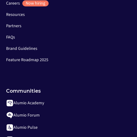
Careers
Now hiring
Resources
Partners
FAQs
Brand Guidelines
Feature Roadmap 2025
Communities
Alumio Academy
Alumio Forum
Alumio Pulse