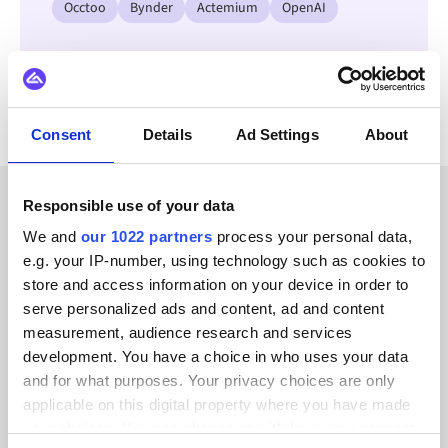
Occtoo
Bynder
Actemium
OpenAI
View all Square integrations
Consent
Details
Ad Settings
About
Responsible use of your data
CUSTOMER STORIES
We and
our 1022 partners
process your personal data,
e.g. your IP-number, using technology such as cookies to
Read testimonials from our
store and access information on your device in order to
trusted customers
serve personalized ads and content, ad and content
measurement, audience research and services
development. You have a choice in who uses your data
and for what purposes. Your privacy choices are only
applicable on this digital property where you have made
your choices. You can change or withdraw your consent
Alumio gave us control over our data