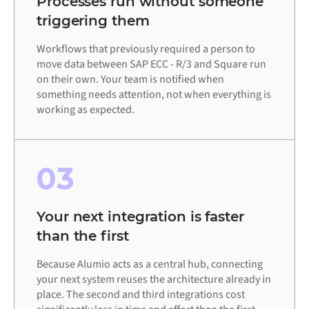
Processes run without someone
triggering them
Workflows that previously required a person to
move data between SAP ECC - R/3 and Square run
on their own. Your team is notified when
something needs attention, not when everything is
working as expected.
03
Your next integration is faster
than the first
Because Alumio acts as a central hub, connecting
your next system reuses the architecture already in
place. The second and third integrations cost