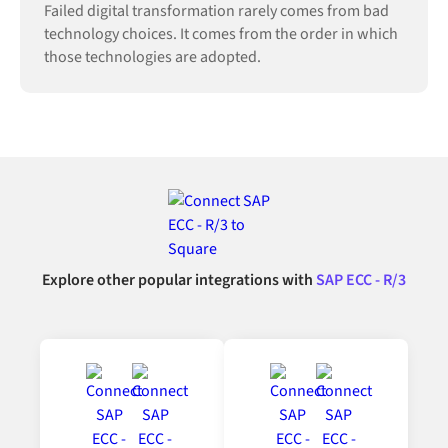
Failed digital transformation rarely comes from bad
technology choices. It comes from the order in which
those technologies are adopted.
Explore other popular integrations with
SAP ECC - R/3