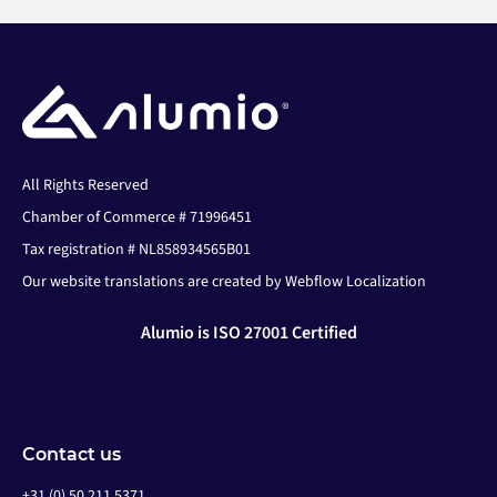
All Rights Reserved
Chamber of Commerce # 71996451
Tax registration # NL858934565B01
Our website translations are created by Webflow Localization
Alumio is ISO 27001 Certified
Contact us
+31 (0) 50 211 5371