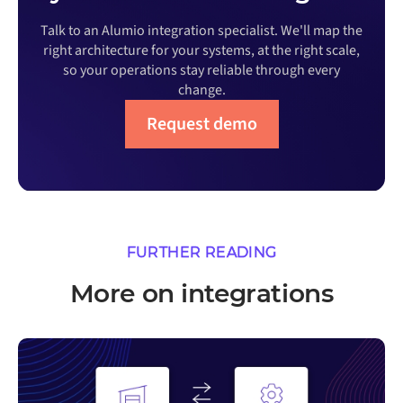
Talk to an Alumio integration specialist. We'll map the
right architecture for your systems, at the right scale,
so your operations stay reliable through every
change.
Request demo
FURTHER READING
More on integrations