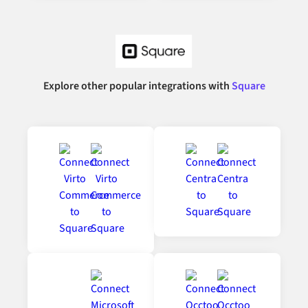
Explore other popular integrations with
Square