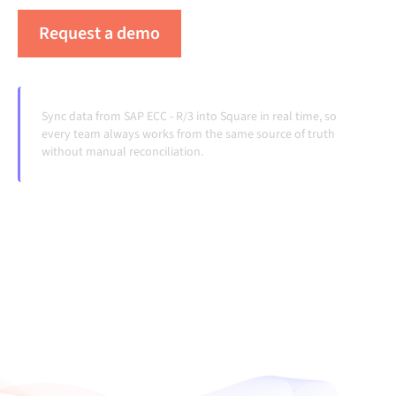
Request a demo
See Alumio in action
Sync data from SAP ECC - R/3 into Square in real time, so
every team always works from the same source of truth
without manual reconciliation.