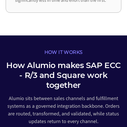
significantly less in time and effort than the first.
HOW IT WORKS
How Alumio makes SAP ECC
- R/3 and Square work
together
Alumio sits between sales channels and fulfillment
systems as a governed integration backbone. Orders
are routed, transformed, and validated, while status
updates return to every channel.