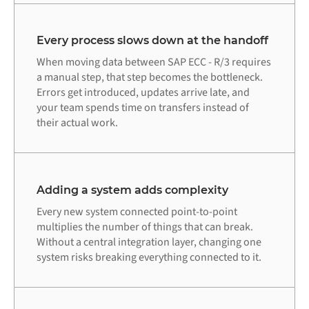
Every process slows down at the handoff
When moving data between SAP ECC - R/3 requires
a manual step, that step becomes the bottleneck.
Errors get introduced, updates arrive late, and
your team spends time on transfers instead of
their actual work.
Adding a system adds complexity
Every new system connected point-to-point
multiplies the number of things that can break.
Without a central integration layer, changing one
system risks breaking everything connected to it.