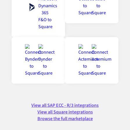
View all SAP ECC - R/3 integrations
View all Square integrations
Browse the full marketplace