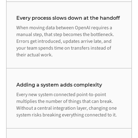
Every process slows down at the handoff
When moving data between OpenAI requires a
manual step, that step becomes the bottleneck.
Errors get introduced, updates arrive late, and
your team spends time on transfers instead of
their actual work.
Adding a system adds complexity
Every new system connected point-to-point
multiplies the number of things that can break.
Without a central integration layer, changing one
system risks breaking everything connected to it.