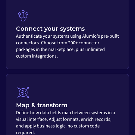
Connect your systems
Authenticate your systems using Alumio's pre-built
connectors. Choose from 200+ connector
packages in the marketplace, plus unlimited
custom integrations.
Map & transform
Define how data fields map between systems in a
visual interface. Adjust formats, enrich records,
and apply business logic, no custom code
required.