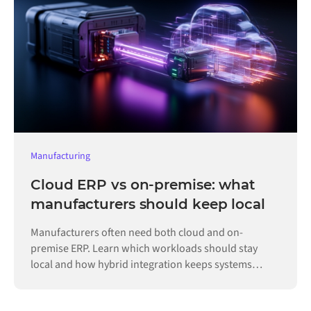
Manufacturing
Cloud ERP vs on-premise: what
manufacturers should keep local
Manufacturers often need both cloud and on-
premise ERP. Learn which workloads should stay
local and how hybrid integration keeps systems
connected.