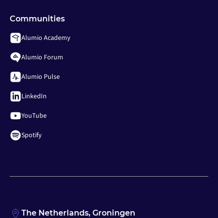
Communities
Alumio Academy
Alumio Forum
Alumio Pulse
LinkedIn
YouTube
Spotify
The Netherlands, Groningen