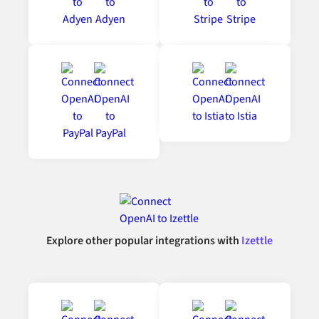
Explore other popular integrations with
Izettle