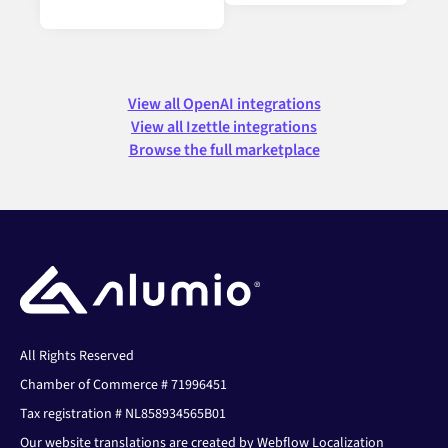
View all OpenAI integrations
View all Izettle integrations
Browse the full marketplace
All Rights Reserved
Chamber of Commerce # 71996451
Tax registration # NL858934565B01
Our website translations are created by Webflow Localization