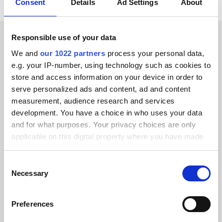
Consent
Details
Ad Settings
About
Responsible use of your data
CUSTOMER STORIES
We and
our 1022 partners
process your personal data,
e.g. your IP-number, using technology such as cookies to
Check out testimonials from
store and access information on your device in order to
our delighted customers
serve personalized ads and content, ad and content
measurement, audience research and services
development. You have a choice in who uses your data
and for what purposes. Your privacy choices are only
applicable on this digital property where you have made
your choices. You can change or withdraw your consent
Alumio gave us control over our data
any time from the Cookie Declaration or by clicking on
Consent
for the first time. We finally know
the Privacy trigger icon.
Necessary
Selection
where everything goes and can reuse it
across systems instead of rebuilding
If you allow, we would also like to:
Preferences
integrations from scratch.”
Collect information about your geographical location
which can be accurate to within several meters