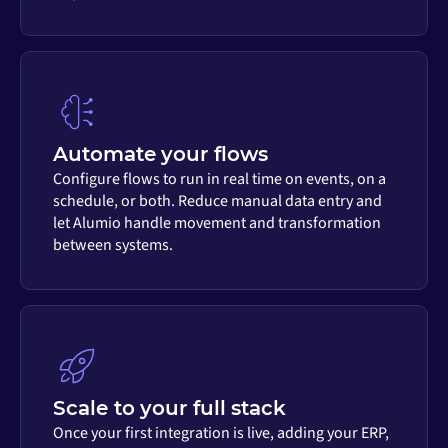
Automate your flows
Configure flows to run in real time on events, on a
schedule, or both. Reduce manual data entry and
let Alumio handle movement and transformation
between systems.
Scale to your full stack
Once your first integration is live, adding your ERP,