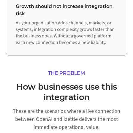
Growth should not increase integration
risk
As your organisation adds channels, markets, or
systems, integration complexity grows faster than
the business does. Without a governed platform,
each new connection becomes a new liability.
THE PROBLEM
How businesses use this
integration
These are the scenarios where a live connection
between OpenAI and Izettle delivers the most
immediate operational value.