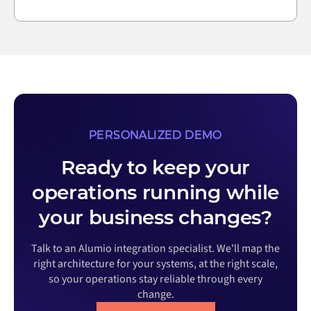
PERSONALIZED DEMO
Ready to keep your
operations running while
your business changes?
Talk to an Alumio integration specialist. We'll map the
right architecture for your systems, at the right scale,
so your operations stay reliable through every
change.