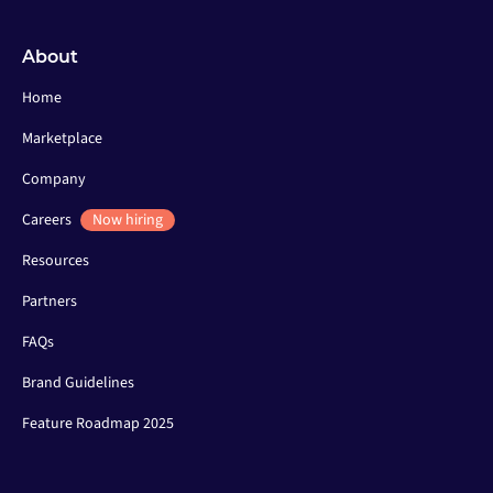
About
Home
Marketplace
Company
Careers
Now hiring
Resources
Partners
FAQs
Brand Guidelines
Feature Roadmap 2025