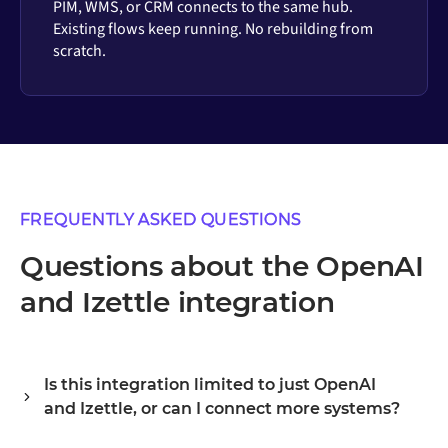
PIM, WMS, or CRM connects to the same hub.
Existing flows keep running. No rebuilding from
scratch.
FREQUENTLY ASKED QUESTIONS
Questions about the OpenAI
and Izettle integration
Is this integration limited to just OpenAI
and Izettle, or can I connect more systems?
Alumio is a central integration hub, so OpenAI and Izettle