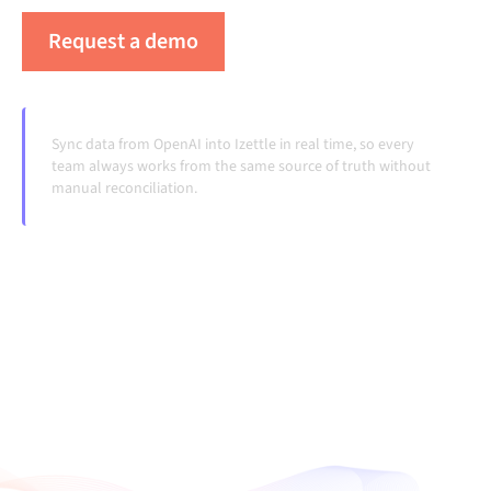
Request a demo
See Alumio in action
Sync data from OpenAI into Izettle in real time, so every
team always works from the same source of truth without
manual reconciliation.