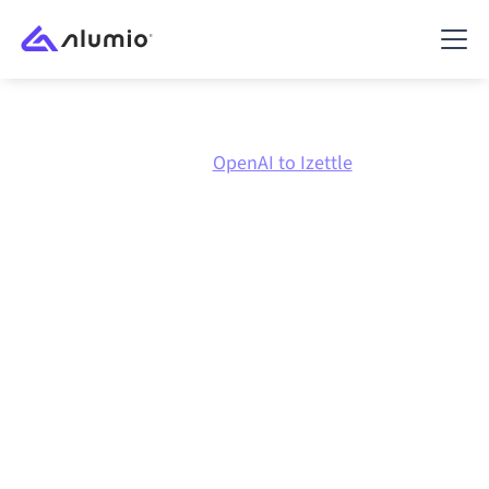
Marketplace
OpenAI
OpenAI to Izettle
OpenAI
to
Izettle
integration
Connecting OpenAI and Izettle through one governed
integration platform keeps your systems aligned, your
data consistent, and your workflows running
automatically, no manual handoffs, even as systems
change and volumes grow.