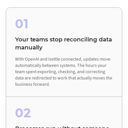
01
Your teams stop reconciling data
manually
With OpenAI and Izettle connected, updates move
automatically between systems. The hours your
team spent exporting, checking, and correcting
data are redirected to work that actually moves the
business forward.
02