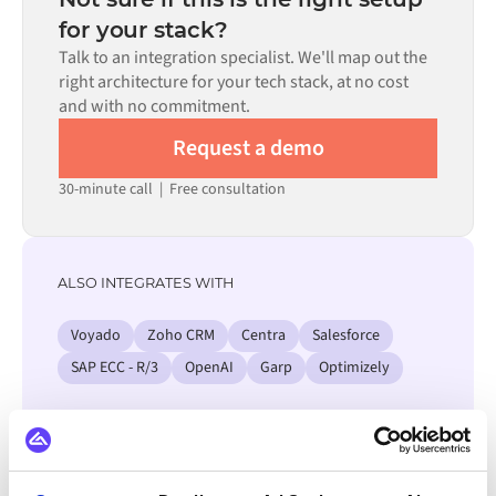
process. Pre-built connectors for many systems are
for your stack?
available in the Alumio marketplace, which significantly
Talk to an integration specialist. We'll map out the
reduces setup time.
right architecture for your tech stack, at no cost
and with no commitment.
Request a demo
30-minute call
|
Free consultation
ALSO INTEGRATES WITH
Voyado
Zoho CRM
Centra
Salesforce
SAP ECC - R/3
OpenAI
Garp
Optimizely
View all Izettle integrations