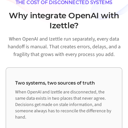
THE COST OF DISCONNECTED SYSTEMS
Why integrate OpenAI with
Izettle?
When OpenAI and Izettle run separately, every data
handoff is manual. That creates errors, delays, and a
fragility that grows with every process you add.
Two systems, two sources of truth
When OpenAI and Izettle are disconnected, the
same data exists in two places that never agree.
Decisions get made on stale information, and
someone always has to reconcile the difference by
hand.