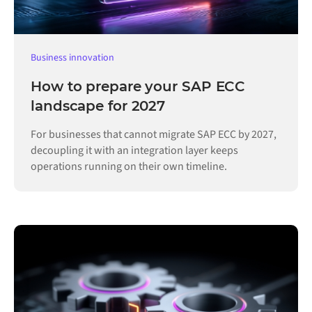
Business innovation
How to prepare your SAP ECC
landscape for 2027
For businesses that cannot migrate SAP ECC by 2027,
decoupling it with an integration layer keeps
operations running on their own timeline.