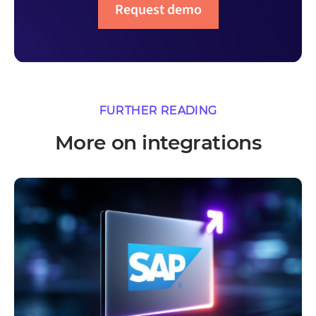
Request demo
FURTHER READING
More on integrations