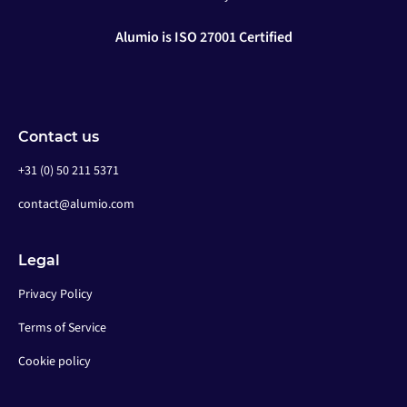
Alumio is ISO 27001 Certified
Contact us
+31 (0) 50 211 5371
contact@alumio.com
Legal
Privacy Policy
Terms of Service
Cookie policy