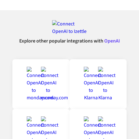
Explore other popular integrations with
OpenAI