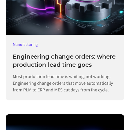
Manufacturing
Engineering change orders: where
production lead time goes
Most production lead time is waiting, not working.
Engineering change orders that move automatically
from PLM to ERP and MES cut days from the cycle.