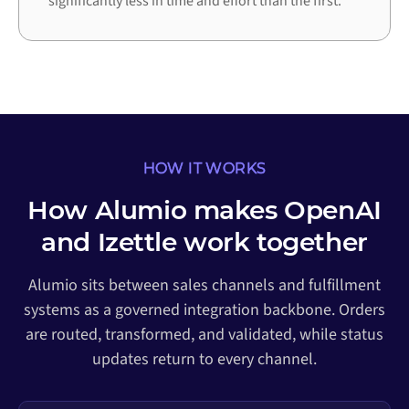
significantly less in time and effort than the first.
HOW IT WORKS
How Alumio makes OpenAI
and Izettle work together
Alumio sits between sales channels and fulfillment
systems as a governed integration backbone. Orders
are routed, transformed, and validated, while status
updates return to every channel.