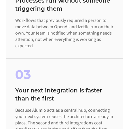
Processes run without someone
triggering them
Workflows that previously required a person to
move data between OpenAI and Izettle run on their
own. Your team is notified when something needs
attention, not when everything is working as
expected.
03
Your next integration is faster
than the first
Because Alumio acts as a central hub, connecting
your next system reuses the architecture already in
place. The second and third integrations cost