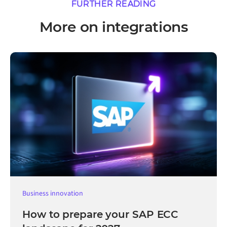
FURTHER READING
More on integrations
Business innovation
How to prepare your SAP ECC