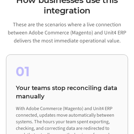
How businesses use this
integration
These are the scenarios where a live connection
between Adobe Commerce (Magento) and Unit4 ERP
delivers the most immediate operational value.
01
Your teams stop reconciling data
manually
With Adobe Commerce (Magento) and Unit4 ERP
connected, updates move automatically between
systems. The hours your team spent exporting,
checking, and correcting data are redirected to