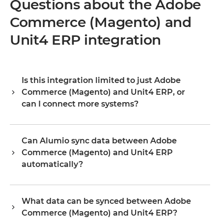
Questions about the Adobe
Commerce (Magento) and
Unit4 ERP integration
Is this integration limited to just Adobe
Commerce (Magento) and Unit4 ERP, or
can I connect more systems?
Alumio is a central integration hub, so Adobe Commerce
(Magento) and Unit4 ERP are your starting point, not the
Can Alumio sync data between Adobe
boundary. Once they are connected, you extend the same
Commerce (Magento) and Unit4 ERP
platform to your ERP, PIM, WMS, CRM, or any other
system in your landscape, reusing existing configuration
automatically?
rather than building from scratch. Organizations typically
Yes. Alumio listens for events or changes in Adobe
start with one or two integrations and scale to dozens on
Commerce (Magento) and updates Unit4 ERP in real time,
the same platform, without the cost and complexity
What data can be synced between Adobe
or on a schedule, depending on how you configure the
growing proportionally.
Commerce (Magento) and Unit4 ERP?
flow. You define the exact field mapping and trigger logic