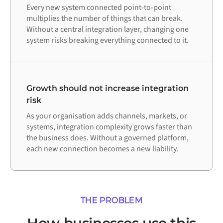
Every new system connected point-to-point
multiplies the number of things that can break.
Without a central integration layer, changing one
system risks breaking everything connected to it.
Growth should not increase integration
risk
As your organisation adds channels, markets, or
systems, integration complexity grows faster than
the business does. Without a governed platform,
each new connection becomes a new liability.
THE PROBLEM