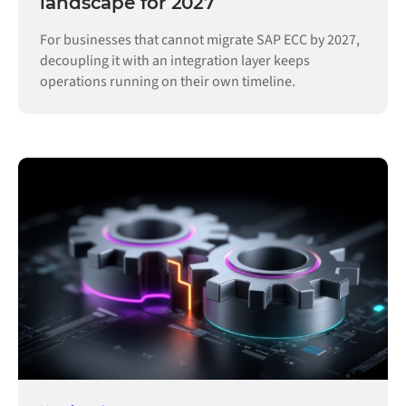
landscape for 2027
For businesses that cannot migrate SAP ECC by 2027,
decoupling it with an integration layer keeps
operations running on their own timeline.