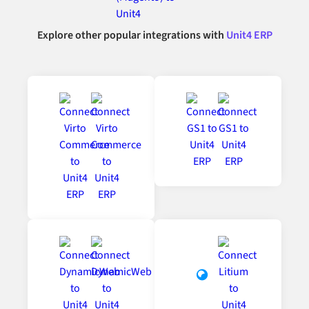
Explore other popular integrations with
Unit4 ERP