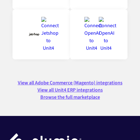
View all Adobe Commerce (Magento) integrations
View all Unit4 ERP integrations
Browse the full marketplace