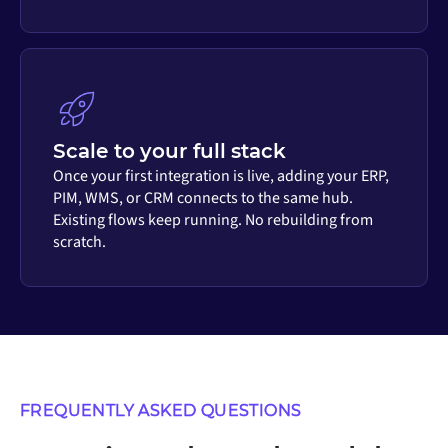
Scale to your full stack
Once your first integration is live, adding your ERP,
PIM, WMS, or CRM connects to the same hub.
Existing flows keep running. No rebuilding from
scratch.
FREQUENTLY ASKED QUESTIONS