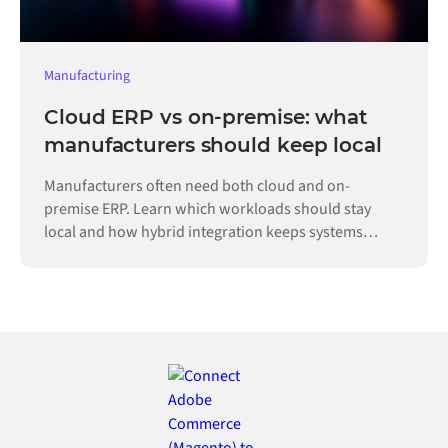
Manufacturing
Cloud ERP vs on-premise: what
manufacturers should keep local
Manufacturers often need both cloud and on-
premise ERP. Learn which workloads should stay
local and how hybrid integration keeps systems
connected.