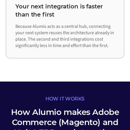
Your next integration is faster
than the first
Because Alumio acts as a central hub, connecting
your next system reuses the architecture already in
place. The second and third integrations cost
significantly less in time and effort than the first.
HOW IT WORKS
How Alumio makes Adobe
Commerce (Magento) and