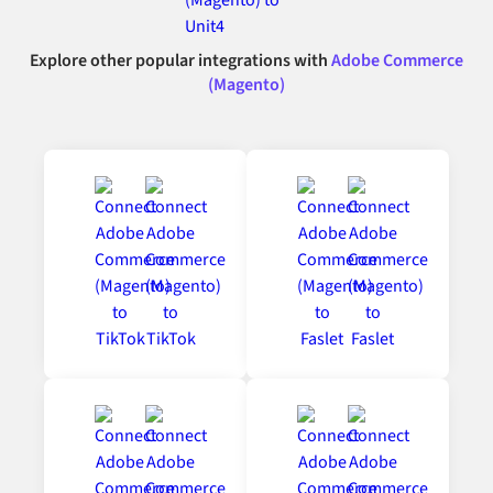
Explore other popular integrations with
Adobe Commerce
(Magento)