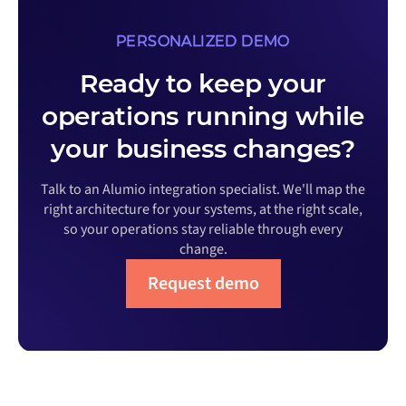
PERSONALIZED DEMO
Ready to keep your
operations running while
your business changes?
Talk to an Alumio integration specialist. We'll map the
right architecture for your systems, at the right scale,
so your operations stay reliable through every
change.
Request demo