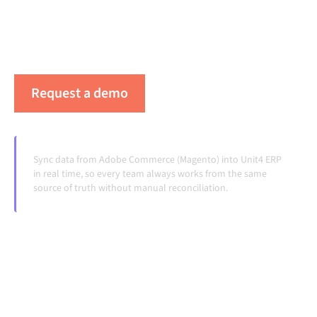
your systems aligned, your data consistent, and your
workflows running automatically, no manual
handoffs, even as systems change and volumes grow.
Request a demo
See Alumio in action
Sync data from Adobe Commerce (Magento) into Unit4 ERP
in real time, so every team always works from the same
source of truth without manual reconciliation.