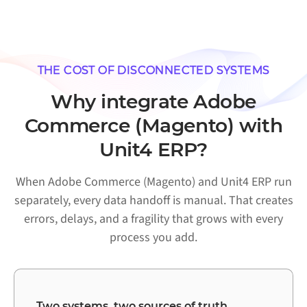
THE COST OF DISCONNECTED SYSTEMS
Why integrate Adobe
Commerce (Magento) with
Unit4 ERP?
When Adobe Commerce (Magento) and Unit4 ERP run
separately, every data handoff is manual. That creates
errors, delays, and a fragility that grows with every
process you add.
Two systems, two sources of truth