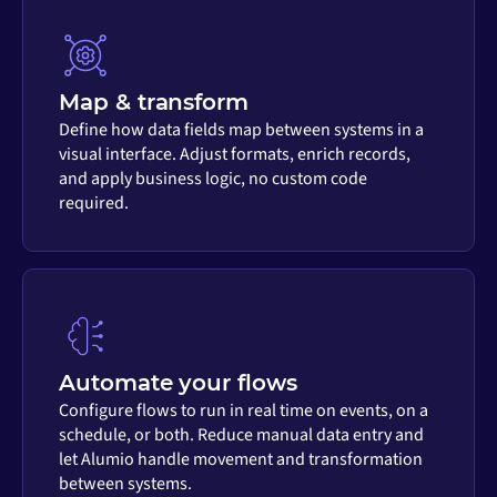
Map & transform
Define how data fields map between systems in a
visual interface. Adjust formats, enrich records,
and apply business logic, no custom code
required.
Automate your flows
Configure flows to run in real time on events, on a
schedule, or both. Reduce manual data entry and
let Alumio handle movement and transformation
between systems.