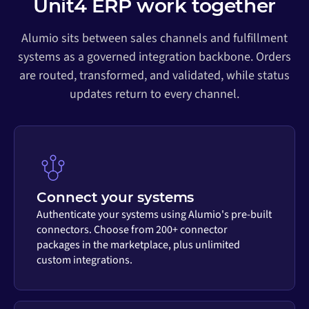
Unit4 ERP work together
Alumio sits between sales channels and fulfillment
systems as a governed integration backbone. Orders
are routed, transformed, and validated, while status
updates return to every channel.
Connect your systems
Authenticate your systems using Alumio's pre-built
connectors. Choose from 200+ connector
packages in the marketplace, plus unlimited
custom integrations.