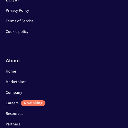
Privacy Policy
Terms of Service
Cookie policy
About
Home
Marketplace
Company
Careers
Now hiring
Resources
Partners