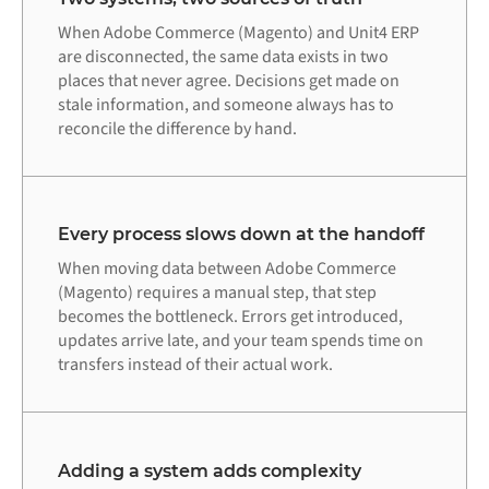
When Adobe Commerce (Magento) and Unit4 ERP
are disconnected, the same data exists in two
places that never agree. Decisions get made on
stale information, and someone always has to
reconcile the difference by hand.
Every process slows down at the handoff
When moving data between Adobe Commerce
(Magento) requires a manual step, that step
becomes the bottleneck. Errors get introduced,
updates arrive late, and your team spends time on
transfers instead of their actual work.
Adding a system adds complexity