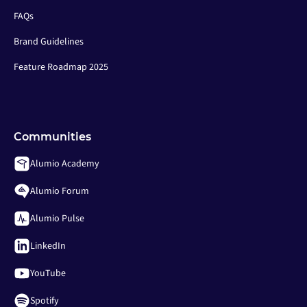
FAQs
Brand Guidelines
Feature Roadmap 2025
Communities
Alumio Academy
Alumio Forum
Alumio Pulse
LinkedIn
YouTube
Spotify