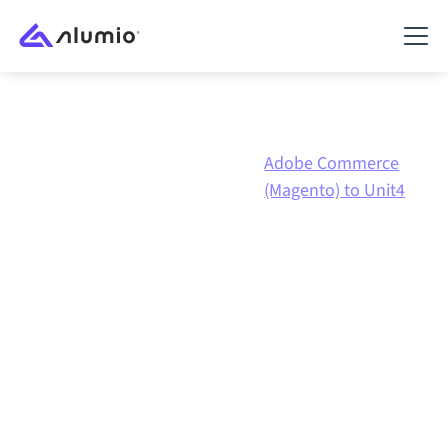
Adobe
Adobe Commerce
Marketplace
Commerce
(Magento) to Unit4
(Magento)
Adobe Commerce
(Magento)
to
Unit4 ERP
integration
Connecting Adobe Commerce (Magento) and Unit4
ERP through one governed integration platform keeps