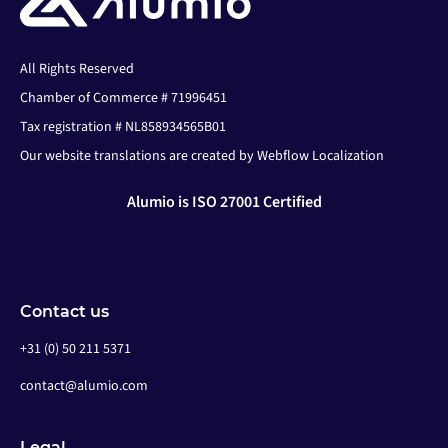
All Rights Reserved
Chamber of Commerce # 71996451
Tax registration # NL858934565B01
Our website translations are created by Webflow Localization
Alumio is ISO 27001 Certified
Contact us
+31 (0) 50 211 5371
contact@alumio.com
Legal