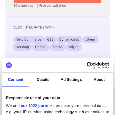
30-minute call
|
Free consultation
ALSO INTEGRATES WITH
Virto Commerce
GS1
DynamicWeb
Litium
Jetshop
OpenAI
Klarna
Adyen
View all Unit4 ERP integrations
Consent
Details
Ad Settings
About
Responsible use of your data
CUSTOMER STORIES
We and
our 1022 partners
process your personal data,
e.g. your IP-number, using technology such as cookies to
Check out testimonials from