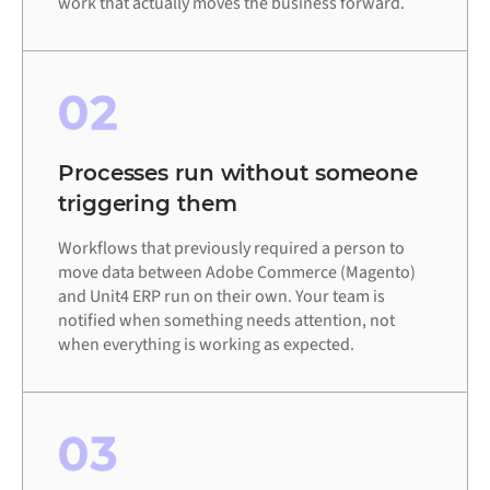
work that actually moves the business forward.
02
Processes run without someone
triggering them
Workflows that previously required a person to
move data between Adobe Commerce (Magento)
and Unit4 ERP run on their own. Your team is
notified when something needs attention, not
when everything is working as expected.
03