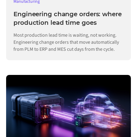
Manufacturing
Engineering change orders: where
production lead time goes
Most production lead time is waiting, not working.
Engineering change orders that move automatically
from PLM to ERP and MES cut days from the cycle.