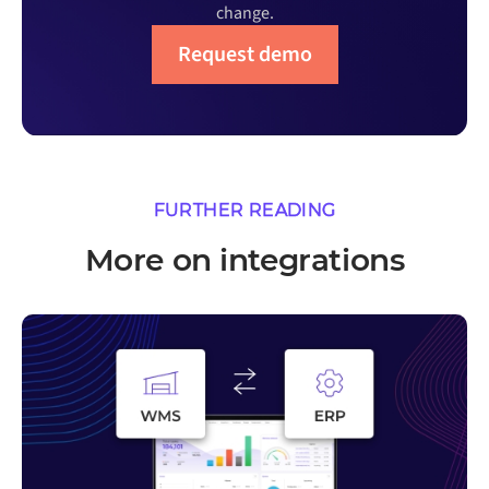
change.
Request demo
FURTHER READING
More on integrations