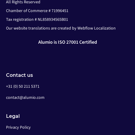
All Rights Reserved
Chamber of Commerce # 71996451
Tax registration # NL858934565B01
Our website translations are created by Webflow Localization
Alumio is ISO 27001 Certified
Contact us
+31 (0) 50 211 5371
contact@alumio.com
Legal
Privacy Policy