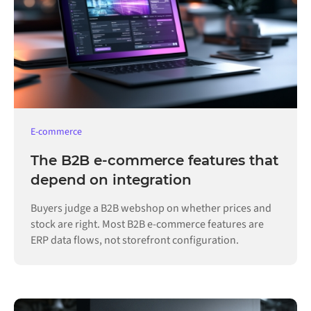
E-commerce
The B2B e-commerce features that
depend on integration
Buyers judge a B2B webshop on whether prices and
stock are right. Most B2B e-commerce features are
ERP data flows, not storefront configuration.