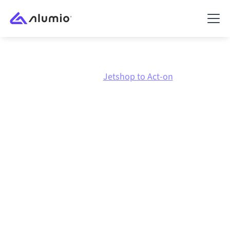
Marketplace
Jetshop
Jetshop to Act-on
Jetshop
to
Act-on
integration
Connecting Jetshop and Act-on through one
governed integration platform keeps your systems
aligned, your data consistent, and your workflows
running automatically, no manual handoffs, even as
systems change and volumes grow.