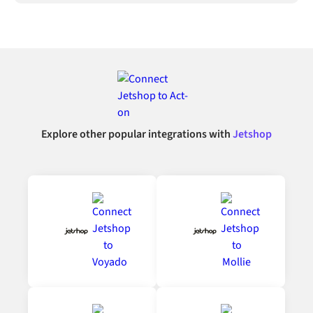
Explore other popular integrations with
Jetshop