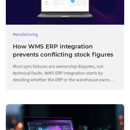
Manufacturing
How WMS ERP integration
prevents conflicting stock figures
Most sync failures are ownership disputes, not
technical faults. WMS ERP integration starts by
deciding whether the ERP or the warehouse owns
each record.