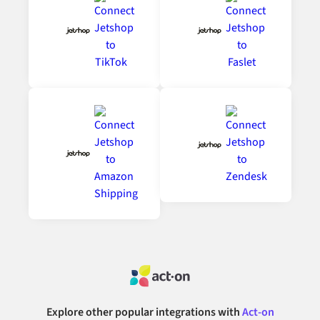
Explore other popular integrations with
Act-on