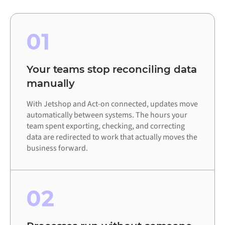
01
Your teams stop reconciling data
manually
With Jetshop and Act-on connected, updates move
automatically between systems. The hours your
team spent exporting, checking, and correcting
data are redirected to work that actually moves the
business forward.
02