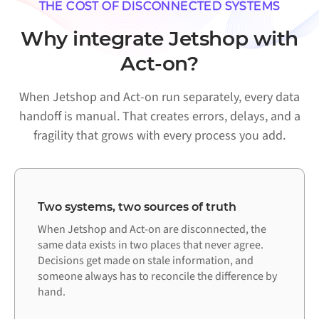
THE COST OF DISCONNECTED SYSTEMS
Why integrate Jetshop with
Act-on?
When Jetshop and Act-on run separately, every data
handoff is manual. That creates errors, delays, and a
fragility that grows with every process you add.
Two systems, two sources of truth
When Jetshop and Act-on are disconnected, the
same data exists in two places that never agree.
Decisions get made on stale information, and
someone always has to reconcile the difference by
hand.