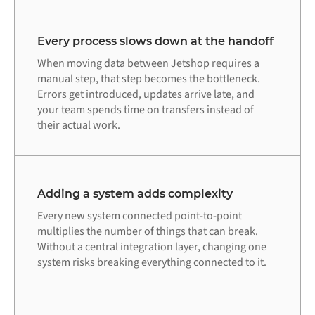
Every process slows down at the handoff
When moving data between Jetshop requires a
manual step, that step becomes the bottleneck.
Errors get introduced, updates arrive late, and
your team spends time on transfers instead of
their actual work.
Adding a system adds complexity
Every new system connected point-to-point
multiplies the number of things that can break.
Without a central integration layer, changing one
system risks breaking everything connected to it.