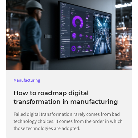
Manufacturing
How to roadmap digital
transformation in manufacturing
Failed digital transformation rarely comes from bad
technology choices. It comes from the order in which
those technologies are adopted.