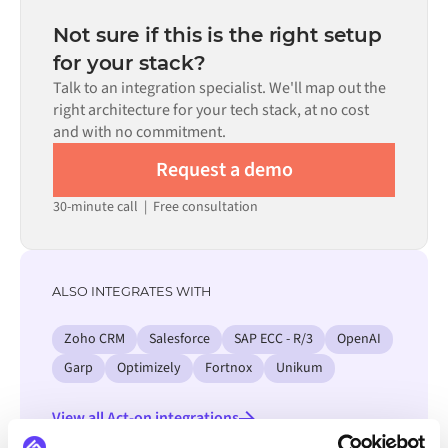
depending on the complexity of the data mapping, the
the requirement.
number of flows required, and your internal review
Not sure if this is the right setup
process. Pre-built connectors for many systems are
for your stack?
available in the Alumio marketplace, which significantly
Talk to an integration specialist. We'll map out the
reduces setup time.
right architecture for your tech stack, at no cost
and with no commitment.
Request a demo
30-minute call
|
Free consultation
ALSO INTEGRATES WITH
Zoho CRM
Salesforce
SAP ECC - R/3
OpenAI
Garp
Optimizely
Fortnox
Unikum
View all Act-on integrations