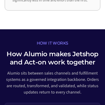
significantly less in time and effort than the first.
HOW IT WORKS
How Alumio makes Jetshop
and Act-on work together
Alumio sits between sales channels and fulfillment
systems as a governed integration backbone. Orders
are routed, transformed, and validated, while status
updates return to every channel.