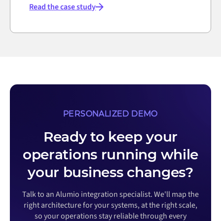
Read the case study
PERSONALIZED DEMO
Ready to keep your
operations running while
your business changes?
Talk to an Alumio integration specialist. We'll map the
right architecture for your systems, at the right scale,
so your operations stay reliable through every