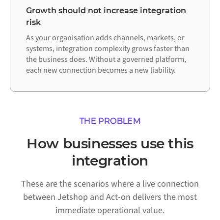
Growth should not increase integration
risk
As your organisation adds channels, markets, or
systems, integration complexity grows faster than
the business does. Without a governed platform,
each new connection becomes a new liability.
THE PROBLEM
How businesses use this
integration
These are the scenarios where a live connection
between Jetshop and Act-on delivers the most
immediate operational value.