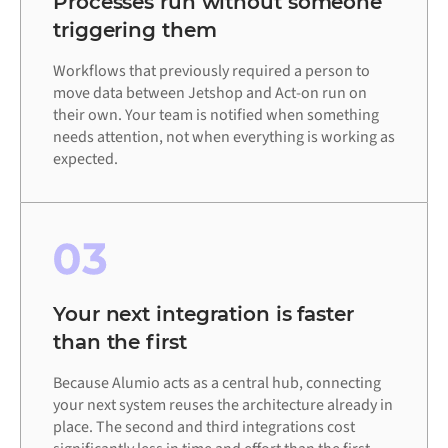
Processes run without someone
triggering them
Workflows that previously required a person to
move data between Jetshop and Act-on run on
their own. Your team is notified when something
needs attention, not when everything is working as
expected.
03
Your next integration is faster
than the first
Because Alumio acts as a central hub, connecting
your next system reuses the architecture already in
place. The second and third integrations cost