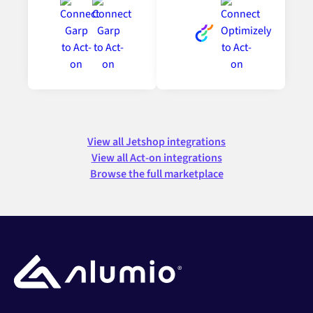
View all Jetshop integrations
View all Act-on integrations
Browse the full marketplace