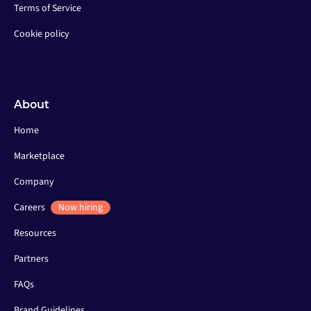
Terms of Service
Cookie policy
About
Home
Marketplace
Company
Careers
Now hiring
Resources
Partners
FAQs
Brand Guidelines