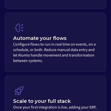
Automate your flows
Configure flows to run in real time on events, on a
schedule, or both. Reduce manual data entry and
let Alumio handle movement and transformation
between systems.
Scale to your full stack
Once your first integration is live, adding your ERP,