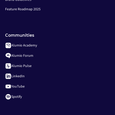
Feature Roadmap 2025
Communities
Alumio Academy
Alumio Forum
Alumio Pulse
LinkedIn
YouTube
Spotify