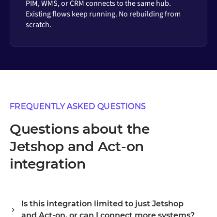
PIM, WMS, or CRM connects to the same hub.
Existing flows keep running. No rebuilding from
scratch.
FREQUENTLY ASKED QUESTIONS
Questions about the
Jetshop and Act-on
integration
Is this integration limited to just Jetshop
and Act-on, or can I connect more systems?