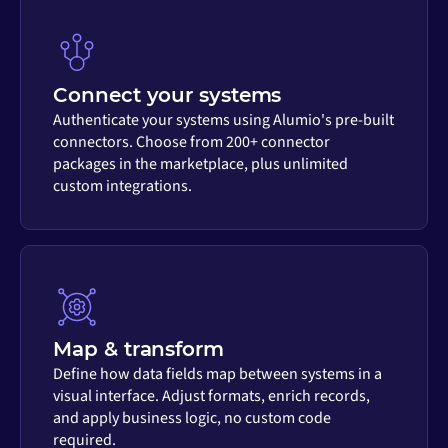
Connect your systems
Authenticate your systems using Alumio's pre-built
connectors. Choose from 200+ connector
packages in the marketplace, plus unlimited
custom integrations.
Map & transform
Define how data fields map between systems in a
visual interface. Adjust formats, enrich records,
and apply business logic, no custom code
required.