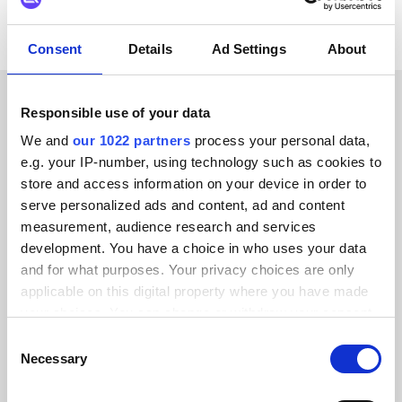
Consent
Details
Ad Settings
About
Responsible use of your data
CUSTOMER STORIES
We and
our 1022 partners
process your personal data,
Hear from our satisfied
e.g. your IP-number, using technology such as cookies to
store and access information on your device in order to
customers
serve personalized ads and content, ad and content
measurement, audience research and services
development. You have a choice in who uses your data
and for what purposes. Your privacy choices are only
applicable on this digital property where you have made
Alumio gave us control over our data
your choices. You can change or withdraw your consent
for the first time. We finally know
any time from the Cookie Declaration or by clicking on
Consent
the Privacy trigger icon.
where everything goes and can reuse it
Necessary
Selection
across systems instead of rebuilding
If you allow, we would also like to: