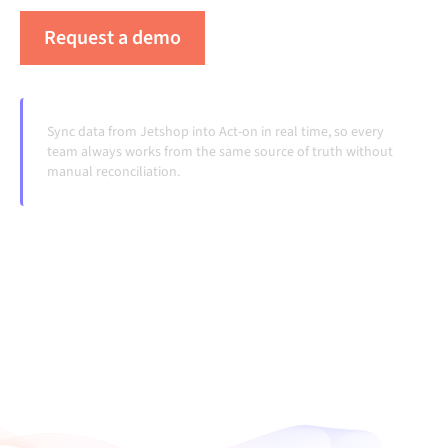
Request a demo
See Alumio in action
Sync data from Jetshop into Act-on in real time, so every
team always works from the same source of truth without
manual reconciliation.