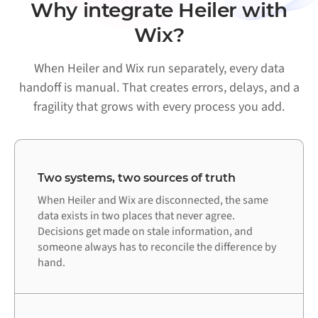
Why integrate Heiler with
Wix?
When Heiler and Wix run separately, every data
handoff is manual. That creates errors, delays, and a
fragility that grows with every process you add.
Two systems, two sources of truth
When Heiler and Wix are disconnected, the same
data exists in two places that never agree.
Decisions get made on stale information, and
someone always has to reconcile the difference by
hand.