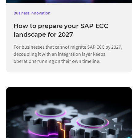
Business innovation
How to prepare your SAP ECC
landscape for 2027
For businesses that cannot migrate SAP ECC by 2027,
decoupling it with an integration layer keeps
operations running on their own timeline.