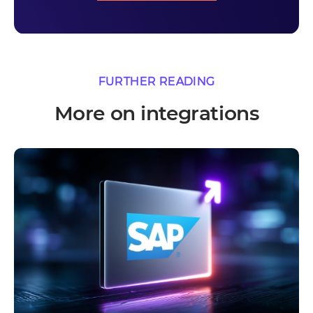
FURTHER READING
More on integrations