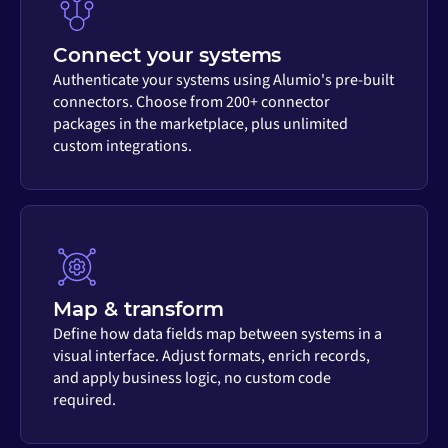
Connect your systems
Authenticate your systems using Alumio's pre-built
connectors. Choose from 200+ connector
packages in the marketplace, plus unlimited
custom integrations.
Map & transform
Define how data fields map between systems in a
visual interface. Adjust formats, enrich records,
and apply business logic, no custom code
required.