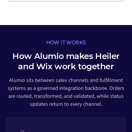
HOW IT WORKS
How Alumio makes Heiler
and Wix work together
Alumio sits between sales channels and fulfillment
systems as a governed integration backbone. Orders
are routed, transformed, and validated, while status
updates return to every channel.