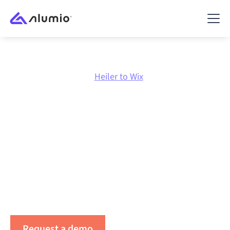
Marketplace
Heiler
Heiler to Wix
Heiler
to
Wix
integration
Connecting Heiler and Wix through one governed
integration platform keeps your systems aligned, your
data consistent, and your workflows running
automatically, no manual handoffs, even as systems
change and volumes grow.
Request a demo
See Alumio in action