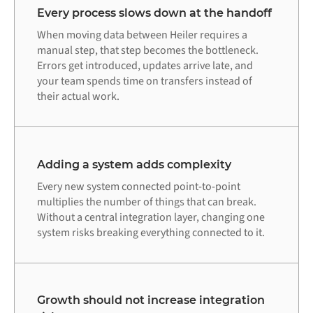
Every process slows down at the handoff
When moving data between Heiler requires a
manual step, that step becomes the bottleneck.
Errors get introduced, updates arrive late, and
your team spends time on transfers instead of
their actual work.
Adding a system adds complexity
Every new system connected point-to-point
multiplies the number of things that can break.
Without a central integration layer, changing one
system risks breaking everything connected to it.
Growth should not increase integration