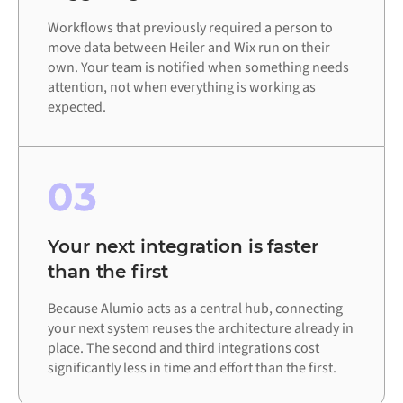
Workflows that previously required a person to
move data between Heiler and Wix run on their
own. Your team is notified when something needs
attention, not when everything is working as
expected.
03
Your next integration is faster
than the first
Because Alumio acts as a central hub, connecting
your next system reuses the architecture already in
place. The second and third integrations cost
significantly less in time and effort than the first.