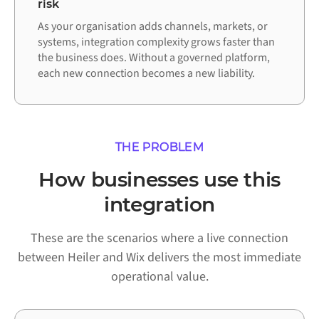
risk
As your organisation adds channels, markets, or
systems, integration complexity grows faster than
the business does. Without a governed platform,
each new connection becomes a new liability.
THE PROBLEM
How businesses use this
integration
These are the scenarios where a live connection
between Heiler and Wix delivers the most immediate
operational value.