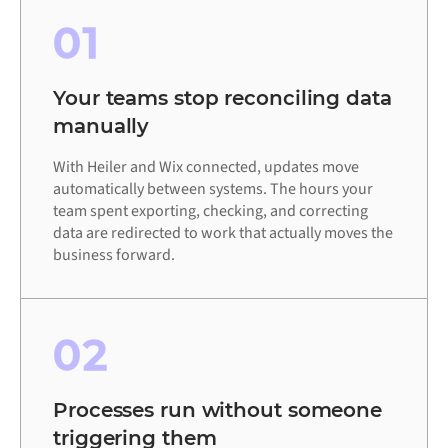
01
Your teams stop reconciling data
manually
With Heiler and Wix connected, updates move
automatically between systems. The hours your
team spent exporting, checking, and correcting
data are redirected to work that actually moves the
business forward.
02
Processes run without someone
triggering them