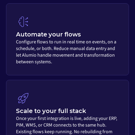
Automate your flows
Configure flows to run in real time on events, on a
schedule, or both. Reduce manual data entry and
let Alumio handle movement and transformation
between systems.
Scale to your full stack
Once your first integration is live, adding your ERP,
PIM, WMS, or CRM connects to the same hub.
Existing flows keep running. No rebuilding from