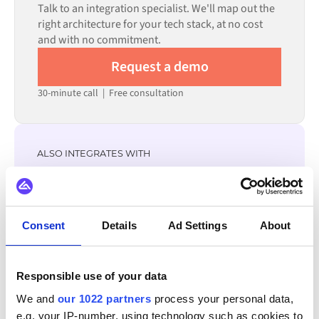
Talk to an integration specialist. We'll map out the
reduces setup time.
right architecture for your tech stack, at no cost
and with no commitment.
Request a demo
30-minute call
|
Free consultation
ALSO INTEGRATES WITH
ChannelEngine
GS1
Zoho CRM
Zoey
Yotpo
XL-ENZ
WordPress
WooCommerce
Consent
Details
Ad Settings
About
View all Wix integrations
Responsible use of your data
We and
our 1022 partners
process your personal data,
e.g. your IP-number, using technology such as cookies to