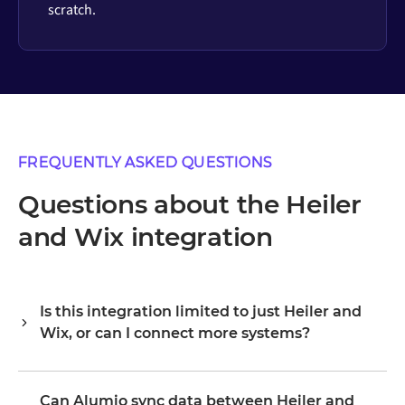
scratch.
FREQUENTLY ASKED QUESTIONS
Questions about the Heiler
and Wix integration
Is this integration limited to just Heiler and
Wix, or can I connect more systems?
Alumio is a central integration hub, so Heiler and Wix are
your starting point, not the boundary. Once they are
Can Alumio sync data between Heiler and
connected, you extend the same platform to your ERP,