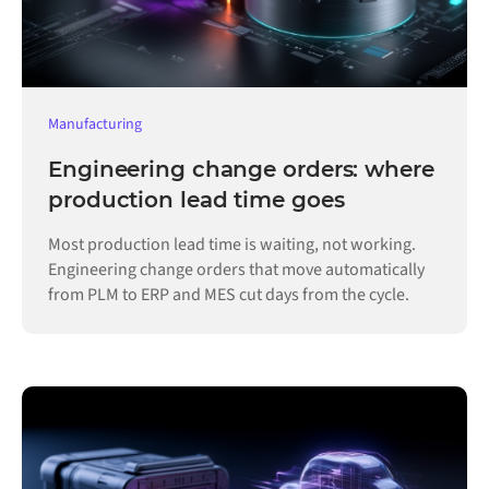
Manufacturing
Engineering change orders: where
production lead time goes
Most production lead time is waiting, not working.
Engineering change orders that move automatically
from PLM to ERP and MES cut days from the cycle.