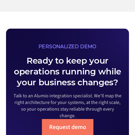
PERSONALIZED DEMO
Ready to keep your
operations running while
your business changes?
Talk to an Alumio integration specialist. We'll map the
right architecture for your systems, at the right scale,
so your operations stay reliable through every
change.
Request demo