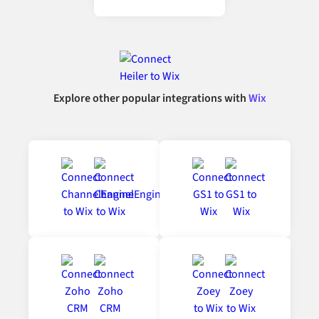
Explore other popular integrations with
Wix