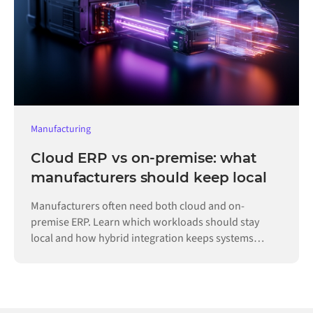
Manufacturing
Cloud ERP vs on-premise: what
manufacturers should keep local
Manufacturers often need both cloud and on-
premise ERP. Learn which workloads should stay
local and how hybrid integration keeps systems
connected.