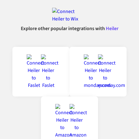
Explore other popular integrations with
Heiler