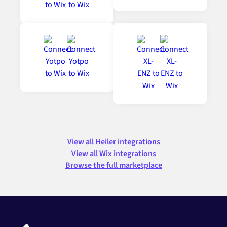
View all Heiler integrations
View all Wix integrations
Browse the full marketplace