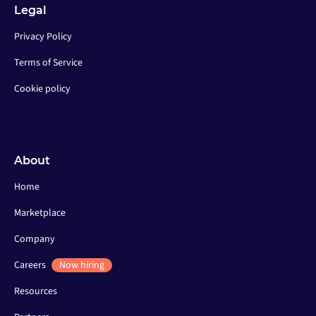
Legal
Privacy Policy
Terms of Service
Cookie policy
About
Home
Marketplace
Company
Careers
Now hiring
Resources