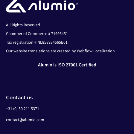
All Rights Reserved
Chamber of Commerce # 71996451
Tax registration # NL858934565B01
Our website translations are created by Webflow Localization
Alumio is ISO 27001 Certified
Contact us
+31 (0) 50 211 5371
contact@alumio.com