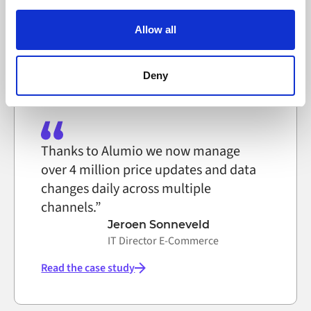
IT System Technician, Selfmade
Alumio uses cookies on its website. A cookie is a small
text file that a web browser saves to your computer. You
Allow all
can block the use of cookies generally by changing your
Read the case study
browser settings accordingly. This could affect the
functioning of the website, however. We also use third-
Deny
party ad networks for advertising certain Alumio services
on the internet
Thanks to Alumio we now manage
over 4 million price updates and data
changes daily across multiple
channels.”
Jeroen Sonneveld
IT Director E-Commerce
Read the case study