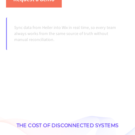
Sync data from Heiler into Wix in real time, so every team
always works from the same source of truth without
manual reconciliation.
THE COST OF DISCONNECTED SYSTEMS