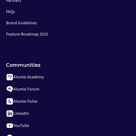
Partners
FAQs
Brand Guidelines
Feature Roadmap 2025
Communities
Alumio Academy
Alumio Forum
Alumio Pulse
LinkedIn
YouTube