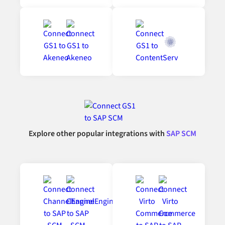
Explore other popular integrations with
SAP SCM