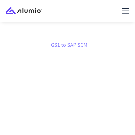
Marketplace
GS1
GS1 to SAP SCM
GS1
to
SAP SCM
integration
Connecting GS1 and SAP SCM through one governed
integration platform keeps your systems aligned, your
data consistent, and your workflows running
automatically, no manual handoffs, even as systems
change and volumes grow.