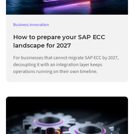
Business innovation
How to prepare your SAP ECC
landscape for 2027
For businesses that cannot migrate SAP ECC by 2027,
decoupling it with an integration layer keeps
operations running on their own timeline.