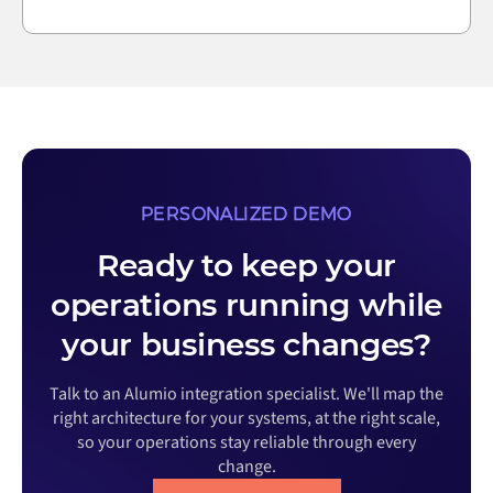
PERSONALIZED DEMO
Ready to keep your
operations running while
your business changes?
Talk to an Alumio integration specialist. We'll map the
right architecture for your systems, at the right scale,
so your operations stay reliable through every
change.