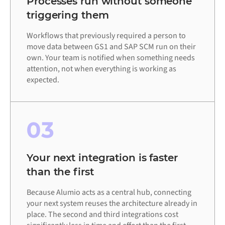
Processes run without someone
triggering them
Workflows that previously required a person to
move data between GS1 and SAP SCM run on their
own. Your team is notified when something needs
attention, not when everything is working as
expected.
03
Your next integration is faster
than the first
Because Alumio acts as a central hub, connecting
your next system reuses the architecture already in
place. The second and third integrations cost