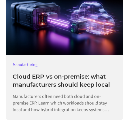
Manufacturing
Cloud ERP vs on-premise: what
manufacturers should keep local
Manufacturers often need both cloud and on-
premise ERP. Learn which workloads should stay
local and how hybrid integration keeps systems
connected.