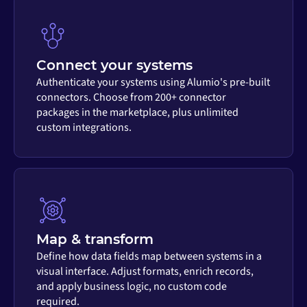
Connect your systems
Authenticate your systems using Alumio's pre-built
connectors. Choose from 200+ connector
packages in the marketplace, plus unlimited
custom integrations.
Map & transform
Define how data fields map between systems in a
visual interface. Adjust formats, enrich records,
and apply business logic, no custom code
required.