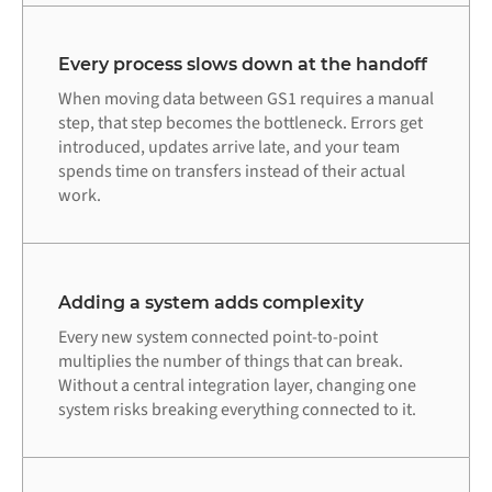
Every process slows down at the handoff
When moving data between GS1 requires a manual
step, that step becomes the bottleneck. Errors get
introduced, updates arrive late, and your team
spends time on transfers instead of their actual
work.
Adding a system adds complexity
Every new system connected point-to-point
multiplies the number of things that can break.
Without a central integration layer, changing one
system risks breaking everything connected to it.