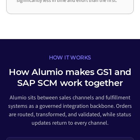
significantly less in time and effort than the first.
HOW IT WORKS
How Alumio makes GS1 and
SAP SCM work together
Alumio sits between sales channels and fulfillment
systems as a governed integration backbone. Orders
are routed, transformed, and validated, while status
updates return to every channel.