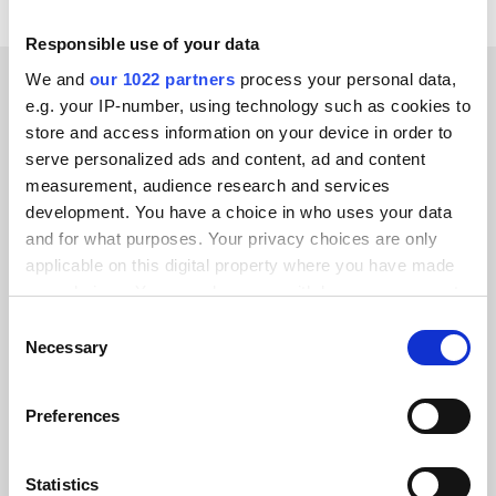
Responsible use of your data
We and
our 1022 partners
process your personal data,
e.g. your IP-number, using technology such as cookies to
CUSTOMER STORIES
store and access information on your device in order to
Hear success stories from
serve personalized ads and content, ad and content
measurement, audience research and services
our clients
development. You have a choice in who uses your data
and for what purposes. Your privacy choices are only
applicable on this digital property where you have made
your choices. You can change or withdraw your consent
any time from the Cookie Declaration or by clicking on
Consent
Alumio gave us control over our data
the Privacy trigger icon.
Necessary
Selection
for the first time. We finally know
If you allow, we would also like to:
where everything goes and can reuse it
Preferences
Collect information about your geographical location
across systems instead of rebuilding
which can be accurate to within several meters
integrations from scratch.”
Identify your device by actively scanning it for
Statistics