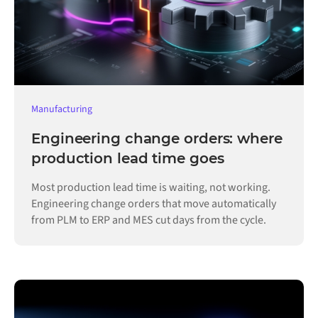
Manufacturing
Engineering change orders: where
production lead time goes
Most production lead time is waiting, not working.
Engineering change orders that move automatically
from PLM to ERP and MES cut days from the cycle.