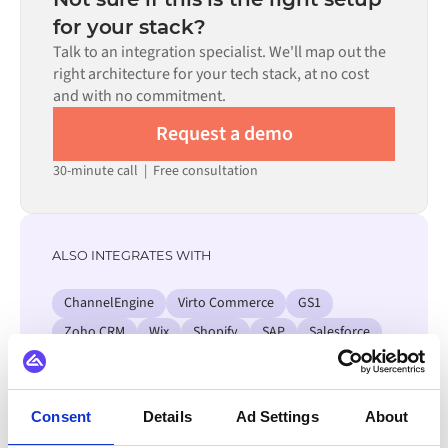
process. Pre-built connectors for many systems are
for your stack?
available in the Alumio marketplace, which significantly
Talk to an integration specialist. We'll map out the
reduces setup time.
right architecture for your tech stack, at no cost
and with no commitment.
Request a demo
30-minute call
|
Free consultation
ALSO INTEGRATES WITH
ChannelEngine
Virto Commerce
GS1
Zoho CRM
Wix
Shopify
SAP
Salesforce
View all SAP SCM integrations
Consent
Details
Ad Settings
About