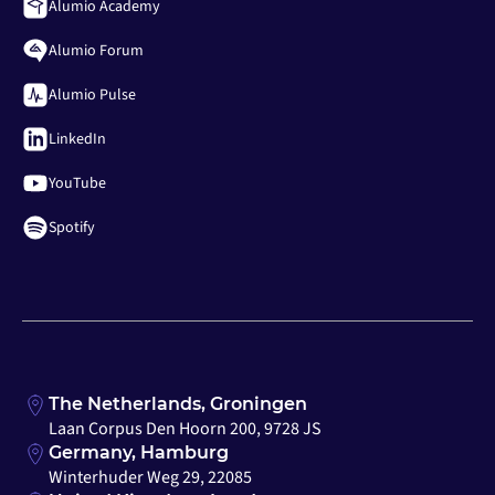
Alumio Academy
Alumio Forum
Alumio Pulse
LinkedIn
YouTube
Spotify
The Netherlands, Groningen
Laan Corpus Den Hoorn 200, 9728 JS
Germany, Hamburg
Winterhuder Weg 29, 22085