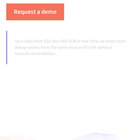
Request a demo
See Alumio in action
Sync data from GS1 into SAP SCM in real time, so every team
always works from the same source of truth without
manual reconciliation.