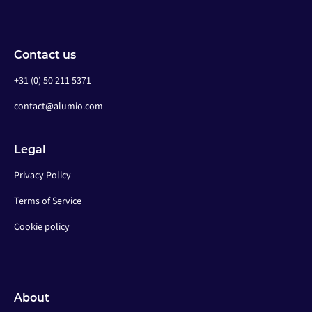
Contact us
+31 (0) 50 211 5371
contact@alumio.com
Legal
Privacy Policy
Terms of Service
Cookie policy
About