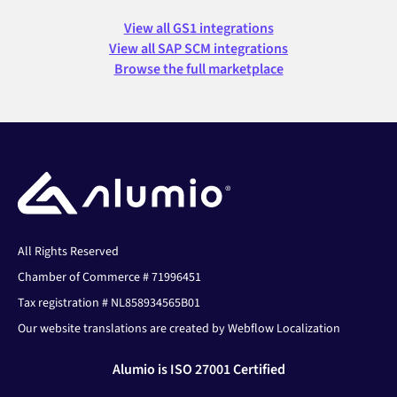
View all GS1 integrations
View all SAP SCM integrations
Browse the full marketplace
All Rights Reserved
Chamber of Commerce # 71996451
Tax registration # NL858934565B01
Our website translations are created by Webflow Localization
Alumio is ISO 27001 Certified