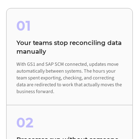
01
Your teams stop reconciling data
manually
With GS1 and SAP SCM connected, updates move
automatically between systems. The hours your
team spent exporting, checking, and correcting
data are redirected to work that actually moves the
business forward.
02