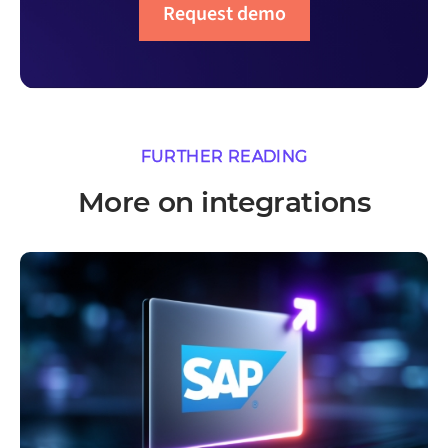
Request demo
FURTHER READING
More on integrations