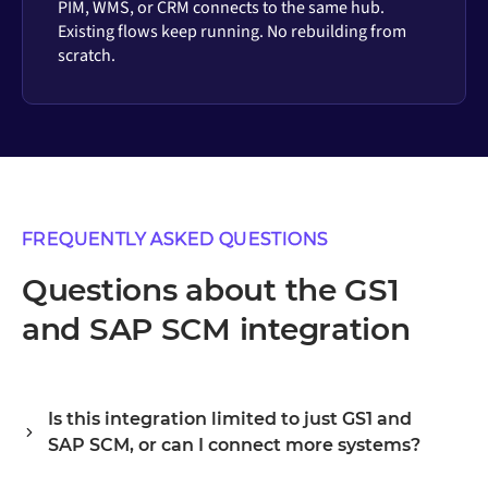
PIM, WMS, or CRM connects to the same hub.
Existing flows keep running. No rebuilding from
scratch.
FREQUENTLY ASKED QUESTIONS
Questions about the GS1
and SAP SCM integration
Is this integration limited to just GS1 and
SAP SCM, or can I connect more systems?
Alumio is a central integration hub, so GS1 and SAP SCM