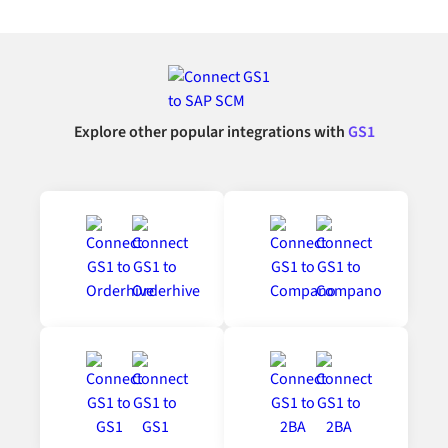
Explore other popular integrations with
GS1