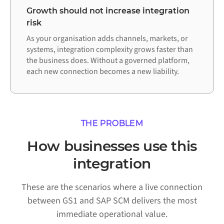
Growth should not increase integration
risk
As your organisation adds channels, markets, or
systems, integration complexity grows faster than
the business does. Without a governed platform,
each new connection becomes a new liability.
THE PROBLEM
How businesses use this
integration
These are the scenarios where a live connection
between GS1 and SAP SCM delivers the most
immediate operational value.