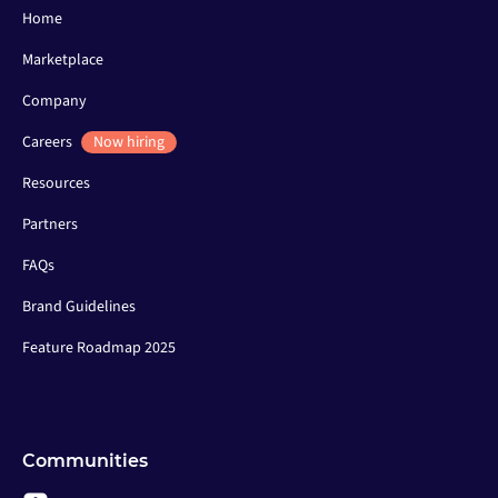
Home
Marketplace
Company
Careers
Now hiring
Resources
Partners
FAQs
Brand Guidelines
Feature Roadmap 2025
Communities