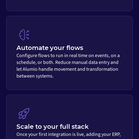
Automate your flows
Configure flows to run in real time on events, on a
schedule, or both. Reduce manual data entry and
let Alumio handle movement and transformation
between systems.
Scale to your full stack
Once your first integration is live, adding your ERP,