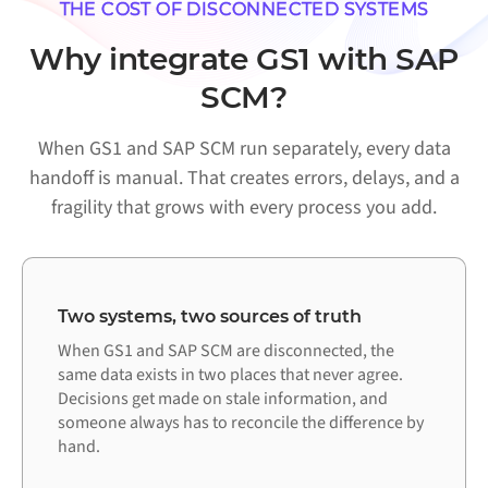
THE COST OF DISCONNECTED SYSTEMS
Why integrate GS1 with SAP
SCM?
When GS1 and SAP SCM run separately, every data
handoff is manual. That creates errors, delays, and a
fragility that grows with every process you add.
Two systems, two sources of truth
When GS1 and SAP SCM are disconnected, the
same data exists in two places that never agree.
Decisions get made on stale information, and
someone always has to reconcile the difference by
hand.