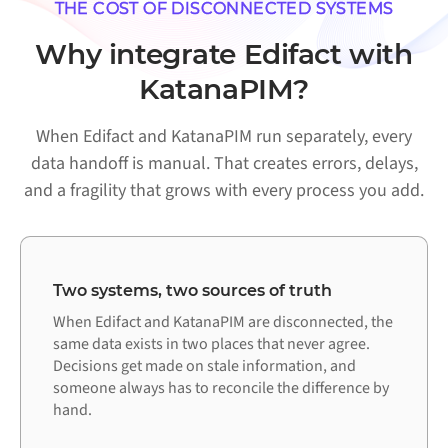
THE COST OF DISCONNECTED SYSTEMS
Why integrate Edifact with
KatanaPIM?
When Edifact and KatanaPIM run separately, every
data handoff is manual. That creates errors, delays,
and a fragility that grows with every process you add.
Two systems, two sources of truth
When Edifact and KatanaPIM are disconnected, the
same data exists in two places that never agree.
Decisions get made on stale information, and
someone always has to reconcile the difference by
hand.