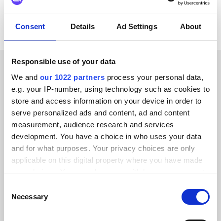
Consent
Details
Ad Settings
About
Responsible use of your data
We and
our 1022 partners
process your personal data,
CUSTOMER STORIES
e.g. your IP-number, using technology such as cookies to
Hear about the results our
store and access information on your device in order to
serve personalized ads and content, ad and content
customers have achieved
measurement, audience research and services
development. You have a choice in who uses your data
and for what purposes. Your privacy choices are only
applicable on this digital property where you have made
your choices. You can change or withdraw your consent
Alumio gave us control over our data
any time from the Cookie Declaration or by clicking on
Consent
for the first time. We finally know
the Privacy trigger icon.
Necessary
Selection
where everything goes and can reuse it
If you allow, we would also like to: