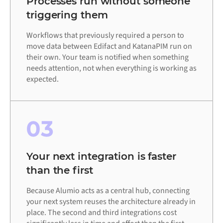
Processes run without someone
triggering them
Workflows that previously required a person to
move data between Edifact and KatanaPIM run on
their own. Your team is notified when something
needs attention, not when everything is working as
expected.
03
Your next integration is faster
than the first
Because Alumio acts as a central hub, connecting
your next system reuses the architecture already in
place. The second and third integrations cost