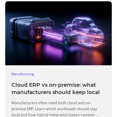
Manufacturing
Cloud ERP vs on-premise: what
manufacturers should keep local
Manufacturers often need both cloud and on-
premise ERP. Learn which workloads should stay
local and how hybrid integration keeps systems