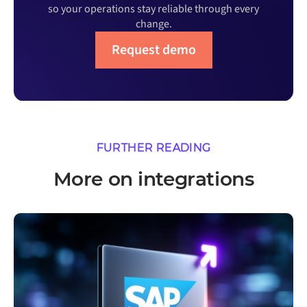
so your operations stay reliable through every
change.
Request demo
FURTHER READING
More on integrations