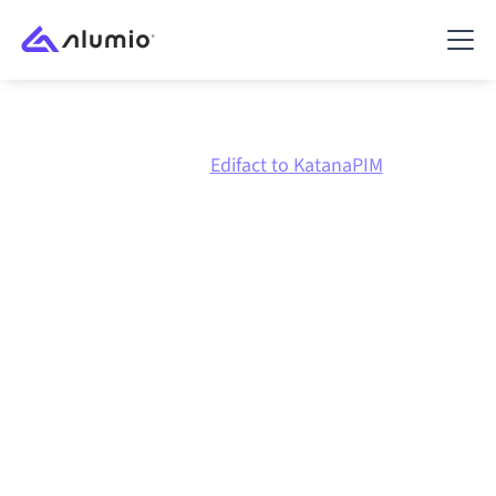
Marketplace
Edifact
Edifact to KatanaPIM
Edifact
to
KatanaPIM
integration
Connecting Edifact and KatanaPIM through one
governed integration platform keeps your systems
aligned, your data consistent, and your workflows
running automatically, no manual handoffs, even as
systems change and volumes grow.