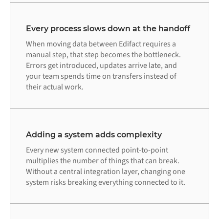
Every process slows down at the handoff
When moving data between Edifact requires a
manual step, that step becomes the bottleneck.
Errors get introduced, updates arrive late, and
your team spends time on transfers instead of
their actual work.
Adding a system adds complexity
Every new system connected point-to-point
multiplies the number of things that can break.
Without a central integration layer, changing one
system risks breaking everything connected to it.