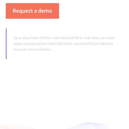
Request a demo
See Alumio in action
Sync data from Edifact into KatanaPIM in real time, so every
team always works from the same source of truth without
manual reconciliation.