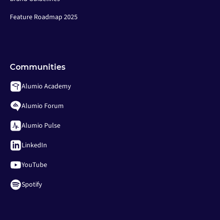
Feature Roadmap 2025
Communities
Alumio Academy
Alumio Forum
Alumio Pulse
LinkedIn
YouTube
Spotify