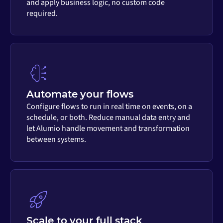
and apply business logic, no custom code
required.
Automate your flows
Configure flows to run in real time on events, on a
schedule, or both. Reduce manual data entry and
let Alumio handle movement and transformation
between systems.
Scale to your full stack