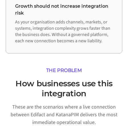
Growth should not increase integration
risk
As your organisation adds channels, markets, or
systems, integration complexity grows faster than
the business does. Without a governed platform,
each new connection becomes a new liability.
THE PROBLEM
How businesses use this
integration
These are the scenarios where a live connection
between Edifact and KatanaPIM delivers the most
immediate operational value.