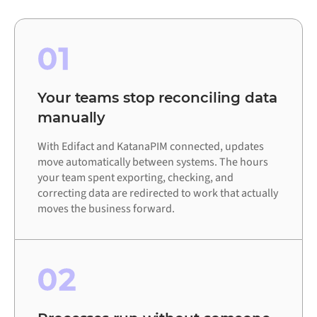
01
Your teams stop reconciling data
manually
With Edifact and KatanaPIM connected, updates
move automatically between systems. The hours
your team spent exporting, checking, and
correcting data are redirected to work that actually
moves the business forward.
02