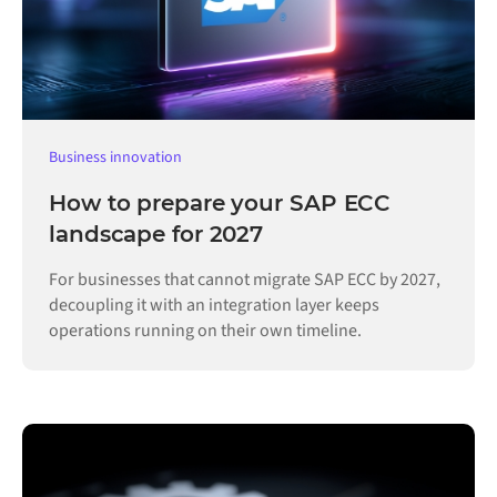
Business innovation
How to prepare your SAP ECC
landscape for 2027
For businesses that cannot migrate SAP ECC by 2027,
decoupling it with an integration layer keeps
operations running on their own timeline.