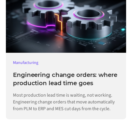
Manufacturing
Engineering change orders: where
production lead time goes
Most production lead time is waiting, not working.
Engineering change orders that move automatically
from PLM to ERP and MES cut days from the cycle.