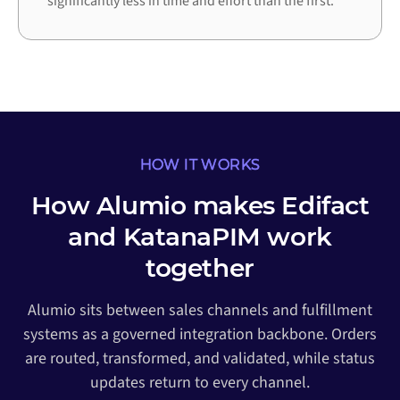
significantly less in time and effort than the first.
HOW IT WORKS
How Alumio makes Edifact
and KatanaPIM work
together
Alumio sits between sales channels and fulfillment
systems as a governed integration backbone. Orders
are routed, transformed, and validated, while status
updates return to every channel.