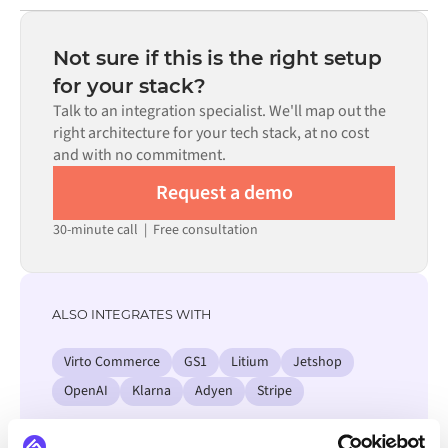
Most integrations go live in weeks, not months,
code is available where configuration alone cannot meet
depending on the complexity of the data mapping, the
the requirement.
number of flows required, and your internal review
Not sure if this is the right setup
process. Pre-built connectors for many systems are
for your stack?
available in the Alumio marketplace, which significantly
Talk to an integration specialist. We'll map out the
reduces setup time.
right architecture for your tech stack, at no cost
and with no commitment.
Request a demo
30-minute call
|
Free consultation
ALSO INTEGRATES WITH
Virto Commerce
GS1
Litium
Jetshop
OpenAI
Klarna
Adyen
Stripe
View all KatanaPIM integrations