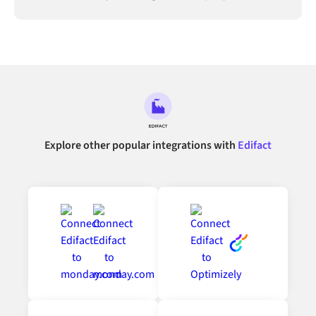
connected.
Explore other popular integrations with
Edifact