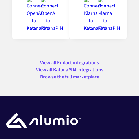
View all Edifact integrations
View all KatanaPIM integrations
Browse the full marketplace