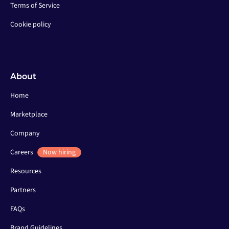
Terms of Service
Cookie policy
About
Home
Marketplace
Company
Careers
Now hiring
Resources
Partners
FAQs
Brand Guidelines