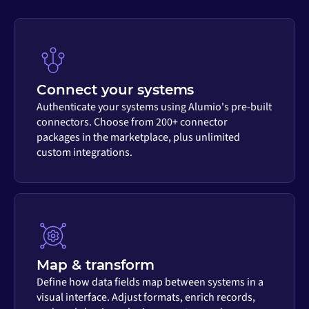
Connect your systems
Authenticate your systems using Alumio's pre-built
connectors. Choose from 200+ connector
packages in the marketplace, plus unlimited
custom integrations.
Map & transform
Define how data fields map between systems in a
visual interface. Adjust formats, enrich records,