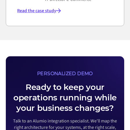
Read the case study
PERSONALIZED DEMO
Ready to keep your
operations running while
your business changes?
Talk to an Alumio integration specialist. We'll map the
right architecture for your systems, at the right scale,