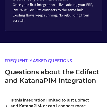
Once your first integration is live, adding your ERP,
PIM, WMS, or CRM connects to the same hub.
Existing flows keep running. No rebuilding from
scratch.
FREQUENTLY ASKED QUESTIONS
Questions about the Edifact
and KatanaPIM integration
Is this integration limited to just Edifact
and KatanaPIM, or can I connect more