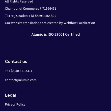
All Rights Reserved
Chamber of Commerce # 71996451
Tax registration # NL858934565B01
Our website translations are created by Webflow Localization
Alumio is ISO 27001 Certified
Contact us
+31 (0) 50 211 5371
contact@alumio.com
Legal
Privacy Policy