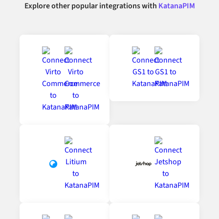
Explore other popular integrations with
KatanaPIM