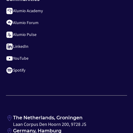
Alumio Academy
Alumio Forum
Alumio Pulse
LinkedIn
YouTube
Spotify
The Netherlands, Groningen
Laan Corpus Den Hoorn 200, 9728 JS
Germany, Hamburg