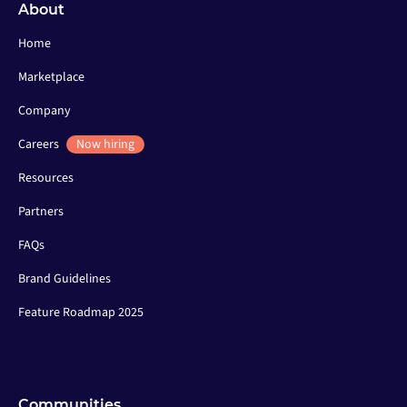
About
Home
Marketplace
Company
Careers
Now hiring
Resources
Partners
FAQs
Brand Guidelines
Feature Roadmap 2025
Communities