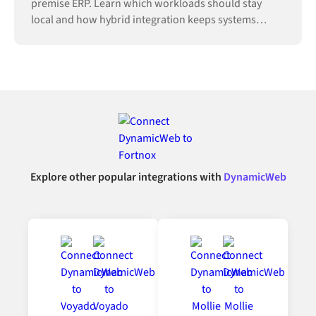
premise ERP. Learn which workloads should stay
local and how hybrid integration keeps systems
connected.
Explore other popular integrations with
DynamicWeb