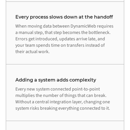
Every process slows down at the handoff
When moving data between DynamicWeb requires
a manual step, that step becomes the bottleneck.
Errors get introduced, updates arrive late, and
your team spends time on transfers instead of
their actual work.
Adding a system adds complexity
Every new system connected point-to-point
multiplies the number of things that can break.
Without a central integration layer, changing one
system risks breaking everything connected to it.