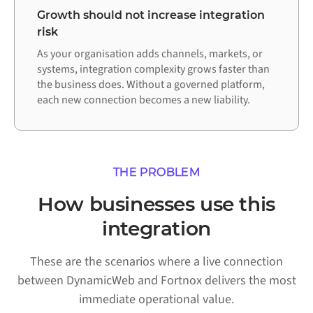
Growth should not increase integration
risk
As your organisation adds channels, markets, or
systems, integration complexity grows faster than
the business does. Without a governed platform,
each new connection becomes a new liability.
THE PROBLEM
How businesses use this
integration
These are the scenarios where a live connection
between DynamicWeb and Fortnox delivers the most
immediate operational value.