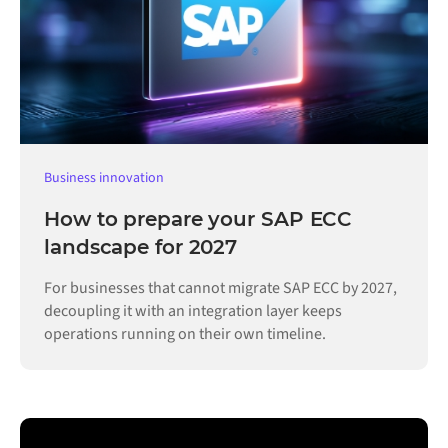
Business innovation
How to prepare your SAP ECC
landscape for 2027
For businesses that cannot migrate SAP ECC by 2027,
decoupling it with an integration layer keeps
operations running on their own timeline.