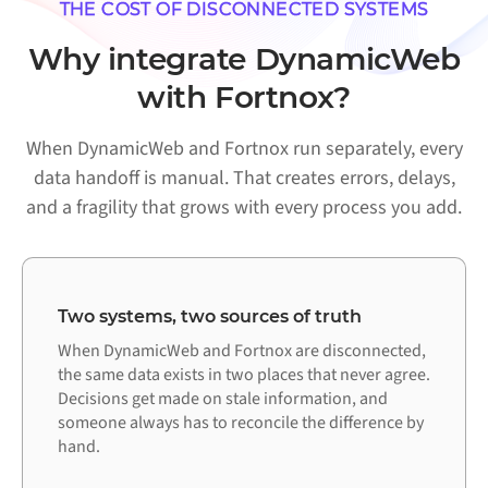
THE COST OF DISCONNECTED SYSTEMS
Why integrate DynamicWeb
with Fortnox?
When DynamicWeb and Fortnox run separately, every
data handoff is manual. That creates errors, delays,
and a fragility that grows with every process you add.
Two systems, two sources of truth
When DynamicWeb and Fortnox are disconnected,
the same data exists in two places that never agree.
Decisions get made on stale information, and
someone always has to reconcile the difference by
hand.