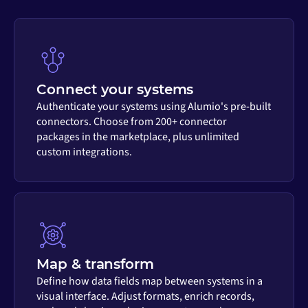
Connect your systems
Authenticate your systems using Alumio's pre-built
connectors. Choose from 200+ connector
packages in the marketplace, plus unlimited
custom integrations.
Map & transform
Define how data fields map between systems in a
visual interface. Adjust formats, enrich records,