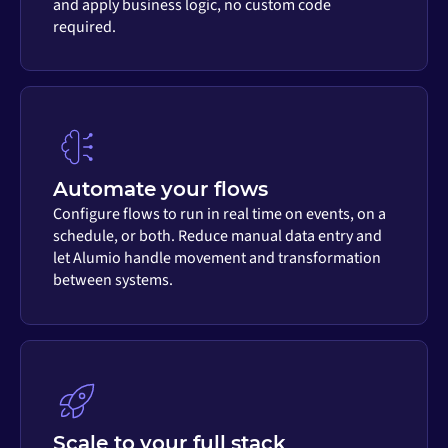
and apply business logic, no custom code
required.
Automate your flows
Configure flows to run in real time on events, on a
schedule, or both. Reduce manual data entry and
let Alumio handle movement and transformation
between systems.
Scale to your full stack