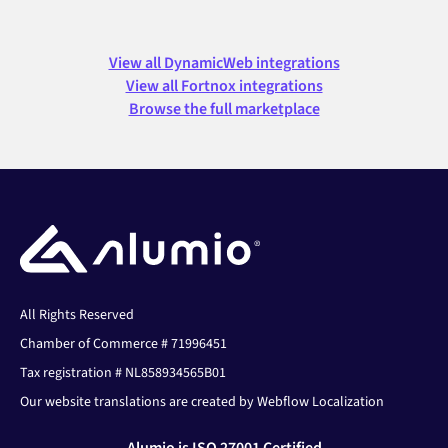
View all DynamicWeb integrations
View all Fortnox integrations
Browse the full marketplace
All Rights Reserved
Chamber of Commerce # 71996451
Tax registration # NL858934565B01
Our website translations are created by Webflow Localization