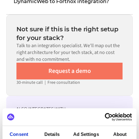
DynamicWeb to Fortnox integration?
visual interface without writing custom code, including
field mapping, trigger logic, and error handling. Custom
Most integrations go live in weeks, not months,
code is available where configuration alone cannot meet
depending on the complexity of the data mapping, the
the requirement.
number of flows required, and your internal review
Not sure if this is the right setup
process. Pre-built connectors for many systems are
for your stack?
available in the Alumio marketplace, which significantly
Talk to an integration specialist. We'll map out the
reduces setup time.
right architecture for your tech stack, at no cost
and with no commitment.
Request a demo
30-minute call
|
Free consultation
ALSO INTEGRATES WITH
ChannelEngine
Virto Commerce
GS1
DynamicWeb
Consent
Details
Ad Settings
About