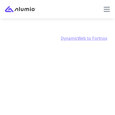
Marketplace
DynamicWeb
DynamicWeb to Fortnox
DynamicWeb
to
Fortnox
integration
Connecting DynamicWeb and Fortnox through one
governed integration platform keeps your systems
aligned, your data consistent, and your workflows
running automatically, no manual handoffs, even as
systems change and volumes grow.