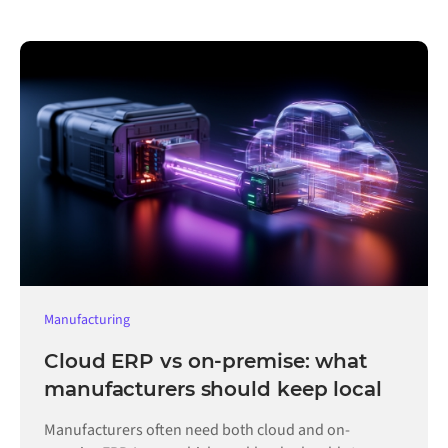
Manufacturing
Cloud ERP vs on-premise: what
manufacturers should keep local
Manufacturers often need both cloud and on-