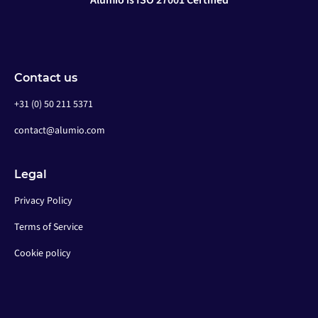
Alumio is ISO 27001 Certified
Contact us
+31 (0) 50 211 5371
contact@alumio.com
Legal
Privacy Policy
Terms of Service
Cookie policy