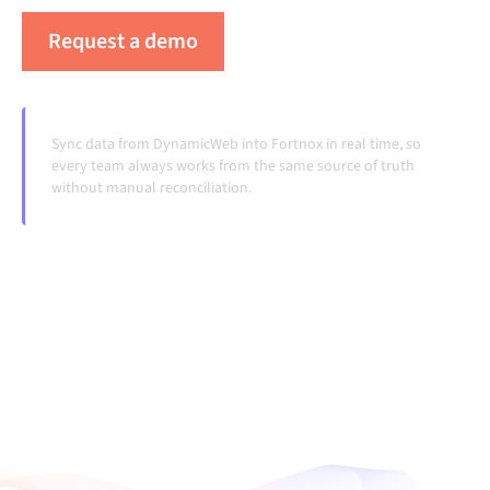
Request a demo
See Alumio in action
Sync data from DynamicWeb into Fortnox in real time, so
every team always works from the same source of truth
without manual reconciliation.