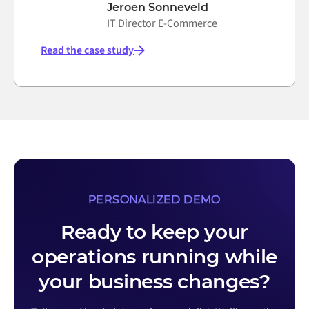
Jeroen Sonneveld
IT Director E-Commerce
Read the case study
PERSONALIZED DEMO
Ready to keep your
operations running while
your business changes?