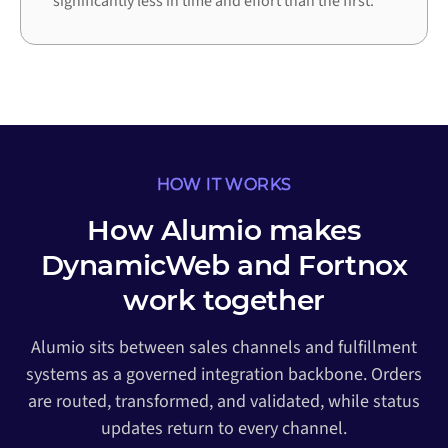
significantly less in time and effort than the first.
HOW IT WORKS
How Alumio makes
DynamicWeb and Fortnox
work together
Alumio sits between sales channels and fulfillment
systems as a governed integration backbone. Orders
are routed, transformed, and validated, while status
updates return to every channel.