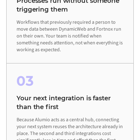
Processes run without someone
triggering them
Workflows that previously required a person to
move data between DynamicWeb and Fortnox run
on their own. Your team is notified when
something needs attention, not when everything is
working as expected.
03
Your next integration is faster
than the first
Because Alumio acts as a central hub, connecting
your next system reuses the architecture already in
place. The second and third integrations cost