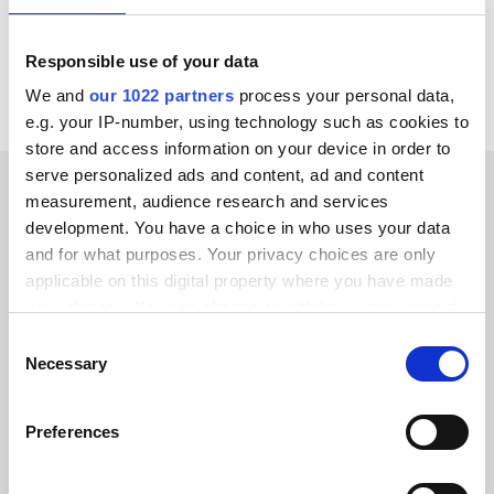
View all Fortnox integrations
Responsible use of your data
We and
our 1022 partners
process your personal data,
e.g. your IP-number, using technology such as cookies to
store and access information on your device in order to
serve personalized ads and content, ad and content
measurement, audience research and services
CUSTOMER STORIES
development. You have a choice in who uses your data
and for what purposes. Your privacy choices are only
Learn how we’ve earned our
applicable on this digital property where you have made
customers’ trust
your choices. You can change or withdraw your consent
any time from the Cookie Declaration or by clicking on
Consent
the Privacy trigger icon.
Necessary
Selection
If you allow, we would also like to:
Preferences
Alumio gave us control over our data
Collect information about your geographical location
which can be accurate to within several meters
for the first time. We finally know