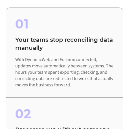
01
Your teams stop reconciling data
manually
With DynamicWeb and Fortnox connected,
updates move automatically between systems. The
hours your team spent exporting, checking, and
correcting data are redirected to work that actually
moves the business forward.
02