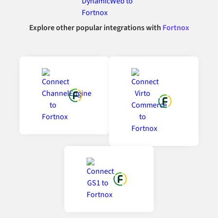
Explore other popular integrations with
Fortnox