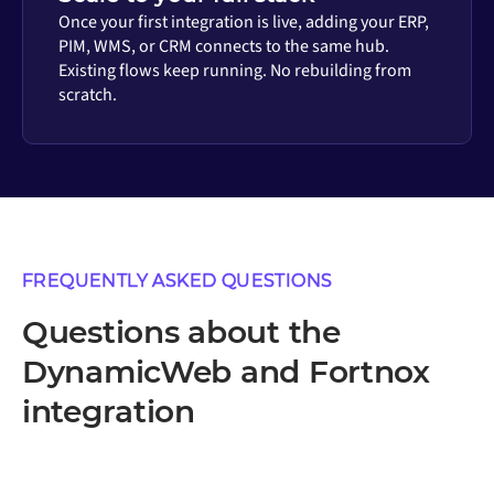
Once your first integration is live, adding your ERP,
PIM, WMS, or CRM connects to the same hub.
Existing flows keep running. No rebuilding from
scratch.
FREQUENTLY ASKED QUESTIONS
Questions about the
DynamicWeb and Fortnox
integration