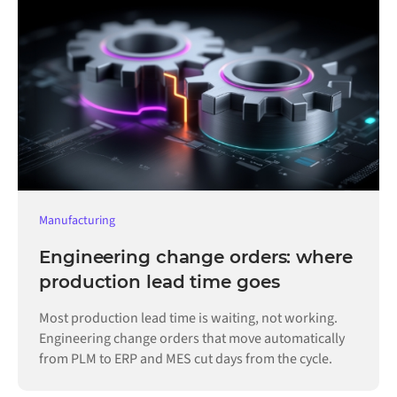
Manufacturing
Engineering change orders: where
production lead time goes
Most production lead time is waiting, not working.
Engineering change orders that move automatically
from PLM to ERP and MES cut days from the cycle.