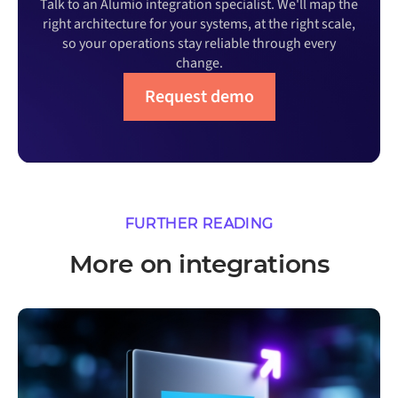
Talk to an Alumio integration specialist. We'll map the
right architecture for your systems, at the right scale,
so your operations stay reliable through every
change.
Request demo
FURTHER READING
More on integrations