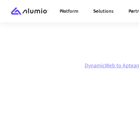
Platform
Solutions
Part
Marketplace
DynamicWeb
DynamicWeb to Aptea
DynamicWeb
t
integration
Connecting DynamicWeb and Aptean through 