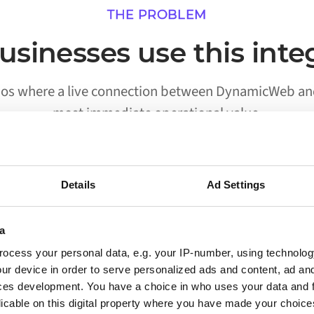
THE PROBLEM
sinesses use this inte
rios where a live connection between DynamicWeb and
most immediate operational value.
Details
Ad Settings
02
a
Processes run without someone
ocess your personal data, e.g. your IP-number, using technolog
triggering them
ur device in order to serve personalized ads and content, ad a
ces development. You have a choice in who uses your data and 
Workflows that previously required a person to
licable on this digital property where you have made your choic
move data between DynamicWeb and Aptean