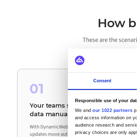
How bu
These are the scena
Consent
01
Responsible use of your dat
Your teams stop reconciling
We and
our 1022 partners
pr
data manually
and access information on yo
audience research and servi
With DynamicWeb and Aptean connected,
privacy choices are only app
updates move automatically between systems.