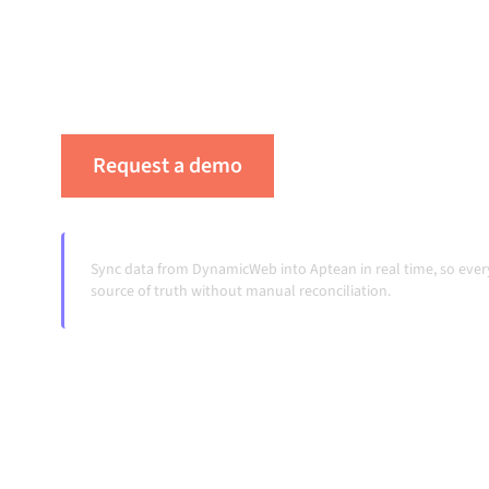
platform keeps your systems aligned, your da
workflows running automatically, no manual 
change and volumes grow.
Request a demo
See Alumio in actio
Sync data from DynamicWeb into Aptean in real time, so eve
source of truth without manual reconciliation.