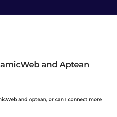
ynamicWeb and Aptean
namicWeb and Aptean, or can I connect more
ptean are your starting point, not the boundary. Once they are