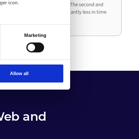
ger icon.
architecture already in place. The second and
third integrations cost significantly less in time
and effort than the first.
several meters
Marketing
ails section
.
o your computer. You can block
the functioning of the
 on the internet
Allow all
Web and