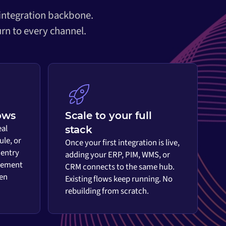
 integration backbone.
rn to every channel.
ows
Scale to your full
eal
stack
ule, or
Once your first integration is live,
 entry
adding your ERP, PIM, WMS, or
vement
CRM connects to the same hub.
en
Existing flows keep running. No
rebuilding from scratch.