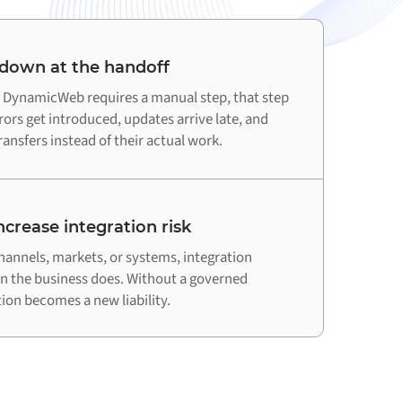
 down at the handoff
DynamicWeb requires a manual step, that step
ors get introduced, updates arrive late, and
ansfers instead of their actual work.
crease integration risk
hannels, markets, or systems, integration
an the business does. Without a governed
on becomes a new liability.