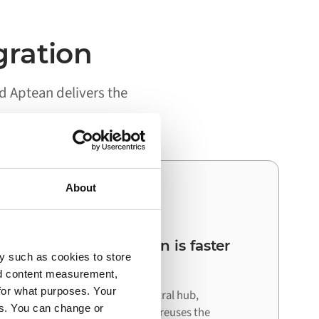
gration
 Aptean delivers the
About
03
Your next integration is faster
y such as cookies to store
than the first
nd content measurement,
for what purposes. Your
Because Alumio acts as a central hub,
es. You can change or
connecting your next system reuses the