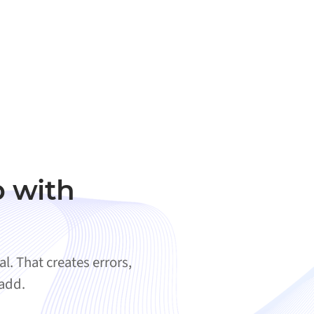
 with
. That creates errors,
 add.