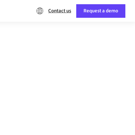
Contact us
Request a demo