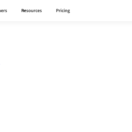
ners
Resources
Pricing
n
o
Aptean
one governed integration