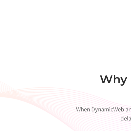
Why 
When DynamicWeb and A
dela