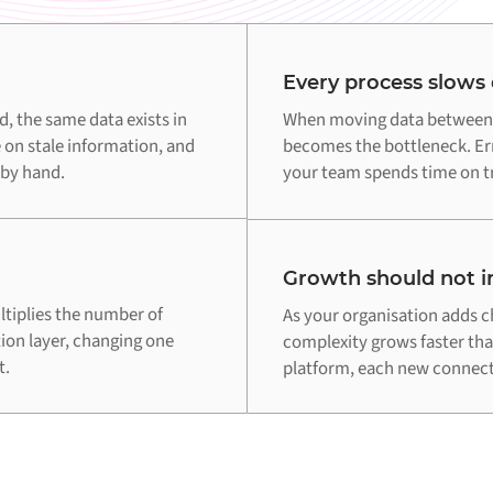
Every process slows
 the same data exists in
When moving data between 
 on stale information, and
becomes the bottleneck. Err
 by hand.
your team spends time on tr
Growth should not in
tiplies the number of
As your organisation adds c
tion layer, changing one
complexity grows faster th
t.
platform, each new connecti