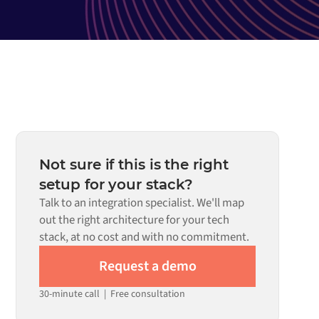
Not sure if this is the right
setup for your stack?
Talk to an integration specialist. We'll map
out the right architecture for your tech
stack, at no cost and with no commitment.
Request a demo
30-minute call
|
Free consultation