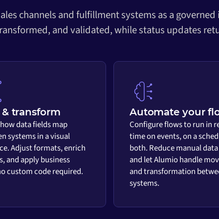
ales channels and fulfillment systems as a governed
transformed, and validated, while status updates retu
& transform
Automate your fl
 how data fields map
Configure flows to run in r
n systems in a visual
time on events, on a sched
ace. Adjust formats, enrich
both. Reduce manual data
s, and apply business
and let Alumio handle mo
 no custom code required.
and transformation betwe
systems.