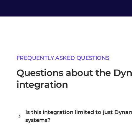
FREQUENTLY ASKED QUESTIONS
Questions about the D
integration
Is this integration limited to just Dy
systems?
Alumio is a central integration hub, so DynamicWeb and A