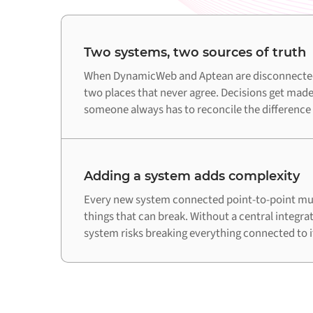
Two systems, two sources of truth
When DynamicWeb and Aptean are disconnected,
two places that never agree. Decisions get made
someone always has to reconcile the difference
Adding a system adds complexity
Every new system connected point-to-point mul
things that can break. Without a central integra
system risks breaking everything connected to i