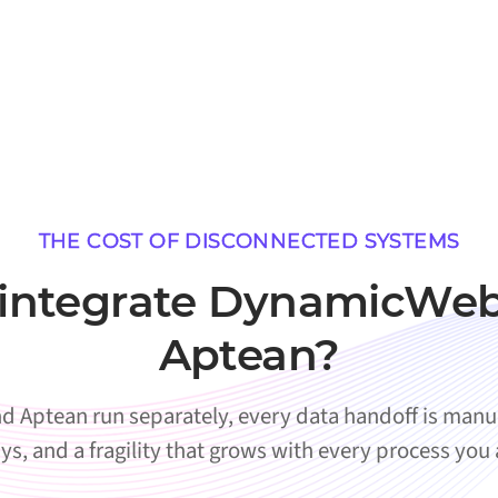
THE COST OF DISCONNECTED SYSTEMS
integrate DynamicWeb
Aptean?
ptean run separately, every data handoff is manual
ys, and a fragility that grows with every process you