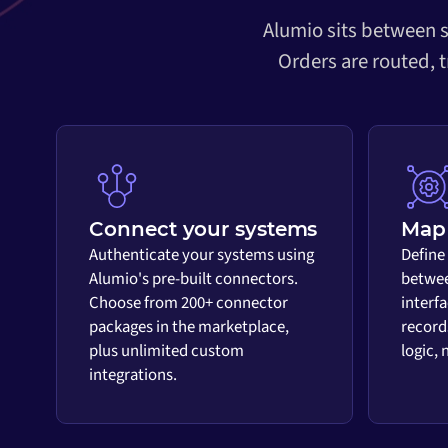
Alumio sits between s
Orders are routed, 
Connect your systems
Map 
Authenticate your systems using
Define
Alumio's pre-built connectors.
betwee
Choose from 200+ connector
interf
packages in the marketplace,
record
plus unlimited custom
logic,
integrations.