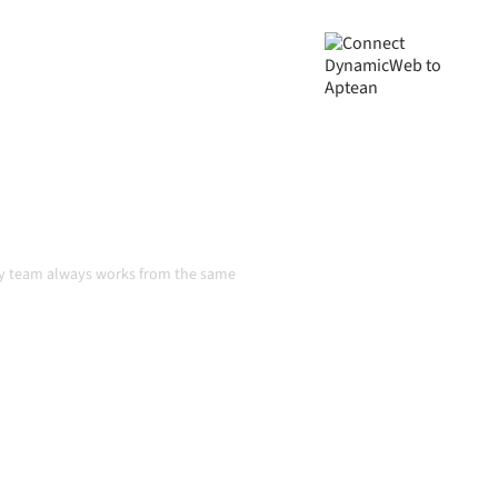
ta consistent, and your
handoffs, even as systems
n
ry team always works from the same