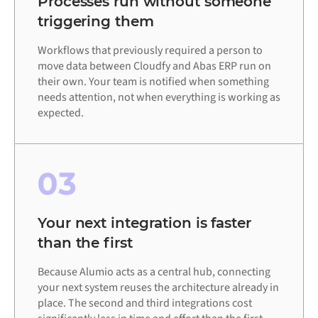
Processes run without someone
triggering them
Workflows that previously required a person to
move data between Cloudfy and Abas ERP run on
their own. Your team is notified when something
needs attention, not when everything is working as
expected.
03
Your next integration is faster
than the first
Because Alumio acts as a central hub, connecting
your next system reuses the architecture already in
place. The second and third integrations cost