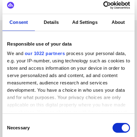
Consent
Details
Ad Settings
About
CUSTOMER STORIES
Responsible use of your data
Read testimonials from our
We and
our 1022 partners
process your personal data,
e.g. your IP-number, using technology such as cookies to
trusted customers
store and access information on your device in order to
serve personalized ads and content, ad and content
measurement, audience research and services
development. You have a choice in who uses your data
and for what purposes. Your privacy choices are only
Alumio gave us control over our data
applicable on this digital property where you have made
for the first time. We finally know
your choices. You can change or withdraw your consent
where everything goes and can reuse it
any time from the Cookie Declaration or by clicking on
Consent
across systems instead of rebuilding
the Privacy trigger icon.
Necessary
Selection
integrations from scratch.”