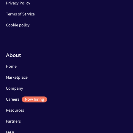
Privacy Policy
Terms of Service
Cookie policy
About
Home
Marketplace
Company
Careers
Now hiring
Resources
Partners
FAQs