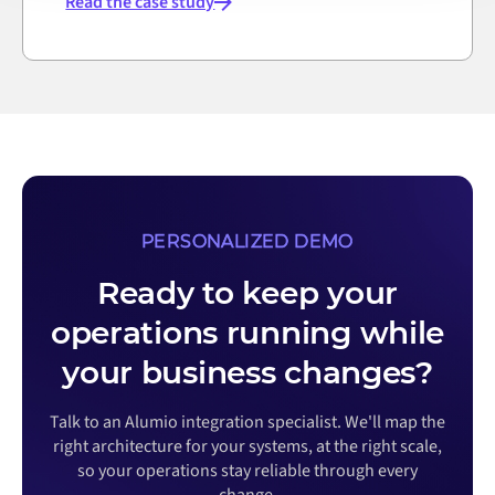
Read the case study
PERSONALIZED DEMO
Ready to keep your
operations running while
your business changes?
Talk to an Alumio integration specialist. We'll map the
right architecture for your systems, at the right scale,
so your operations stay reliable through every