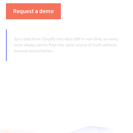
Request a demo
See Alumio in action
Sync data from Cloudfy into Abas ERP in real time, so every
team always works from the same source of truth without
manual reconciliation.