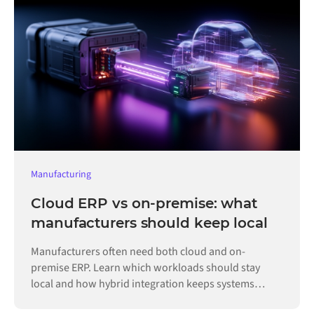
Manufacturing
Cloud ERP vs on-premise: what
manufacturers should keep local
Manufacturers often need both cloud and on-
premise ERP. Learn which workloads should stay
local and how hybrid integration keeps systems
connected.