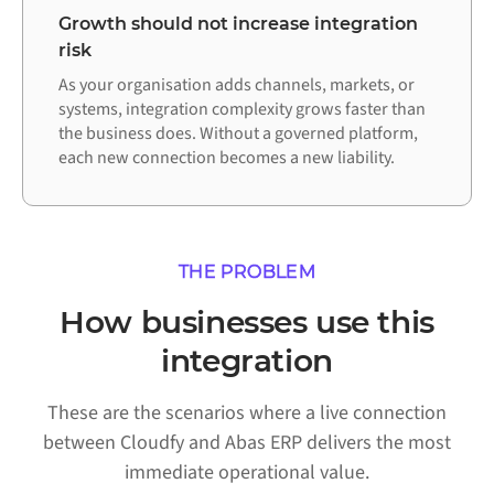
Growth should not increase integration
risk
As your organisation adds channels, markets, or
systems, integration complexity grows faster than
the business does. Without a governed platform,
each new connection becomes a new liability.
THE PROBLEM
How businesses use this
integration
These are the scenarios where a live connection
between Cloudfy and Abas ERP delivers the most
immediate operational value.