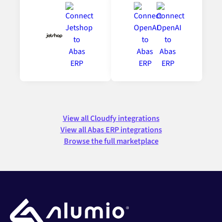
View all Cloudfy integrations
View all Abas ERP integrations
Browse the full marketplace