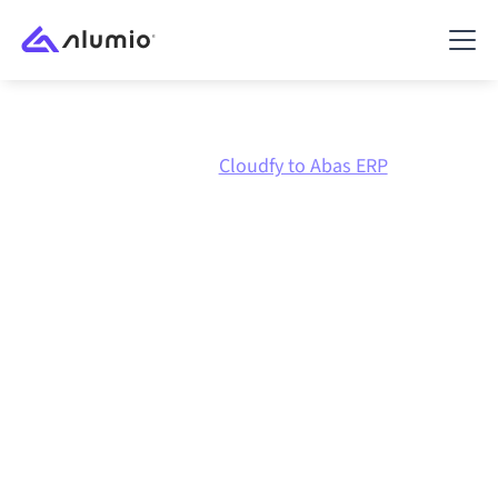
Marketplace
Cloudfy
Cloudfy to Abas ERP
Cloudfy
to
Abas ERP
integration
Connecting Cloudfy and Abas ERP through one
governed integration platform keeps your systems
aligned, your data consistent, and your workflows
running automatically, no manual handoffs, even as
systems change and volumes grow.