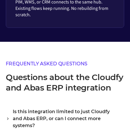
PIM, WMS, or CRM connects to the same hub.
Existing flows keep running. No rebuilding from
scratch.
FREQUENTLY ASKED QUESTIONS
Questions about the Cloudfy
and Abas ERP integration
Is this integration limited to just Cloudfy
and Abas ERP, or can I connect more
systems?