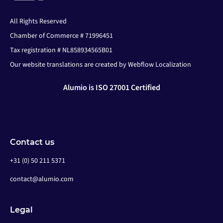
All Rights Reserved
Chamber of Commerce # 71996451
Tax registration # NL858934565B01
Our website translations are created by Webflow Localization
Alumio is ISO 27001 Certified
Contact us
+31 (0) 50 211 5371
contact@alumio.com
Legal