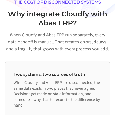
THE COST OF DISCONNECTED SYSTEMS
Why integrate Cloudfy with
Abas ERP?
When Cloudfy and Abas ERP run separately, every
data handoff is manual. That creates errors, delays,
and a fragility that grows with every process you add.
Two systems, two sources of truth
When Cloudfy and Abas ERP are disconnected, the
same data exists in two places that never agree.
Decisions get made on stale information, and
someone always has to reconcile the difference by
hand.