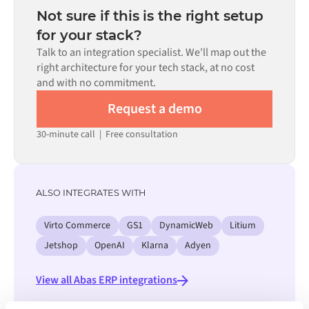
the requirement.
number of flows required, and your internal review
Not sure if this is the right setup
process. Pre-built connectors for many systems are
for your stack?
available in the Alumio marketplace, which significantly
Talk to an integration specialist. We'll map out the
reduces setup time.
right architecture for your tech stack, at no cost
and with no commitment.
Request a demo
30-minute call
|
Free consultation
ALSO INTEGRATES WITH
Virto Commerce
GS1
DynamicWeb
Litium
Jetshop
OpenAI
Klarna
Adyen
View all Abas ERP integrations