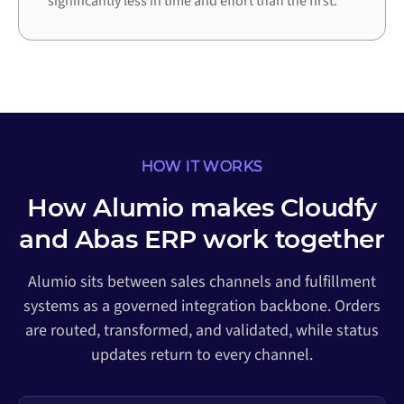
significantly less in time and effort than the first.
HOW IT WORKS
How Alumio makes Cloudfy
and Abas ERP work together
Alumio sits between sales channels and fulfillment
systems as a governed integration backbone. Orders
are routed, transformed, and validated, while status
updates return to every channel.