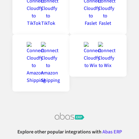
Explore other popular integrations with
Abas ERP