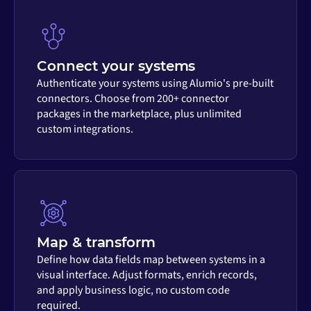
Connect your systems
Authenticate your systems using Alumio's pre-built
connectors. Choose from 200+ connector
packages in the marketplace, plus unlimited
custom integrations.
Map & transform
Define how data fields map between systems in a
visual interface. Adjust formats, enrich records,
and apply business logic, no custom code
required.