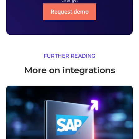
change.
Request demo
FURTHER READING
More on integrations