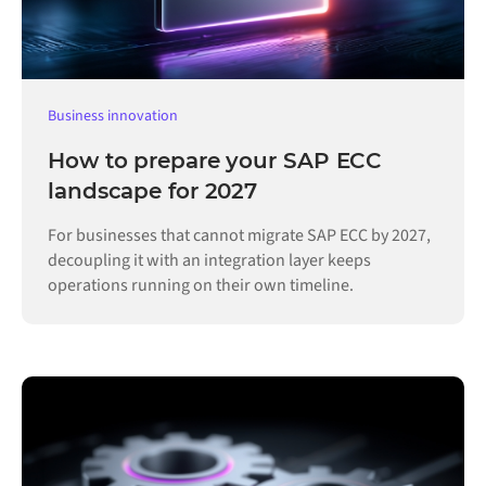
Business innovation
How to prepare your SAP ECC
landscape for 2027
For businesses that cannot migrate SAP ECC by 2027,
decoupling it with an integration layer keeps
operations running on their own timeline.