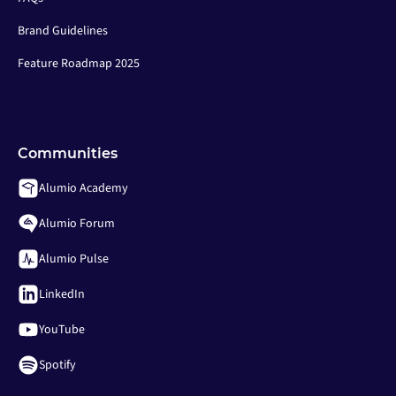
Brand Guidelines
Feature Roadmap 2025
Communities
Alumio Academy
Alumio Forum
Alumio Pulse
LinkedIn
YouTube
Spotify