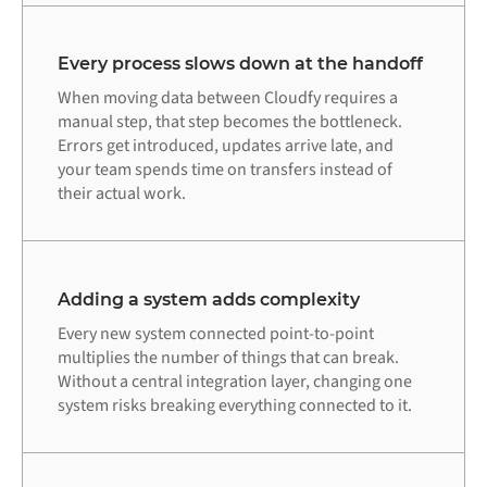
Every process slows down at the handoff
When moving data between Cloudfy requires a
manual step, that step becomes the bottleneck.
Errors get introduced, updates arrive late, and
your team spends time on transfers instead of
their actual work.
Adding a system adds complexity
Every new system connected point-to-point
multiplies the number of things that can break.
Without a central integration layer, changing one
system risks breaking everything connected to it.