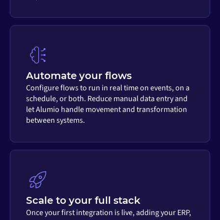
Automate your flows
Configure flows to run in real time on events, on a
schedule, or both. Reduce manual data entry and
let Alumio handle movement and transformation
between systems.
Scale to your full stack
Once your first integration is live, adding your ERP,