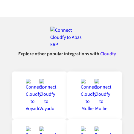
Explore other popular integrations with
Cloudfy