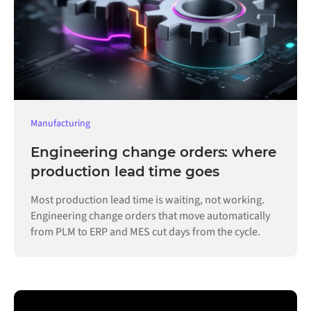
Manufacturing
Engineering change orders: where
production lead time goes
Most production lead time is waiting, not working.
Engineering change orders that move automatically
from PLM to ERP and MES cut days from the cycle.