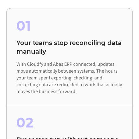
01
Your teams stop reconciling data
manually
With Cloudfy and Abas ERP connected, updates
move automatically between systems. The hours
your team spent exporting, checking, and
correcting data are redirected to work that actually
moves the business forward.
02