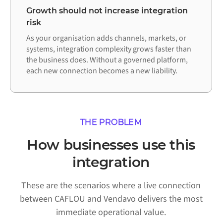
Growth should not increase integration
risk
As your organisation adds channels, markets, or
systems, integration complexity grows faster than
the business does. Without a governed platform,
each new connection becomes a new liability.
THE PROBLEM
How businesses use this
integration
These are the scenarios where a live connection
between CAFLOU and Vendavo delivers the most
immediate operational value.