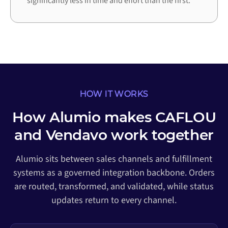
significantly less in time and effort than the first.
HOW IT WORKS
How Alumio makes CAFLOU
and Vendavo work together
Alumio sits between sales channels and fulfillment
systems as a governed integration backbone. Orders
are routed, transformed, and validated, while status
updates return to every channel.