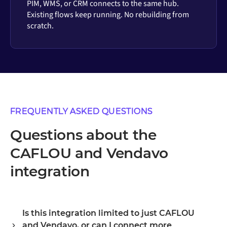
PIM, WMS, or CRM connects to the same hub.
Existing flows keep running. No rebuilding from
scratch.
FREQUENTLY ASKED QUESTIONS
Questions about the
CAFLOU and Vendavo
integration
Is this integration limited to just CAFLOU
and Vendavo, or can I connect more