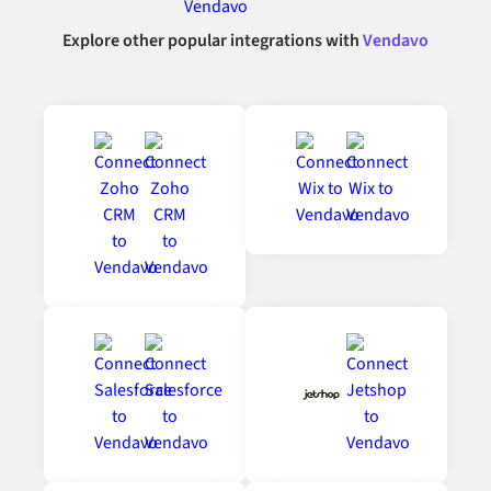
Explore other popular integrations with
Vendavo