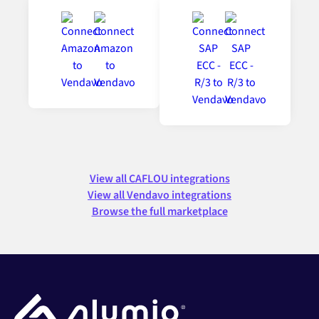
View all CAFLOU integrations
View all Vendavo integrations
Browse the full marketplace