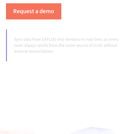
Request a demo
See Alumio in action
Sync data from CAFLOU into Vendavo in real time, so every
team always works from the same source of truth without
manual reconciliation.