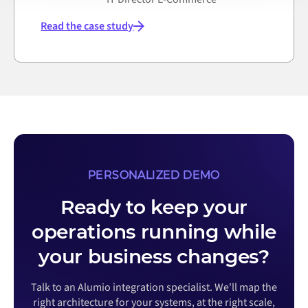
Read the case study
PERSONALIZED DEMO
Ready to keep your
operations running while
your business changes?
Talk to an Alumio integration specialist. We'll map the
right architecture for your systems, at the right scale,