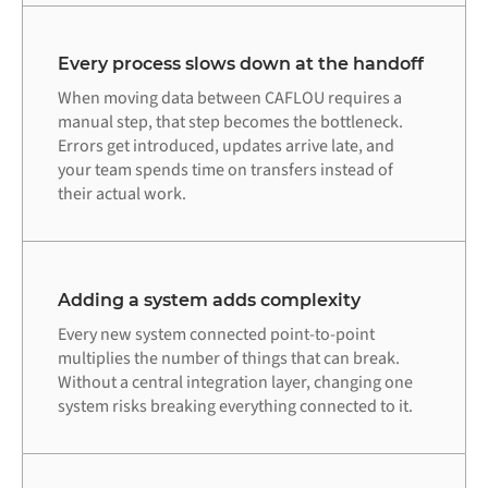
Every process slows down at the handoff
When moving data between CAFLOU requires a
manual step, that step becomes the bottleneck.
Errors get introduced, updates arrive late, and
your team spends time on transfers instead of
their actual work.
Adding a system adds complexity
Every new system connected point-to-point
multiplies the number of things that can break.
Without a central integration layer, changing one
system risks breaking everything connected to it.