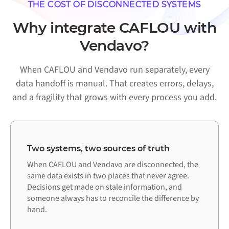
THE COST OF DISCONNECTED SYSTEMS
Why integrate CAFLOU with
Vendavo?
When CAFLOU and Vendavo run separately, every
data handoff is manual. That creates errors, delays,
and a fragility that grows with every process you add.
Two systems, two sources of truth
When CAFLOU and Vendavo are disconnected, the
same data exists in two places that never agree.
Decisions get made on stale information, and
someone always has to reconcile the difference by
hand.