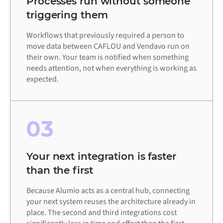
Processes run without someone
triggering them
Workflows that previously required a person to
move data between CAFLOU and Vendavo run on
their own. Your team is notified when something
needs attention, not when everything is working as
expected.
03
Your next integration is faster
than the first
Because Alumio acts as a central hub, connecting
your next system reuses the architecture already in
place. The second and third integrations cost