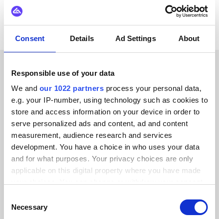
Consent
Details
Ad Settings
About
Responsible use of your data
CUSTOMER STORIES
We and
our 1022 partners
process your personal data,
Read testimonials from our
e.g. your IP-number, using technology such as cookies to
store and access information on your device in order to
trusted customers
serve personalized ads and content, ad and content
measurement, audience research and services
development. You have a choice in who uses your data
and for what purposes. Your privacy choices are only
applicable on this digital property where you have made
Alumio gave us control over our data
your choices. You can change or withdraw your consent
for the first time. We finally know
any time from the Cookie Declaration or by clicking on
Consent
the Privacy trigger icon.
where everything goes and can reuse it
Necessary
Selection