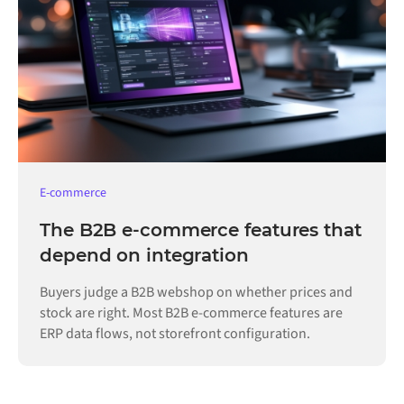
E-commerce
The B2B e-commerce features that
depend on integration
Buyers judge a B2B webshop on whether prices and
stock are right. Most B2B e-commerce features are
ERP data flows, not storefront configuration.