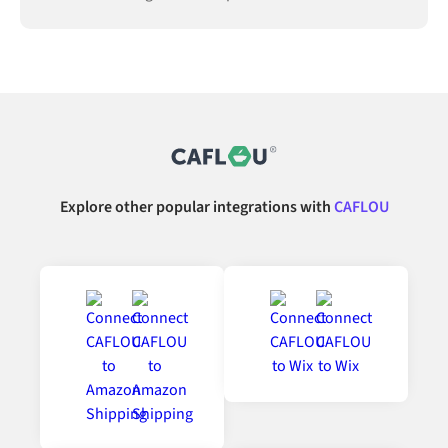
Explore other popular integrations with
CAFLOU