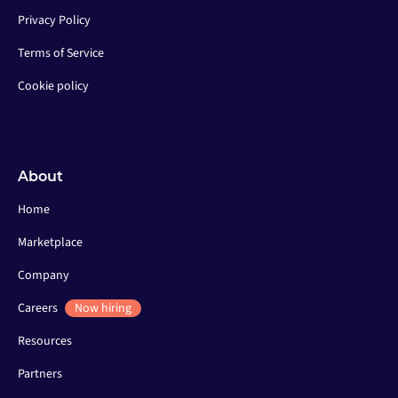
Privacy Policy
Terms of Service
Cookie policy
About
Home
Marketplace
Company
Careers
Now hiring
Resources
Partners