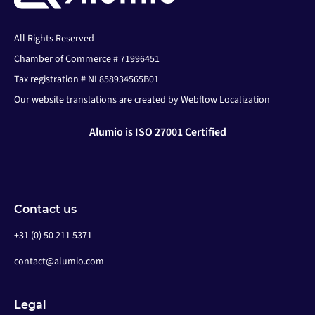
All Rights Reserved
Chamber of Commerce # 71996451
Tax registration # NL858934565B01
Our website translations are created by Webflow Localization
Alumio is ISO 27001 Certified
Contact us
+31 (0) 50 211 5371
contact@alumio.com
Legal