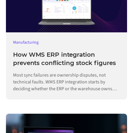
Manufacturing
How WMS ERP integration
prevents conflicting stock figures
Most sync failures are ownership disputes, not
technical faults. WMS ERP integration starts by
deciding whether the ERP or the warehouse owns
each record.