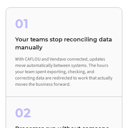
01
Your teams stop reconciling data
manually
With CAFLOU and Vendavo connected, updates
move automatically between systems. The hours
your team spent exporting, checking, and
correcting data are redirected to work that actually
moves the business forward.
02