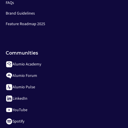
FAQs
Brand Guidelines
Feature Roadmap 2025
Communities
Alumio Academy
Alumio Forum
Alumio Pulse
LinkedIn
YouTube
Spotify