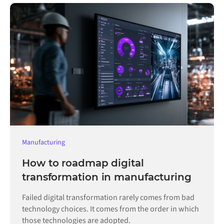
Manufacturing
How to roadmap digital
transformation in manufacturing
Failed digital transformation rarely comes from bad
technology choices. It comes from the order in which
those technologies are adopted.