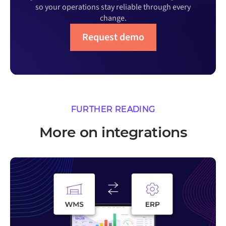
so your operations stay reliable through every
change.
Request demo
FURTHER READING
More on integrations