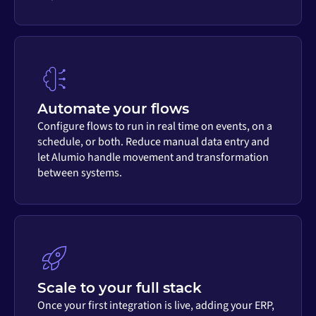
Automate your flows
Configure flows to run in real time on events, on a
schedule, or both. Reduce manual data entry and
let Alumio handle movement and transformation
between systems.
Scale to your full stack
Once your first integration is live, adding your ERP,