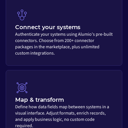
Connect your systems
Authenticate your systems using Alumio's pre-built
connectors. Choose from 200+ connector
packages in the marketplace, plus unlimited
custom integrations.
Map & transform
Define how data fields map between systems in a
visual interface. Adjust formats, enrich records,
and apply business logic, no custom code
required.