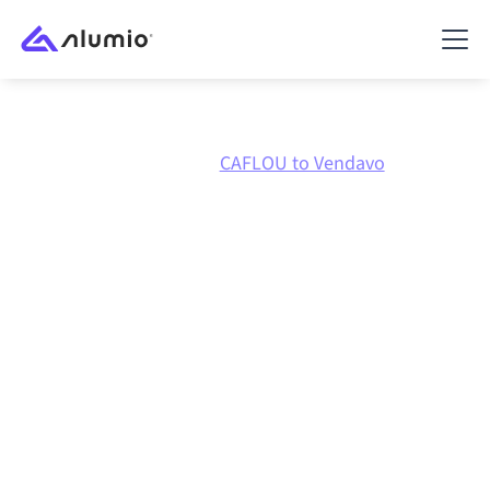
Marketplace
CAFLOU
CAFLOU to Vendavo
CAFLOU
to
Vendavo
integration
Connecting CAFLOU and Vendavo through one
governed integration platform keeps your systems
aligned, your data consistent, and your workflows
running automatically, no manual handoffs, even as
systems change and volumes grow.