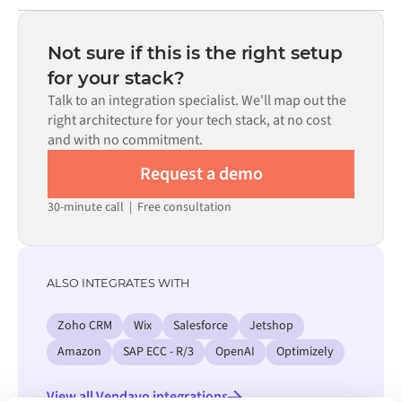
Most integrations go live in weeks, not months,
code is available where configuration alone cannot meet
depending on the complexity of the data mapping, the
the requirement.
number of flows required, and your internal review
Not sure if this is the right setup
process. Pre-built connectors for many systems are
for your stack?
available in the Alumio marketplace, which significantly
Talk to an integration specialist. We'll map out the
reduces setup time.
right architecture for your tech stack, at no cost
and with no commitment.
Request a demo
30-minute call
|
Free consultation
ALSO INTEGRATES WITH
Zoho CRM
Wix
Salesforce
Jetshop
Amazon
SAP ECC - R/3
OpenAI
Optimizely
View all Vendavo integrations