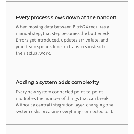
Every process slows down at the handoff
When moving data between Bitrix24 requires a
manual step, that step becomes the bottleneck.
Errors get introduced, updates arrive late, and
your team spends time on transfers instead of
their actual work.
Adding a system adds complexity
Every new system connected point-to-point
multiplies the number of things that can break.
Without a central integration layer, changing one
system risks breaking everything connected to it.