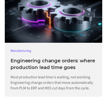
Manufacturing
Engineering change orders: where
production lead time goes
Most production lead time is waiting, not working.
Engineering change orders that move automatically
from PLM to ERP and MES cut days from the cycle.