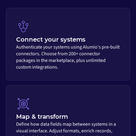
Connect your systems
Authenticate your systems using Alumio's pre-built
connectors. Choose from 200+ connector
packages in the marketplace, plus unlimited
custom integrations.
Map & transform
Define how data fields map between systems in a
visual interface. Adjust formats, enrich records,