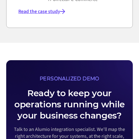
Read the case study
PERSONALIZED DEMO
Ready to keep your
operations running while
your business changes?
Talk to an Alumio integration specialist. We'll map the
right architecture for your systems, at the right scale,