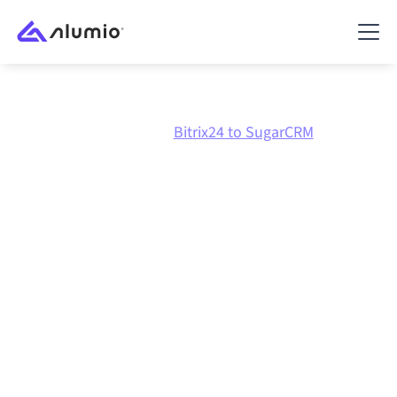
Marketplace
Bitrix24
Bitrix24 to SugarCRM
Bitrix24
to
SugarCRM
integration
Connecting Bitrix24 and SugarCRM through one
governed integration platform keeps your systems
aligned, your data consistent, and your workflows
running automatically, no manual handoffs, even as
systems change and volumes grow.