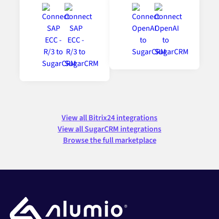
View all Bitrix24 integrations
View all SugarCRM integrations
Browse the full marketplace