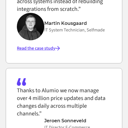
across systems instead of rebuilding
integrations from scratch.”
Martin Kousgaard
IT System Technician, Selfmade
Read the case study
Thanks to Alumio we now manage
over 4 million price updates and data
changes daily across multiple
channels.”
Jeroen Sonneveld
IT Director E-Commerce