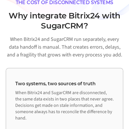
THE COST OF DISCONNECTED SYSTEMS
Why integrate Bitrix24 with
SugarCRM?
When Bitrix24 and SugarCRM run separately, every
data handoff is manual. That creates errors, delays,
and a fragility that grows with every process you add.
Two systems, two sources of truth
When Bitrix24 and SugarCRM are disconnected,
the same data exists in two places that never agree.
Decisions get made on stale information, and
someone always has to reconcile the difference by
hand.