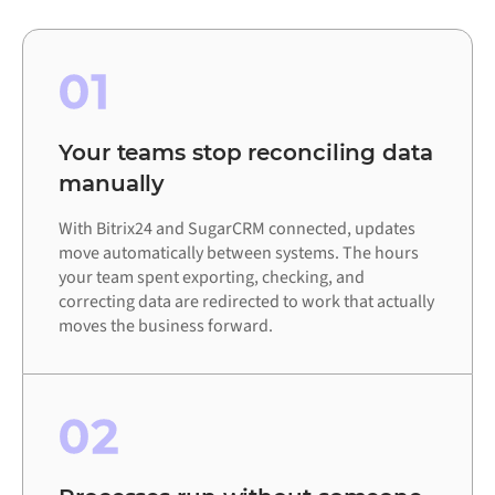
01
Your teams stop reconciling data
manually
With Bitrix24 and SugarCRM connected, updates
move automatically between systems. The hours
your team spent exporting, checking, and
correcting data are redirected to work that actually
moves the business forward.
02