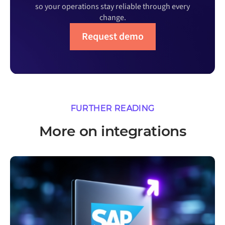
so your operations stay reliable through every
change.
Request demo
FURTHER READING
More on integrations