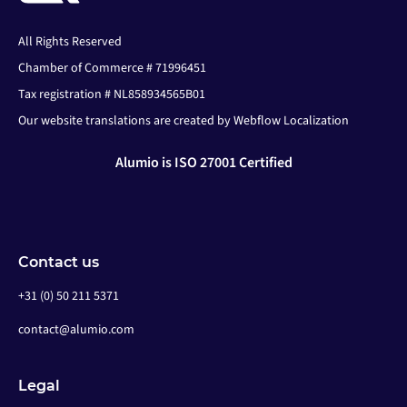
All Rights Reserved
Chamber of Commerce # 71996451
Tax registration # NL858934565B01
Our website translations are created by Webflow Localization
Alumio is ISO 27001 Certified
Contact us
+31 (0) 50 211 5371
contact@alumio.com
Legal