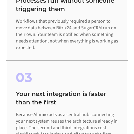
Processes run without someone
triggering them
Workflows that previously required a person to
move data between Bitrix24 and SugarCRM run on
their own. Your team is notified when something
needs attention, not when everything is working as
expected.
03
Your next integration is faster
than the first
Because Alumio acts as a central hub, connecting
your next system reuses the architecture already in
place. The second and third integrations cost