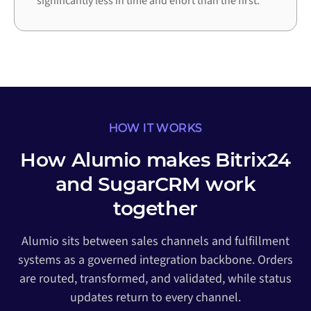
significantly less in time and effort than the first.
HOW IT WORKS
How Alumio makes Bitrix24
and SugarCRM work
together
Alumio sits between sales channels and fulfillment
systems as a governed integration backbone. Orders
are routed, transformed, and validated, while status
updates return to every channel.