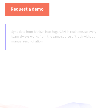
Request a demo
See Alumio in action
Sync data from Bitrix24 into SugarCRM in real time, so every
team always works from the same source of truth without
manual reconciliation.