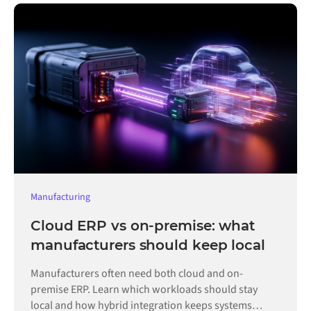
Manufacturing
Cloud ERP vs on-premise: what
manufacturers should keep local
Manufacturers often need both cloud and on-
premise ERP. Learn which workloads should stay
local and how hybrid integration keeps systems