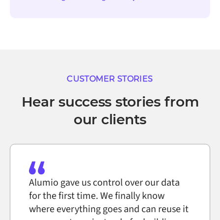
CUSTOMER STORIES
Hear success stories from
our clients
Alumio gave us control over our data
for the first time. We finally know
where everything goes and can reuse it