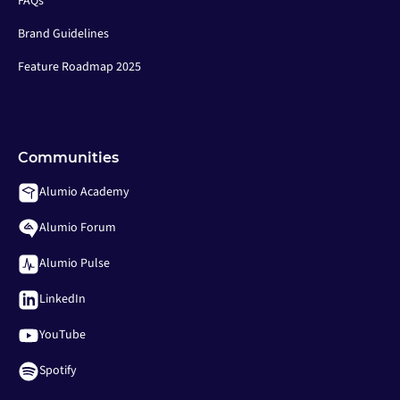
FAQs
Brand Guidelines
Feature Roadmap 2025
Communities
Alumio Academy
Alumio Forum
Alumio Pulse
LinkedIn
YouTube
Spotify