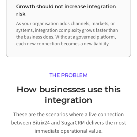
Growth should not increase integration
risk
As your organisation adds channels, markets, or
systems, integration complexity grows faster than
the business does. Without a governed platform,
each new connection becomes a new liability.
THE PROBLEM
How businesses use this
integration
These are the scenarios where a live connection
between Bitrix24 and SugarCRM delivers the most
immediate operational value.