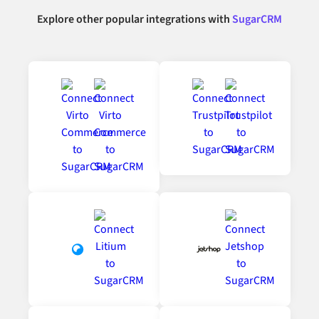
Explore other popular integrations with
SugarCRM