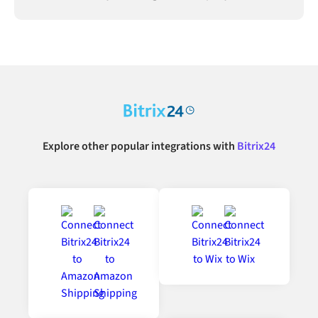
connected.
Explore other popular integrations with
Bitrix24