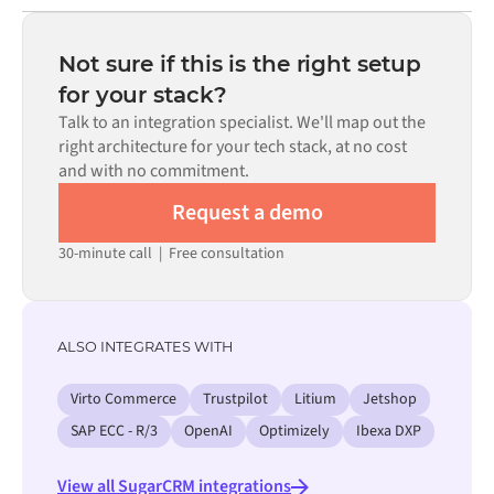
Most integrations go live in weeks, not months,
code is available where configuration alone cannot meet
depending on the complexity of the data mapping, the
the requirement.
number of flows required, and your internal review
Not sure if this is the right setup
process. Pre-built connectors for many systems are
for your stack?
available in the Alumio marketplace, which significantly
Talk to an integration specialist. We'll map out the
reduces setup time.
right architecture for your tech stack, at no cost
and with no commitment.
Request a demo
30-minute call
|
Free consultation
ALSO INTEGRATES WITH
Virto Commerce
Trustpilot
Litium
Jetshop
SAP ECC - R/3
OpenAI
Optimizely
Ibexa DXP
View all SugarCRM integrations