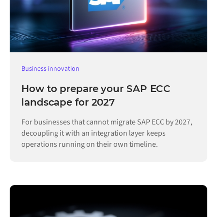
Business innovation
How to prepare your SAP ECC
landscape for 2027
For businesses that cannot migrate SAP ECC by 2027,
decoupling it with an integration layer keeps
operations running on their own timeline.