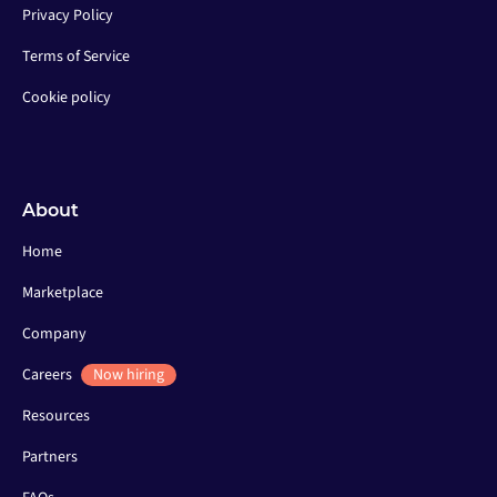
Privacy Policy
Terms of Service
Cookie policy
About
Home
Marketplace
Company
Careers
Now hiring
Resources
Partners