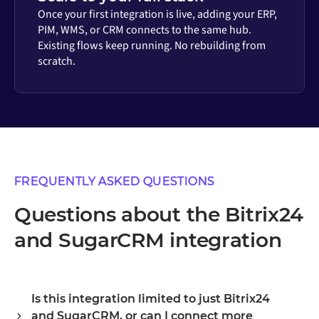
Once your first integration is live, adding your ERP,
PIM, WMS, or CRM connects to the same hub.
Existing flows keep running. No rebuilding from
scratch.
FREQUENTLY ASKED QUESTIONS
Questions about the Bitrix24
and SugarCRM integration
Is this integration limited to just Bitrix24
and SugarCRM, or can I connect more