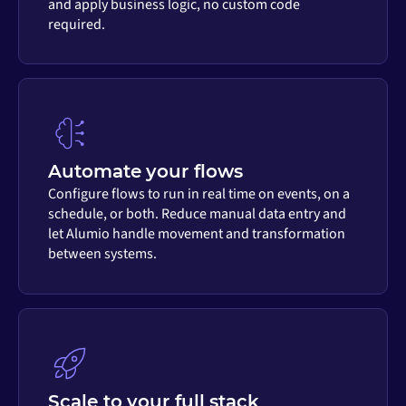
and apply business logic, no custom code
required.
Automate your flows
Configure flows to run in real time on events, on a
schedule, or both. Reduce manual data entry and
let Alumio handle movement and transformation
between systems.
Scale to your full stack