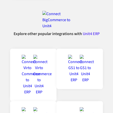
Explore other popular integrations with
Unit4 ERP