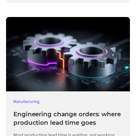
Manufacturing
Engineering change orders: where
production lead time goes
Most production lead time is waiting, not working.