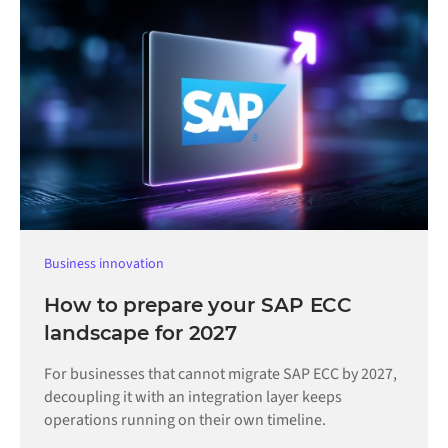
Business innovation
How to prepare your SAP ECC
landscape for 2027
For businesses that cannot migrate SAP ECC by 2027,
decoupling it with an integration layer keeps
operations running on their own timeline.