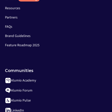
Resources
Partners
FAQs
Brand Guidelines
Feature Roadmap 2025
Communities
Alumio Academy
Alumio Forum
Alumio Pulse
LinkedIn