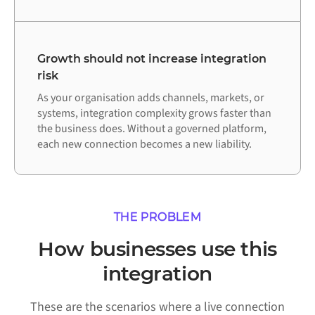
Growth should not increase integration
risk
As your organisation adds channels, markets, or
systems, integration complexity grows faster than
the business does. Without a governed platform,
each new connection becomes a new liability.
THE PROBLEM
How businesses use this
integration
These are the scenarios where a live connection