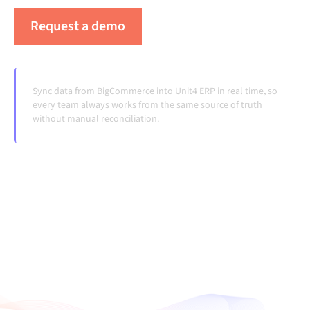
Request a demo
See Alumio in action
Sync data from BigCommerce into Unit4 ERP in real time, so
every team always works from the same source of truth
without manual reconciliation.