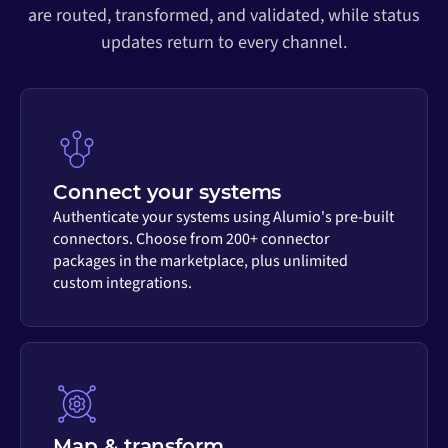
are routed, transformed, and validated, while status
updates return to every channel.
Connect your systems
Authenticate your systems using Alumio's pre-built
connectors. Choose from 200+ connector
packages in the marketplace, plus unlimited
custom integrations.
Map & transform