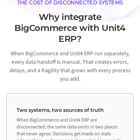
THE COST OF DISCONNECTED SYSTEMS
Why integrate
BigCommerce with Unit4
ERP?
When BigCommerce and Unit4 ERP run separately,
every data handoff is manual. That creates errors,
delays, and a fragility that grows with every process
you add.
Two systems, two sources of truth
When BigCommerce and Unit4 ERP are
disconnected, the same data exists in two places
that never agree. Decisions get made on stale