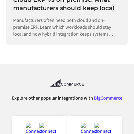
manufacturers should keep local
Manufacturers often need both cloud and on-
premise ERP. Learn which workloads should stay
local and how hybrid integration keeps systems
connected.
Explore other popular integrations with
BigCommerce