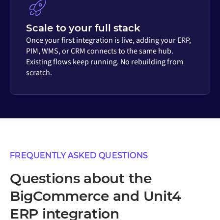
Scale to your full stack
Once your first integration is live, adding your ERP,
PIM, WMS, or CRM connects to the same hub.
Existing flows keep running. No rebuilding from
scratch.
FREQUENTLY ASKED QUESTIONS
Questions about the
BigCommerce and Unit4
ERP integration