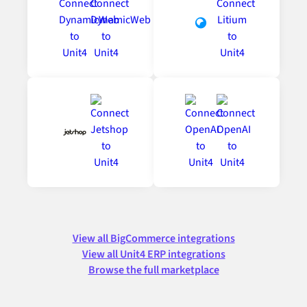
View all BigCommerce integrations
View all Unit4 ERP integrations
Browse the full marketplace