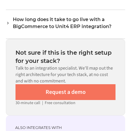
logic handles all field mapping so data arrives in the
No. Alumio is a config-first platform. If pre-built
format each system expects.
connectors exist for both systems in the Alumio
How long does it take to go live with a
marketplace, you configure the integration through a
BigCommerce to Unit4 ERP integration?
visual interface without writing custom code, including
field mapping, trigger logic, and error handling. Custom
Most integrations go live in weeks, not months,
code is available where configuration alone cannot meet
depending on the complexity of the data mapping, the
the requirement.
number of flows required, and your internal review
Not sure if this is the right setup
process. Pre-built connectors for many systems are
for your stack?
available in the Alumio marketplace, which significantly
Talk to an integration specialist. We'll map out the
reduces setup time.
right architecture for your tech stack, at no cost
and with no commitment.
Request a demo
30-minute call
|
Free consultation
ALSO INTEGRATES WITH