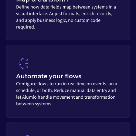
Define how data fields map between systems in a
visual interface. Adjust formats, enrich records,
and apply business logic, no custom code
required.
Automate your flows
Configure flows to run in real time on events, on a
schedule, or both. Reduce manual data entry and
let Alumio handle movement and transformation
between systems.