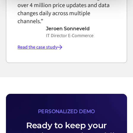
over 4 million price updates and data
changes daily across multiple
channels.”
Jeroen Sonneveld
IT Director E-Commerce
Read the case study
PERSONALIZED DEMO
Ready to keep your