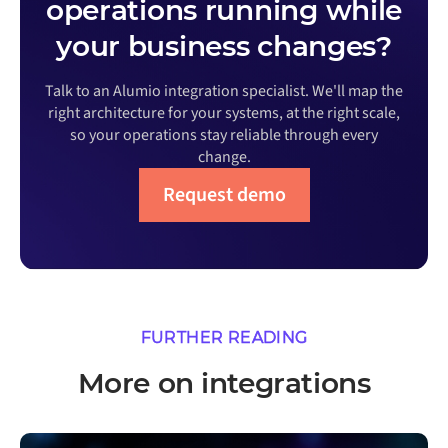
operations running while
your business changes?
Talk to an Alumio integration specialist. We'll map the
right architecture for your systems, at the right scale,
so your operations stay reliable through every
change.
Request demo
FURTHER READING
More on integrations