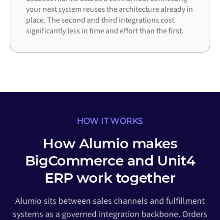
your next system reuses the architecture already in
place. The second and third integrations cost
significantly less in time and effort than the first.
HOW IT WORKS
How Alumio makes
BigCommerce and Unit4
ERP work together
Alumio sits between sales channels and fulfillment
systems as a governed integration backbone. Orders