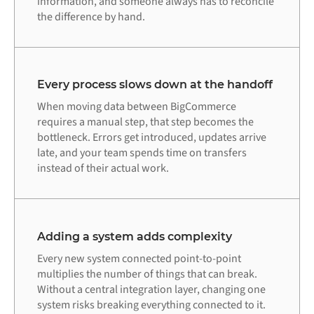
information, and someone always has to reconcile
the difference by hand.
Every process slows down at the handoff
When moving data between BigCommerce
requires a manual step, that step becomes the
bottleneck. Errors get introduced, updates arrive
late, and your team spends time on transfers
instead of their actual work.
Adding a system adds complexity
Every new system connected point-to-point
multiplies the number of things that can break.
Without a central integration layer, changing one
system risks breaking everything connected to it.