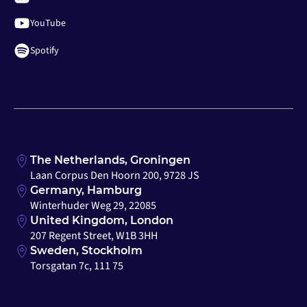
YouTube
Spotify
The Netherlands, Groningen
Laan Corpus Den Hoorn 200, 9728 JS
Germany, Hamburg
Winterhuder Weg 29, 22085
United Kingdom, London
207 Regent Street, W1B 3HH
Sweden, Stockholm
Torsgatan 7c, 111 75