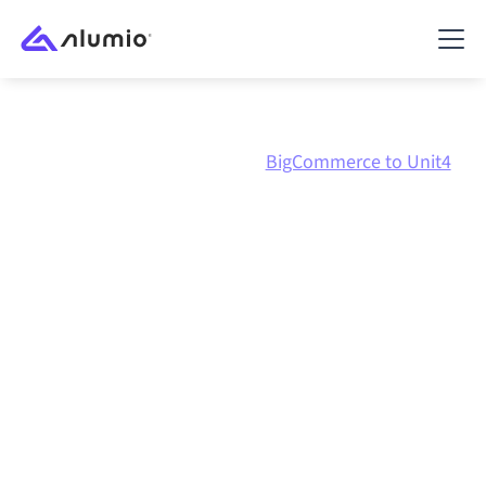
Marketplace
BigCommerce
BigCommerce to Unit4
BigCommerce
to
Unit4
ERP
integration
Connecting BigCommerce and Unit4 ERP through one
governed integration platform keeps your systems
aligned, your data consistent, and your workflows
running automatically, no manual handoffs, even as
systems change and volumes grow.