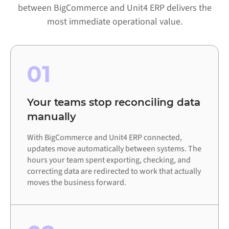
between BigCommerce and Unit4 ERP delivers the
most immediate operational value.
01
Your teams stop reconciling data
manually
With BigCommerce and Unit4 ERP connected,
updates move automatically between systems. The
hours your team spent exporting, checking, and
correcting data are redirected to work that actually
moves the business forward.