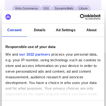
Virto Commerce
GS1
DynamicWeb
Litium
Jetshop
OpenAI
Klarna
Adyen
View all Unit4 ERP integrations
Consent
Details
Ad Settings
About
Responsible use of your data
We and
our 1022 partners
process your personal data,
e.g. your IP-number, using technology such as cookies to
store and access information on your device in order to
CUSTOMER STORIES
serve personalized ads and content, ad and content
Hear success stories from
measurement, audience research and services
development. You have a choice in who uses your data
our valued customers
and for what purposes. Your privacy choices are only
applicable on this digital property where you have made
your choices. You can change or withdraw your consent
any time from the Cookie Declaration or by clicking on