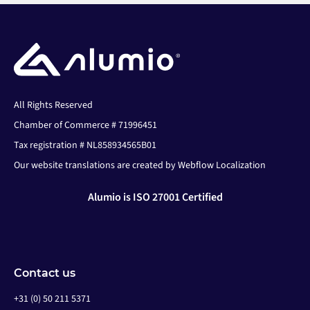
All Rights Reserved
Chamber of Commerce # 71996451
Tax registration # NL858934565B01
Our website translations are created by Webflow Localization
Alumio is ISO 27001 Certified
Contact us
+31 (0) 50 211 5371