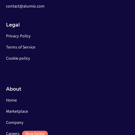
contact@alumio.com
Legal
Privacy Policy
Terms of Service
Cookie policy
About
Home
Marketplace
Company
Careers
Now hiring