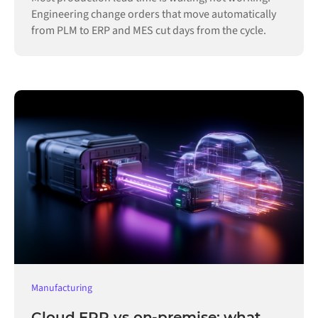
Engineering change orders that move automatically
from PLM to ERP and MES cut days from the cycle.
Manufacturing
Cloud ERP vs on-premise: what