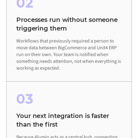
02
Processes run without someone
triggering them
Workflows that previously required a person to
move data between BigCommerce and Unit4 ERP
run on their own. Your team is notified when
something needs attention, not when everything is
working as expected.
03
Your next integration is faster
than the first
Because Alumio acts as a central hub, connecting