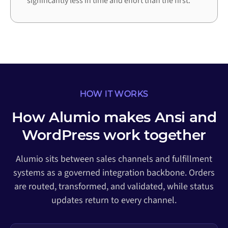
significantly less in time and effort than the first.
HOW IT WORKS
How Alumio makes Ansi and
WordPress work together
Alumio sits between sales channels and fulfillment
systems as a governed integration backbone. Orders
are routed, transformed, and validated, while status
updates return to every channel.