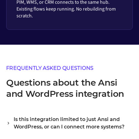
PIM, WMS, or CRM connects to the same hub.
Existing flows keep running. No rebuilding from
scratch.
FREQUENTLY ASKED QUESTIONS
Questions about the Ansi
and WordPress integration
Is this integration limited to just Ansi and
WordPress, or can I connect more systems?
Alumio is a central integration hub, so Ansi and