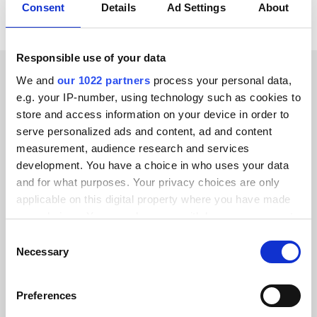
Consent
Details
Ad Settings
About
Responsible use of your data
We and
our 1022 partners
process your personal data,
CUSTOMER STORIES
e.g. your IP-number, using technology such as cookies to
store and access information on your device in order to
Discover what makes our
serve personalized ads and content, ad and content
customers happy
measurement, audience research and services
development. You have a choice in who uses your data
and for what purposes. Your privacy choices are only
applicable on this digital property where you have made
your choices. You can change or withdraw your consent
any time from the Cookie Declaration or by clicking on
Consent
Alumio gave us control over our data
the Privacy trigger icon.
Necessary
Selection
for the first time. We finally know
where everything goes and can reuse it
If you allow, we would also like to:
across systems instead of rebuilding
Preferences
Collect information about your geographical location