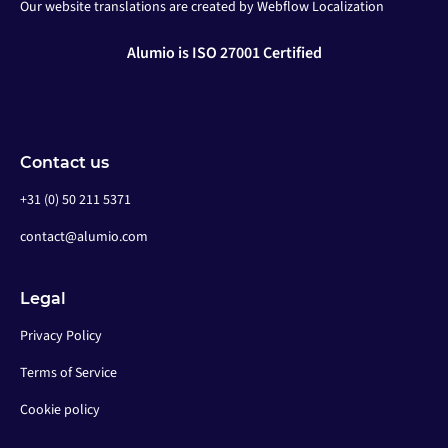
Our website translations are created by Webflow Localization
Alumio is ISO 27001 Certified
Contact us
+31 (0) 50 211 5371
contact@alumio.com
Legal
Privacy Policy
Terms of Service
Cookie policy