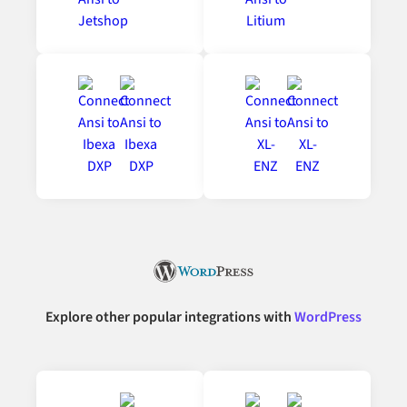
Explore other popular integrations with
WordPress