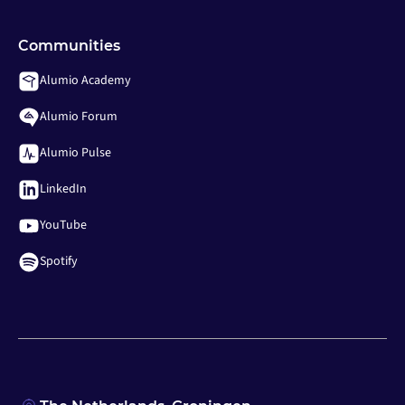
Communities
Alumio Academy
Alumio Forum
Alumio Pulse
LinkedIn
YouTube
Spotify