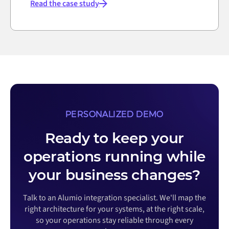
Read the case study
PERSONALIZED DEMO
Ready to keep your
operations running while
your business changes?
Talk to an Alumio integration specialist. We'll map the
right architecture for your systems, at the right scale,
so your operations stay reliable through every