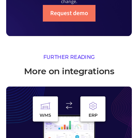
change.
Request demo
FURTHER READING
More on integrations