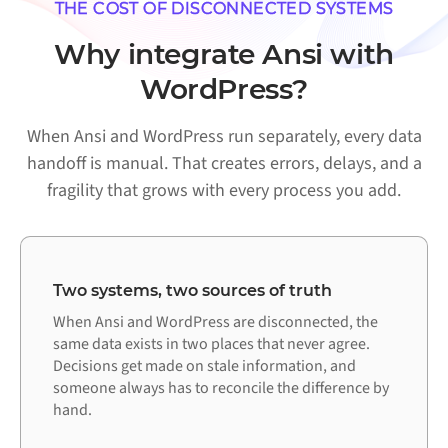
THE COST OF DISCONNECTED SYSTEMS
Why integrate Ansi with
WordPress?
When Ansi and WordPress run separately, every data
handoff is manual. That creates errors, delays, and a
fragility that grows with every process you add.
Two systems, two sources of truth
When Ansi and WordPress are disconnected, the
same data exists in two places that never agree.
Decisions get made on stale information, and
someone always has to reconcile the difference by
hand.