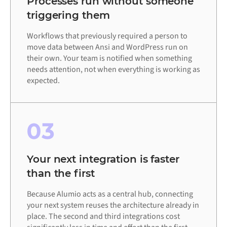
Processes run without someone
triggering them
Workflows that previously required a person to
move data between Ansi and WordPress run on
their own. Your team is notified when something
needs attention, not when everything is working as
expected.
03
Your next integration is faster
than the first
Because Alumio acts as a central hub, connecting
your next system reuses the architecture already in
place. The second and third integrations cost