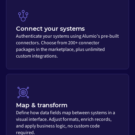
Connect your systems
Authenticate your systems using Alumio's pre-built
connectors. Choose from 200+ connector
packages in the marketplace, plus unlimited
custom integrations.
Map & transform
Define how data fields map between systems in a
visual interface. Adjust formats, enrich records,
and apply business logic, no custom code
required.