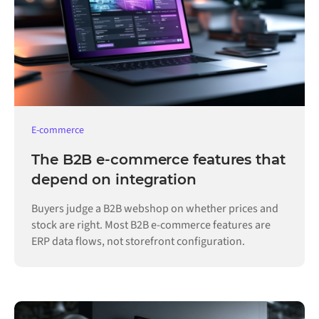
E-commerce
The B2B e-commerce features that
depend on integration
Buyers judge a B2B webshop on whether prices and
stock are right. Most B2B e-commerce features are
ERP data flows, not storefront configuration.