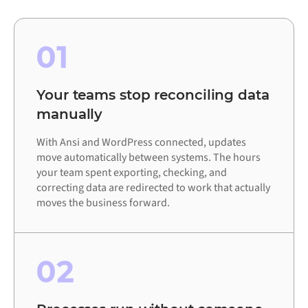
01
Your teams stop reconciling data
manually
With Ansi and WordPress connected, updates
move automatically between systems. The hours
your team spent exporting, checking, and
correcting data are redirected to work that actually
moves the business forward.
02