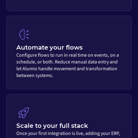
Automate your flows
Configure flows to run in real time on events, on a
schedule, or both. Reduce manual data entry and
let Alumio handle movement and transformation
between systems.
Scale to your full stack
Once your first integration is live, adding your ERP,