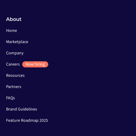
About
Home
Marketplace
Company
Careers
Now hiring
Resources
Partners
FAQs
Brand Guidelines
Feature Roadmap 2025