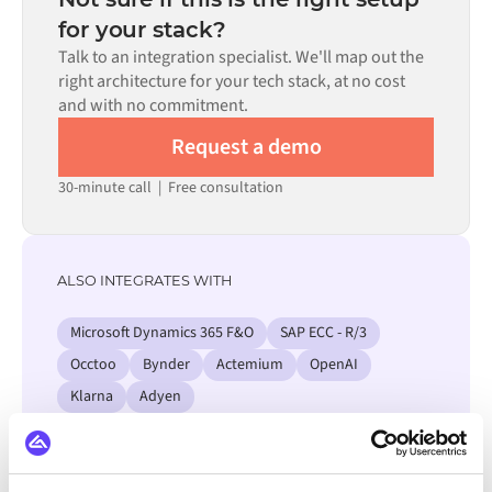
process. Pre-built connectors for many systems are
for your stack?
available in the Alumio marketplace, which significantly
Talk to an integration specialist. We'll map out the
reduces setup time.
right architecture for your tech stack, at no cost
and with no commitment.
Request a demo
30-minute call
|
Free consultation
ALSO INTEGRATES WITH
Microsoft Dynamics 365 F&O
SAP ECC - R/3
Occtoo
Bynder
Actemium
OpenAI
Klarna
Adyen
View all WordPress integrations