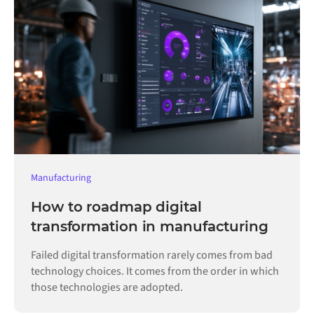
Manufacturing
How to roadmap digital
transformation in manufacturing
Failed digital transformation rarely comes from bad
technology choices. It comes from the order in which
those technologies are adopted.