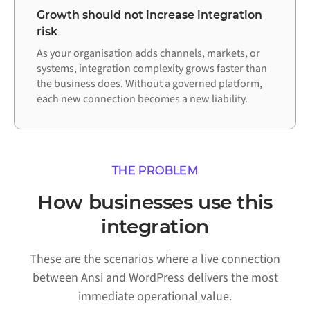
Growth should not increase integration
risk
As your organisation adds channels, markets, or
systems, integration complexity grows faster than
the business does. Without a governed platform,
each new connection becomes a new liability.
THE PROBLEM
How businesses use this
integration
These are the scenarios where a live connection
between Ansi and WordPress delivers the most
immediate operational value.