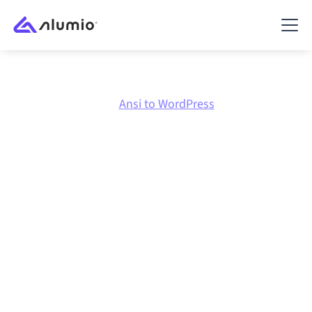
Marketplace
Ansi
Ansi to WordPress
Ansi
to
WordPress
integration
Connecting Ansi and WordPress through one
governed integration platform keeps your systems
aligned, your data consistent, and your workflows
running automatically, no manual handoffs, even as
systems change and volumes grow.