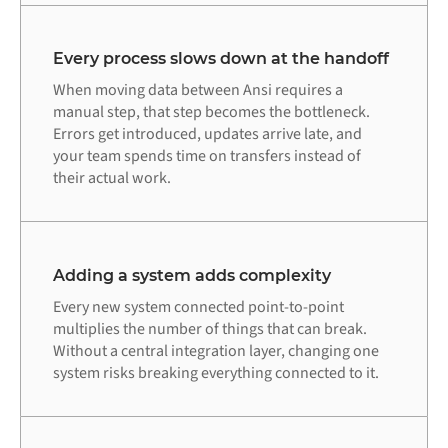
Every process slows down at the handoff
When moving data between Ansi requires a
manual step, that step becomes the bottleneck.
Errors get introduced, updates arrive late, and
your team spends time on transfers instead of
their actual work.
Adding a system adds complexity
Every new system connected point-to-point
multiplies the number of things that can break.
Without a central integration layer, changing one
system risks breaking everything connected to it.