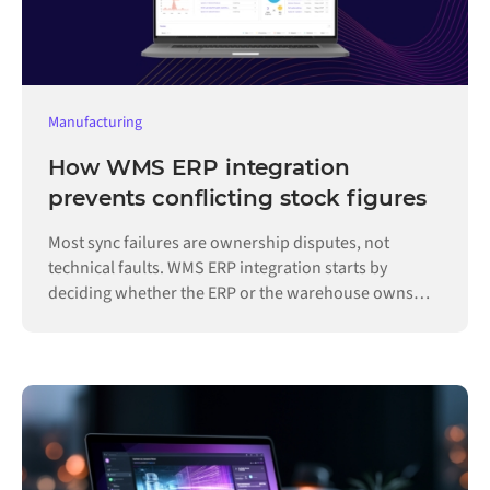
Manufacturing
How WMS ERP integration
prevents conflicting stock figures
Most sync failures are ownership disputes, not
technical faults. WMS ERP integration starts by
deciding whether the ERP or the warehouse owns
each record.