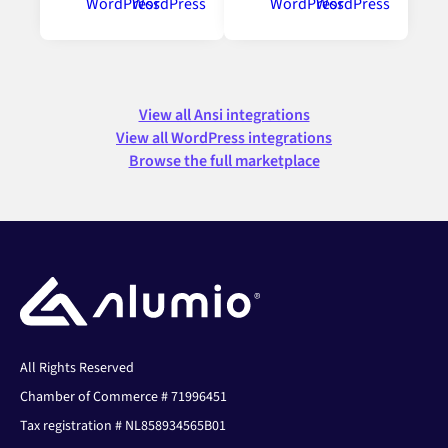
View all Ansi integrations
View all WordPress integrations
Browse the full marketplace
All Rights Reserved
Chamber of Commerce # 71996451
Tax registration # NL858934565B01