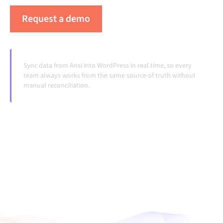
Request a demo
See Alumio in action
Sync data from Ansi into WordPress in real time, so every
team always works from the same source of truth without
manual reconciliation.