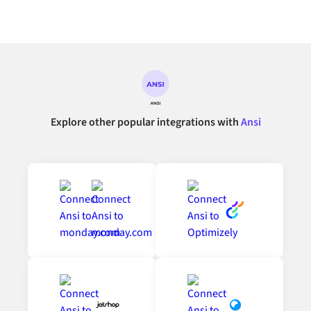
Explore other popular integrations with
Ansi