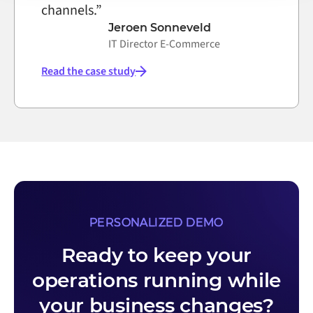
channels.”
Jeroen Sonneveld
IT Director E-Commerce
Read the case study
PERSONALIZED DEMO
Ready to keep your
operations running while
your business changes?