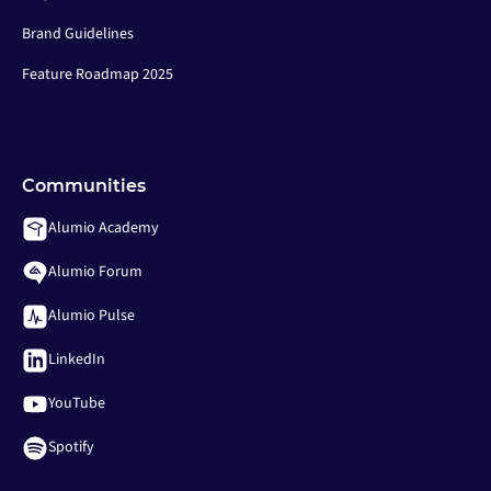
Brand Guidelines
Feature Roadmap 2025
Communities
Alumio Academy
Alumio Forum
Alumio Pulse
LinkedIn
YouTube
Spotify