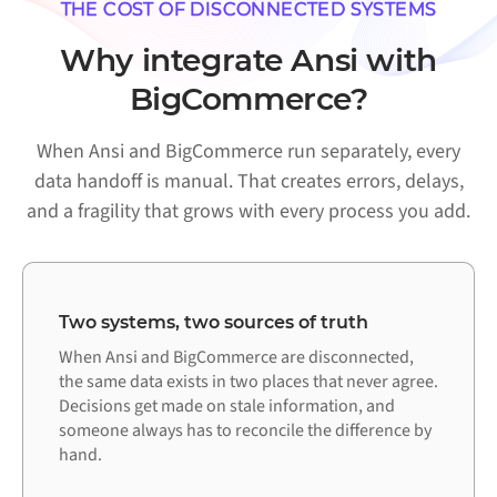
THE COST OF DISCONNECTED SYSTEMS
Why integrate Ansi with
BigCommerce?
When Ansi and BigCommerce run separately, every
data handoff is manual. That creates errors, delays,
and a fragility that grows with every process you add.
Two systems, two sources of truth
When Ansi and BigCommerce are disconnected,
the same data exists in two places that never agree.
Decisions get made on stale information, and
someone always has to reconcile the difference by
hand.