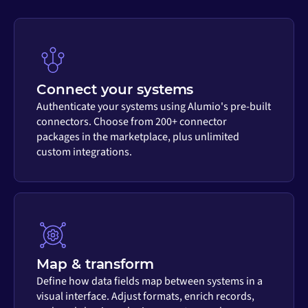
Connect your systems
Authenticate your systems using Alumio's pre-built
connectors. Choose from 200+ connector
packages in the marketplace, plus unlimited
custom integrations.
Map & transform
Define how data fields map between systems in a
visual interface. Adjust formats, enrich records,