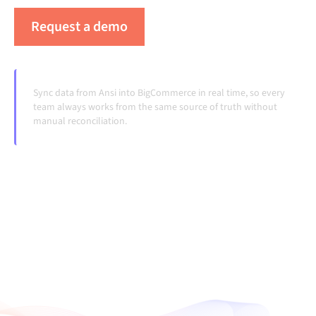
Request a demo
See Alumio in action
Sync data from Ansi into BigCommerce in real time, so every
team always works from the same source of truth without
manual reconciliation.