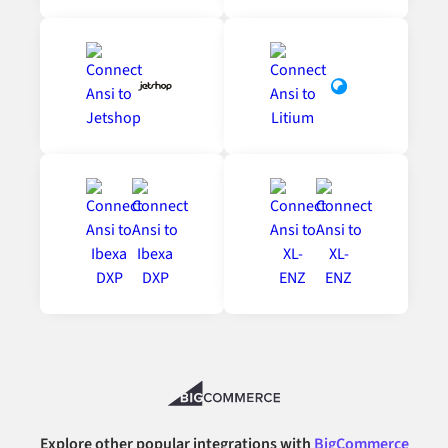
Explore other popular integrations with
BigCommerce