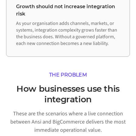
Growth should not increase integration
risk
As your organisation adds channels, markets, or
systems, integration complexity grows faster than
the business does. Without a governed platform,
each new connection becomes a new liability.
THE PROBLEM
How businesses use this
integration
These are the scenarios where a live connection
between Ansi and BigCommerce delivers the most
immediate operational value.