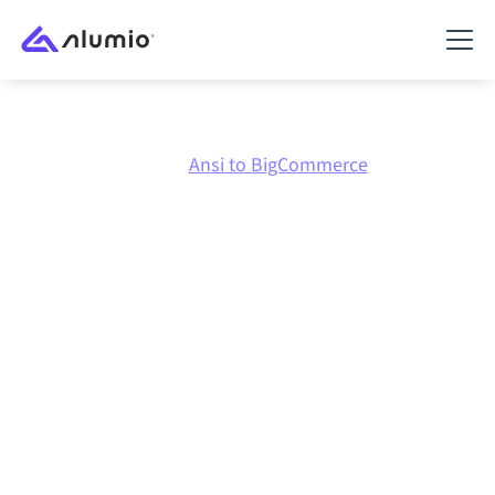
Marketplace
Ansi
Ansi to BigCommerce
Ansi
to
BigCommerce
integration
Connecting Ansi and BigCommerce through one
governed integration platform keeps your systems
aligned, your data consistent, and your workflows
running automatically, no manual handoffs, even as
systems change and volumes grow.