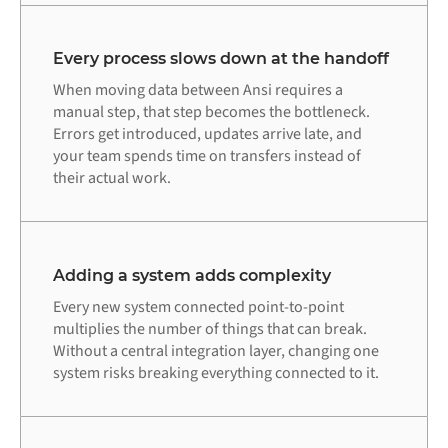
Every process slows down at the handoff
When moving data between Ansi requires a
manual step, that step becomes the bottleneck.
Errors get introduced, updates arrive late, and
your team spends time on transfers instead of
their actual work.
Adding a system adds complexity
Every new system connected point-to-point
multiplies the number of things that can break.
Without a central integration layer, changing one
system risks breaking everything connected to it.