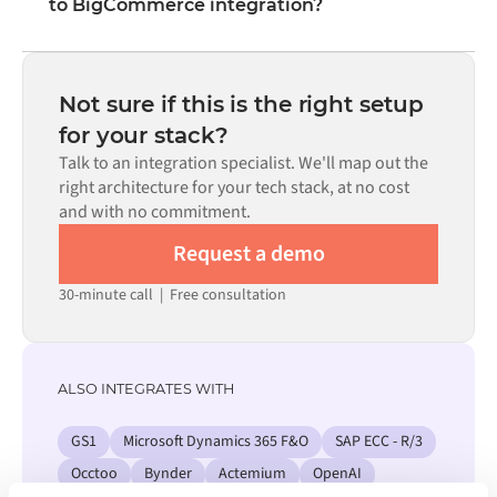
to BigCommerce integration?
visual interface without writing custom code, including
field mapping, trigger logic, and error handling. Custom
Most integrations go live in weeks, not months,
code is available where configuration alone cannot meet
depending on the complexity of the data mapping, the
the requirement.
number of flows required, and your internal review
Not sure if this is the right setup
process. Pre-built connectors for many systems are
for your stack?
available in the Alumio marketplace, which significantly
Talk to an integration specialist. We'll map out the
reduces setup time.
right architecture for your tech stack, at no cost
and with no commitment.
Request a demo
30-minute call
|
Free consultation
ALSO INTEGRATES WITH
GS1
Microsoft Dynamics 365 F&O
SAP ECC - R/3
Occtoo
Bynder
Actemium
OpenAI