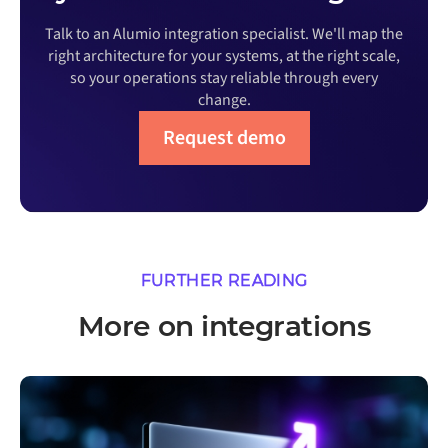
Talk to an Alumio integration specialist. We'll map the
right architecture for your systems, at the right scale,
so your operations stay reliable through every
change.
Request demo
FURTHER READING
More on integrations