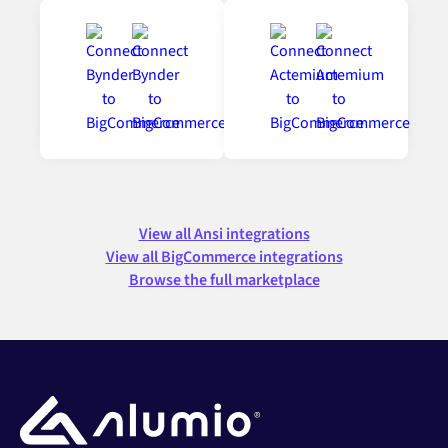
View all Ansi integrations
View all BigCommerce integrations
Browse the full marketplace