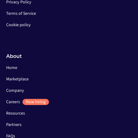
Privacy Policy
Terms of Service
Cookie policy
About
Home
Marketplace
Company
Careers
Now hiring
Resources
Partners
FAQs