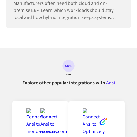
Manufacturers often need both cloud and on-
premise ERP. Learn which workloads should stay
local and how hybrid integration keeps systems
connected.
Explore other popular integrations with
Ansi