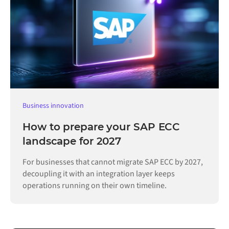
Business innovation
How to prepare your SAP ECC
landscape for 2027
For businesses that cannot migrate SAP ECC by 2027,
decoupling it with an integration layer keeps
operations running on their own timeline.