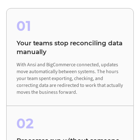
01
Your teams stop reconciling data
manually
With Ansi and BigCommerce connected, updates
move automatically between systems. The hours
your team spent exporting, checking, and
correcting data are redirected to work that actually
moves the business forward.
02