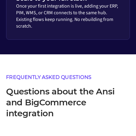
Once your first integration is live, adding your ERP,
PIM, WMS, or CRM connects to the same hub.
Existing flows keep running. No rebuilding from
scratch.
FREQUENTLY ASKED QUESTIONS
Questions about the Ansi
and BigCommerce
integration