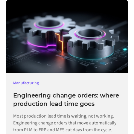
Manufacturing
Engineering change orders: where
production lead time goes
Most production lead time is waiting, not working.
Engineering change orders that move automatically
from PLM to ERP and MES cut days from the cycle.