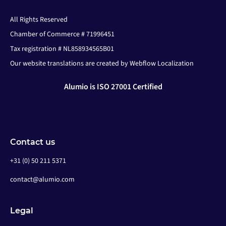
All Rights Reserved
Chamber of Commerce # 71996451
Tax registration # NL858934565B01
Our website translations are created by Webflow Localization
Alumio is ISO 27001 Certified
Contact us
+31 (0) 50 211 5371
contact@alumio.com
Legal