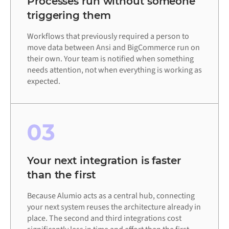
Processes run without someone
triggering them
Workflows that previously required a person to
move data between Ansi and BigCommerce run on
their own. Your team is notified when something
needs attention, not when everything is working as
expected.
03
Your next integration is faster
than the first
Because Alumio acts as a central hub, connecting
your next system reuses the architecture already in
place. The second and third integrations cost