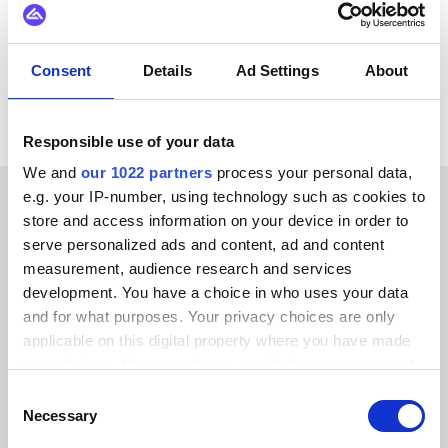
Klarna
View all BigCommerce integrations
Consent
Details
Ad Settings
About
Responsible use of your data
We and
our 1022 partners
process your personal data,
e.g. your IP-number, using technology such as cookies to
store and access information on your device in order to
CUSTOMER STORIES
serve personalized ads and content, ad and content
See what our happy
measurement, audience research and services
development. You have a choice in who uses your data
customers have to say
and for what purposes. Your privacy choices are only
applicable on this digital property where you have made
your choices. You can change or withdraw your consent
any time from the Cookie Declaration or by clicking on
Consent
the Privacy trigger icon.
Necessary
Selection
Alumio gave us control over our data