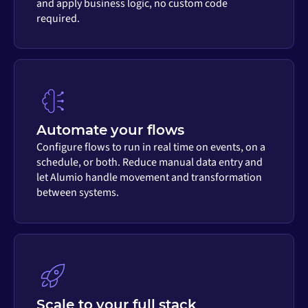
and apply business logic, no custom code
required.
Automate your flows
Configure flows to run in real time on events, on a
schedule, or both. Reduce manual data entry and
let Alumio handle movement and transformation
between systems.
Scale to your full stack