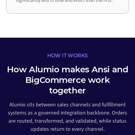
significantly less in time and effort than the first.
HOW IT WORKS
How Alumio makes Ansi and
BigCommerce work
together
Alumio sits between sales channels and fulfillment
systems as a governed integration backbone. Orders
are routed, transformed, and validated, while status
updates return to every channel.