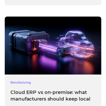
Manufacturing
Cloud ERP vs on-premise: what
manufacturers should keep local