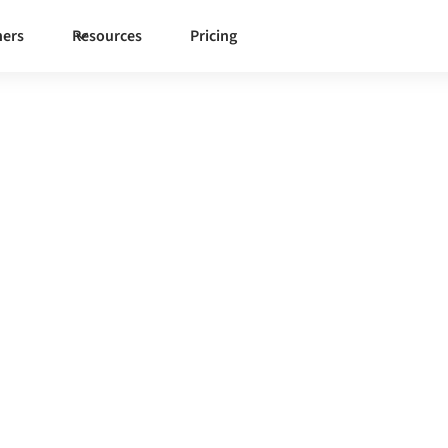
ners
Resources
Pricing
View
 governed integration