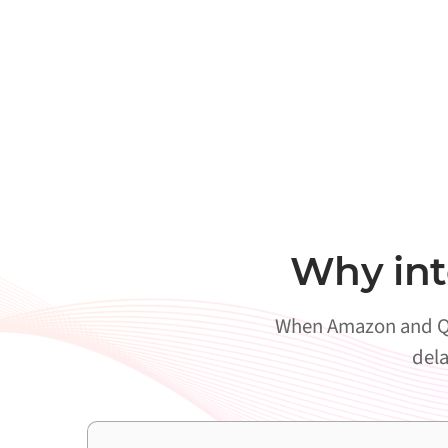
Why int
When Amazon and Qli
dela