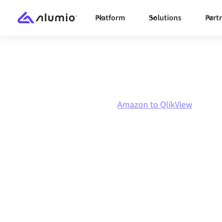
Platform
Solutions
Part
Marketplace
Amazon
Amazon to QlikView
Amazon
to
Qlik
integration
Connecting Amazon and QlikView through one