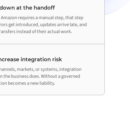
 down at the handoff
Amazon requires a manual step, that step
ors get introduced, updates arrive late, and
ansfers instead of their actual work.
crease integration risk
hannels, markets, or systems, integration
an the business does. Without a governed
on becomes a new liability.