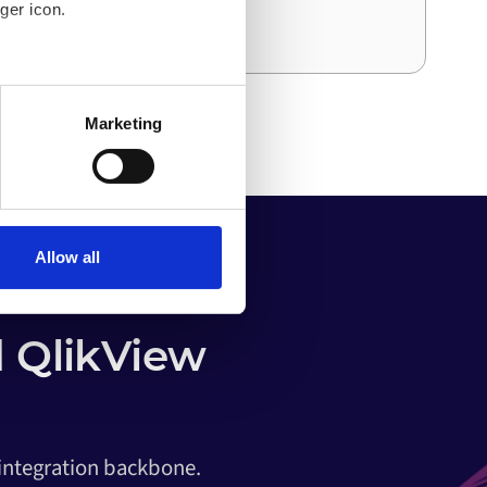
ger icon.
and effort than the first.
several meters
Marketing
ails section
.
o your computer. You can block
the functioning of the
 on the internet
Allow all
 QlikView
 integration backbone.