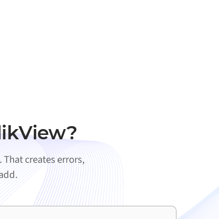
likView?
That creates errors,
 add.