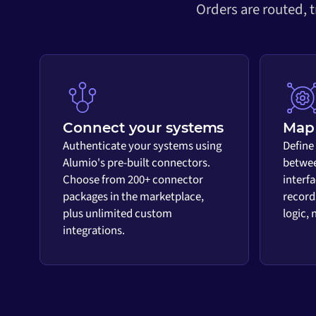
Orders are routed, 
Connect your systems
Map 
Authenticate your systems using
Define
Alumio's pre-built connectors.
betwee
Choose from 200+ connector
interf
packages in the marketplace,
record
plus unlimited custom
logic,
integrations.