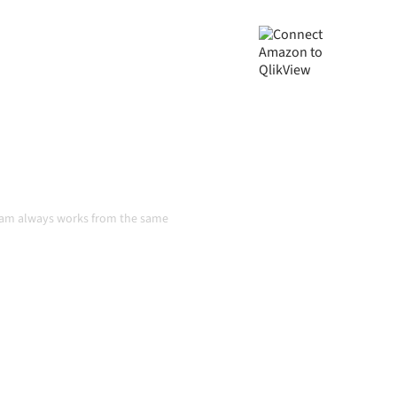
ta consistent, and your
handoffs, even as systems
n
team always works from the same