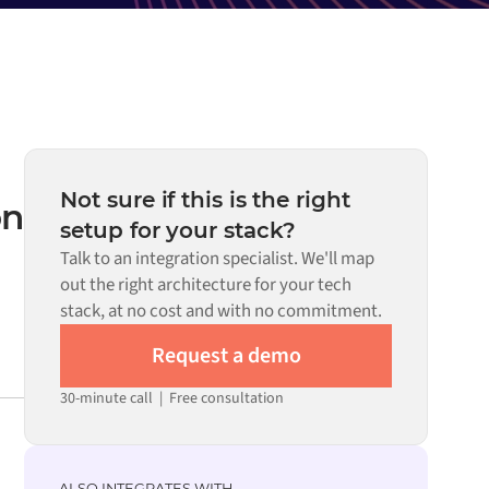
Not sure if this is the right
on
setup for your stack?
Talk to an integration specialist. We'll map
out the right architecture for your tech
stack, at no cost and with no commitment.
Request a demo
30-minute call
|
Free consultation
ALSO INTEGRATES WITH