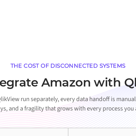
THE COST OF DISCONNECTED SYSTEMS
egrate Amazon with Q
kView run separately, every data handoff is manual. 
ys, and a fragility that grows with every process you