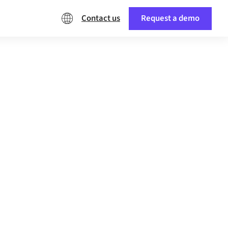
Contact us
Request a demo