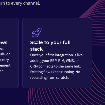
rn to every channel.
ows
Scale to your full
eal
stack
ule, or
Once your first integration is live,
 entry
adding your ERP, PIM, WMS, or
vement
CRM connects to the same hub.
en
Existing flows keep running. No
rebuilding from scratch.