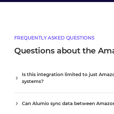
FREQUENTLY ASKED QUESTIONS
Questions about the Ama
Is this integration limited to just Ama
systems?
Alumio is a central integration hub, so Amazon and QlikVi
connected, you extend the same platform to your ERP, PI
existing configuration rather than building from scratch. 
Can Alumio sync data between Amazon
scale to dozens on the same platform, without the cost a
Yes. Alumio listens for events or changes in Amazon and u