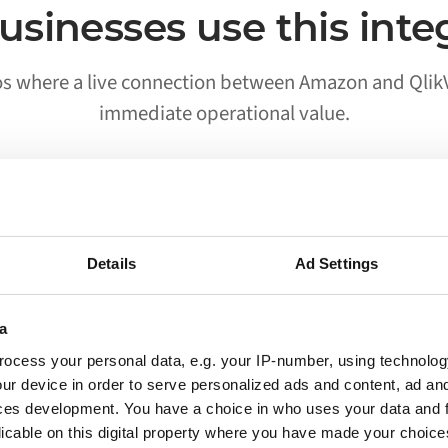
sinesses use this inte
os where a live connection between Amazon and Qlik
immediate operational value.
02
Details
Ad Settings
Processes run without someone
triggering them
a
ocess your personal data, e.g. your IP-number, using technolog
Workflows that previously required a person to
ur device in order to serve personalized ads and content, ad a
move data between Amazon and QlikView run
ces development. You have a choice in who uses your data and 
on their own. Your team is notified when
licable on this digital property where you have made your choic
something needs attention, not when