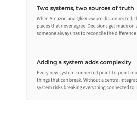
Two systems, two sources of truth
When Amazon and QlikView are disconnected, th
places that never agree. Decisions get made on 
someone always has to reconcile the difference
Adding a system adds complexity
Every new system connected point-to-point mul
things that can break. Without a central integra
system risks breaking everything connected to i