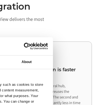
gration
View delivers the most
03
About
Your next integration is faster
than the first
y such as cookies to store
Because Alumio acts as a central hub,
nd content measurement,
connecting your next system reuses the
for what purposes. Your
architecture already in place. The second and
es. You can change or
third integrations cost significantly less in time