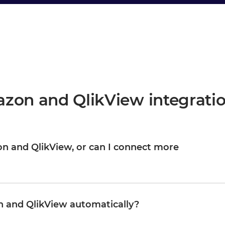
zon and QlikView integrati
zon and QlikView, or can I connect more
ew are your starting point, not the boundary. Once they are
M, WMS, CRM, or any other system in your landscape, reusing
Organizations typically start with one or two integrations and
 and QlikView automatically?
nd complexity growing proportionally.
pdates QlikView in real time, or on a schedule, depending on