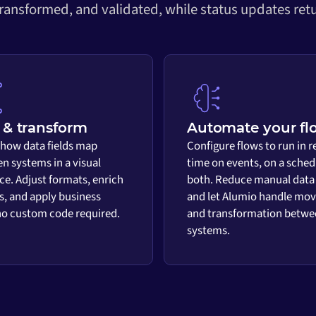
transformed, and validated, while status updates retu
& transform
Automate your fl
 how data fields map
Configure flows to run in r
n systems in a visual
time on events, on a sched
ace. Adjust formats, enrich
both. Reduce manual data
s, and apply business
and let Alumio handle mo
 no custom code required.
and transformation betwe
systems.