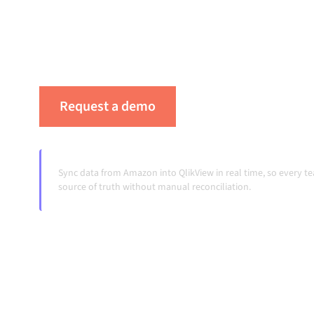
platform keeps your systems aligned, your da
workflows running automatically, no manual 
change and volumes grow.
Request a demo
See Alumio in actio
Sync data from Amazon into QlikView in real time, so every 
source of truth without manual reconciliation.