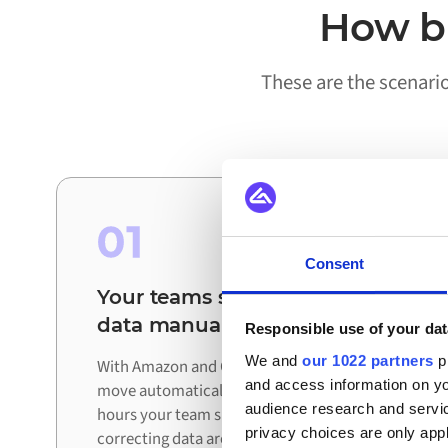
How bu
These are the scenari
01
Consent
Your teams stop reconciling
data manually
Responsible use of your dat
We and
our 1022 partners
pr
With Amazon and QlikView connected, updates
and access information on yo
move automatically between systems. The
audience research and servi
hours your team spent exporting, checking, and
privacy choices are only app
correcting data are redirected to work that