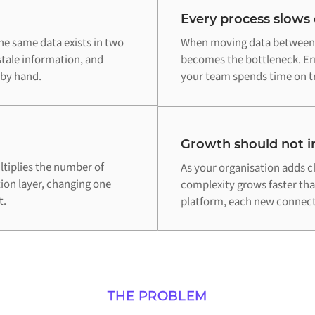
Every process slows
e same data exists in two
When moving data between 
stale information, and
becomes the bottleneck. Err
 by hand.
your team spends time on tr
Growth should not in
tiplies the number of
As your organisation adds c
tion layer, changing one
complexity grows faster th
t.
platform, each new connecti
THE PROBLEM