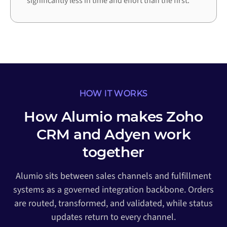
significantly less in time and effort than the first.
HOW IT WORKS
How Alumio makes Zoho
CRM and Adyen work
together
Alumio sits between sales channels and fulfillment
systems as a governed integration backbone. Orders
are routed, transformed, and validated, while status
updates return to every channel.