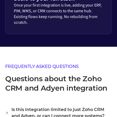
Once your first integration is live, adding your ERP,
PIM, WMS, or CRM connects to the same hub.
Existing flows keep running. No rebuilding from
scratch.
FREQUENTLY ASKED QUESTIONS
Questions about the Zoho
CRM and Adyen integration
Is this integration limited to just Zoho CRM
and Adyen, or can I connect more systems?