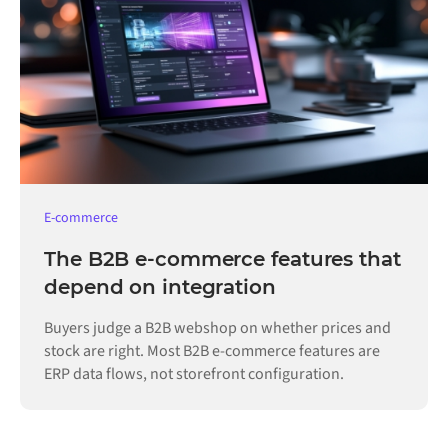
E-commerce
The B2B e-commerce features that
depend on integration
Buyers judge a B2B webshop on whether prices and
stock are right. Most B2B e-commerce features are
ERP data flows, not storefront configuration.