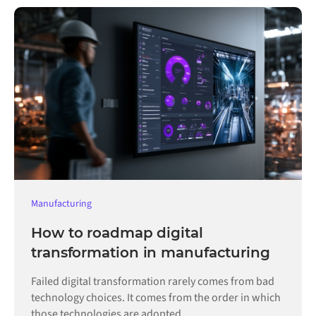
Manufacturing
How to roadmap digital
transformation in manufacturing
Failed digital transformation rarely comes from bad
technology choices. It comes from the order in which
those technologies are adopted.