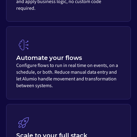
and apply business logic, no custom code
required.
Automate your flows
Configure flows to run in real time on events, on a
schedule, or both. Reduce manual data entry and
let Alumio handle movement and transformation
between systems.
Scale to your full stack