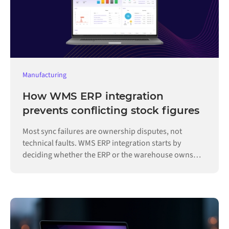
Manufacturing
How WMS ERP integration
prevents conflicting stock figures
Most sync failures are ownership disputes, not
technical faults. WMS ERP integration starts by
deciding whether the ERP or the warehouse owns
each record.