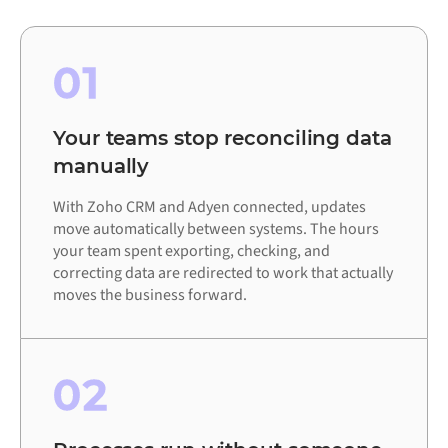
01
Your teams stop reconciling data
manually
With Zoho CRM and Adyen connected, updates
move automatically between systems. The hours
your team spent exporting, checking, and
correcting data are redirected to work that actually
moves the business forward.
02