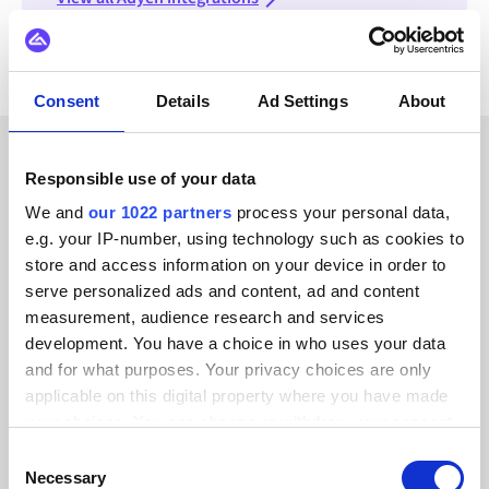
Consent
Details
Ad Settings
About
Responsible use of your data
CUSTOMER STORIES
We and
our 1022 partners
process your personal data,
Read testimonials from our
e.g. your IP-number, using technology such as cookies to
trusted customers
store and access information on your device in order to
serve personalized ads and content, ad and content
measurement, audience research and services
development. You have a choice in who uses your data
and for what purposes. Your privacy choices are only
applicable on this digital property where you have made
Alumio gave us control over our data
your choices. You can change or withdraw your consent
for the first time. We finally know
any time from the Cookie Declaration or by clicking on
Consent
where everything goes and can reuse it
the Privacy trigger icon.
Necessary
Selection