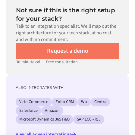
depending on the complexity of the data mapping, the
the requirement.
number of flows required, and your internal review
Not sure if this is the right setup
process. Pre-built connectors for many systems are
for your stack?
available in the Alumio marketplace, which significantly
Talk to an integration specialist. We'll map out the
reduces setup time.
right architecture for your tech stack, at no cost
and with no commitment.
Request a demo
30-minute call
|
Free consultation
ALSO INTEGRATES WITH
Virto Commerce
Zoho CRM
Wix
Centra
Salesforce
Amazon
Microsoft Dynamics 365 F&O
SAP ECC - R/3
View all Adyen integrations