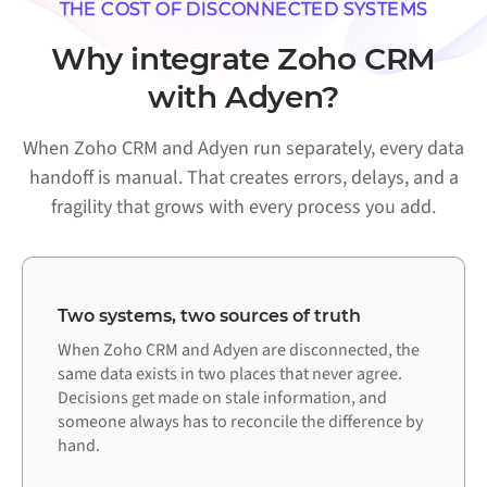
THE COST OF DISCONNECTED SYSTEMS
Why integrate Zoho CRM
with Adyen?
When Zoho CRM and Adyen run separately, every data
handoff is manual. That creates errors, delays, and a
fragility that grows with every process you add.
Two systems, two sources of truth
When Zoho CRM and Adyen are disconnected, the
same data exists in two places that never agree.
Decisions get made on stale information, and
someone always has to reconcile the difference by
hand.