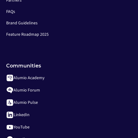
Partners
FAQs
Brand Guidelines
Feature Roadmap 2025
Communities
Alumio Academy
Alumio Forum
Alumio Pulse
LinkedIn
YouTube