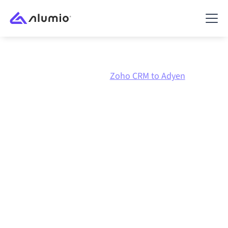
Marketplace
Zoho CRM
Zoho CRM to Adyen
Zoho CRM
to
Adyen
integration
Connecting Zoho CRM and Adyen through one
governed integration platform keeps your systems
aligned, your data consistent, and your workflows
running automatically, no manual handoffs, even as
systems change and volumes grow.