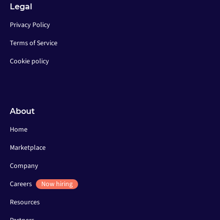
Legal
Privacy Policy
Terms of Service
Cookie policy
About
Home
Marketplace
Company
Careers
Now hiring
Resources