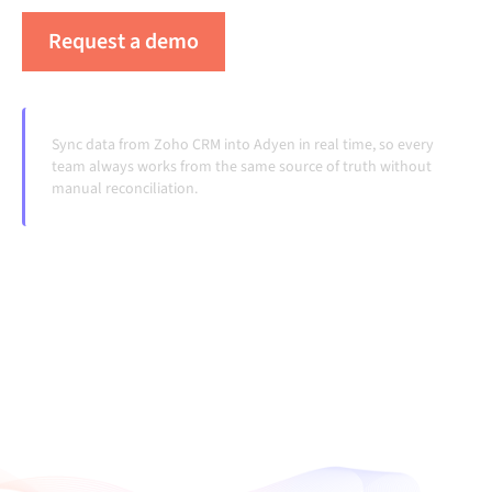
Request a demo
See Alumio in action
Sync data from Zoho CRM into Adyen in real time, so every
team always works from the same source of truth without
manual reconciliation.