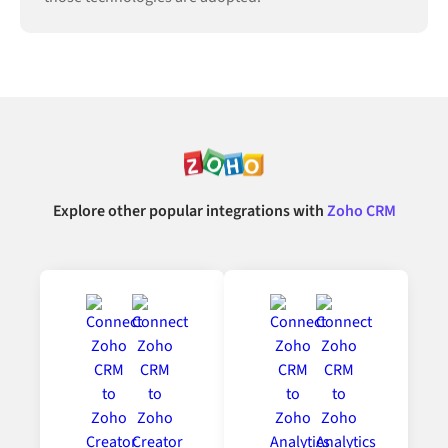
Explore other popular integrations with
Zoho CRM