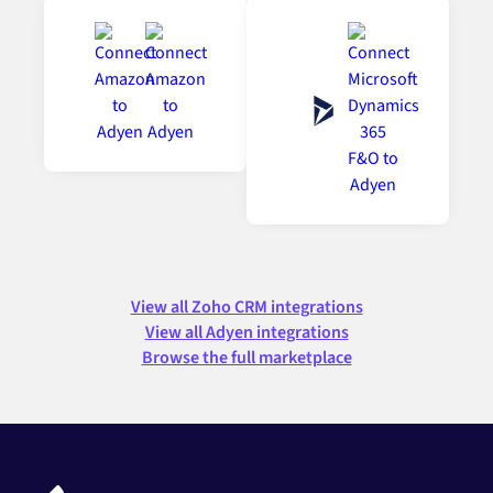
View all Zoho CRM integrations
View all Adyen integrations
Browse the full marketplace