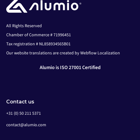
All Rights Reserved
Chamber of Commerce # 71996451
Tax registration # NL858934565B01
Our website translations are created by Webflow Localization
Alumio is ISO 27001 Certified
Contact us
+31 (0) 50 211 5371
contact@alumio.com