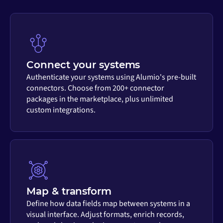
Connect your systems
Authenticate your systems using Alumio's pre-built
connectors. Choose from 200+ connector
packages in the marketplace, plus unlimited
custom integrations.
Map & transform
Define how data fields map between systems in a
visual interface. Adjust formats, enrich records,