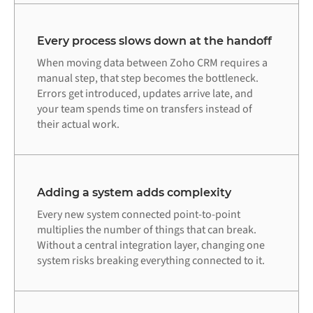
Every process slows down at the handoff
When moving data between Zoho CRM requires a
manual step, that step becomes the bottleneck.
Errors get introduced, updates arrive late, and
your team spends time on transfers instead of
their actual work.
Adding a system adds complexity
Every new system connected point-to-point
multiplies the number of things that can break.
Without a central integration layer, changing one
system risks breaking everything connected to it.