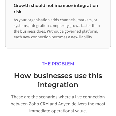
Growth should not increase integration
risk
As your organisation adds channels, markets, or
systems, integration complexity grows faster than
the business does. Without a governed platform,
each new connection becomes a new liability.
THE PROBLEM
How businesses use this
integration
These are the scenarios where a live connection
between Zoho CRM and Adyen delivers the most
immediate operational value.