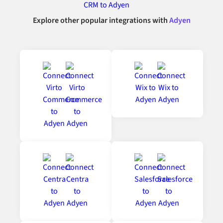
Explore other popular integrations with
Adyen