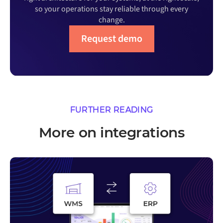
so your operations stay reliable through every
change.
Request demo
FURTHER READING
More on integrations