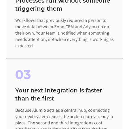
Processes run without someone
triggering them
Workflows that previously required a person to
move data between Zoho CRM and Adyen run on
their own. Your team is notified when something
needs attention, not when everything is working as
expected.
03
Your next integration is faster
than the first
Because Alumio acts as a central hub, connecting
your next system reuses the architecture already in
place. The second and third integrations cost