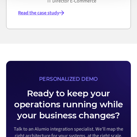
IT Director E-Commerce
Read the case study
PERSONALIZED DEMO
Ready to keep your
operations running while
your business changes?
Talk to an Alumio integration specialist. We'll map the
right architecture for your systems, at the right scale,