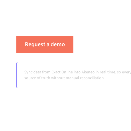
platform keeps your systems aligned, your da
workflows running automatically, no manual 
change and volumes grow.
Request a demo
See Alumio in actio
Sync data from Exact Online into Akeneo in real time, so ev
source of truth without manual reconciliation.