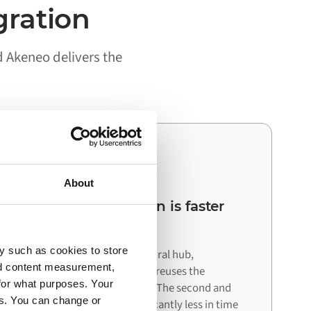
gration
d Akeneo delivers the
03
About
Your next integration is faster
than the first
y such as cookies to store
Because Alumio acts as a central hub,
nd content measurement,
connecting your next system reuses the
for what purposes. Your
architecture already in place. The second and
es. You can change or
third integrations cost significantly less in time