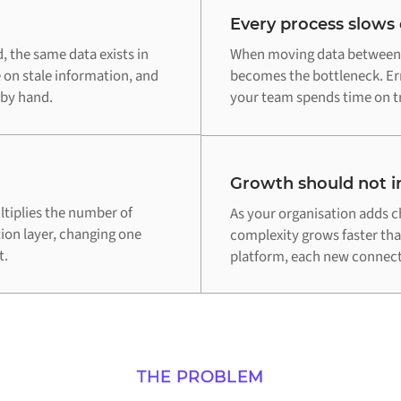
Every process slows
 the same data exists in
When moving data between E
 on stale information, and
becomes the bottleneck. Err
 by hand.
your team spends time on tr
Growth should not in
tiplies the number of
As your organisation adds c
tion layer, changing one
complexity grows faster th
t.
platform, each new connecti
THE PROBLEM