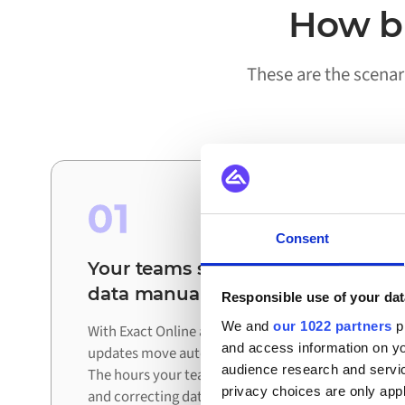
How bu
These are the scenar
01
Consent
Your teams stop reconciling
data manually
Responsible use of your dat
We and
our 1022 partners
pr
With Exact Online and Akeneo connected,
and access information on yo
updates move automatically between systems.
audience research and servi
The hours your team spent exporting, checking,
privacy choices are only app
and correcting data are redirected to work that