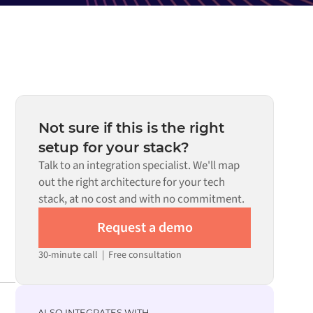
Not sure if this is the right
setup for your stack?
Talk to an integration specialist. We'll map
out the right architecture for your tech
stack, at no cost and with no commitment.
Request a demo
30-minute call
|
Free consultation
ALSO INTEGRATES WITH