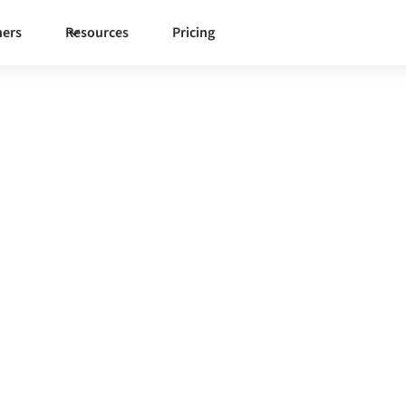
ners
Resources
Pricing
Akeneo
one governed integration