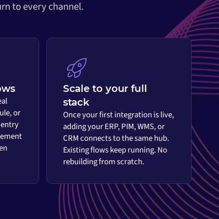
rn to every channel.
ows
Scale to your full
eal
stack
ule, or
Once your first integration is live,
 entry
adding your ERP, PIM, WMS, or
vement
CRM connects to the same hub.
en
Existing flows keep running. No
rebuilding from scratch.