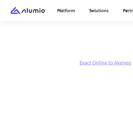
Platform
Solutions
Part
Marketplace
Exact Online
Exact Online to Akeneo
Exact Online
to
integration
Connecting Exact Online and Akeneo through 