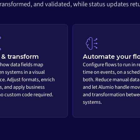
transformed, and validated, while status updates retu
& transform
Automate your fl
 how data fields map
Configure flows to run in r
n systems in a visual
time on events, on a sched
ace. Adjust formats, enrich
both. Reduce manual data
s, and apply business
and let Alumio handle mo
 no custom code required.
and transformation betwe
systems.