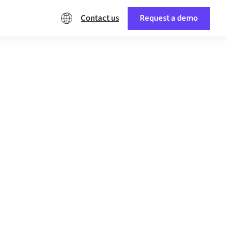
Contact us
Request a demo