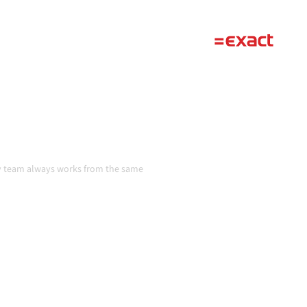
ta consistent, and your
handoffs, even as systems
n
ery team always works from the same