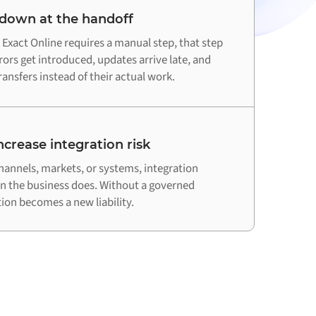
 down at the handoff
xact Online requires a manual step, that step
ors get introduced, updates arrive late, and
ansfers instead of their actual work.
crease integration risk
hannels, markets, or systems, integration
an the business does. Without a governed
on becomes a new liability.