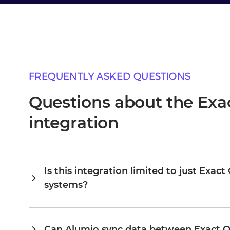
FREQUENTLY ASKED QUESTIONS
Questions about the Exa
integration
Is this integration limited to just Exa
systems?
Alumio is a central integration hub, so Exact Online and 
connected, you extend the same platform to your ERP, PI
existing configuration rather than building from scratch. 
Can Alumio sync data between Exact O