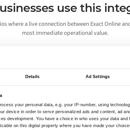
sinesses use this inte
ios where a live connection between Exact Online an
most immediate operational value.
02
Details
Ad Settings
Processes run without someone
triggering them
a
ocess your personal data, e.g. your IP-number, using technolog
Workflows that previously required a person to
ur device in order to serve personalized ads and content, ad a
move data between Exact Online and Akeneo
ces development. You have a choice in who uses your data and 
run on their own. Your team is notified when
licable on this digital property where you have made your choic
something needs attention, not when