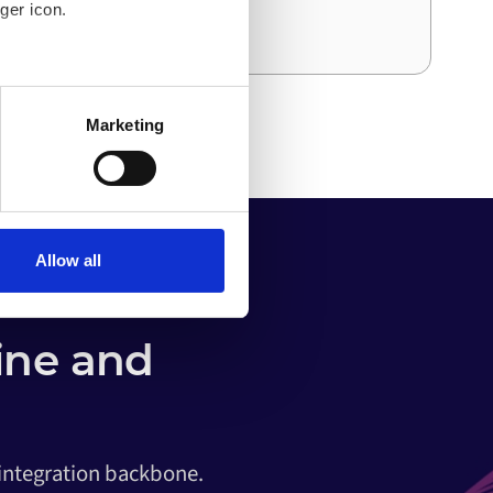
ger icon.
and effort than the first.
several meters
Marketing
ails section
.
o your computer. You can block
the functioning of the
 on the internet
Allow all
ine and
 integration backbone.