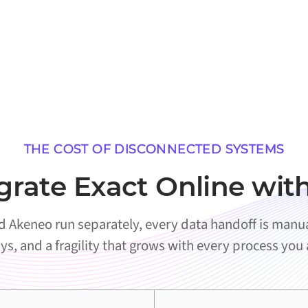
THE COST OF DISCONNECTED SYSTEMS
grate Exact Online wit
 Akeneo run separately, every data handoff is manual
ys, and a fragility that grows with every process you