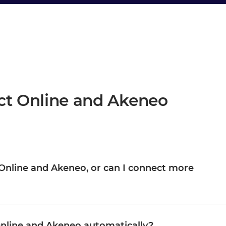
ct Online and Akeneo
ct Online and Akeneo, or can I connect more
Akeneo are your starting point, not the boundary. Once they are
M, WMS, CRM, or any other system in your landscape, reusing
Organizations typically start with one or two integrations and
nline and Akeneo automatically?