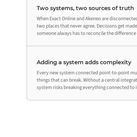
Two systems, two sources of truth
When Exact Online and Akeneo are disconnected,
two places that never agree. Decisions get made
someone always has to reconcile the difference
Adding a system adds complexity
Every new system connected point-to-point mul
things that can break. Without a central integra
system risks breaking everything connected to i