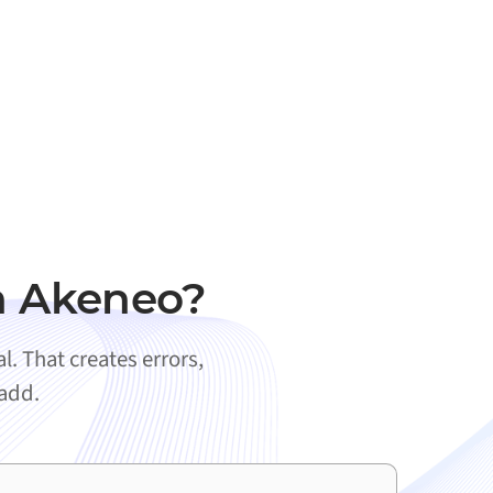
h Akeneo?
. That creates errors,
 add.