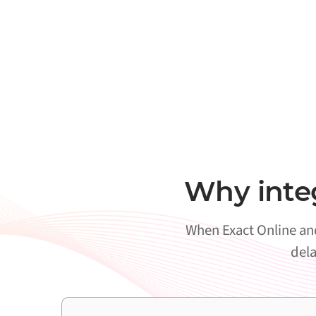
Why inte
When Exact Online and
dela