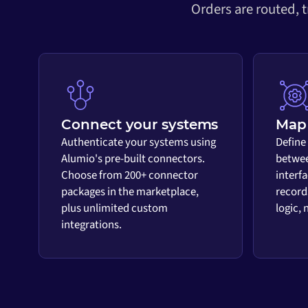
Orders are routed, 
Connect your systems
Map 
Authenticate your systems using
Define
Alumio's pre-built connectors.
betwee
Choose from 200+ connector
interf
packages in the marketplace,
record
plus unlimited custom
logic,
integrations.