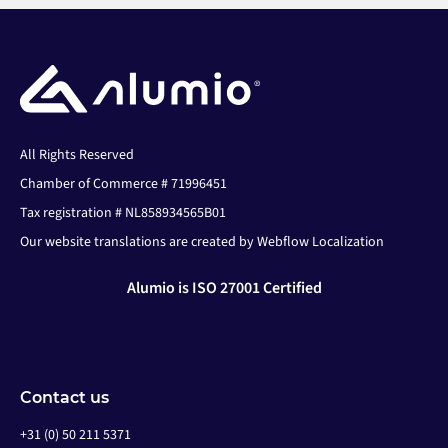
All Rights Reserved
Chamber of Commerce # 71996451
Tax registration # NL858934565B01
Our website translations are created by Webflow Localization
Alumio is ISO 27001 Certified
Contact us
+31 (0) 50 211 5371