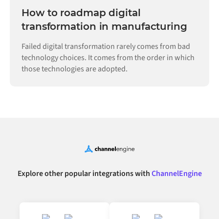
How to roadmap digital
transformation in manufacturing
Failed digital transformation rarely comes from bad
technology choices. It comes from the order in which
those technologies are adopted.
Explore other popular integrations with
ChannelEngine