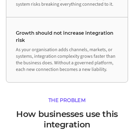
system risks breaking everything connected to it.
Growth should not increase integration
risk
As your organisation adds channels, markets, or
systems, integration complexity grows faster than
the business does. Without a governed platform,
each new connection becomes a new liability.
THE PROBLEM
How businesses use this
integration