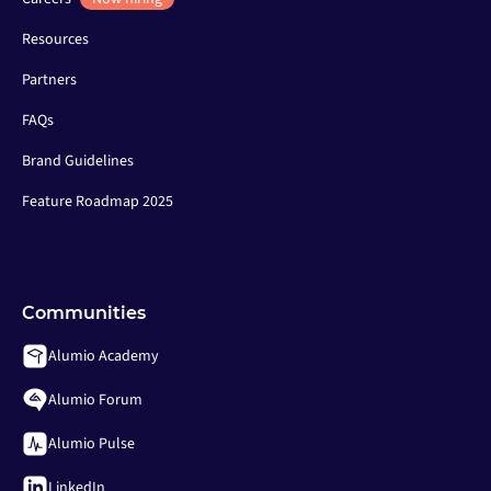
Resources
Partners
FAQs
Brand Guidelines
Feature Roadmap 2025
Communities
Alumio Academy
Alumio Forum
Alumio Pulse
LinkedIn