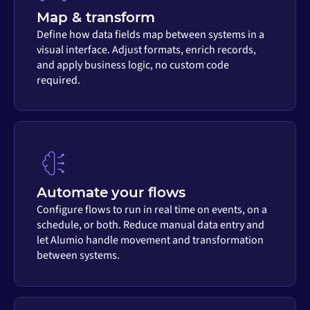
Map & transform
Define how data fields map between systems in a
visual interface. Adjust formats, enrich records,
and apply business logic, no custom code
required.
Automate your flows
Configure flows to run in real time on events, on a
schedule, or both. Reduce manual data entry and
let Alumio handle movement and transformation
between systems.