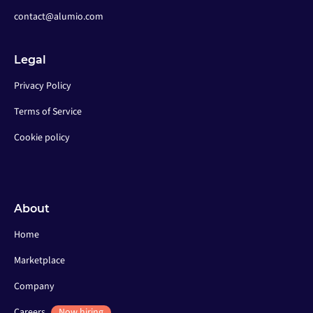
contact@alumio.com
Legal
Privacy Policy
Terms of Service
Cookie policy
About
Home
Marketplace
Company
Careers
Now hiring