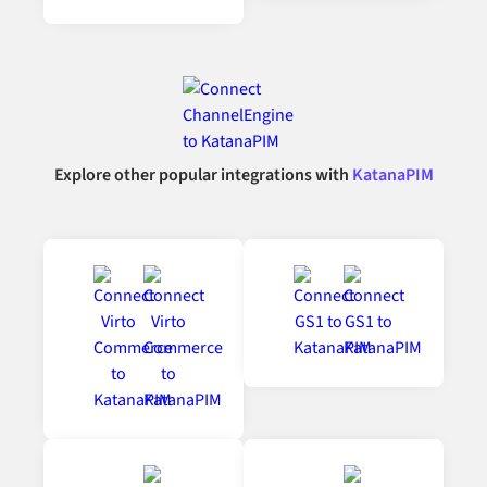
Explore other popular integrations with
KatanaPIM