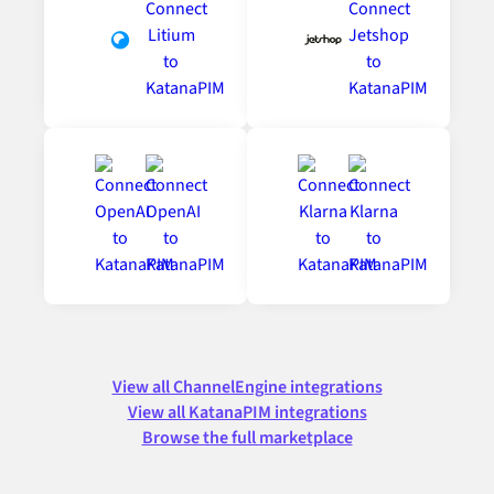
View all ChannelEngine integrations
View all KatanaPIM integrations
Browse the full marketplace