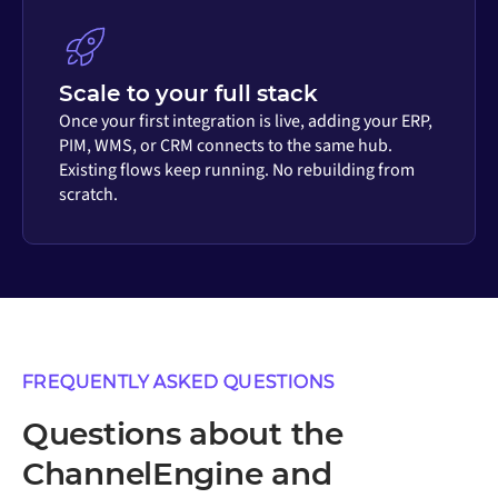
Scale to your full stack
Once your first integration is live, adding your ERP,
PIM, WMS, or CRM connects to the same hub.
Existing flows keep running. No rebuilding from
scratch.
FREQUENTLY ASKED QUESTIONS
Questions about the
ChannelEngine and