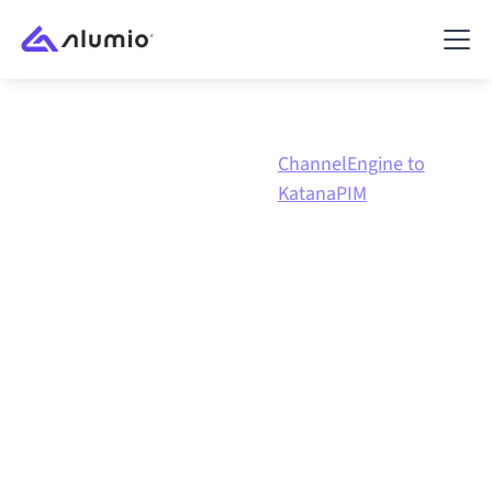
ChannelEngine to
Marketplace
ChannelEngine
KatanaPIM
ChannelEngine
to
KatanaPIM
integration
Connecting ChannelEngine and KatanaPIM through
one governed integration platform keeps your
systems aligned, your data consistent, and your
workflows running automatically, no manual