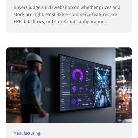
Buyers judge a B2B webshop on whether prices and
stock are right. Most B2B e-commerce features are
ERP data flows, not storefront configuration.
Manufacturing