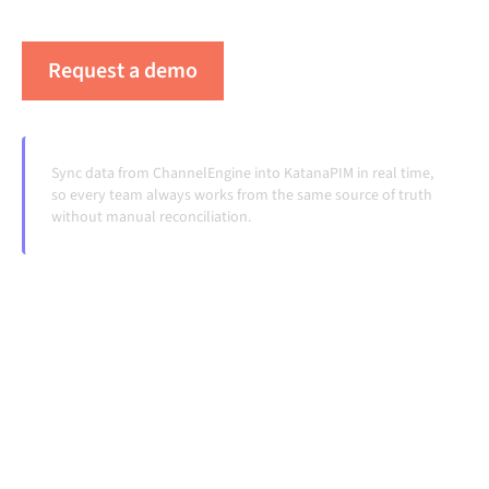
handoffs, even as systems change and volumes grow.
Request a demo
See Alumio in action
Sync data from ChannelEngine into KatanaPIM in real time,
so every team always works from the same source of truth
without manual reconciliation.