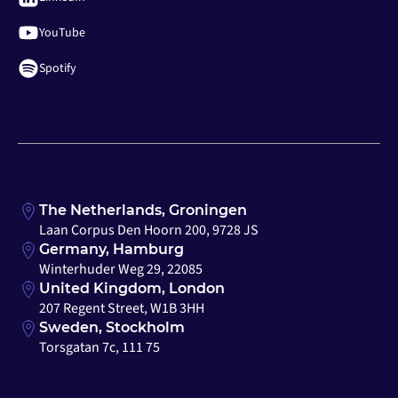
YouTube
Spotify
The Netherlands, Groningen
Laan Corpus Den Hoorn 200, 9728 JS
Germany, Hamburg
Winterhuder Weg 29, 22085
United Kingdom, London
207 Regent Street, W1B 3HH
Sweden, Stockholm
Torsgatan 7c, 111 75