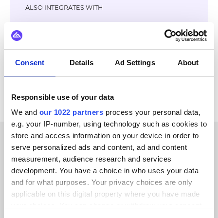
ALSO INTEGRATES WITH
Virto Commerce
GS1
Litium
Jetshop
OpenAI
Klarna
Adyen
Stripe
Consent
Details
Ad Settings
About
View all KatanaPIM integrations
Responsible use of your data
We and
our 1022 partners
process your personal data,
e.g. your IP-number, using technology such as cookies to
store and access information on your device in order to
serve personalized ads and content, ad and content
CUSTOMER STORIES
measurement, audience research and services
Discover why our customers
development. You have a choice in who uses your data
and for what purposes. Your privacy choices are only
keep coming back
applicable on this digital property where you have made
your choices. You can change or withdraw your consent
any time from the Cookie Declaration or by clicking on