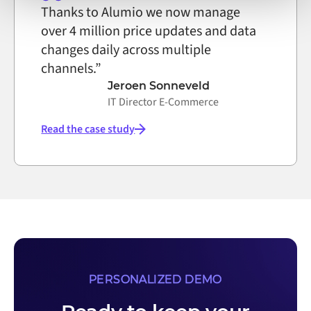
Thanks to Alumio we now manage
over 4 million price updates and data
changes daily across multiple
channels.”
Jeroen Sonneveld
IT Director E-Commerce
Read the case study
PERSONALIZED DEMO