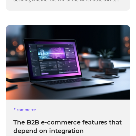
each record.
E-commerce
The B2B e-commerce features that
depend on integration