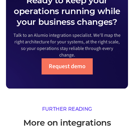
Ready to keep your
operations running while
your business changes?
Talk to an Alumio integration specialist. We'll map the
right architecture for your systems, at the right scale,
so your operations stay reliable through every
change.
Request demo
FURTHER READING
More on integrations