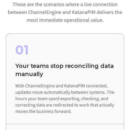
These are the scenarios where a live connection
between ChannelEngine and KatanaPIM delivers the
most immediate operational value.
01
Your teams stop reconciling data
manually
With ChannelEngine and KatanaPIM connected,
updates move automatically between systems. The
hours your team spent exporting, checking, and
correcting data are redirected to work that actually
moves the business forward.