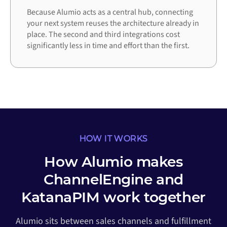
Because Alumio acts as a central hub, connecting
your next system reuses the architecture already in
place. The second and third integrations cost
significantly less in time and effort than the first.
HOW IT WORKS
How Alumio makes
ChannelEngine and
KatanaPIM work together
Alumio sits between sales channels and fulfillment