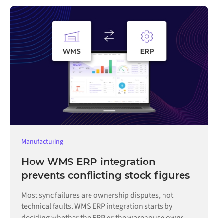
Manufacturing
How WMS ERP integration
prevents conflicting stock figures
Most sync failures are ownership disputes, not
technical faults. WMS ERP integration starts by
deciding whether the ERP or the warehouse owns