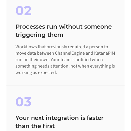
02
Processes run without someone
triggering them
Workflows that previously required a person to
move data between ChannelEngine and KatanaPIM
run on their own. Your team is notified when
something needs attention, not when everything is
working as expected.
03
Your next integration is faster
than the first