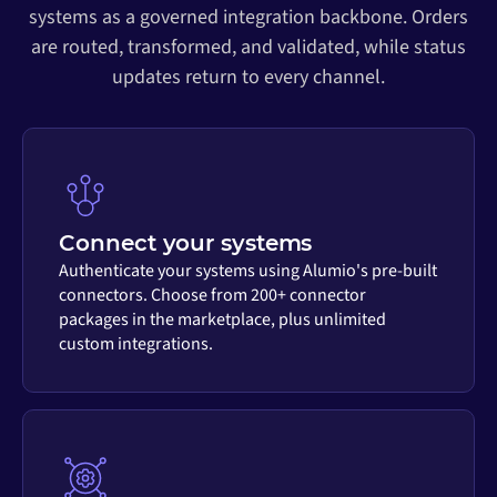
systems as a governed integration backbone. Orders
are routed, transformed, and validated, while status
updates return to every channel.
Connect your systems
Authenticate your systems using Alumio's pre-built
connectors. Choose from 200+ connector
packages in the marketplace, plus unlimited
custom integrations.