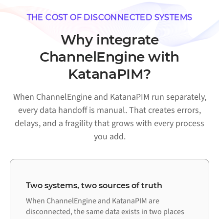
THE COST OF DISCONNECTED SYSTEMS
Why integrate
ChannelEngine with
KatanaPIM?
When ChannelEngine and KatanaPIM run separately,
every data handoff is manual. That creates errors,
delays, and a fragility that grows with every process
you add.
Two systems, two sources of truth
When ChannelEngine and KatanaPIM are
disconnected, the same data exists in two places