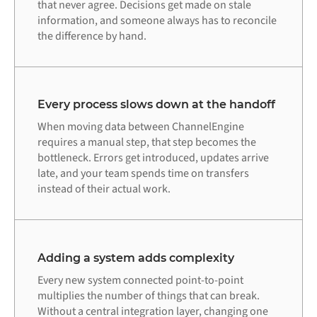
that never agree. Decisions get made on stale
information, and someone always has to reconcile
the difference by hand.
Every process slows down at the handoff
When moving data between ChannelEngine
requires a manual step, that step becomes the
bottleneck. Errors get introduced, updates arrive
late, and your team spends time on transfers
instead of their actual work.
Adding a system adds complexity
Every new system connected point-to-point
multiplies the number of things that can break.
Without a central integration layer, changing one