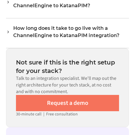
ChannelEngine to KatanaPIM?
levels, prices, and status updates. Alumio's transformer
logic handles all field mapping so data arrives in the
No. Alumio is a config-first platform. If pre-built
format each system expects.
connectors exist for both systems in the Alumio
How long does it take to go live with a
marketplace, you configure the integration through a
ChannelEngine to KatanaPIM integration?
visual interface without writing custom code, including
field mapping, trigger logic, and error handling. Custom
Most integrations go live in weeks, not months,
code is available where configuration alone cannot meet
depending on the complexity of the data mapping, the
the requirement.
number of flows required, and your internal review
Not sure if this is the right setup
process. Pre-built connectors for many systems are
for your stack?
available in the Alumio marketplace, which significantly
Talk to an integration specialist. We'll map out the
reduces setup time.
right architecture for your tech stack, at no cost
and with no commitment.
Request a demo
30-minute call
|
Free consultation