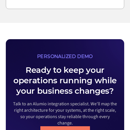
PERSONALIZED DEMO
Ready to keep your
operations running while
your business changes?
Talk to an Alumio integration specialist. We'll map the
right architecture for your systems, at the right scale,
so your operations stay reliable through every
change.