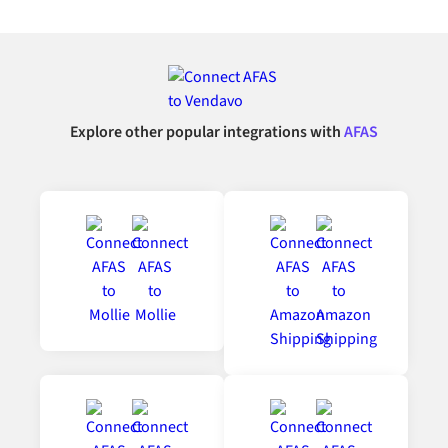
Explore other popular integrations with
AFAS