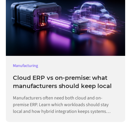
Manufacturing
Cloud ERP vs on-premise: what
manufacturers should keep local
Manufacturers often need both cloud and on-
premise ERP. Learn which workloads should stay
local and how hybrid integration keeps systems
connected.