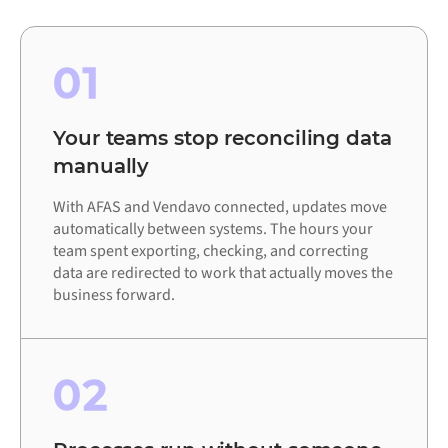
01
Your teams stop reconciling data
manually
With AFAS and Vendavo connected, updates move
automatically between systems. The hours your
team spent exporting, checking, and correcting
data are redirected to work that actually moves the
business forward.
02