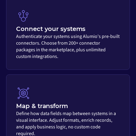
Connect your systems
Authenticate your systems using Alumio's pre-built
connectors. Choose from 200+ connector
packages in the marketplace, plus unlimited
custom integrations.
Map & transform
Define how data fields map between systems in a
visual interface. Adjust formats, enrich records,
and apply business logic, no custom code
required.