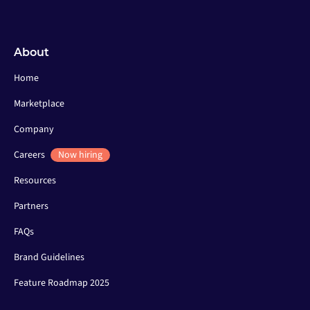
About
Home
Marketplace
Company
Careers
Now hiring
Resources
Partners
FAQs
Brand Guidelines
Feature Roadmap 2025