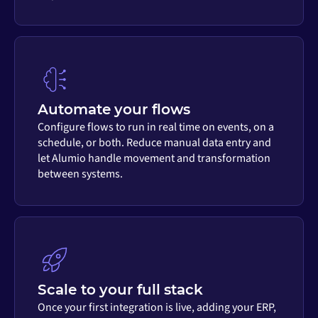
Automate your flows
Configure flows to run in real time on events, on a
schedule, or both. Reduce manual data entry and
let Alumio handle movement and transformation
between systems.
Scale to your full stack
Once your first integration is live, adding your ERP,