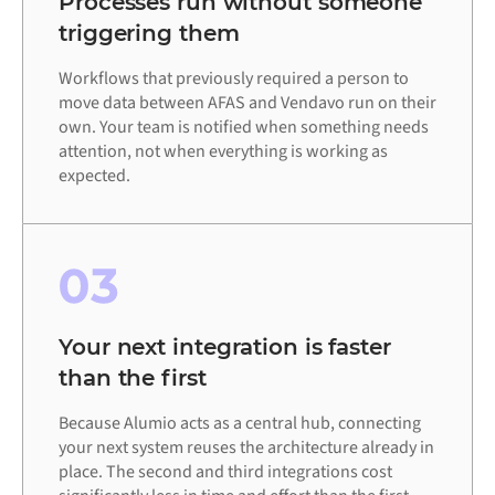
Processes run without someone
triggering them
Workflows that previously required a person to
move data between AFAS and Vendavo run on their
own. Your team is notified when something needs
attention, not when everything is working as
expected.
03
Your next integration is faster
than the first
Because Alumio acts as a central hub, connecting
your next system reuses the architecture already in
place. The second and third integrations cost