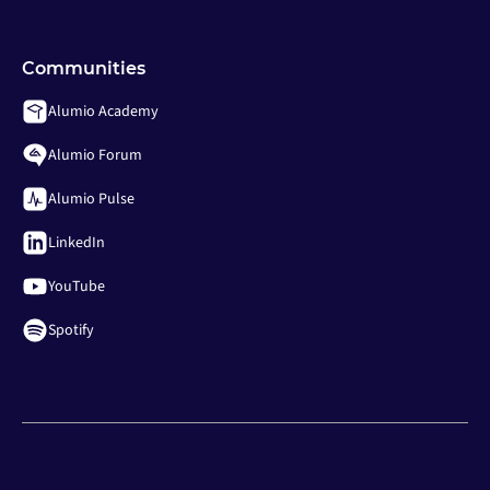
Communities
Alumio Academy
Alumio Forum
Alumio Pulse
LinkedIn
YouTube
Spotify