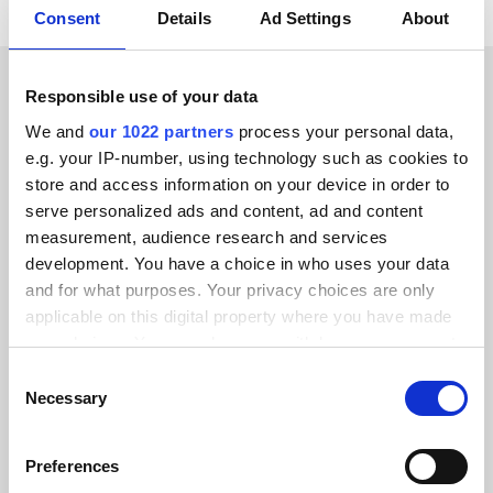
Consent
Details
Ad Settings
About
Responsible use of your data
CUSTOMER STORIES
We and
our 1022 partners
process your personal data,
Discover why our customers
e.g. your IP-number, using technology such as cookies to
store and access information on your device in order to
are thrilled
serve personalized ads and content, ad and content
measurement, audience research and services
development. You have a choice in who uses your data
and for what purposes. Your privacy choices are only
applicable on this digital property where you have made
Alumio gave us control over our data
your choices. You can change or withdraw your consent
for the first time. We finally know
any time from the Cookie Declaration or by clicking on
Consent
the Privacy trigger icon.
where everything goes and can reuse it
Necessary
Selection
across systems instead of rebuilding
If you allow, we would also like to:
integrations from scratch.”
Preferences
Collect information about your geographical location