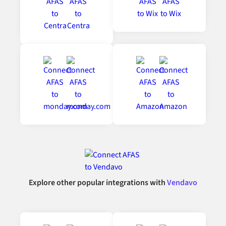
Explore other popular integrations with
Vendavo