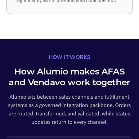
significantly less in time and effort than the first.
HOW IT WORKS
How Alumio makes AFAS
and Vendavo work together
Alumio sits between sales channels and fulfillment
systems as a governed integration backbone. Orders
are routed, transformed, and validated, while status
updates return to every channel.