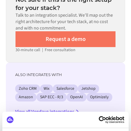
process. Pre-built connectors for many systems are
for your stack?
available in the Alumio marketplace, which significantly
Talk to an integration specialist. We'll map out the
reduces setup time.
right architecture for your tech stack, at no cost
and with no commitment.
Request a demo
30-minute call
|
Free consultation
ALSO INTEGRATES WITH
Zoho CRM
Wix
Salesforce
Jetshop
Amazon
SAP ECC - R/3
OpenAI
Optimizely
View all Vendavo integrations