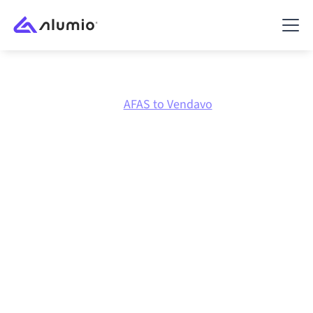
Marketplace
AFAS
AFAS to Vendavo
AFAS
to
Vendavo
integration
Connecting AFAS and Vendavo through one governed
integration platform keeps your systems aligned, your
data consistent, and your workflows running
automatically, no manual handoffs, even as systems
change and volumes grow.