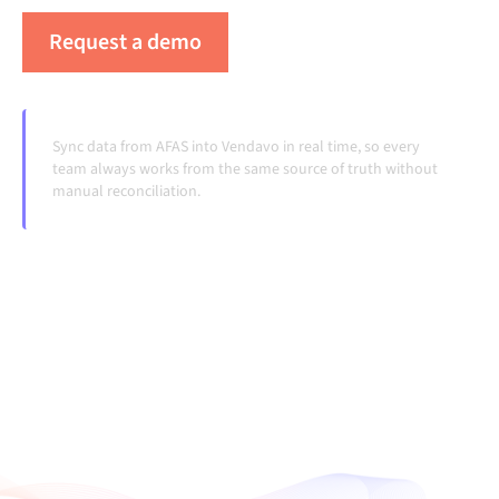
Request a demo
See Alumio in action
Sync data from AFAS into Vendavo in real time, so every
team always works from the same source of truth without
manual reconciliation.