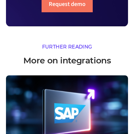
Request demo
FURTHER READING
More on integrations