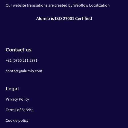
Our website translations are created by Webflow Localization
Alumio is ISO 27001 Certified
Contact us
+31 (0) 50 211 5371
contact@alumio.com
Legal
Privacy Policy
Terms of Service
Cookie policy