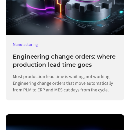
Manufacturing
Engineering change orders: where
production lead time goes
Most production lead time is waiting, not working.
Engineering change orders that move automatically
from PLM to ERP and MES cut days from the cycle.