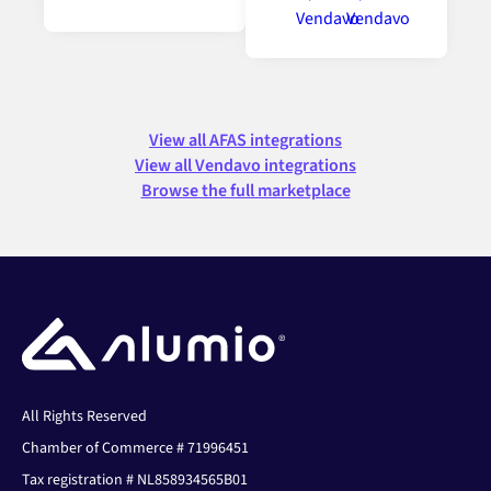
View all AFAS integrations
View all Vendavo integrations
Browse the full marketplace
All Rights Reserved
Chamber of Commerce # 71996451
Tax registration # NL858934565B01