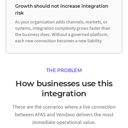
Growth should not increase integration
risk
As your organisation adds channels, markets, or
systems, integration complexity grows faster than
the business does. Without a governed platform,
each new connection becomes a new liability.
THE PROBLEM
How businesses use this
integration
These are the scenarios where a live connection
between AFAS and Vendavo delivers the most
immediate operational value.