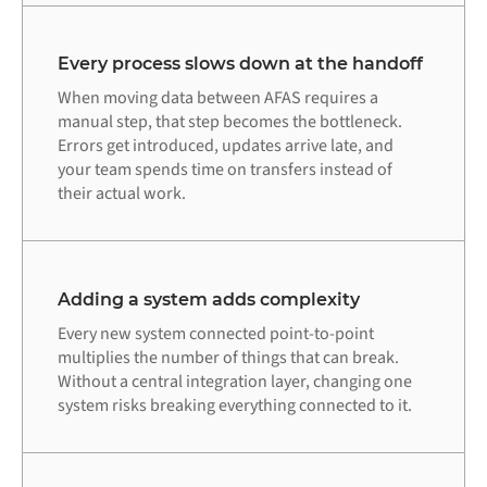
Every process slows down at the handoff
When moving data between AFAS requires a
manual step, that step becomes the bottleneck.
Errors get introduced, updates arrive late, and
your team spends time on transfers instead of
their actual work.
Adding a system adds complexity
Every new system connected point-to-point
multiplies the number of things that can break.
Without a central integration layer, changing one
system risks breaking everything connected to it.