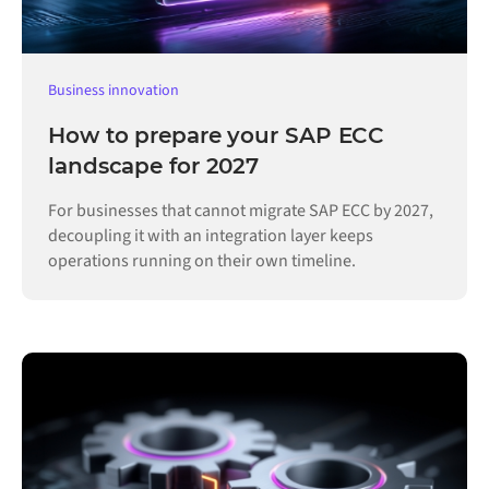
Business innovation
How to prepare your SAP ECC
landscape for 2027
For businesses that cannot migrate SAP ECC by 2027,
decoupling it with an integration layer keeps
operations running on their own timeline.