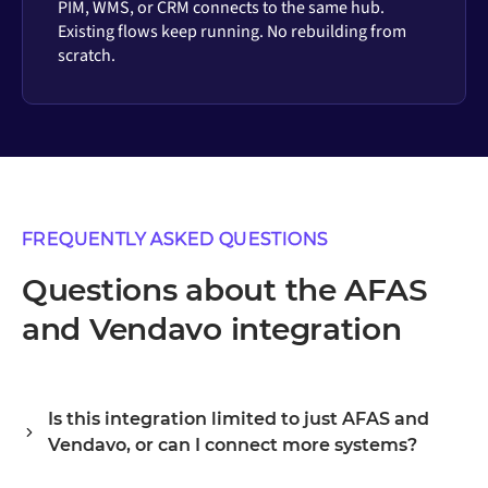
PIM, WMS, or CRM connects to the same hub.
Existing flows keep running. No rebuilding from
scratch.
FREQUENTLY ASKED QUESTIONS
Questions about the AFAS
and Vendavo integration
Is this integration limited to just AFAS and
Vendavo, or can I connect more systems?
Alumio is a central integration hub, so AFAS and Vendavo