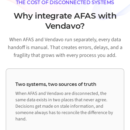
THE COST OF DISCONNECTED SYSTEMS
Why integrate AFAS with
Vendavo?
When AFAS and Vendavo run separately, every data
handoff is manual. That creates errors, delays, and a
fragility that grows with every process you add.
Two systems, two sources of truth
When AFAS and Vendavo are disconnected, the
same data exists in two places that never agree.
Decisions get made on stale information, and
someone always has to reconcile the difference by
hand.