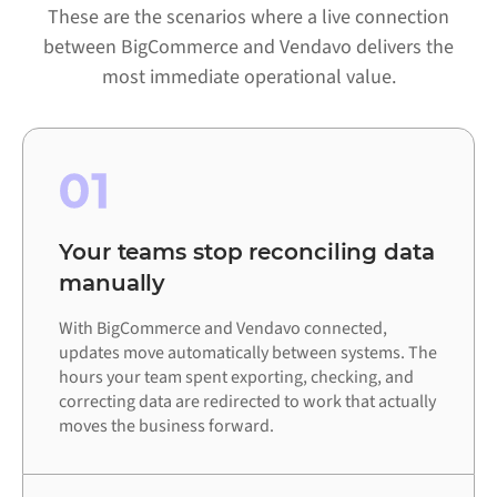
These are the scenarios where a live connection
between BigCommerce and Vendavo delivers the
most immediate operational value.
01
Your teams stop reconciling data
manually
With BigCommerce and Vendavo connected,
updates move automatically between systems. The
hours your team spent exporting, checking, and
correcting data are redirected to work that actually
moves the business forward.