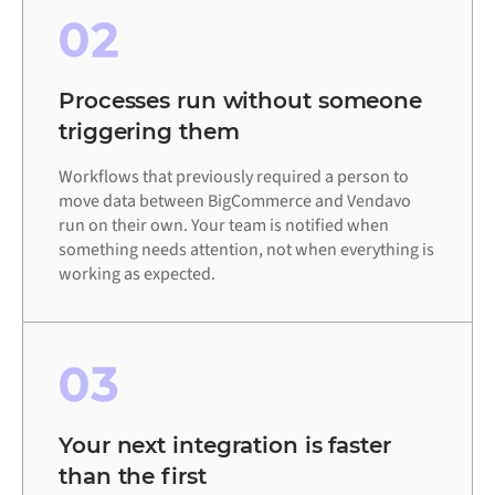
02
Processes run without someone
triggering them
Workflows that previously required a person to
move data between BigCommerce and Vendavo
run on their own. Your team is notified when
something needs attention, not when everything is
working as expected.
03
Your next integration is faster
than the first