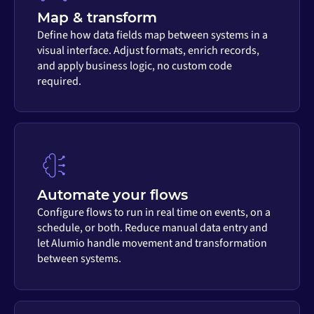
Map & transform
Define how data fields map between systems in a
visual interface. Adjust formats, enrich records,
and apply business logic, no custom code
required.
Automate your flows
Configure flows to run in real time on events, on a
schedule, or both. Reduce manual data entry and
let Alumio handle movement and transformation
between systems.