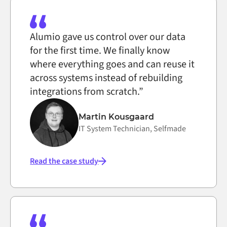
Alumio gave us control over our data
for the first time. We finally know
where everything goes and can reuse it
across systems instead of rebuilding
integrations from scratch.”
Martin Kousgaard
IT System Technician, Selfmade
Read the case study