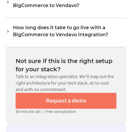
BigCommerce to Vendavo?
levels, prices, and status updates. Alumio's transformer
logic handles all field mapping so data arrives in the
No. Alumio is a config-first platform. If pre-built
format each system expects.
connectors exist for both systems in the Alumio
How long does it take to go live with a
marketplace, you configure the integration through a
BigCommerce to Vendavo integration?
visual interface without writing custom code, including
field mapping, trigger logic, and error handling. Custom
Most integrations go live in weeks, not months,
code is available where configuration alone cannot meet
depending on the complexity of the data mapping, the
the requirement.
number of flows required, and your internal review
Not sure if this is the right setup
process. Pre-built connectors for many systems are
for your stack?
available in the Alumio marketplace, which significantly
Talk to an integration specialist. We'll map out the
reduces setup time.
right architecture for your tech stack, at no cost
and with no commitment.
Request a demo
30-minute call
|
Free consultation