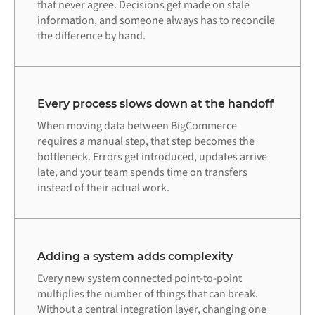
that never agree. Decisions get made on stale
information, and someone always has to reconcile
the difference by hand.
Every process slows down at the handoff
When moving data between BigCommerce
requires a manual step, that step becomes the
bottleneck. Errors get introduced, updates arrive
late, and your team spends time on transfers
instead of their actual work.
Adding a system adds complexity
Every new system connected point-to-point
multiplies the number of things that can break.
Without a central integration layer, changing one