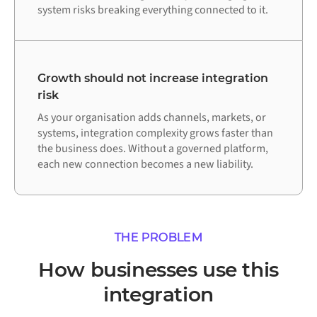
system risks breaking everything connected to it.
Growth should not increase integration
risk
As your organisation adds channels, markets, or
systems, integration complexity grows faster than
the business does. Without a governed platform,
each new connection becomes a new liability.
THE PROBLEM
How businesses use this
integration