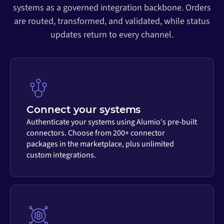
systems as a governed integration backbone. Orders
are routed, transformed, and validated, while status
updates return to every channel.
Connect your systems
Authenticate your systems using Alumio's pre-built
connectors. Choose from 200+ connector
packages in the marketplace, plus unlimited
custom integrations.