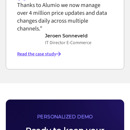
Thanks to Alumio we now manage
over 4 million price updates and data
changes daily across multiple
channels.”
Jeroen Sonneveld
IT Director E-Commerce
Read the case study
PERSONALIZED DEMO