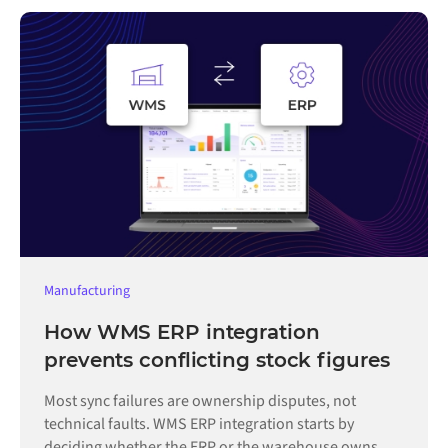
Manufacturing
How WMS ERP integration
prevents conflicting stock figures
Most sync failures are ownership disputes, not
technical faults. WMS ERP integration starts by
deciding whether the ERP or the warehouse owns