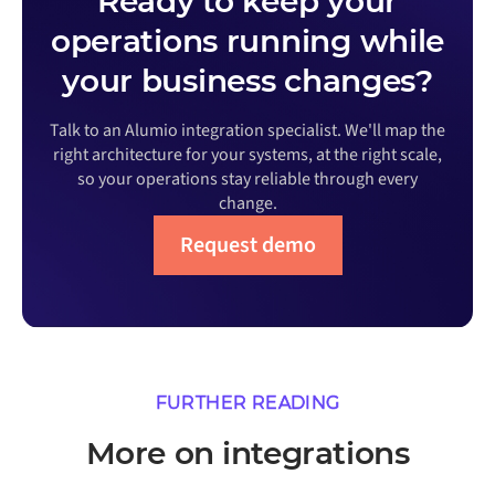
Ready to keep your
operations running while
your business changes?
Talk to an Alumio integration specialist. We'll map the
right architecture for your systems, at the right scale,
so your operations stay reliable through every
change.
Request demo
FURTHER READING
More on integrations