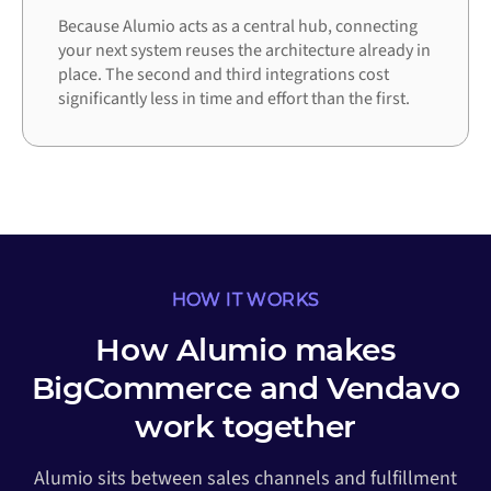
Because Alumio acts as a central hub, connecting
your next system reuses the architecture already in
place. The second and third integrations cost
significantly less in time and effort than the first.
HOW IT WORKS
How Alumio makes
BigCommerce and Vendavo
work together
Alumio sits between sales channels and fulfillment