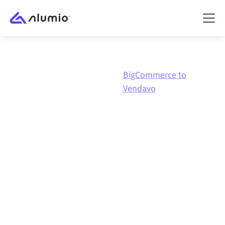
BigCommerce to
Marketplace
BigCommerce
Vendavo
BigCommerce
to
Vendavo
integration
Connecting BigCommerce and Vendavo through one
governed integration platform keeps your systems
aligned, your data consistent, and your workflows
running automatically, no manual handoffs, even as