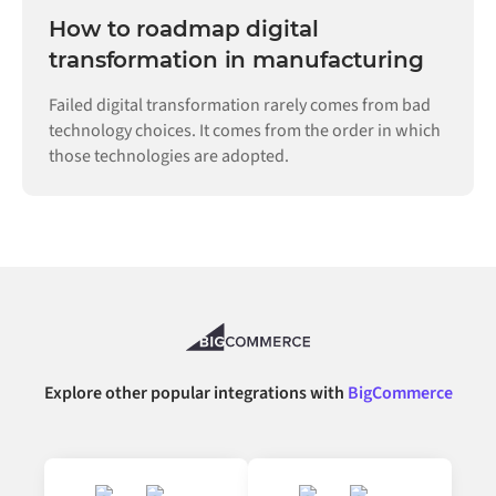
How to roadmap digital
transformation in manufacturing
Failed digital transformation rarely comes from bad
technology choices. It comes from the order in which
those technologies are adopted.
Explore other popular integrations with
BigCommerce