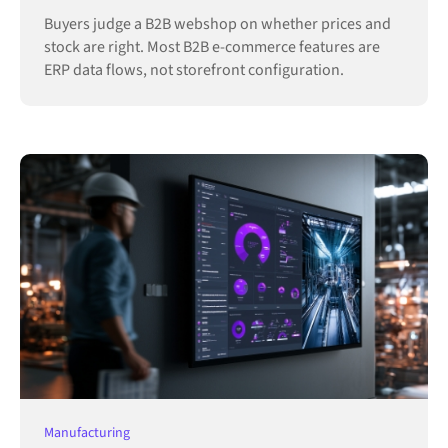
Buyers judge a B2B webshop on whether prices and
stock are right. Most B2B e-commerce features are
ERP data flows, not storefront configuration.
Manufacturing