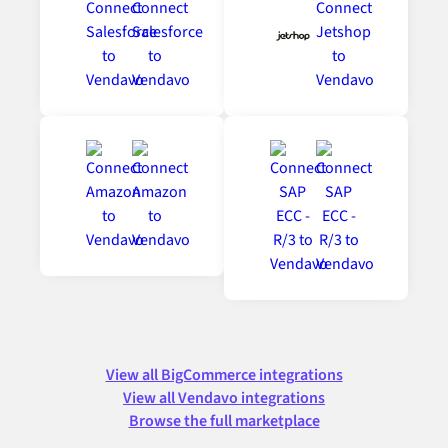
View all BigCommerce integrations
View all Vendavo integrations
Browse the full marketplace