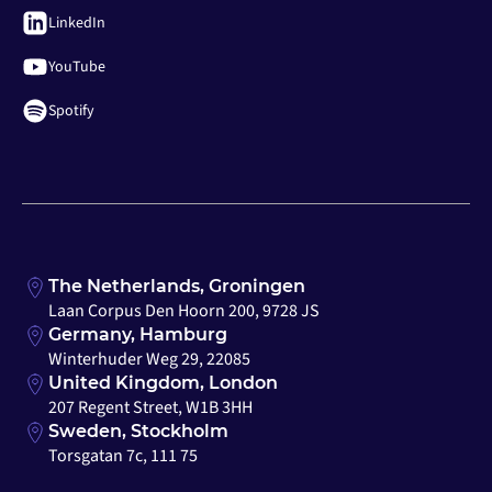
LinkedIn
YouTube
Spotify
The Netherlands, Groningen
Laan Corpus Den Hoorn 200, 9728 JS
Germany, Hamburg
Winterhuder Weg 29, 22085
United Kingdom, London
207 Regent Street, W1B 3HH
Sweden, Stockholm
Torsgatan 7c, 111 75