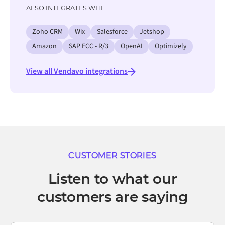
ALSO INTEGRATES WITH
Zoho CRM
Wix
Salesforce
Jetshop
Amazon
SAP ECC - R/3
OpenAI
Optimizely
View all Vendavo integrations
CUSTOMER STORIES
Listen to what our
customers are saying