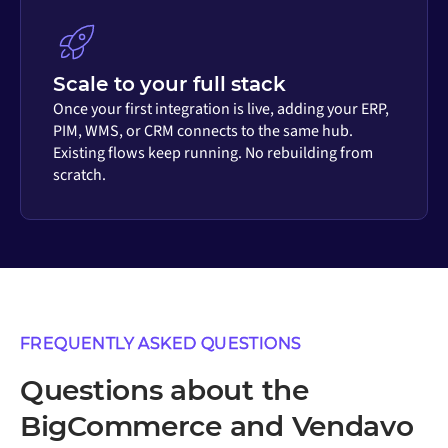
Scale to your full stack
Once your first integration is live, adding your ERP,
PIM, WMS, or CRM connects to the same hub.
Existing flows keep running. No rebuilding from
scratch.
FREQUENTLY ASKED QUESTIONS
Questions about the
BigCommerce and Vendavo