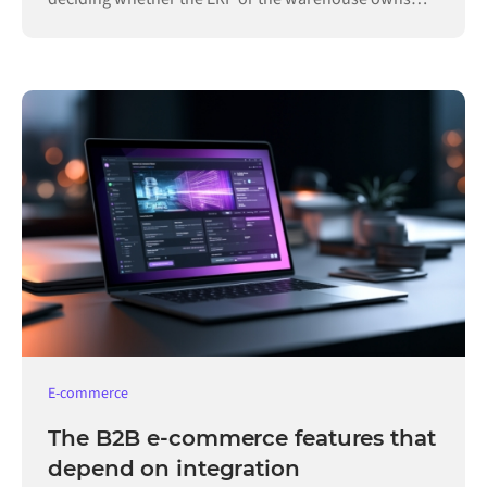
each record.
E-commerce
The B2B e-commerce features that
depend on integration