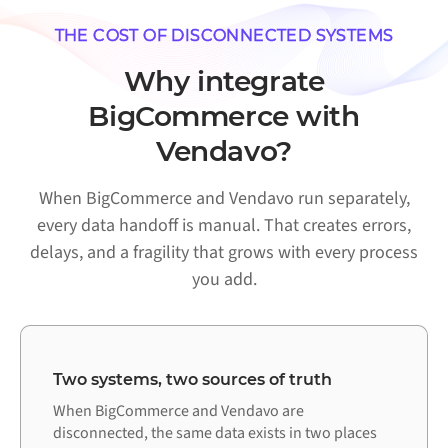
THE COST OF DISCONNECTED SYSTEMS
Why integrate
BigCommerce with
Vendavo?
When BigCommerce and Vendavo run separately,
every data handoff is manual. That creates errors,
delays, and a fragility that grows with every process
you add.
Two systems, two sources of truth
When BigCommerce and Vendavo are
disconnected, the same data exists in two places