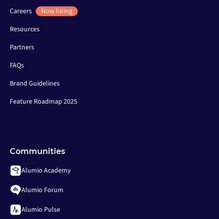
Careers
Now hiring
Resources
Partners
FAQs
Brand Guidelines
Feature Roadmap 2025
Communities
Alumio Academy
Alumio Forum
Alumio Pulse