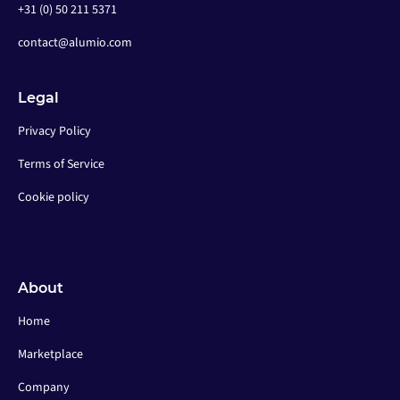
+31 (0) 50 211 5371
contact@alumio.com
Legal
Privacy Policy
Terms of Service
Cookie policy
About
Home
Marketplace
Company