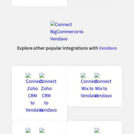
Explore other popular integrations with
Vendavo