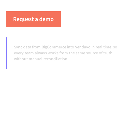
systems change and volumes grow.
Request a demo
See Alumio in action
Sync data from BigCommerce into Vendavo in real time, so
every team always works from the same source of truth
without manual reconciliation.