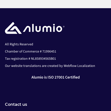
All Rights Reserved
Chamber of Commerce # 71996451
Tax registration # NL858934565B01
Our website translations are created by Webflow Localization
Alumio is ISO 27001 Certified
Contact us