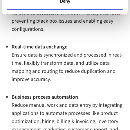
functioning of the website, however. We also use third-
Deny
All data flows of integrated applications are made
party ad networks for advertising certain Alumio services
visible and accessible on a user-friendly interface,
on the internet
preventing black box issues and enabling easy
configurations.
Real-time data exchange
Ensure data is synchronized and processed in real-
time, flexibly transform data, and utilize data
mapping and routing to reduce duplication and
improve accuracy.
Business process automation
Reduce manual work and data entry by integrating
applications to automate processes like product
optimization, hiring, billing & invoicing, inventory
management, marketing, customer support, and