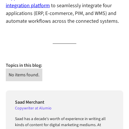
integration platform
to seamlessly integrate four
applications (ERP, E-commerce, PIM, and WMS) and
automate workflows across the connected systems.
Topics in this blog:
No items found.
Saad Merchant
Copywriter at Alumio
Saad has a decade's worth of experience in writing all
kinds of content for digital marketing mediums. At