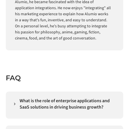
Alumio, he became fascinated with the idea of
application integrations. He now enjoys "integrating" all
his marketing experience to explain how Alumio works
in a way that's fun, inventive, and easy to understand.
On a personal level, he's busy attempting to integrate
his passion for philosophy, anime, gaming, fiction,
cinema, food, and the art of good conversation.
FAQ
What is the role of enterprise applications and
SaaS solutions in driving business growth?
Enterprise applications and SaaS solutions have
become the primary mechanism through which