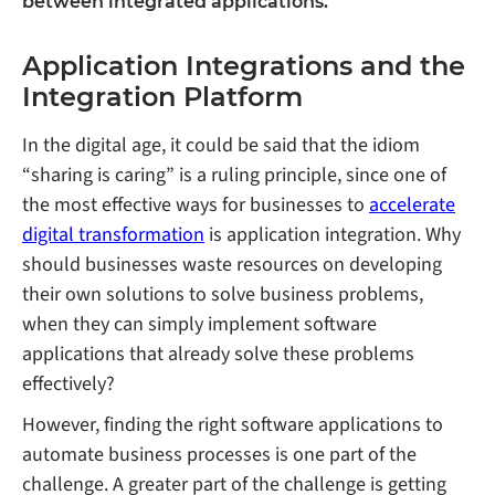
between integrated applications.
Application Integrations and the
Integration Platform
In the digital age, it could be said that the idiom
“sharing is caring” is a ruling principle, since one of
the most effective ways for businesses to
accelerate
digital transformation
is application integration. Why
should businesses waste resources on developing
their own solutions to solve business problems,
when they can simply implement software
applications that already solve these problems
effectively?
However, finding the right software applications to
automate business processes is one part of the
challenge. A greater part of the challenge is getting