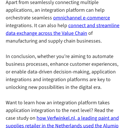
Apart from seamlessly connecting multiple
applications, an integration platform can help
orchestrate seamless
omnichannel e-commerce
integrations. It can also help
connect and streamline
data exchange across the Value Chain
of
manufacturing and supply chain businesses.
In conclusion, whether you're aiming to automate
business processes, enhance customer experiences,
or enable data-driven decision-making, application
integrations and integration platforms are key to
unlocking new possibilities in the digital era.
Want to learn how an integration platform takes
application integration to the next level? Read the
case study on
how Verfwinkel.nl, a leading paint and
supplies retailer in the Netherlands used the Alumio