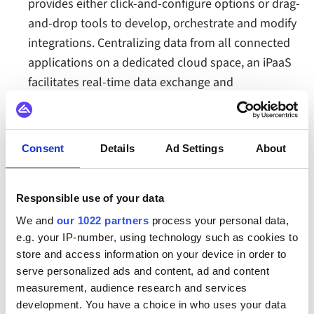
provides either click-and-configure options or drag-
and-drop tools to develop, orchestrate and modify
integrations. Centralizing data from all connected
applications on a dedicated cloud space, an iPaaS
facilitates real-time data exchange and
synchronization. The iPaaS also provides flexible
data transformation features and the ability to
build complex workflows to automate business
Consent
Details
Ad Settings
About
processes across all connected systems
Read more about
how an integration platform
Responsible use of your data
(iPaaS) helps automate application integrations
.
We and
our 1022 partners
process your personal data,
e.g. your IP-number, using technology such as cookies to
store and access information on your device in order to
serve personalized ads and content, ad and content
The business benefits of an integration platform
measurement, audience research and services
for application integration
development. You have a choice in who uses your data