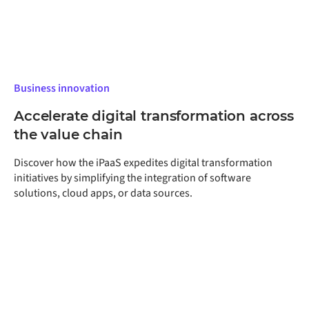
Business innovation
Accelerate digital transformation across
the value chain
Discover how the iPaaS expedites digital transformation
initiatives by simplifying the integration of software
solutions, cloud apps, or data sources.