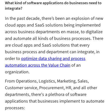
What kind of software applications do businesses need to
integrate?
In the past decade, there’s been an explosion of new
cloud apps and SaaS solutions being implemented
across business departments en masse, to digitalize
and automate all kinds of business processes. There
are cloud apps and SaaS solutions that every
business process and department can integrate, in
order to
optimize data sharing and process
automation across the Value Chain
of an
organization.
From Operations, Logistics, Marketing, Sales,
Customer service, Procurement, HR, and all other
departments, there's a plethora of software
applications that businesses implement to automate
processes: