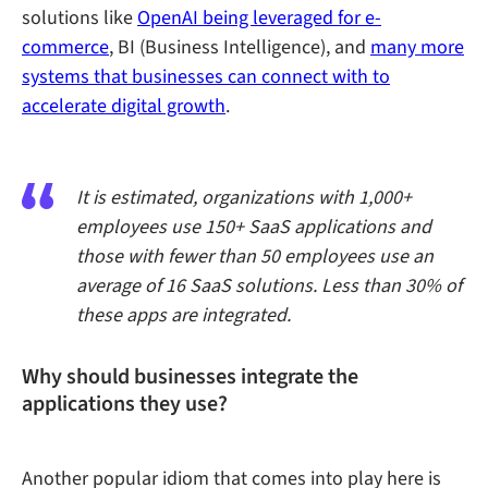
solutions like
OpenAI being leveraged for e-
commerce
, BI (Business Intelligence), and
many more
systems that businesses can connect with to
accelerate digital growth
.
It is estimated, organizations with 1,000+
employees use 150+ SaaS applications and
those with fewer than 50 employees use an
average of 16 SaaS solutions. Less than 30% of
these apps are integrated.
Why should businesses integrate the
applications they use?
Another popular idiom that comes into play here is