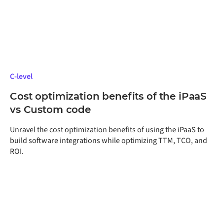
C-level
Cost optimization benefits of the iPaaS
vs Custom code
Unravel the cost optimization benefits of using the iPaaS to
build software integrations while optimizing TTM, TCO, and
ROI.