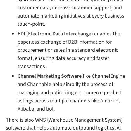
customer data, improve customer support, and
automate marketing initiatives at every business
touch-point.
EDI (Electronic Data Interchange)
enables the
paperless exchange of B2B information for
procurement or sales in a standard electronic
format, ensuring data accuracy and faster
transactions.
Channel Marketing Software
like ChannelEngine
and Channable help simplify the process of
managing and optimizing e-commerce product
listings across multiple channels like Amazon,
Alibaba, and bol.
There is also WMS (Warehouse Management System)
software that helps automate outbound logistics, AI