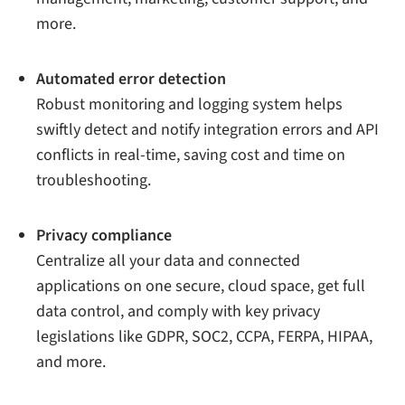
more.
Automated error detection
Robust monitoring and logging system helps
swiftly detect and notify integration errors and API
conflicts in real-time, saving cost and time on
troubleshooting.
Privacy compliance
Centralize all your data and connected
applications on one secure, cloud space, get full
data control, and comply with key privacy
legislations like GDPR, SOC2, CCPA, FERPA, HIPAA,
and more.