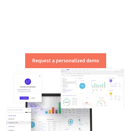
Get a free assessment
of your integration
needs
Request a personalized demo