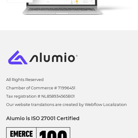
All Rights Reserved
Chamber of Commerce # 71996451
Tax registration # NL858934565B01
Our website translations are created by Webflow Localization
Alumio is ISO 27001 Certified