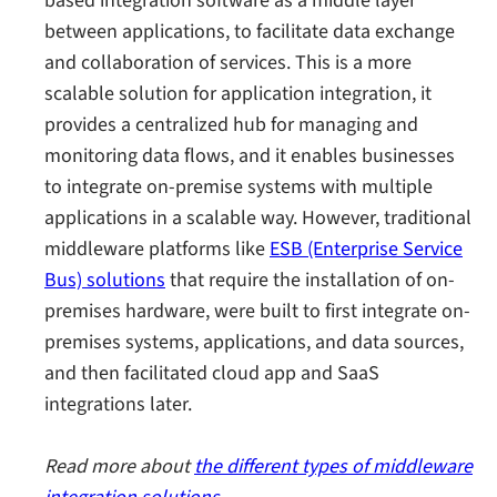
based integration software as a middle layer
between applications, to facilitate data exchange
and collaboration of services. This is a more
scalable solution for application integration, it
provides a centralized hub for managing and
monitoring data flows, and it enables businesses
to integrate on-premise systems with multiple
applications in a scalable way. However, traditional
middleware platforms like
ESB (Enterprise Service
Bus) solutions
that require the installation of on-
premises hardware, were built to first integrate on-
premises systems, applications, and data sources,
and then facilitated cloud app and SaaS
integrations later.
Read more about
the different types of middleware