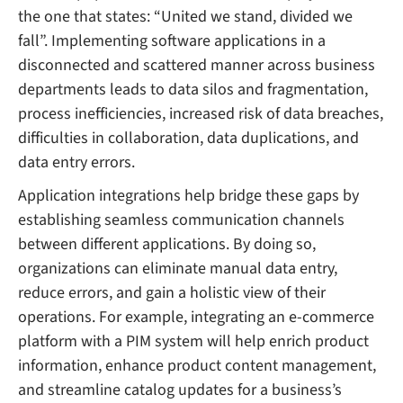
the one that states: “United we stand, divided we
fall”. Implementing software applications in a
disconnected and scattered manner across business
departments leads to data silos and fragmentation,
process inefficiencies, increased risk of data breaches,
difficulties in collaboration, data duplications, and
data entry errors.
Application integrations help bridge these gaps by
establishing seamless communication channels
between different applications. By doing so,
organizations can eliminate manual data entry,
reduce errors, and gain a holistic view of their
operations. For example, integrating an e-commerce
platform with a PIM system will help enrich product
information, enhance product content management,
and streamline catalog updates for a business’s