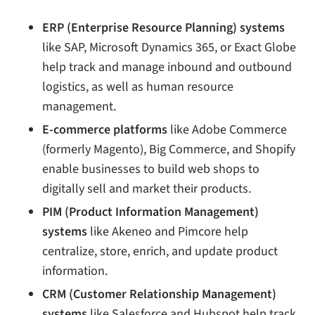
ERP (Enterprise Resource Planning) systems
like SAP, Microsoft Dynamics 365, or Exact Globe
help track and manage inbound and outbound
logistics, as well as human resource
management.
E-commerce platforms
like Adobe Commerce
(formerly Magento), Big Commerce, and Shopify
enable businesses to build web shops to
digitally sell and market their products.
PIM (Product Information Management)
systems
like Akeneo and Pimcore help
centralize, store, enrich, and update product
information.
CRM (Customer Relationship Management)
systems
like Salesforce and Hubspot help track