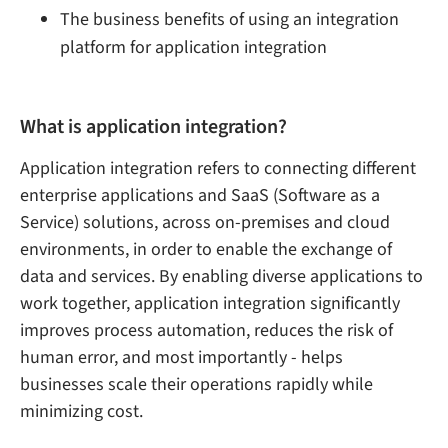
The business benefits of using an integration
platform for application integration
What is application integration?
Application integration refers to connecting different
enterprise applications and SaaS (Software as a
Service) solutions, across on-premises and cloud
environments, in order to enable the exchange of
data and services. By enabling diverse applications to
work together, application integration significantly
improves process automation, reduces the risk of
human error, and most importantly - helps
businesses scale their operations rapidly while
minimizing cost.