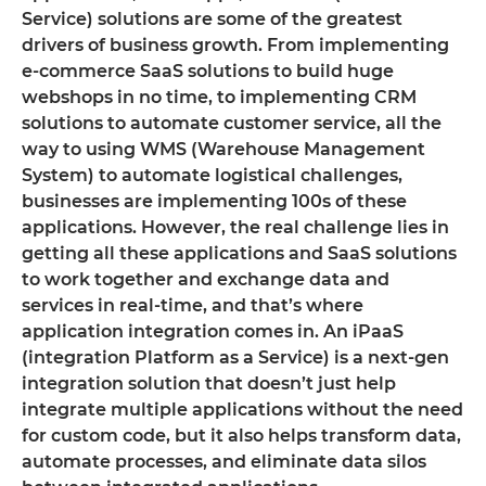
Service) solutions are some of the greatest
drivers of business growth. From implementing
e-commerce SaaS solutions to build huge
webshops in no time, to implementing CRM
solutions to automate customer service, all the
way to using WMS (Warehouse Management
System) to automate logistical challenges,
businesses are implementing 100s of these
applications. However, the real challenge lies in
getting all these applications and SaaS solutions
to work together and exchange data and
services in real-time, and that’s where
application integration comes in. An iPaaS
(integration Platform as a Service) is a next-gen
integration solution that doesn’t just help
integrate multiple applications without the need
for custom code, but it also helps transform data,
automate processes, and eliminate data silos