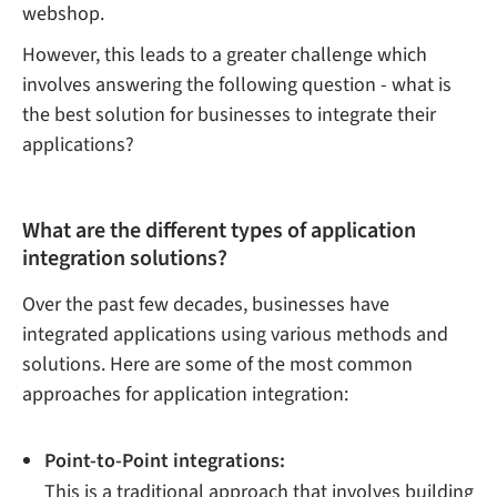
webshop.
However, this leads to a greater challenge which
involves answering the following question - what is
the best solution for businesses to integrate their
applications?
What are the different types of application
integration solutions?
Over the past few decades, businesses have
integrated applications using various methods and
solutions. Here are some of the most common
approaches for application integration:
Point-to-Point integrations:
This is a traditional approach that involves building