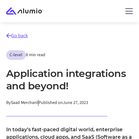
Go back
C-level
8 min read
Application integrations
and beyond!
By
Saad Merchant
Published on
June 27, 2023
In today’s fast-paced digital world, enterprise
applications, cloud apps, and SaaS (Software as a