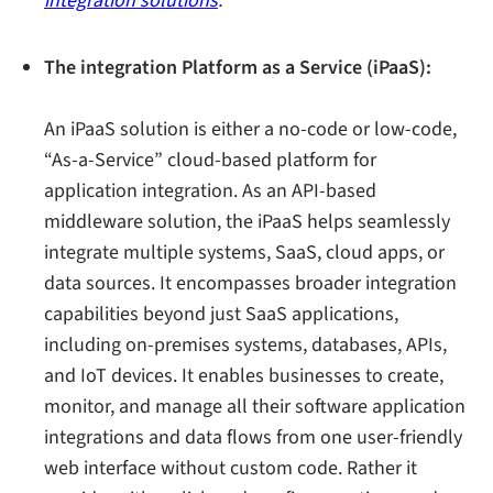
integration solutions
.
The integration Platform as a Service (iPaaS):
An iPaaS solution is either a no-code or low-code,
“As-a-Service” cloud-based platform for
application integration. As an API-based
middleware solution, the iPaaS helps seamlessly
integrate multiple systems, SaaS, cloud apps, or
data sources. It encompasses broader integration
capabilities beyond just SaaS applications,
including on-premises systems, databases, APIs,
and IoT devices. It enables businesses to create,
monitor, and manage all their software application
integrations and data flows from one user-friendly
web interface without custom code. Rather it