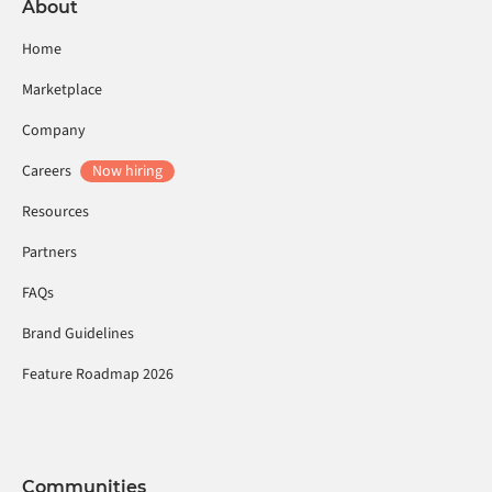
About
Home
Marketplace
Company
Careers
Now hiring
Resources
Partners
FAQs
Brand Guidelines
Feature Roadmap 2026
Communities