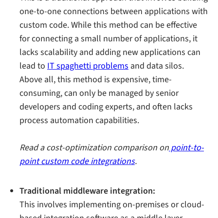
one-to-one connections between applications with
custom code. While this method can be effective
for connecting a small number of applications, it
lacks scalability and adding new applications can
lead to
IT spaghetti problems
and data silos.
Above all, this method is expensive, time-
consuming, can only be managed by senior
developers and coding experts, and often lacks
process automation capabilities.
Read a cost-optimization comparison on
point-to-
point custom code integrations
.
Traditional middleware integration:
This involves implementing on-premises or cloud-