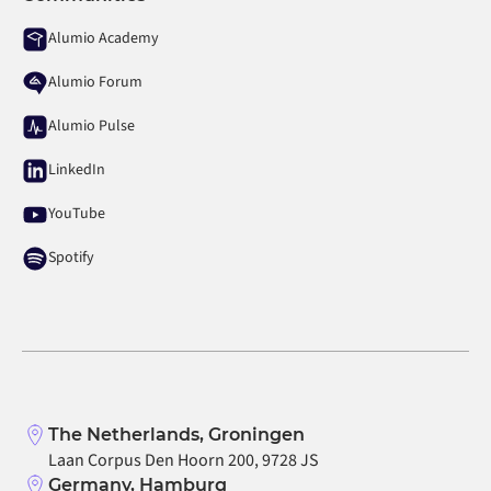
Alumio Academy
Alumio Forum
Alumio Pulse
LinkedIn
YouTube
Spotify
The Netherlands, Groningen
Laan Corpus Den Hoorn 200, 9728 JS
Germany, Hamburg