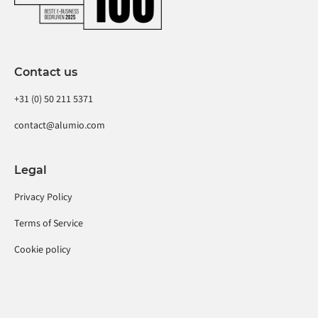
Contact us
+31 (0) 50 211 5371
contact@alumio.com
Legal
Privacy Policy
Terms of Service
Cookie policy