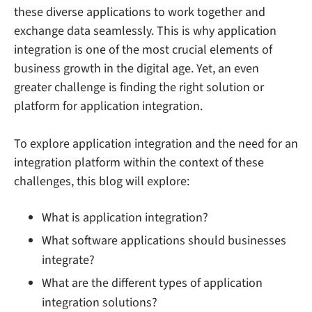
these diverse applications to work together and
exchange data seamlessly. This is why application
integration is one of the most crucial elements of
business growth in the digital age. Yet, an even
greater challenge is finding the right solution or
platform for application integration.
To explore application integration and the need for an
integration platform within the context of these
challenges, this blog will explore:
What is application integration?
What software applications should businesses
integrate?
What are the different types of application
integration solutions?