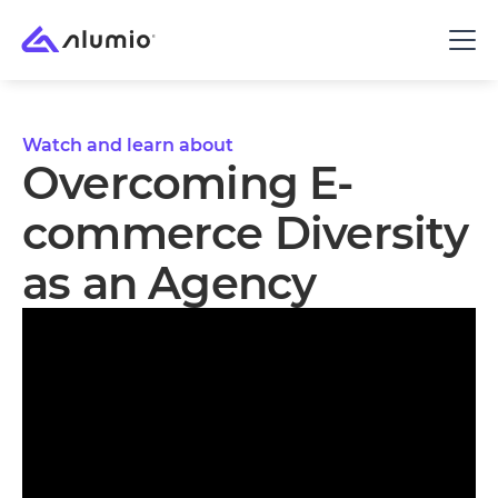
Watch and learn about
Overcoming E-
commerce Diversity
as an Agency