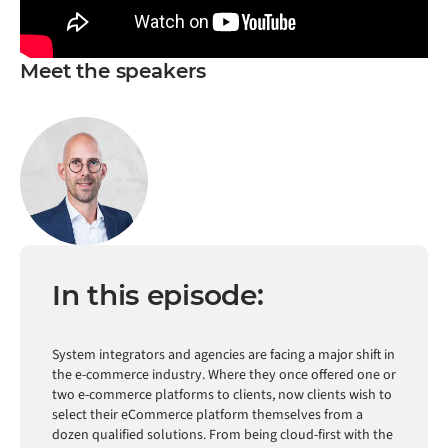
Meet the speakers
In this episode:
System integrators and agencies are facing a major shift in
the e-commerce industry. Where they once offered one or
two e-commerce platforms to clients, now clients wish to
select their eCommerce platform themselves from a
dozen qualified solutions. From being cloud-first with the