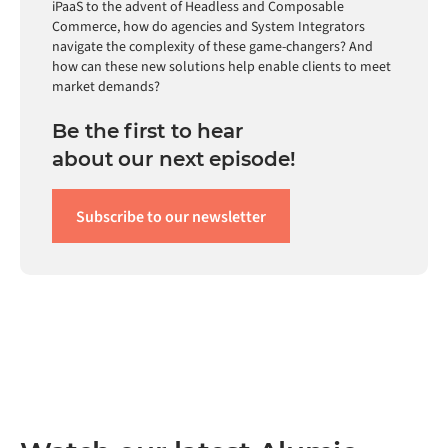
iPaaS to the advent of Headless and Composable
Commerce, how do agencies and System Integrators
navigate the complexity of these game-changers? And
how can these new solutions help enable clients to meet
market demands?
Be the first to hear
about our next episode!
Subscribe to our newsletter