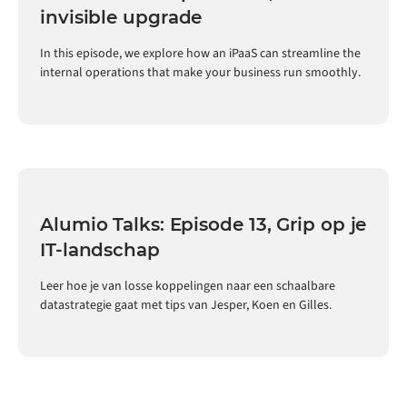
invisible upgrade
In this episode, we explore how an iPaaS can streamline the
internal operations that make your business run smoothly.
Alumio Talks: Episode 13, Grip op je
IT-landschap
Leer hoe je van losse koppelingen naar een schaalbare
datastrategie gaat met tips van Jesper, Koen en Gilles.