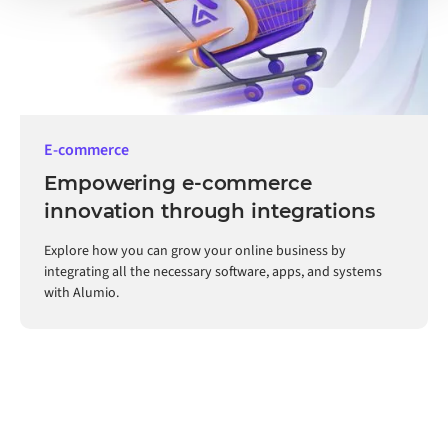
E-commerce
Empowering e-commerce
innovation through integrations
Explore how you can grow your online business by
integrating all the necessary software, apps, and systems
with Alumio.