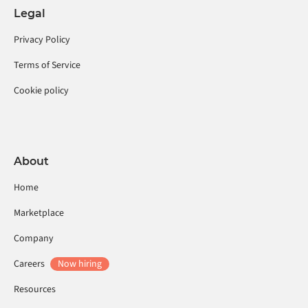
Legal
Privacy Policy
Terms of Service
Cookie policy
About
Home
Marketplace
Company
Careers
Now hiring
Resources