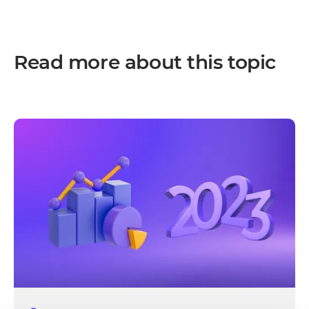
Read more about this topic