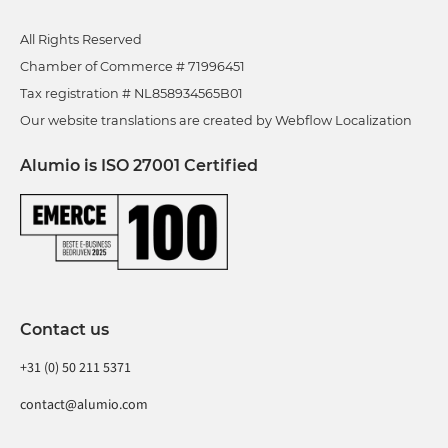
All Rights Reserved
Chamber of Commerce # 71996451
Tax registration # NL858934565B01
Our website translations are created by Webflow Localization
Alumio is ISO 27001 Certified
Contact us
+31 (0) 50 211 5371
contact@alumio.com