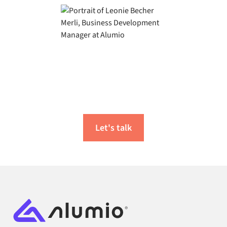
Ready to start your
integration journey?
Let's talk