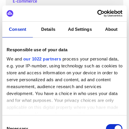
E-commerce
Top e-commerce trends to watch
out for in 2023
Consent
Details
Ad Settings
About
Learn what trends have been dominating the e-commerce
world in 2023. From mobile commerce, to AI tools, and
sustainability, this blog covers all you need to know about
emerging industry trends.
Responsible use of your data
We and
our 1022 partners
process your personal data,
e.g. your IP-number, using technology such as cookies to
store and access information on your device in order to
serve personalized ads and content, ad and content
measurement, audience research and services
development. You have a choice in who uses your data
and for what purposes. Your privacy choices are only
applicable on this digital property where you have made
your choices. You can change or withdraw your consent
any time from the Cookie Declaration or by clicking on
Consent
the Privacy trigger icon.
Necessary