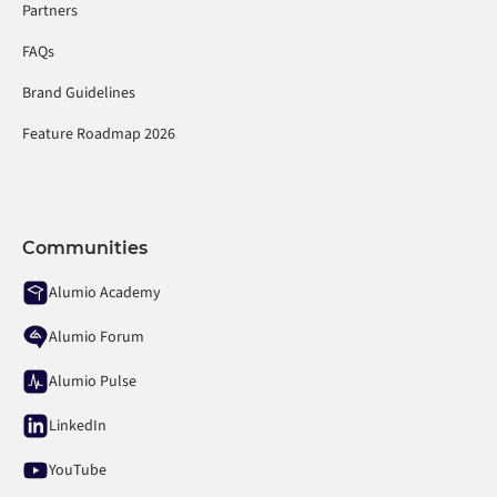
Partners
FAQs
Brand Guidelines
Feature Roadmap 2026
Communities
Alumio Academy
Alumio Forum
Alumio Pulse
LinkedIn
YouTube