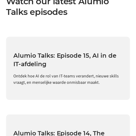
Watch our latest Alumio
Talks episodes
Alumio Talks: Episode 15, AI in de
IT-afdeling
Ontdek hoe AI de rol van IT-teams verandert, nieuwe skills
vraagt, en menselijke waarde onmisbaar maakt.
Alumio Talks: Episode 14, The