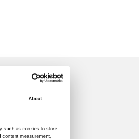
ion
About
y such as cookies to store
Luxury furniture
nd content measurement,
Eichholtz