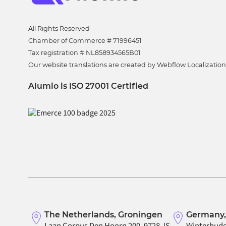
All Rights Reserved
Chamber of Commerce # 71996451
Tax registration # NL858934565B01
Our website translations are created by Webflow Localization
Alumio is ISO 27001 Certified
The Netherlands, Groningen
Germany