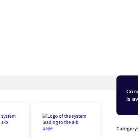
ch
Con
is a
Category