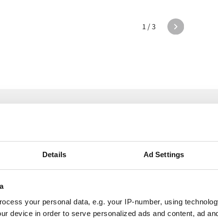
1 / 3
e Alumio in act
Details
Ad Settings
a
ocess your personal data, e.g. your IP-number, using technolog
Intimacy products
ur device in order to serve personalized ads and content, ad a
Shots