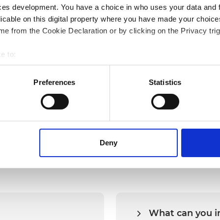
ces development. You have a choice in who uses your data and 
licable on this digital property where you have made your choic
Empowering Shots with digitalization and
M
e from the Cookie Declaration or by clicking on the Privacy trig
connectivity.
E
e to:
bout your geographical location which can be accurate to within 
 actively scanning it for specific characteristics (fingerprinting)
Preferences
Statistics
 personal data is processed and set your preferences in the
det
bsite. A cookie is a small text file that a web browser saves t
by changing your browser settings accordingly. This could affect 
FAQs
 third-party ad networks for advertising certain Alumio services
Deny
What can you i