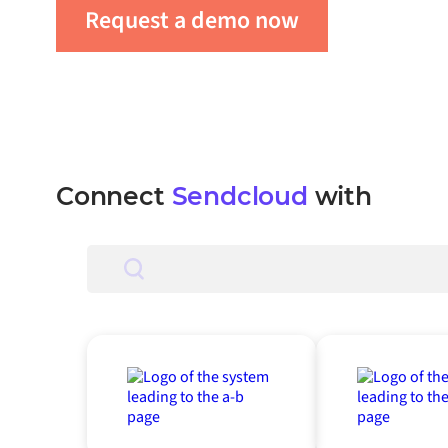
Request a demo now
Get in tou
Connect
Sendcloud
with