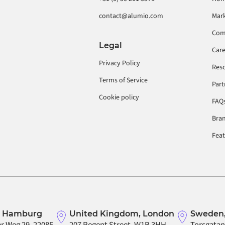
contact@alumio.com
Mar
Com
Legal
Car
Privacy Policy
Res
Terms of Service
Part
Cookie policy
FAQ
Bran
Fea
, Hamburg
United Kingdom, London
Sweden,