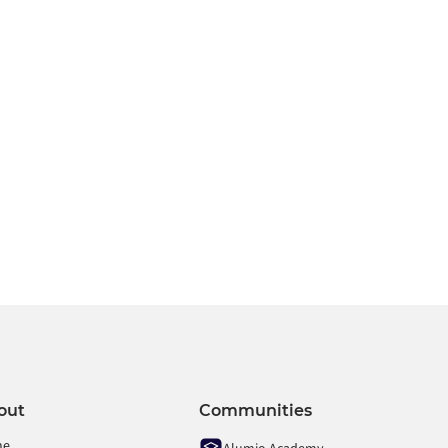
contact us
or
request a demo
.
r
out
Communities
me