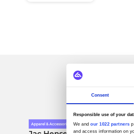
Se
Consent
Responsible use of your dat
We and
our 1022 partners
pr
Apparel & Accessories
and access information on yo
Jac Hensen