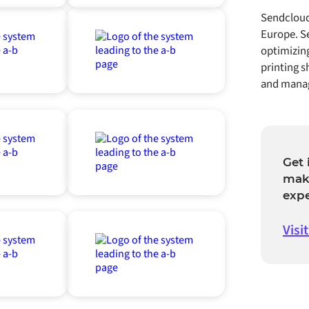
Sendcloud
Europe. Se
optimizin
printing s
and manag
Get 
mak
exp
Visi