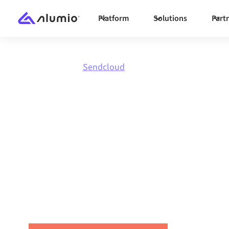
Platform
Solutions
Part
Marketplace
Sendcloud
Integrate
Se
with anythi
Connect Sendcloud with any application to s
workflows, and boost productivity across your