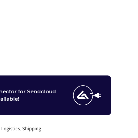
nector for Sendcloud
vailable!
:
Logistics, Shipping