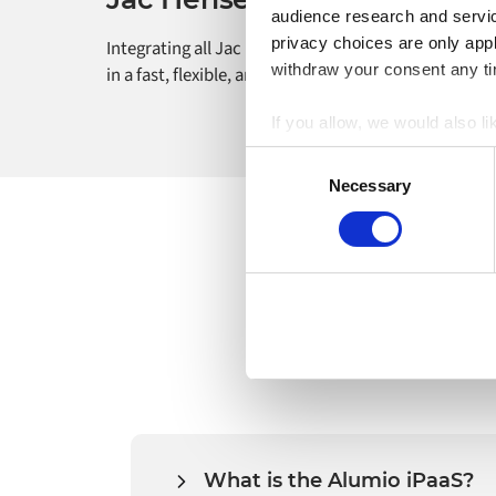
audience research and servi
privacy choices are only app
Integrating all Jac Hensen’s e-commerce processes
withdraw your consent any tim
in a fast, flexible, and future-proof way.
If you allow, we would also lik
Collect information a
Consent
Identify your device by
Necessary
Selection
Find out more about how your
Alumio uses cookies on its we
the use of cookies generally 
website, however. We also use
What is the Alumio iPaaS?