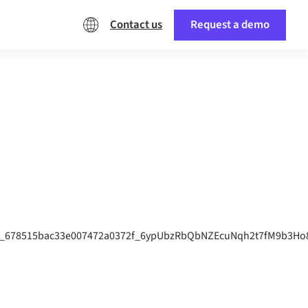
Contact us
Request a demo