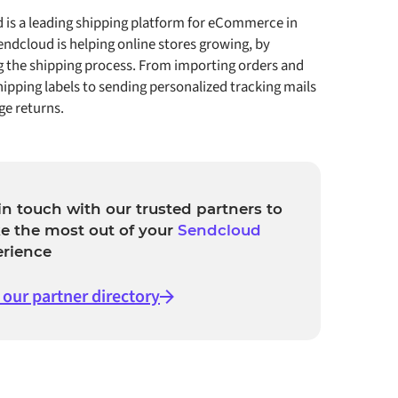
 is a leading shipping platform for eCommerce in
ndcloud is helping online stores growing, by
g the shipping process. From importing orders and
hipping labels to sending personalized tracking mails
e returns.
in touch with our trusted partners to
e the most out of your
Sendcloud
erience
t our partner directory