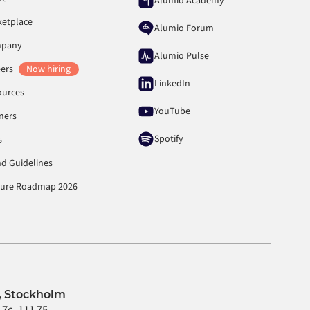
Alumio Academy
ketplace
Alumio Forum
pany
Alumio Pulse
eers
Now hiring
LinkedIn
ources
YouTube
ners
Spotify
s
d Guidelines
ture Roadmap 2026
 Stockholm