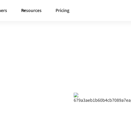
ners
Resources
Pricing
ndcloud
ng
ynchronize data, automate
 organization.