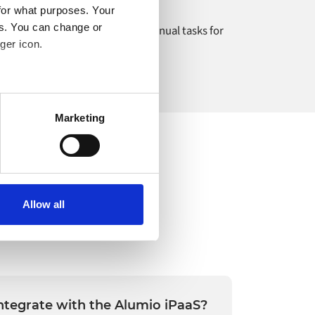
for what purposes. Your
es. You can change or
igrating data and automating manual tasks for
ger icon.
ichholtz.
several meters
Marketing
ails section
.
o your computer. You can block
the functioning of the
 on the internet
Allow all
ntegrate with the Alumio iPaaS?