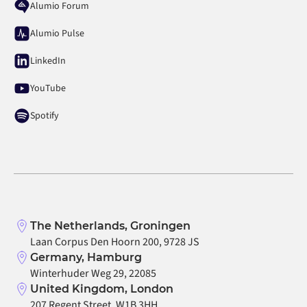
Alumio Forum
Alumio Pulse
LinkedIn
YouTube
Spotify
The Netherlands, Groningen
Laan Corpus Den Hoorn 200, 9728 JS
Germany, Hamburg
Winterhuder Weg 29, 22085
United Kingdom, London
207 Regent Street, W1B 3HH