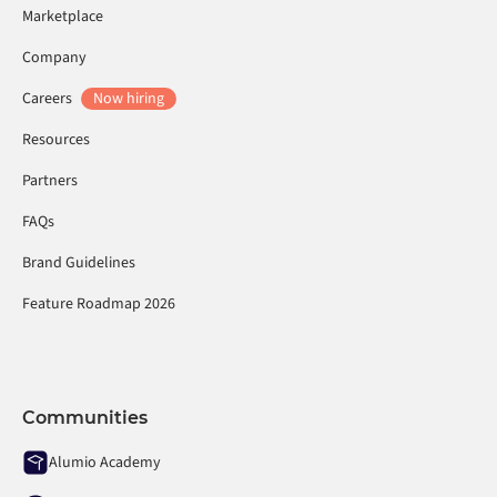
Marketplace
Company
Careers
Now hiring
Resources
Partners
FAQs
Brand Guidelines
Feature Roadmap 2026
Communities
Alumio Academy