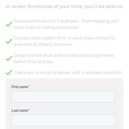
In under 15 minutes of your time, you'll be able to:
Sequence the work in five phases - from mapping your
value chain to scaling what works
Connect what matters first - a value-chain method to
prioritise by impact, not noise
Design out the three patterns that stall programmes
before they cost you
Check you're set up to deliver with a readiness checklist