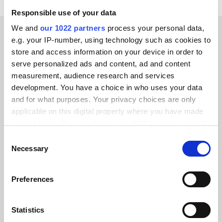
Responsible use of your data
We and
our 1022 partners
process your personal data,
e.g. your IP-number, using technology such as cookies to
store and access information on your device in order to
serve personalized ads and content, ad and content
measurement, audience research and services
development. You have a choice in who uses your data
All Rights Reserved
and for what purposes. Your privacy choices are only
Chamber of Commerce # 71996451
applicable on this digital property where you have made
Tax registration # NL858934565B01
your choices. You can change or withdraw your consent
any time from the Cookie Declaration or by clicking on
Our website translations are created by Webflow Localization
Consent
the Privacy trigger icon.
Necessary
Selection
Alumio is ISO 27001 Certified
If you allow, we would also like to:
Preferences
Collect information about your geographical location
which can be accurate to within several meters
Identify your device by actively scanning it for
Statistics
specific characteristics (fingerprinting)