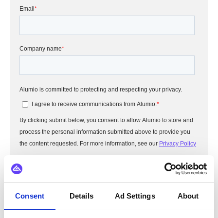
Consent
Details
Ad Settings
About