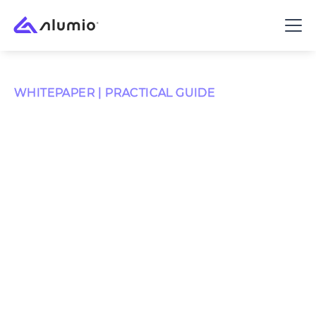
WHITEPAPER | PRACTICAL GUIDE
The Digital
Transformation
Roadmap
Around 70% of digital transformations fall short.
Almost never because of the software - almost always
because the systems never truly connect. This
roadmap is built to avoid that.