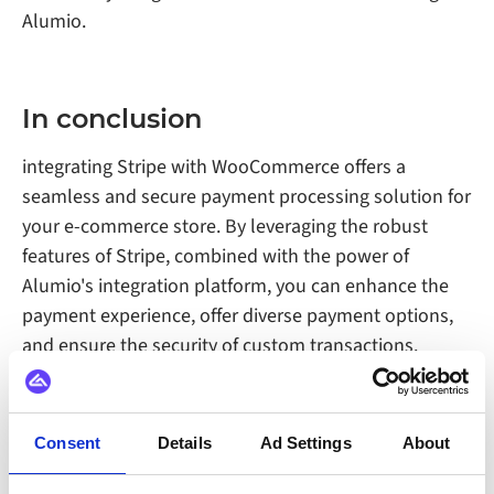
Alumio.
In conclusion
integrating Stripe with WooCommerce offers a
seamless and secure payment processing solution for
your e-commerce store. By leveraging the robust
features of Stripe, combined with the power of
Alumio's integration platform, you can enhance the
payment experience, offer diverse payment options,
and ensure the security of custom transactions.
Consent
Details
Ad Settings
About