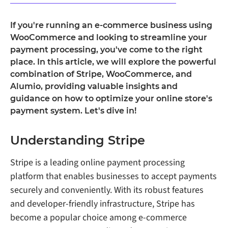
If you're running an e-commerce business using
WooCommerce and looking to streamline your
payment processing, you've come to the right
place. In this article, we will explore the powerful
combination of Stripe, WooCommerce, and
Alumio, providing valuable insights and
guidance on how to optimize your online store's
payment system. Let's dive in!
Understanding Stripe
Stripe is a leading online payment processing
platform that enables businesses to accept payments
securely and conveniently. With its robust features
and developer-friendly infrastructure, Stripe has
become a popular choice among e-commerce