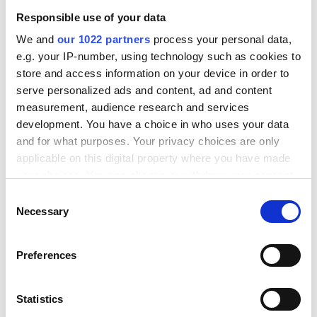
Topics in this blog:
Responsible use of your data
No items found.
We and
our 1022 partners
process your personal data,
e.g. your IP-number, using technology such as cookies to
store and access information on your device in order to
serve personalized ads and content, ad and content
measurement, audience research and services
development. You have a choice in who uses your data
FAQ
and for what purposes. Your privacy choices are only
applicable on this digital property where you have made
your choices. You can change or withdraw your consent
any time from the Cookie Declaration or by clicking on
Consent
How does integrating Stripe with WooCommerce
the Privacy trigger icon.
Necessary
work?
Selection
Integrating Stripe with WooCommerce connects the
If you allow, we would also like to:
WooCommerce payment flow to Stripe's payment
Preferences
Collect information about your geographical location
processing infrastructure, allowing customers to pay
which can be accurate to within several meters
What payment methods does Stripe support
with credit cards, digital wallets, and other payment
when integrated with WooCommerce?
Identify your device by actively scanning it for
Statistics
methods directly at checkout. The standard
specific characteristics (fingerprinting)