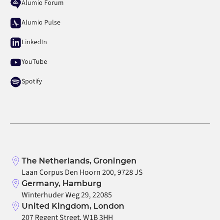
Alumio Forum
Alumio Pulse
LinkedIn
YouTube
Spotify
The Netherlands, Groningen
Laan Corpus Den Hoorn 200, 9728 JS
Germany, Hamburg
Winterhuder Weg 29, 22085
United Kingdom, London
207 Regent Street, W1B 3HH