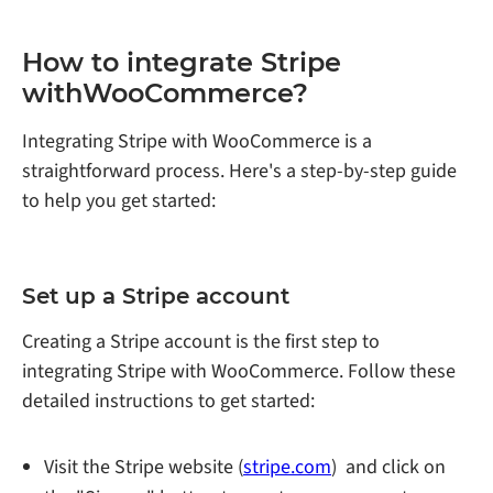
How to integrate Stripe
withWooCommerce?
Integrating Stripe with WooCommerce is a
straightforward process. Here's a step-by-step guide
to help you get started:
Set up a Stripe account
Creating a Stripe account is the first step to
integrating Stripe with WooCommerce. Follow these
detailed instructions to get started:
Visit the Stripe website (
stripe.com
) and click on