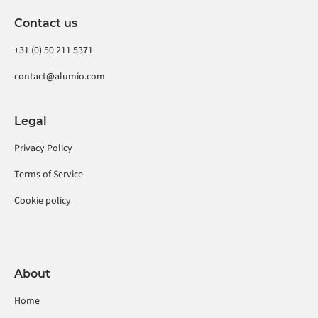
Contact us
+31 (0) 50 211 5371
contact@alumio.com
Legal
Privacy Policy
Terms of Service
Cookie policy
About
Home