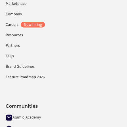
Marketplace
Company
Careers
Now hiring
Resources
Partners
FAQs
Brand Guidelines
Feature Roadmap 2026
Communities
Alumio Academy