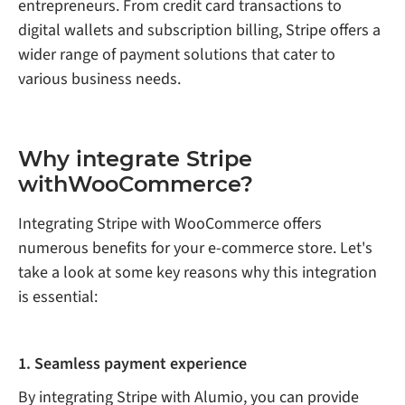
entrepreneurs. From credit card transactions to
digital wallets and subscription billing, Stripe offers a
wider range of payment solutions that cater to
various business needs.
Why integrate Stripe
withWooCommerce?
Integrating Stripe with WooCommerce offers
numerous benefits for your e-commerce store. Let's
take a look at some key reasons why this integration
is essential:
1. Seamless payment experience
By integrating Stripe with Alumio, you can provide