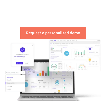
of your integration
needs
Request a personalized demo