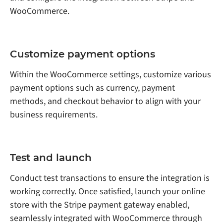
WooCommerce.
Customize payment options
Within the WooCommerce settings, customize various
payment options such as currency, payment
methods, and checkout behavior to align with your
business requirements.
Test and launch
Conduct test transactions to ensure the integration is
working correctly. Once satisfied, launch your online
store with the Stripe payment gateway enabled,
seamlessly integrated with WooCommerce through