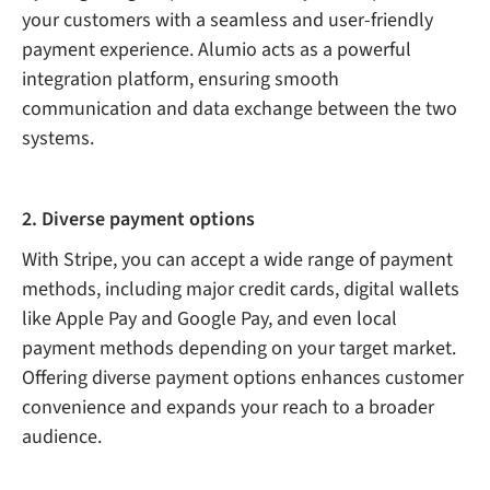
your customers with a seamless and user-friendly
payment experience. Alumio acts as a powerful
integration platform, ensuring smooth
communication and data exchange between the two
systems.
2. Diverse payment options
With Stripe, you can accept a wide range of payment
methods, including major credit cards, digital wallets
like Apple Pay and Google Pay, and even local
payment methods depending on your target market.
Offering diverse payment options enhances customer
convenience and expands your reach to a broader
audience.