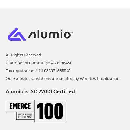
All Rights Reserved
Chamber of Commerce # 71996451
Tax registration # NL858934565B01
Our website translations are created by Webflow Localization
Alumio is ISO 27001 Certified