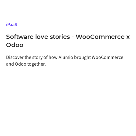
iPaaS
Software love stories - WooCommerce x
Odoo
Discover the story of how Alumio brought WooCommerce
and Odoo together.