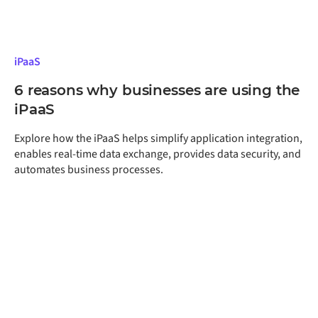
iPaaS
6 reasons why businesses are using the
iPaaS
Explore how the iPaaS helps simplify application integration,
enables real-time data exchange, provides data security, and
automates business processes.
Get a free assessment