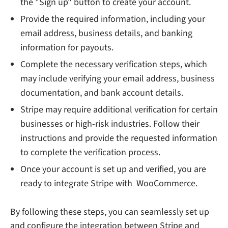
the "Sign up" button to create your account.
Provide the required information, including your
email address, business details, and banking
information for payouts.
Complete the necessary verification steps, which
may include verifying your email address, business
documentation, and bank account details.
Stripe may require additional verification for certain
businesses or high-risk industries. Follow their
instructions and provide the requested information
to complete the verification process.
Once your account is set up and verified, you are
ready to integrate Stripe with WooCommerce.
By following these steps, you can seamlessly set up
and configure the integration between Stripe and