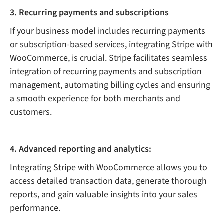
3. Recurring payments and subscriptions
If your business model includes recurring payments
or subscription-based services, integrating Stripe with
WooCommerce, is crucial. Stripe facilitates seamless
integration of recurring payments and subscription
management, automating billing cycles and ensuring
a smooth experience for both merchants and
customers.
4. Advanced reporting and analytics:
Integrating Stripe with WooCommerce allows you to
access detailed transaction data, generate thorough
reports, and gain valuable insights into your sales
performance.