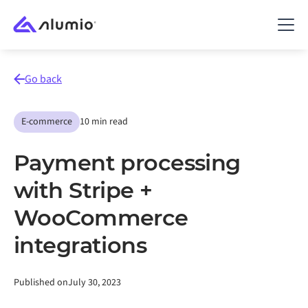
Go back
E-commerce
10 min read
Payment processing
with Stripe +
WooCommerce
integrations
Published on
July 30, 2023