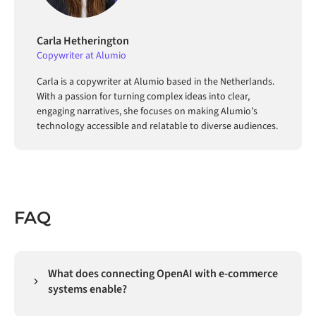
Carla Hetherington
Copywriter at Alumio
Carla is a copywriter at Alumio based in the Netherlands.
With a passion for turning complex ideas into clear,
engaging narratives, she focuses on making Alumio’s
technology accessible and relatable to diverse audiences.
FAQ
What does connecting OpenAI with e-commerce
systems enable?
Connecting OpenAI with e-commerce systems