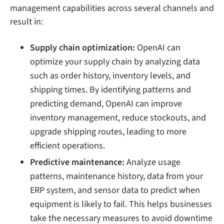
management capabilities across several channels and
result in:
Supply chain optimization:
OpenAI can
optimize your supply chain by analyzing data
such as order history, inventory levels, and
shipping times. By identifying patterns and
predicting demand, OpenAI can improve
inventory management, reduce stockouts, and
upgrade shipping routes, leading to more
efficient operations.
Predictive maintenance:
Analyze usage
patterns, maintenance history, data from your
ERP system, and sensor data to predict when
equipment is likely to fail. This helps businesses
take the necessary measures to avoid downtime