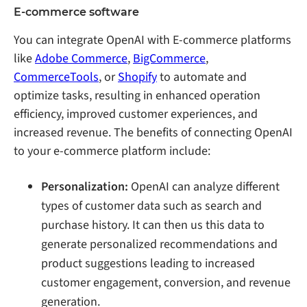
E-commerce software
You can integrate OpenAI with E-commerce platforms
like
Adobe Commerce
,
BigCommerce
,
CommerceTools
, or
Shopify
to automate and
optimize tasks, resulting in enhanced operation
efficiency, improved customer experiences, and
increased revenue. The benefits of connecting OpenAI
to your e-commerce platform include:
Personalization:
OpenAI can analyze different
types of customer data such as search and
purchase history. It can then us this data to
generate personalized recommendations and
product suggestions leading to increased
customer engagement, conversion, and revenue
generation.