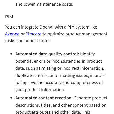
and lower maintenance costs.
PIM
You can integrate OpenAI with a PIM system like
Akeneo
or
Pimcore
to optimize product management
tasks and benefit from:
Automated data quality control:
Identify
potential errors or inconsistencies in product
data, such as missing or incorrect information,
duplicate entries, or formatting issues, in order
to improve the accuracy and completeness of
your product information.
Automated content creation
: Generate product
descriptions, titles, and other content based on
product attributes and other data. This