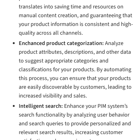
translates into saving time and resources on
manual content creation, and guaranteeing that
your product information is consistent and high-
quality across all channels.
Enchanced product categorization:
Analyze
product attributes, descriptions, and other data
to suggest appropriate categories and
classifications for your products. By automating
this process, you can ensure that your products
are easily discoverable by customers, leading to
increased visibility and sales.
Intelligent search:
Enhance your PIM system’s
search functionality by analyzing user behavior
and search queries to provide personalized and
relevant search results, increasing customer