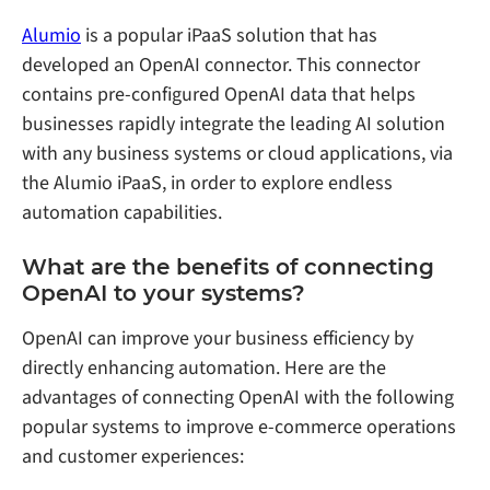
Alumio
is a popular iPaaS solution that has
developed an OpenAI connector. This connector
contains pre-configured OpenAI data that helps
businesses rapidly integrate the leading AI solution
with any business systems or cloud applications, via
the Alumio iPaaS, in order to explore endless
automation capabilities.
What are the benefits of connecting
OpenAI to your systems?
OpenAI can improve your business efficiency by
directly enhancing automation. Here are the
advantages of connecting OpenAI with the following
popular systems to improve e-commerce operations
and customer experiences: