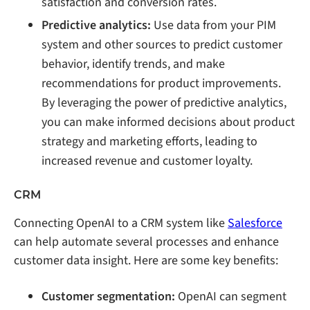
satisfaction and conversion rates.
Predictive analytics:
Use data from your PIM
system and other sources to predict customer
behavior, identify trends, and make
recommendations for product improvements.
By leveraging the power of predictive analytics,
you can make informed decisions about product
strategy and marketing efforts, leading to
increased revenue and customer loyalty.
CRM
Connecting OpenAI to a CRM system like
Salesforce
can help automate several processes and enhance
customer data insight. Here are some key benefits:
Customer segmentation:
OpenAI can segment