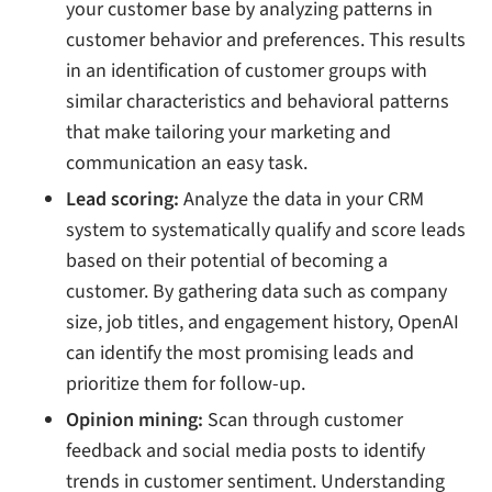
your customer base by analyzing patterns in
customer behavior and preferences. This results
in an identification of customer groups with
similar characteristics and behavioral patterns
that make tailoring your marketing and
communication an easy task.
Lead scoring:
Analyze the data in your CRM
system to systematically qualify and score leads
based on their potential of becoming a
customer. By gathering data such as company
size, job titles, and engagement history, OpenAI
can identify the most promising leads and
prioritize them for follow-up.
Opinion mining:
Scan through customer
feedback and social media posts to identify
trends in customer sentiment. Understanding