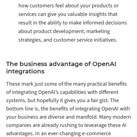
how customers feel about your products or
services can give you valuable insights that
result in the ability to make informed decisions
about product development, marketing
strategies, and customer service initiatives.
The business advantage of OpenAI
integrations
These mark just some of the many practical benefits
of integrating OpenAI’s capabilities with different
systems, but hopefully it gives you a fair gist. The
bottom line is, the benefits of integrating OpenAI with
your business are diverse and manifold. Many modern
companies are already rushing to levearage these AI
advantages. In an ever-changing e-commerce