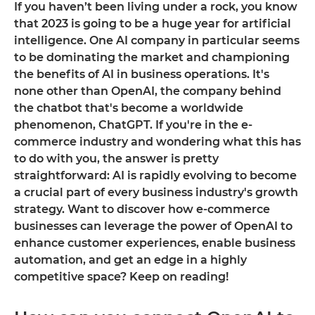
If you haven’t been living under a rock, you know
that 2023 is going to be a huge year for artificial
intelligence. One AI company in particular seems
to be dominating the market and championing
the benefits of AI in business operations. It's
none other than OpenAI, the company behind
the chatbot that's become a worldwide
phenomenon, ChatGPT. If you're in the e-
commerce industry and wondering what this has
to do with you, the answer is pretty
straightforward: AI is rapidly evolving to become
a crucial part of every business industry's growth
strategy. Want to discover how e-commerce
businesses can leverage the power of OpenAI to
enhance customer experiences, enable business
automation, and get an edge in a highly
competitive space? Keep on reading!