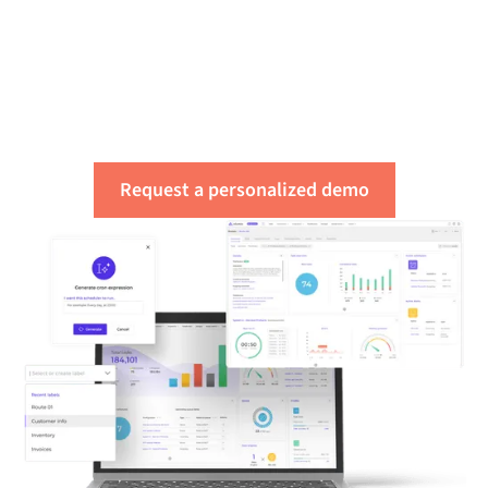
Get a free assessment
of your integration
needs
Request a personalized demo