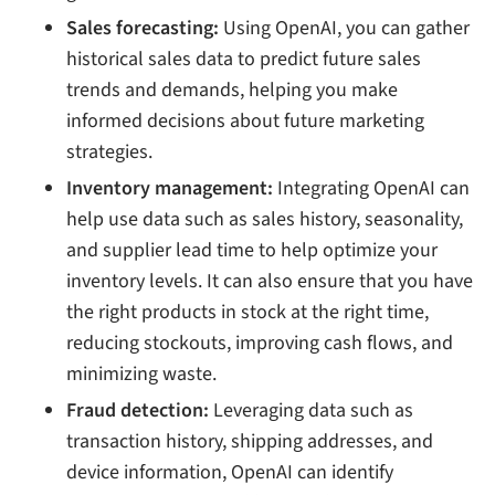
Sales forecasting:
Using OpenAI, you can gather
historical sales data to predict future sales
trends and demands, helping you make
informed decisions about future marketing
strategies.
Inventory management:
Integrating OpenAI can
help use data such as sales history, seasonality,
and supplier lead time to help optimize your
inventory levels. It can also ensure that you have
the right products in stock at the right time,
reducing stockouts, improving cash flows, and
minimizing waste.
Fraud detection:
Leveraging data such as
transaction history, shipping addresses, and
device information, OpenAI can identify