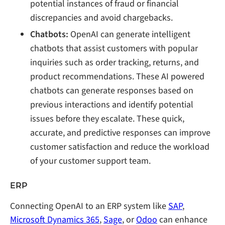
potential instances of fraud or financial
discrepancies and avoid chargebacks.
Chatbots:
OpenAI can generate intelligent
chatbots that assist customers with popular
inquiries such as order tracking, returns, and
product recommendations. These AI powered
chatbots can generate responses based on
previous interactions and identify potential
issues before they escalate. These quick,
accurate, and predictive responses can improve
customer satisfaction and reduce the workload
of your customer support team.
ERP
Connecting OpenAI to an ERP system like
SAP
,
Microsoft Dynamics 365
,
Sage
, or
Odoo
can enhance