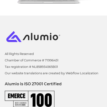
All Rights Reserved
Chamber of Commerce # 71996451
Tax registration # NL858934565B01
Our website translations are created by Webflow Localization
Alumio is ISO 27001 Certified