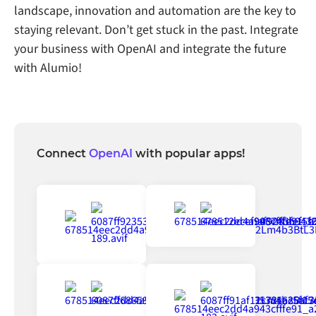
landscape, innovation and automation are the key to
staying relevant. Don’t get stuck in the past. Integrate
your business with OpenAI and integrate the future
with Alumio!
Connect
OpenAI
with popular apps!