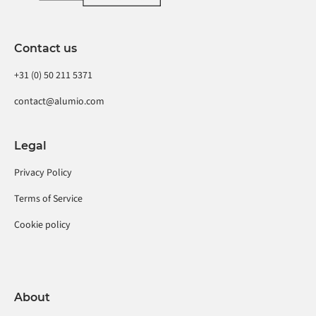
Contact us
+31 (0) 50 211 5371
contact@alumio.com
Legal
Privacy Policy
Terms of Service
Cookie policy
About