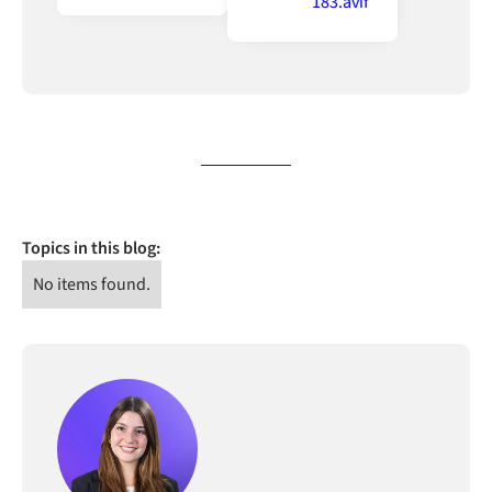
Topics in this blog:
No items found.