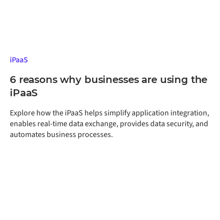
iPaaS
6 reasons why businesses are using the
iPaaS
Explore how the iPaaS helps simplify application integration,
enables real-time data exchange, provides data security, and
automates business processes.