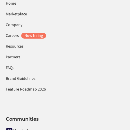
Home
Marketplace
Company
Careers
Now hiring
Resources
Partners
FAQs
Brand Guidelines
Feature Roadmap 2026
Communities