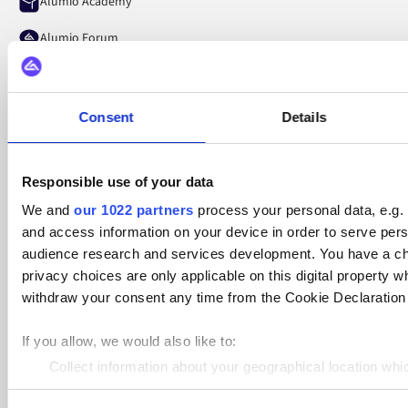
Alumio Academy
Alumio Forum
Alumio Pulse
LinkedIn
Consent
Details
YouTube
Responsible use of your data
Spotify
We and
our 1022 partners
process your personal data, e.g.
and access information on your device in order to serve pe
audience research and services development. You have a ch
privacy choices are only applicable on this digital propert
withdraw your consent any time from the Cookie Declaration o
The Netherlands, Groningen
If you allow, we would also like to:
Laan Corpus Den Hoorn 200, 9728 JS
Collect information about your geographical location whi
Germany, Hamburg
Identify your device by actively scanning it for specific ch
Winterhuder Weg 29, 22085