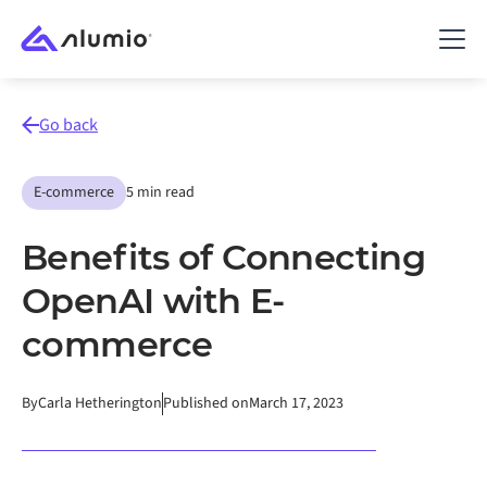
Go back
E-commerce
5 min read
Benefits of Connecting
OpenAI with E-
commerce
By
Carla Hetherington
Published on
March 17, 2023