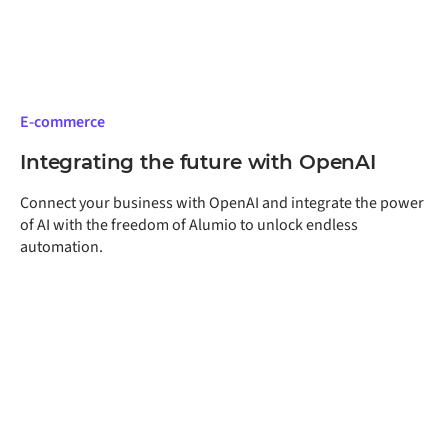
advantage in competitive e-commerce markets.
E-commerce
Integrating the future with OpenAI
Connect your business with OpenAI and integrate the power
of AI with the freedom of Alumio to unlock endless
automation.