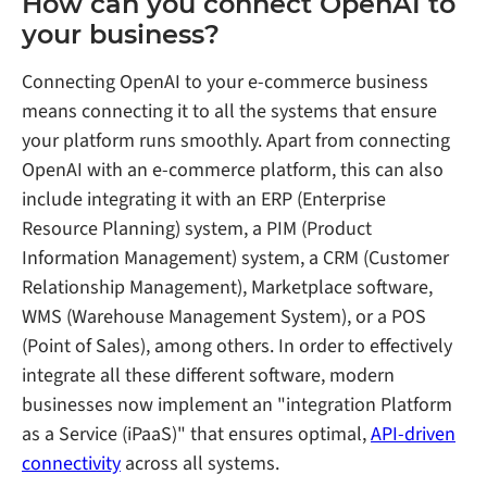
How can you connect OpenAI to
your business?
Connecting OpenAI to your e-commerce business
means connecting it to all the systems that ensure
your platform runs smoothly. Apart from connecting
OpenAI with an e-commerce platform, this can also
include integrating it with an ERP (Enterprise
Resource Planning) system, a PIM (Product
Information Management) system, a CRM (Customer
Relationship Management), Marketplace software,
WMS (Warehouse Management System), or a POS
(Point of Sales), among others. In order to effectively
integrate all these different software, modern
businesses now implement an "integration Platform
as a Service (iPaaS)" that ensures optimal,
API-driven
connectivity
across all systems.