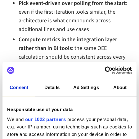
Pick event-driven over polling from the start
:
even if the first iteration looks similar, the
architecture is what compounds across
additional lines and use cases
Compute metrics in the integration layer
rather than in BI tools
: the same OEE
calculation should be consistent across every
dashboard, report, and downstream consumer
Build observability before scale
: diagnosing
data issues across ten production lines is
Consent
Details
Ad Settings
About
significantly harder than building observability
into the first line from the start
Responsible use of your data
Plan for ERP and MES alignment, not just
We and
our 1022 partners
process your personal data,
dashboard display
: the same event stream that
e.g. your IP-number, using technology such as cookies to
feeds the dashboard should also reconcile with
store and access information on your device in order to
the production records in MES and the financial