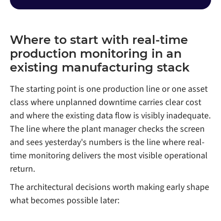
Where to start with real-time
production monitoring in an
existing manufacturing stack
The starting point is one production line or one asset
class where unplanned downtime carries clear cost
and where the existing data flow is visibly inadequate.
The line where the plant manager checks the screen
and sees yesterday's numbers is the line where real-
time monitoring delivers the most visible operational
return.
The architectural decisions worth making early shape
what becomes possible later: