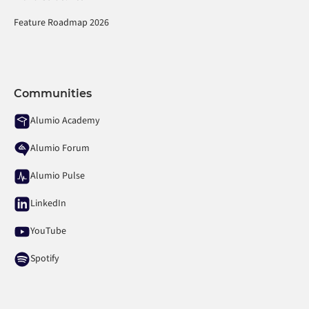
Feature Roadmap 2026
Communities
Alumio Academy
Alumio Forum
Alumio Pulse
LinkedIn
YouTube
Spotify