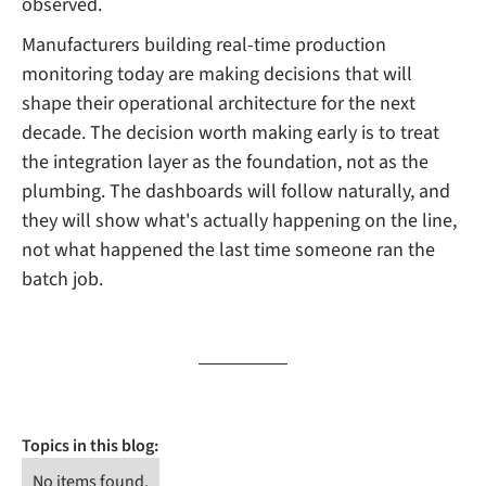
observed.
Manufacturers building real-time production
monitoring today are making decisions that will
shape their operational architecture for the next
decade. The decision worth making early is to treat
the integration layer as the foundation, not as the
plumbing. The dashboards will follow naturally, and
they will show what's actually happening on the line,
not what happened the last time someone ran the
batch job.
Topics in this blog:
No items found.