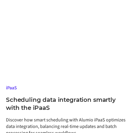
iPaaS
Scheduling data integration smartly
with the iPaaS
Discover how smart scheduling with Alumio iPaaS optimizes
data integration, balancing real-time updates and batch
processing for seamless workflows.