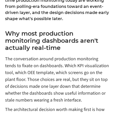
time production monitoring today are working
from polling-era foundations toward an event-
driven layer, and the design decisions made early
shape what's possible later.
Why most production
monitoring dashboards aren't
actually real-time
The conversation around production monitoring
tends to fixate on dashboards. Which KPI visualization
tool, which OEE template, which screens go on the
plant floor. Those choices are real, but they sit on top
of decisions made one layer down that determine
whether the dashboards show useful information or
stale numbers wearing a fresh interface.
The architectural decision worth making first is how