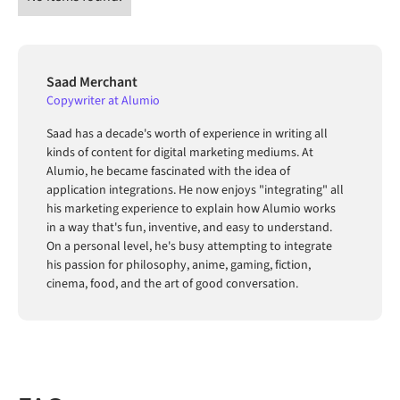
Saad Merchant
Copywriter at Alumio
Saad has a decade's worth of experience in writing all
kinds of content for digital marketing mediums. At
Alumio, he became fascinated with the idea of
application integrations. He now enjoys "integrating" all
his marketing experience to explain how Alumio works
in a way that's fun, inventive, and easy to understand.
On a personal level, he's busy attempting to integrate
his passion for philosophy, anime, gaming, fiction,
cinema, food, and the art of good conversation.