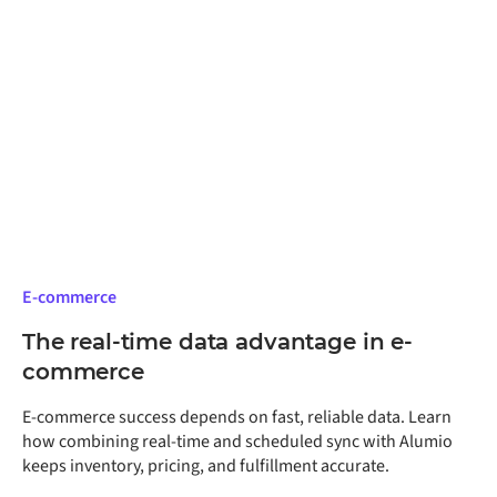
especially relevant for manufacturers planning to
expand monitoring across multiple lines or facilities,
because the architectural decisions made on the first
deployment shape every deployment after it.
E-commerce
The real-time data advantage in e-
commerce
E-commerce success depends on fast, reliable data. Learn
how combining real-time and scheduled sync with Alumio
keeps inventory, pricing, and fulfillment accurate.