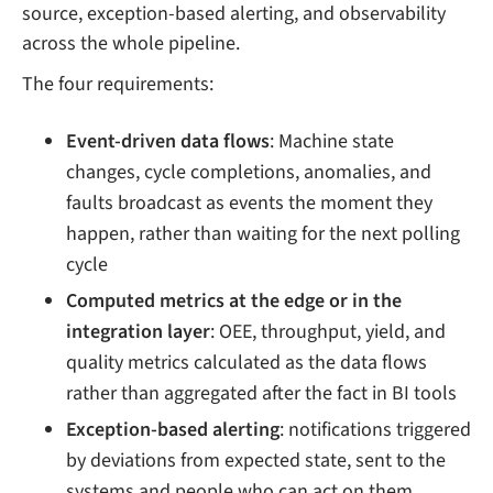
source, exception-based alerting, and observability
across the whole pipeline.
The four requirements:
Event-driven data flows
: Machine state
changes, cycle completions, anomalies, and
faults broadcast as events the moment they
happen, rather than waiting for the next polling
cycle
Computed metrics at the edge or in the
integration layer
: OEE, throughput, yield, and
quality metrics calculated as the data flows
rather than aggregated after the fact in BI tools
Exception-based alerting
: notifications triggered
by deviations from expected state, sent to the
systems and people who can act on them,