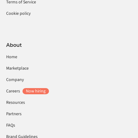
Terms of Service
Cookie policy
About
Home
Marketplace
Company
Careers
Now hiring
Resources
Partners
FAQs
Brand Guidelines