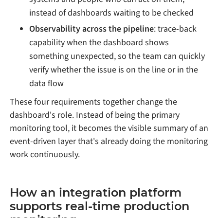
instead of dashboards waiting to be checked
Observability across the pipeline
: trace-back
capability when the dashboard shows
something unexpected, so the team can quickly
verify whether the issue is on the line or in the
data flow
These four requirements together change the
dashboard's role. Instead of being the primary
monitoring tool, it becomes the visible summary of an
event-driven layer that's already doing the monitoring
work continuously.
How an integration platform
supports real-time production