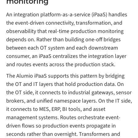
monitoring
An integration platform-as-a-service (iPaaS) handles
the event-driven connectivity, transformation, and
observability that real-time production monitoring
depends on. Rather than building one-off bridges
between each OT system and each downstream
consumer, an iPaaS centralizes the integration layer
and routes events across the production stack.
The Alumio iPaaS supports this pattern by bridging
the OT and IT layers that hold production data. On
the OT side, it connects to industrial gateways, sensor
brokers, and unified namespace layers. On the IT side,
it connects to MES, ERP, BI tools, and asset
management systems. Routes orchestrate event-
driven flows so production events propagate in
seconds rather than overnight. Transformers and