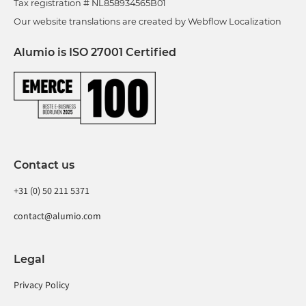
Tax registration # NL858934565B01
Our website translations are created by Webflow Localization
Alumio is ISO 27001 Certified
Contact us
+31 (0) 50 211 5371
contact@alumio.com
Legal
Privacy Policy