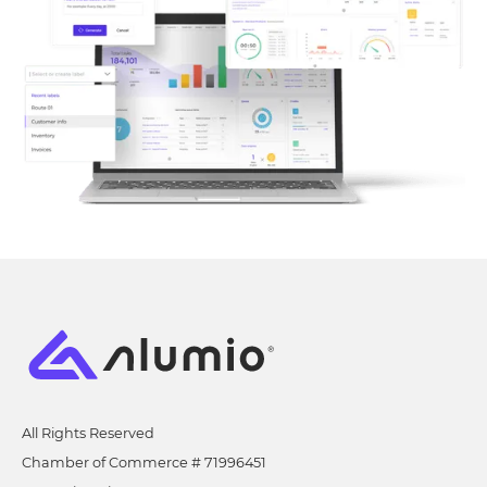
All Rights Reserved
Chamber of Commerce # 71996451