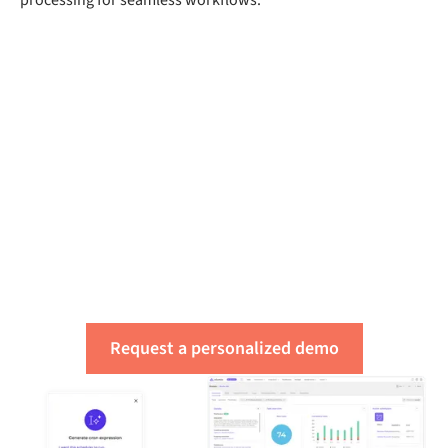
Get a free assessment
of your integration
needs
Request a personalized demo