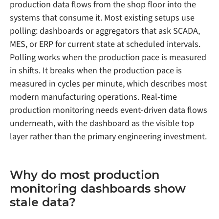
production data flows from the shop floor into the
systems that consume it. Most existing setups use
polling: dashboards or aggregators that ask SCADA,
MES, or ERP for current state at scheduled intervals.
Polling works when the production pace is measured
in shifts. It breaks when the production pace is
measured in cycles per minute, which describes most
modern manufacturing operations. Real-time
production monitoring needs event-driven data flows
underneath, with the dashboard as the visible top
layer rather than the primary engineering investment.
Why do most production
monitoring dashboards show
stale data?