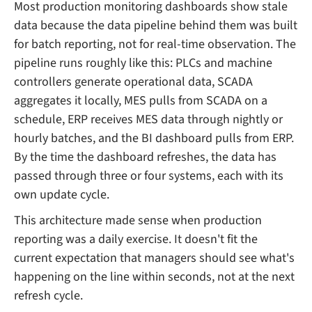
Most production monitoring dashboards show stale
data because the data pipeline behind them was built
for batch reporting, not for real-time observation. The
pipeline runs roughly like this: PLCs and machine
controllers generate operational data, SCADA
aggregates it locally, MES pulls from SCADA on a
schedule, ERP receives MES data through nightly or
hourly batches, and the BI dashboard pulls from ERP.
By the time the dashboard refreshes, the data has
passed through three or four systems, each with its
own update cycle.
This architecture made sense when production
reporting was a daily exercise. It doesn't fit the
current expectation that managers should see what's
happening on the line within seconds, not at the next
refresh cycle.