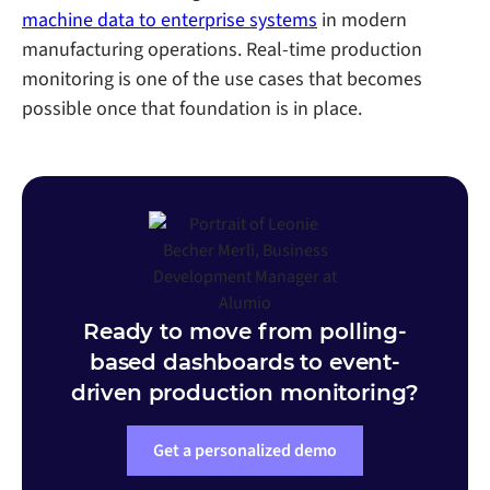
machine data to enterprise systems
in modern
manufacturing operations. Real-time production
monitoring is one of the use cases that becomes
possible once that foundation is in place.
Ready to move from polling-
based dashboards to event-
driven production monitoring?
Get a personalized demo