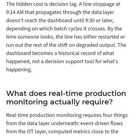
The hidden cost is decision lag. A line stoppage at
9:14 AM that propagates through the data layer
doesn't reach the dashboard until 9:30 or later,
depending on which batch cycles it crosses. By the
time someone looks, the line has either restarted or
run out the rest of the shift on degraded output. The
dashboard becomes a historical record of what
happened, not a decision support tool for what's
happening.
What does real-time production
monitoring actually require?
Real-time production monitoring requires four things
from the data layer underneath: event-driven flows
from the OT layer, computed metrics close to the