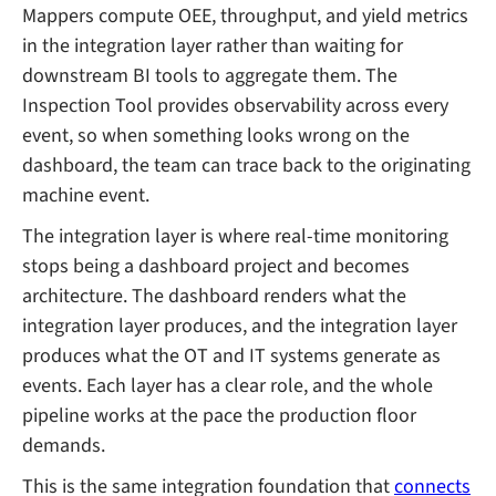
Mappers compute OEE, throughput, and yield metrics
in the integration layer rather than waiting for
downstream BI tools to aggregate them. The
Inspection Tool provides observability across every
event, so when something looks wrong on the
dashboard, the team can trace back to the originating
machine event.
The integration layer is where real-time monitoring
stops being a dashboard project and becomes
architecture. The dashboard renders what the
integration layer produces, and the integration layer
produces what the OT and IT systems generate as
events. Each layer has a clear role, and the whole
pipeline works at the pace the production floor
demands.
This is the same integration foundation that
connects