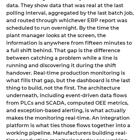
data. They show data that was real at the last
polling interval, aggregated by the last batch job,
and routed through whichever ERP report was
scheduled to run overnight. By the time the
plant manager looks at the screen, the
information is anywhere from fifteen minutes to
a full shift behind. That gap is the difference
between catching a problem while a line is
running and discovering it during the shift
handover. Real-time production monitoring is
what fills that gap, but the dashboard is the last
thing to build, not the first. The architecture
underneath, including event-driven data flows
from PLCs and SCADA, computed OEE metrics,
and exception-based alerting, is what actually
makes the monitoring real-time. An integration
platform is what ties those flows together into a
working pipeline. Manufacturers building real-