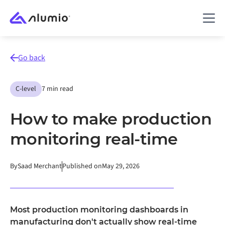
Go back
C-level
7 min read
How to make production
monitoring real-time
By
Saad Merchant
Published on
May 29, 2026
Most production monitoring dashboards in
manufacturing don't actually show real-time