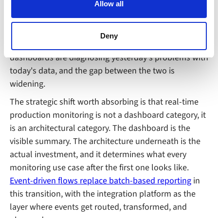
shifts. The plants that already have event-driven
Allow all
can block the use of cookies generally by changing your
production monitoring are making operational
browser settings accordingly. This could affect the
decisions while there's still time to influence the
functioning of the website, however. We also use third-
Deny
outcome. The plants still on polling-based
party ad networks for advertising certain Alumio services
dashboards are diagnosing yesterday's problems with
on the internet
today's data, and the gap between the two is
widening.
The strategic shift worth absorbing is that real-time
production monitoring is not a dashboard category, it
is an architectural category. The dashboard is the
visible summary. The architecture underneath is the
actual investment, and it determines what every
monitoring use case after the first one looks like.
Event-driven flows replace batch-based reporting
in
this transition, with the integration platform as the
layer where events get routed, transformed, and