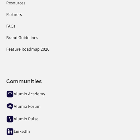
Resources
Partners
FAQs
Brand Guidelines
Feature Roadmap 2026
Communities
Alumio Academy
Alumio Forum
Alumio Pulse
LinkedIn