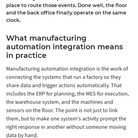
place to route those events. Done well, the floor
and the back office finally operate on the same
clock.
What manufacturing
automation integration means
in practice
Manufacturing automation integration is the work of
connecting the systems that run a factory so they
share data and trigger actions automatically. That
includes the ERP for planning, the MES for execution,
the warehouse system, and the machines and
sensors on the floor. The point is not just to link
them, but to make one system's activity prompt the
right response in another without someone moving
data by hand.