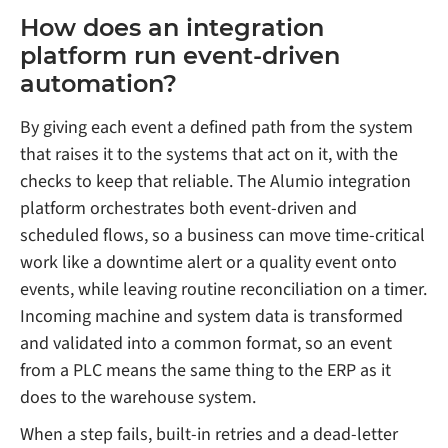
How does an integration
platform run event-driven
automation?
By giving each event a defined path from the system
that raises it to the systems that act on it, with the
checks to keep that reliable. The Alumio integration
platform orchestrates both event-driven and
scheduled flows, so a business can move time-critical
work like a downtime alert or a quality event onto
events, while leaving routine reconciliation on a timer.
Incoming machine and system data is transformed
and validated into a common format, so an event
from a PLC means the same thing to the ERP as it
does to the warehouse system.
When a step fails, built-in retries and a dead-letter