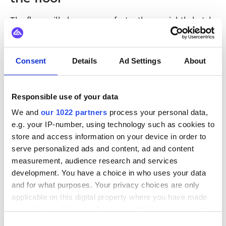
The floor will always move faster than a nightly batch.
The question is whether the systems around it are
built to keep pace. Manufacturing automation
integration on an event-driven model closes the gap
Consent
Details
Ad Settings
About
between something happening and something being
done about it.
Responsible use of your data
That is also what makes a plant easier to grow. When
We and
our 1022 partners
process your personal data,
systems react to shared events rather than point-to-
e.g. your IP-number, using technology such as cookies to
point links, a new line, sensor, or analytics tool joins
store and access information on your device in order to
by subscribing to what is already flowing. The factory
serve personalized ads and content, ad and content
gets more responsive and more adaptable at the
measurement, audience research and services
development. You have a choice in who uses your data
same time, which is the combination that keeps
and for what purposes. Your privacy choices are only
production ahead of demand.
applicable on this digital property where you have made
your choices. You can change or withdraw your consent
any time from the Cookie Declaration or by clicking on
Consent