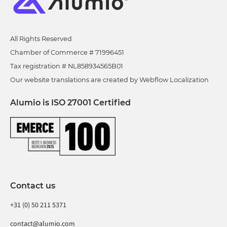
All Rights Reserved
Chamber of Commerce # 71996451
Tax registration # NL858934565B01
Our website translations are created by Webflow Localization
Alumio is ISO 27001 Certified
Contact us
+31 (0) 50 211 5371
contact@alumio.com