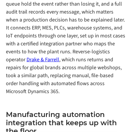
queue hold the event rather than losing it, and a full
audit trail records every message, which matters
when a production decision has to be explained later.
It connects ERP, MES, PLCs, warehouse systems, and
IoT endpoints through one layer, set up in most cases
with a certified integration partner who maps the
events to how the plant runs. Reverse-logistics
operator
Drake & Farrell
, which runs returns and
repairs for global brands across multiple webshops,
took a similar path, replacing manual, file-based
order handling with automated flows across
Microsoft Dynamics 365.
Manufacturing automation
integration that keeps up with
the floor