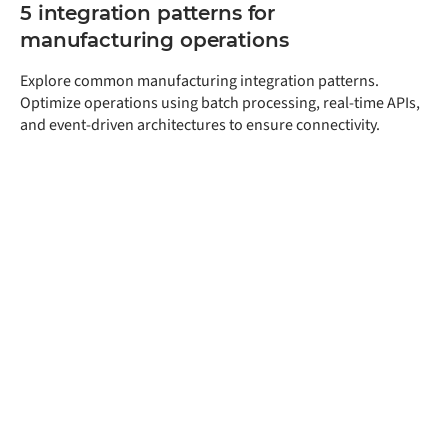
5 integration patterns for
manufacturing operations
Explore common manufacturing integration patterns.
Optimize operations using batch processing, real-time APIs,
and event-driven architectures to ensure connectivity.
Get a free assessment
of your integration
needs