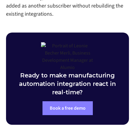
added as another subscriber without rebuilding the
existing integrations.
Ready to make manufacturing
automation integration react in
real-time?
Book a free demo