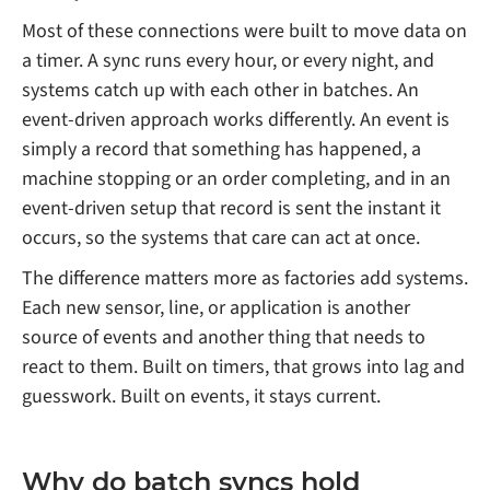
Most of these connections were built to move data on
a timer. A sync runs every hour, or every night, and
systems catch up with each other in batches. An
event-driven approach works differently. An event is
simply a record that something has happened, a
machine stopping or an order completing, and in an
event-driven setup that record is sent the instant it
occurs, so the systems that care can act at once.
The difference matters more as factories add systems.
Each new sensor, line, or application is another
source of events and another thing that needs to
react to them. Built on timers, that grows into lag and
guesswork. Built on events, it stays current.
Why do batch syncs hold