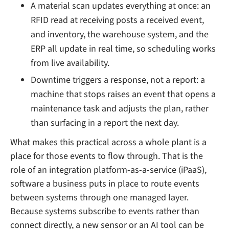
A material scan updates everything at once: an
RFID read at receiving posts a received event,
and inventory, the warehouse system, and the
ERP all update in real time, so scheduling works
from live availability.
Downtime triggers a response, not a report: a
machine that stops raises an event that opens a
maintenance task and adjusts the plan, rather
than surfacing in a report the next day.
What makes this practical across a whole plant is a
place for those events to flow through. That is the
role of an integration platform-as-a-service (iPaaS),
software a business puts in place to route events
between systems through one managed layer.
Because systems subscribe to events rather than
connect directly, a new sensor or an AI tool can be