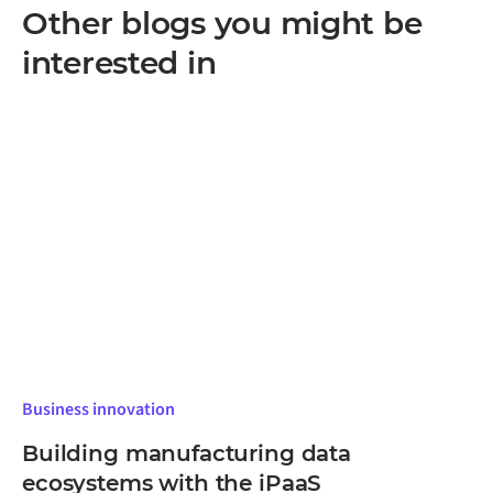
often the most practical way in. The approach scales
Other blogs you might be
as more systems are added.
interested in
Business innovation
Building manufacturing data
ecosystems with the iPaaS