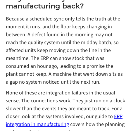
manufacturing back?
Because a scheduled sync only tells the truth at the
moment it runs, and the floor keeps changing in
between. A defect found in the morning may not
reach the quality system until the midday batch, so
affected units keep moving down the line in the
meantime. The ERP can show stock that was
consumed an hour ago, leading to a promise the
plant cannot keep. A machine that went down sits as
a gap no system noticed until the next run.
None of these are integration failures in the usual
sense. The connections work. They just run on a clock
slower than the events they are meant to track. For a
closer look at the systems involved, our guide to
ERP
integration in manufacturing
covers how the planning