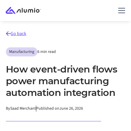
Go back
Manufacturing
6 min read
How event-driven flows
power manufacturing
automation integration
By
Saad Merchant
Published on
June 26, 2026