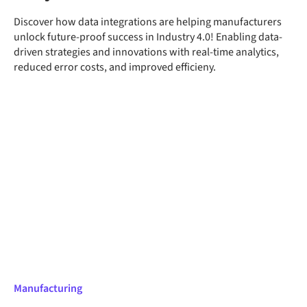
Discover how data integrations are helping manufacturers
unlock future-proof success in Industry 4.0! Enabling data-
driven strategies and innovations with real-time analytics,
reduced error costs, and improved efficieny.
Manufacturing