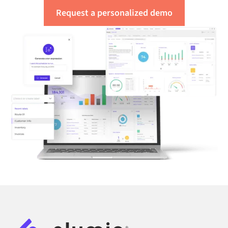
Request a personalized demo