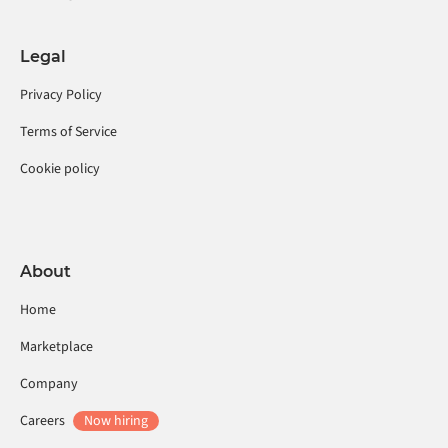
Legal
Privacy Policy
Terms of Service
Cookie policy
About
Home
Marketplace
Company
Careers
Now hiring