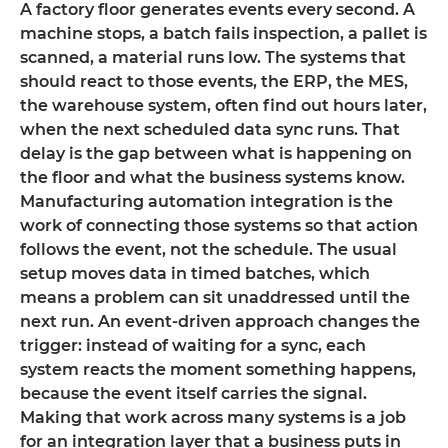
A factory floor generates events every second. A
machine stops, a batch fails inspection, a pallet is
scanned, a material runs low. The systems that
should react to those events, the ERP, the MES,
the warehouse system, often find out hours later,
when the next scheduled data sync runs. That
delay is the gap between what is happening on
the floor and what the business systems know.
Manufacturing automation integration is the
work of connecting those systems so that action
follows the event, not the schedule. The usual
setup moves data in timed batches, which
means a problem can sit unaddressed until the
next run. An event-driven approach changes the
trigger: instead of waiting for a sync, each
system reacts the moment something happens,
because the event itself carries the signal.
Making that work across many systems is a job
for an integration layer that a business puts in