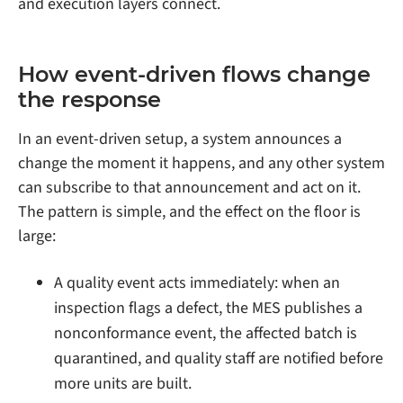
and execution layers connect.
How event-driven flows change
the response
In an event-driven setup, a system announces a
change the moment it happens, and any other system
can subscribe to that announcement and act on it.
The pattern is simple, and the effect on the floor is
large:
A quality event acts immediately: when an
inspection flags a defect, the MES publishes a
nonconformance event, the affected batch is
quarantined, and quality staff are notified before
more units are built.