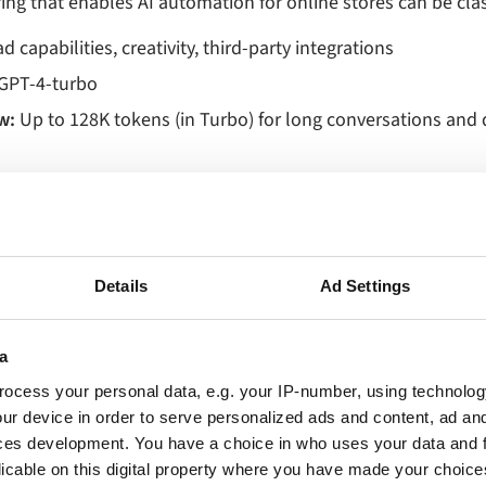
ing that enables AI automation for online stores can be clas
 capabilities, creativity, third‑party integrations
GPT‑4‑turbo
w:
Up to 128K tokens (in Turbo) for long conversations an
n marketplace (Shopify, Salesforce, Zapier, etc.)
for prebuilt, customizable assistants
365 and Azure integrations
Details
Ad Settings
:
g available for brand‑specific voice
a
 builder for industry‑specific workflows
ocess your personal data, e.g. your IP-number, using technolog
ive, conversational, ideal for brainstorming and customer
ur device in order to serve personalized ads and content, ad a
ces development. You have a choice in who uses your data and 
erce fit:
Generating SEO‑optimized product copy, dynamic o
licable on this digital property where you have made your choic
paigns