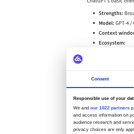
ChatGPT’s basic offer
Strengths:
Broad
Model:
GPT‑4 / 
Context windo
Ecosystem:
Rich plugi
GPT Store 
Microsoft 
Consent
Customization
Fine‑tunin
Responsible use of your dat
Custom GPT
We and
our 1022 partners
pr
Use style:
Creat
and access information on yo
audience research and servi
Typical e‑comm
privacy choices are only app
marketing cam