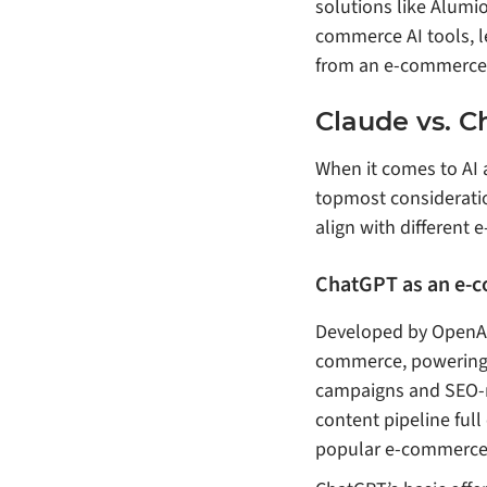
solutions like Alumio
commerce AI tools, le
from an e-commerce 
Claude vs. C
When it comes to AI 
topmost consideratio
align with different 
ChatGPT as an e-c
Developed by OpenAI,
commerce, powering 
campaigns and SEO-ri
content pipeline full
popular e-commerce 