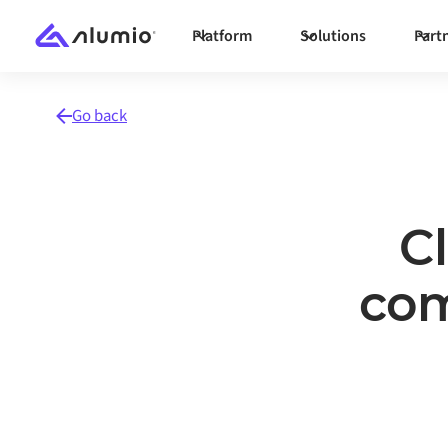
Platform
Solutions
Part
Go back
C
com