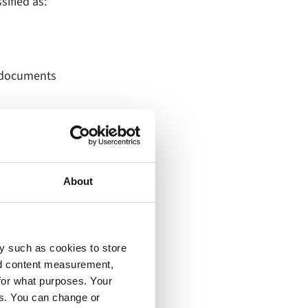
sified as:
d documents
About
y such as cookies to store
 engagement
nd content measurement,
for what purposes. Your
n‑site chatbots,
es. You can change or