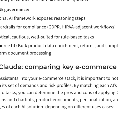
 & governance:
ional AI framework exposes reasoning steps
uardrails for compliance (GDPR, HIPAA‑adjacent workflows)
tical, cautious, well‑suited for rule‑based tasks
erce fit:
Bulk product data enrichment, returns, and compl
form document processing
 Claude: comparing key e-commerce 
ssistants into your e-commerce stack, it is important to not
its set of demands and risk profiles. By matching each AI’
rld tasks, you can determine the pros and cons of applying
ions and chatbots, product enrichments, personalization, an
es of each AI solution, depending on different uses cases: