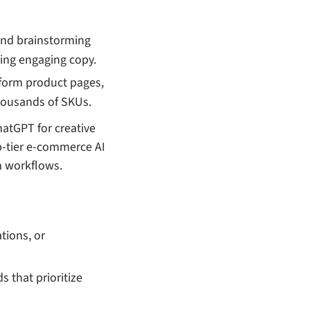
 and brainstorming
ting engaging copy.
g-form product pages,
thousands of SKUs.
atGPT for creative
p-tier e-commerce AI
n workflows.
ations, or
s that prioritize