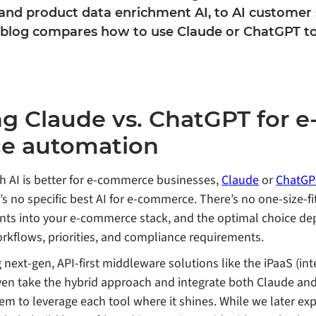
nd product data enrichment AI, to AI customer 
 blog compares how to use Claude or ChatGPT t
 Claude vs. ChatGPT for e
e automation
 AI is better for e-commerce businesses,
Claude
or
ChatGP
s no specific best AI for e-commerce. There’s no one-size-fi
tants into your e-commerce stack, and the optimal choice d
rkflows, priorities, and compliance requirements.
ing next-gen, API-first middleware solutions like the iPaaS (in
even take the hybrid approach and integrate both Claude an
 to leverage each tool where it shines. While we later ex