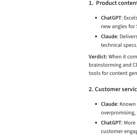
1. Product content 
ChatGPT
: Exce
new angles for 
Claude
: Delive
technical specs
Verdict:
When it come
brainstorming and Cl
tools for content ge
2. Customer servi
Claude
: Known 
overpromising, 
ChatGPT
: More 
customer engag