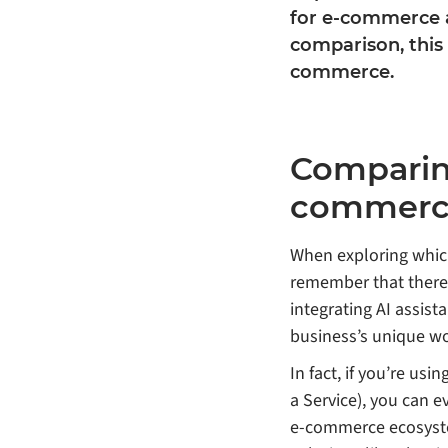
for e-commerce a
comparison, this
commerce.
Comparing
commerc
When exploring which
remember that there’
integrating AI assis
business’s unique wo
In fact, if you’re us
a Service), you can 
e-commerce ecosystem