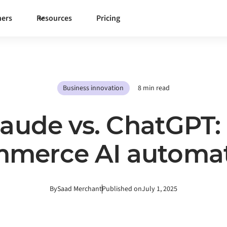
ners
Resources
Pricing
Business innovation
8 min read
laude vs. ChatGPT: 
merce AI automa
By
Saad Merchant
Published on
July 1, 2025