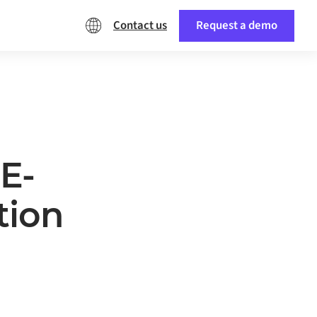
Contact us
Request a demo
E-
tion