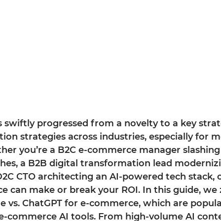
 swiftly progressed from a novelty to a key strat
on strategies across industries, especially for 
er you’re a B2C e-commerce manager slashing
hes, a B2B digital transformation lead moderniz
D2C CTO architecting an AI-powered tech stack, 
e can make or break your ROI. In this guide, we 
 vs. ChatGPT for e-commerce, which are popula
e-commerce AI tools. From high-volume AI cont