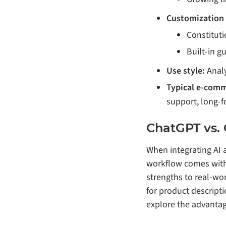
Customization
Constitut
Built‑in g
Use style:
Analy
Typical e‑comm
support, long‑
ChatGPT vs.
When integrating AI a
workflow comes with 
strengths to real‑wo
for product descript
explore the advantag