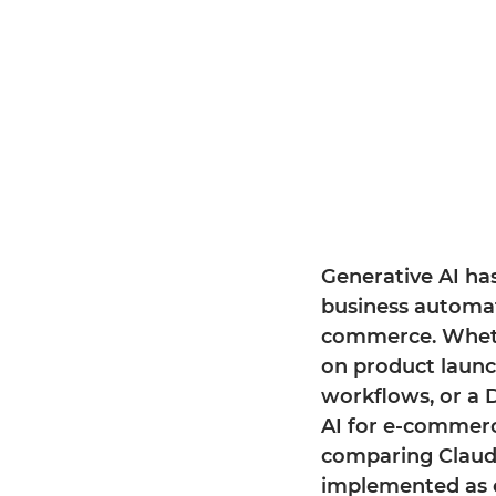
Generative AI has
business automati
commerce. Wheth
on product launc
workflows, or a 
AI for e-commerc
comparing Claude
implemented as 