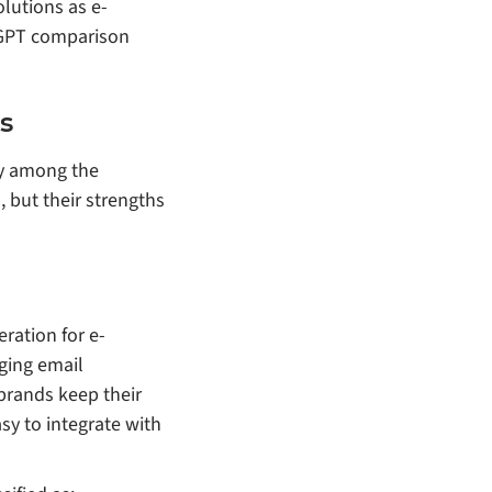
olutions as e-
atGPT comparison
s
ly among the
 but their strengths
ration for e-
ging email
 brands keep their
sy to integrate with