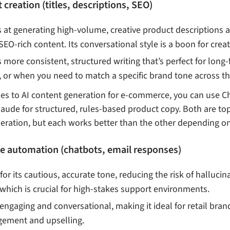
creation (titles, descriptions, SEO)
ls at generating high-volume, creative product descriptions
SEO-rich content. Its conversational style is a boon for crea
rs more consistent, structured writing that’s perfect for lon
, or when you need to match a specific brand tone across 
s to AI content generation for e-commerce, you can use Ch
aude for structured, rules-based product copy. Both are to
neration, but each works better than the other depending o
ce automation (chatbots, email responses)
for its cautious, accurate tone, reducing the risk of hallucin
which is crucial for high-stakes support environments.
engaging and conversational, making it ideal for retail brand
ement and upselling.