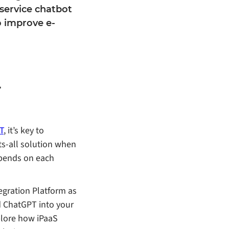
service chatbot
o improve e-
-
T
, it’s key to
ts-all solution when
epends on each
tegration Platform as
d ChatGPT into your
plore how iPaaS