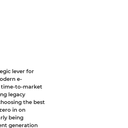
egic lever for
modern e-
 time-to-market
ing legacy
choosing the best
zero in on
rly being
ent generation