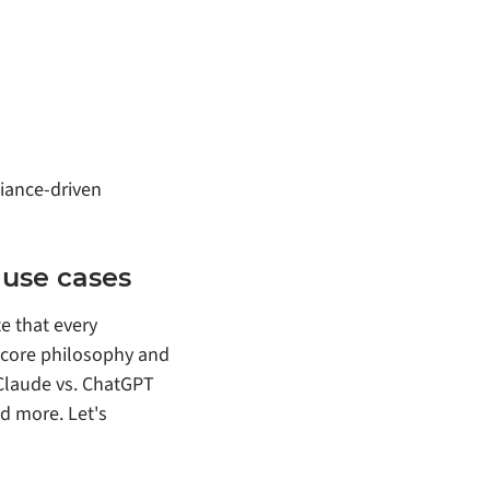
iance‑driven
use cases
e that every
s core philosophy and
 Claude vs. ChatGPT
d more. Let's