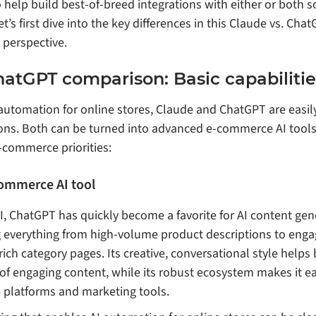
 help build best-of-breed integrations with either or both s
t’s first dive into the key differences in this Claude vs. Ch
perspective.
hatGPT comparison: Basic capabilitie
automation for online stores, Claude and ChatGPT are easi
ns. Both can be turned into advanced e-commerce AI tools,
e-commerce priorities:
ommerce AI tool
 ChatGPT has quickly become a favorite for AI content gene
everything from high-volume product descriptions to enga
ch category pages. Its creative, conversational style helps
 of engaging content, while its robust ecosystem makes it ea
platforms and marketing tools.