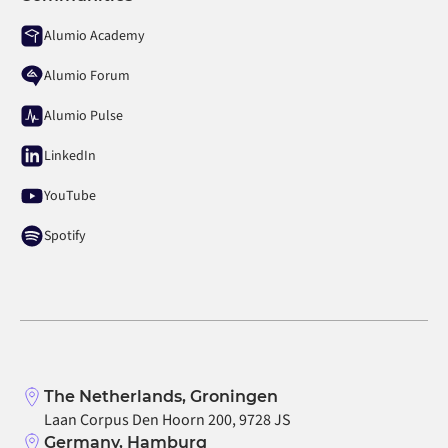
Alumio Academy
Alumio Forum
Alumio Pulse
LinkedIn
YouTube
Spotify
The Netherlands, Groningen
Laan Corpus Den Hoorn 200, 9728 JS
Germany, Hamburg