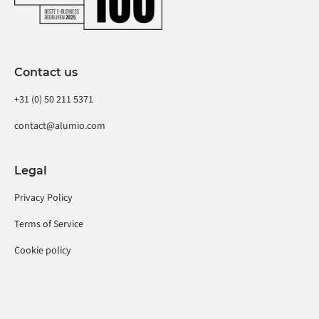
Contact us
+31 (0) 50 211 5371
contact@alumio.com
Legal
Privacy Policy
Terms of Service
Cookie policy