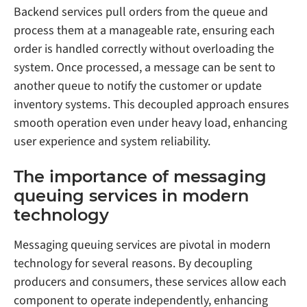
Backend services pull orders from the queue and
process them at a manageable rate, ensuring each
order is handled correctly without overloading the
system. Once processed, a message can be sent to
another queue to notify the customer or update
inventory systems. This decoupled approach ensures
smooth operation even under heavy load, enhancing
user experience and system reliability.
The importance of messaging
queuing services in modern
technology
Messaging queuing services are pivotal in modern
technology for several reasons. By decoupling
producers and consumers, these services allow each
component to operate independently, enhancing