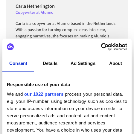
Carla Hetherington
Copywriter at Alumio
Carla is a copywriter at Alumio based in the Netherlands.
With a passion for turning complex ideas into clear,
engaging narratives, she focuses on making Alumio’s
technology accessible and relatable to diverse audiences.
Consent
Details
Ad Settings
About
FAQ
Responsible use of your data
We and
our 1022 partners
process your personal data,
e.g. your IP-number, using technology such as cookies to
What is a message queue and how does it work?
store and access information on your device in order to
A message queue is an asynchronous communication
serve personalized ads and content, ad and content
mechanism where a producer sends a message to a
measurement, audience research and services
queue and a consumer reads and processes it
development. You have a choice in who uses your data
What is a message queuing service and what are