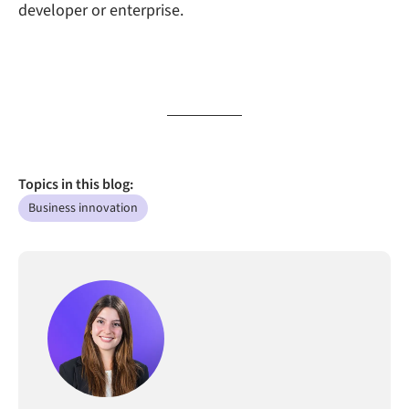
developer or enterprise.
Topics in this blog:
Business innovation