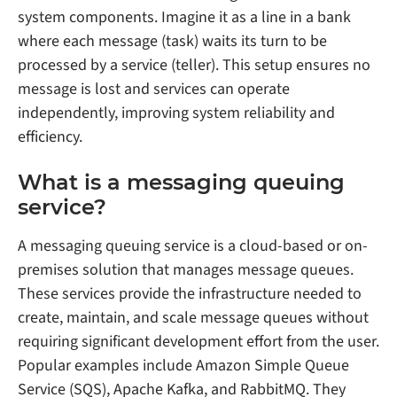
system components. Imagine it as a line in a bank
where each message (task) waits its turn to be
processed by a service (teller). This setup ensures no
message is lost and services can operate
independently, improving system reliability and
efficiency.
What is a messaging queuing
service?
A messaging queuing service is a cloud-based or on-
premises solution that manages message queues.
These services provide the infrastructure needed to
create, maintain, and scale message queues without
requiring significant development effort from the user.
Popular examples include Amazon Simple Queue
Service (SQS), Apache Kafka, and RabbitMQ. They