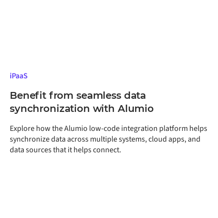
iPaaS
Benefit from seamless data
synchronization with Alumio
Explore how the Alumio low-code integration platform helps
synchronize data across multiple systems, cloud apps, and
data sources that it helps connect.