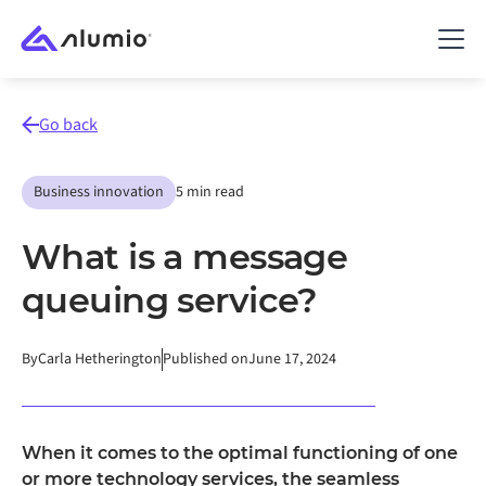
Go back
Business innovation
5 min read
What is a message
queuing service?
By
Carla Hetherington
Published on
June 17, 2024
When it comes to the optimal functioning of one
or more technology services, the seamless