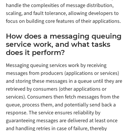
handle the complexities of message distribution,
scaling, and fault tolerance, allowing developers to
focus on building core features of their applications.
How does a messaging queuing
service work, and what tasks
does it perform?
Messaging queuing services work by receiving
messages from producers (applications or services)
and storing these messages in a queue until they are
retrieved by consumers (other applications or
services). Consumers then fetch messages from the
queue, process them, and potentially send back a
response. The service ensures reliability by
guaranteeing messages are delivered at least once
and handling retries in case of failure, thereby