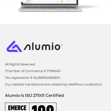
All Rights Reserved
Chamber of Commerce # 71996451
Tax registration # NL858934565B01
Our website translations are created by Webflow Localization
Alumio is ISO 27001 Certified