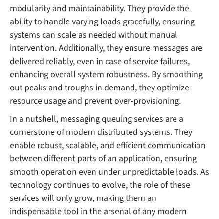
modularity and maintainability. They provide the
ability to handle varying loads gracefully, ensuring
systems can scale as needed without manual
intervention. Additionally, they ensure messages are
delivered reliably, even in case of service failures,
enhancing overall system robustness. By smoothing
out peaks and troughs in demand, they optimize
resource usage and prevent over-provisioning.
In a nutshell, messaging queuing services are a
cornerstone of modern distributed systems. They
enable robust, scalable, and efficient communication
between different parts of an application, ensuring
smooth operation even under unpredictable loads. As
technology continues to evolve, the role of these
services will only grow, making them an
indispensable tool in the arsenal of any modern