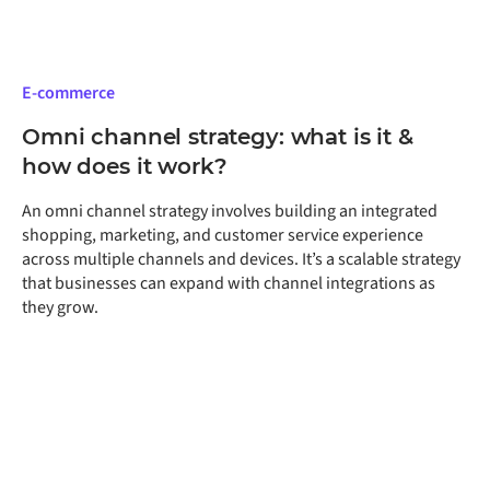
E-commerce
Omni channel strategy: what is it &
how does it work?
An omni channel strategy involves building an integrated
shopping, marketing, and customer service experience
across multiple channels and devices. It’s a scalable strategy
that businesses can expand with channel integrations as
they grow.