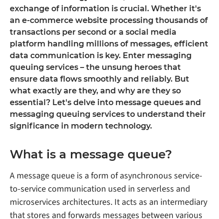
exchange of information is crucial. Whether it's
an e-commerce website processing thousands of
transactions per second or a social media
platform handling millions of messages, efficient
data communication is key. Enter messaging
queuing services – the unsung heroes that
ensure data flows smoothly and reliably. But
what exactly are they, and why are they so
essential? Let's delve into message queues and
messaging queuing services to understand their
significance in modern technology.
What is a message queue?
A message queue is a form of asynchronous service-
to-service communication used in serverless and
microservices architectures. It acts as an intermediary
that stores and forwards messages between various