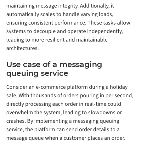
maintaining message integrity. Additionally, it
automatically scales to handle varying loads,
ensuring consistent performance. These tasks allow
systems to decouple and operate independently,
leading to more resilient and maintainable
architectures.
Use case of a messaging
queuing service
Consider an e-commerce platform during a holiday
sale. With thousands of orders pouring in per second,
directly processing each order in real-time could
overwhelm the system, leading to slowdowns or
crashes. By implementing a messaging queuing
service, the platform can send order details to a
message queue when a customer places an order.