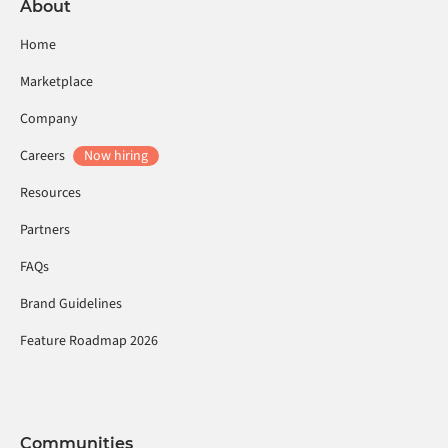
About
Home
Marketplace
Company
Careers
Now hiring
Resources
Partners
FAQs
Brand Guidelines
Feature Roadmap 2026
Communities