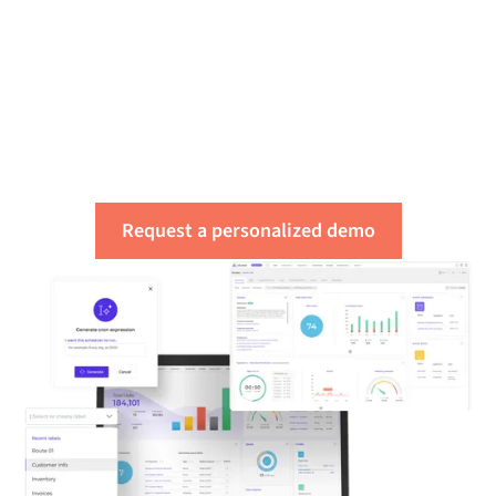
Get a free assessment
of your integration
needs
Request a personalized demo