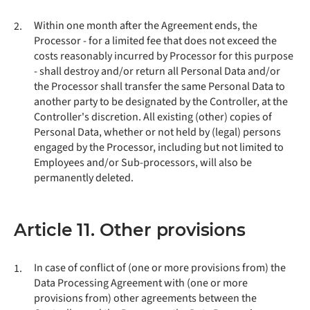
Within one month after the Agreement ends, the
2.
Processor - for a limited fee that does not exceed the
costs reasonably incurred by Processor for this purpose
- shall destroy and/or return all Personal Data and/or
the Processor shall transfer the same Personal Data to
another party to be designated by the Controller, at the
Controller's discretion. All existing (other) copies of
Personal Data, whether or not held by (legal) persons
engaged by the Processor, including but not limited to
Employees and/or Sub-processors, will also be
permanently deleted.
Article 11. Other provisions
In case of conflict of (one or more provisions from) the
1.
Data Processing Agreement with (one or more
provisions from) other agreements between the