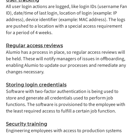
All user login actions are logged, like login IDs (username Fan
ID), date/time of last login, location of login (example: IP
address), device identifier (example: MAC address). The logs
are pushed to a location with a special access requirement
for a period of 4 weeks.
Regular access reviews
Alumio has a process in place, so regular access reviews will
be held. These will notify managers of issues in offboarding,
enabling Alumio to update our processes and remediate any
changes necessary.
Storing login credentials
Software with two-factor authentication is being used to
store and generate all credentials used to perform job
functions. The software is provisioned to the employee with
the least required access to fulfill a certain job function.
Security training
Engineering employees with access to production systems