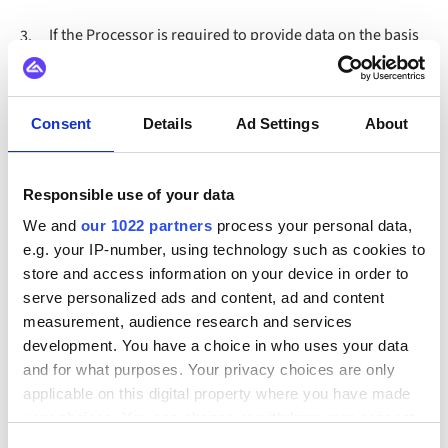
If the Processor is required to provide data on the basis
3.
of a statutory obligation, the Processor shall verify the
basis of the request and the identity of the applicant and
inform the Controller immediately, if possible and/or
allowed, prior to the provision.
Consent
Details
Ad Settings
About
Article 7. Engaging
Responsible use of your data
Subprocessor(s)
We and
our 1022 partners
process your personal data,
e.g. your IP-number, using technology such as cookies to
store and access information on your device in order to
The Processor is permitted to make use of
1.
serve personalized ads and content, ad and content
Subprocessor(s) within the framework of this Data
measurement, audience research and services
Processing Agreement. The Subprocessors that are
development. You have a choice in who uses your data
engaged for the performing of services within the scope
and for what purposes. Your privacy choices are only
of the Agreement are mentioned in
Appendix 3
.
applicable on this digital property where you have made
your choices. You can change or withdraw your consent
The Processor will always inform the Controller of any
2.
any time from the Cookie Declaration or by clicking on
changes in the Subprocessors in writing, giving