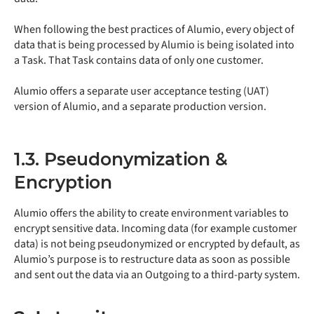
When following the best practices of Alumio, every object of
data that is being processed by Alumio is being isolated into
a Task. That Task contains data of only one customer.
Alumio offers a separate user acceptance testing (UAT)
version of Alumio, and a separate production version.
1.3. Pseudonymization &
Encryption
Alumio offers the ability to create environment variables to
encrypt sensitive data. Incoming data (for example customer
data) is not being pseudonymized or encrypted by default, as
Alumio’s purpose is to restructure data as soon as possible
and sent out the data via an Outgoing to a third-party system.