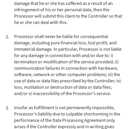
damage that he or she has suffered as a result of an
infringement of his or her personal data, then the
Processor will submit this claim to the Controller so that
he or she can deal with this.
Processor shall never be liable for consequential
2.
damage, including pure financial loss, lost profit, and
immaterial damage. In particular, Processor is not liable
for any damage in connection with and/or due to: i)
termination or modification of the service provided; ii)
communication failures in connection with hardware,
software, network or other computer problems; iii) the
use of data or data files prescribed by the Controller; iv)
loss, mutilation or destruction of data or data files;
and/or v) inaccessibility of the Processor's service.
Insofar as fulfillment is not permanently impossible,
3.
Processor's liability due to culpable shortcoming in the
performance of the Data Processing Agreement only
arises if the Controller expressly and in writing gives