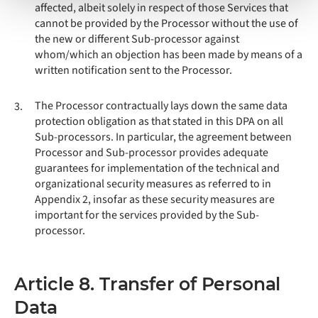
affected, albeit solely in respect of those Services that
cannot be provided by the Processor without the use of
the new or different Sub-processor against
whom/which an objection has been made by means of a
written notification sent to the Processor.
The Processor contractually lays down the same data
3.
protection obligation as that stated in this DPA on all
Sub-processors. In particular, the agreement between
Processor and Sub-processor provides adequate
guarantees for implementation of the technical and
organizational security measures as referred to in
Appendix 2, insofar as these security measures are
important for the services provided by the Sub-
processor.
Article 8. Transfer of Personal
Data