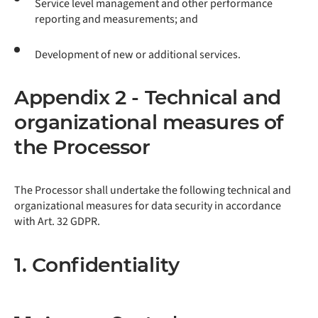
Service level management and other performance
reporting and measurements; and
Development of new or additional services.
Appendix 2 - Technical and
organizational measures of
the Processor
The Processor shall undertake the following technical and
organizational measures for data security in accordance
with Art. 32 GDPR.
1. Confidentiality