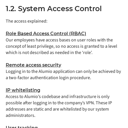
1.2. System Access Control
The access explained:
Role Based Access Control (RBAC)
Our employees have access bases on user roles with the
concept of least privilege, so no access is granted to a level
which is not described as needed in the ‘role’.
Remote access security
Logging in to the Alumio application can only be achieved by
a two-factor authentication login procedure.
IP whitelisting
Access to Alumio’s codebase and infrastructure is only
possible after logging in to the company’s VPN. These IP
addresses are static and are whitelisted by our system
administrators.
User tracking