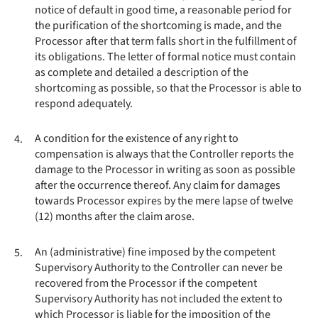
notice of default in good time, a reasonable period for
the purification of the shortcoming is made, and the
Processor after that term falls short in the fulfillment of
its obligations. The letter of formal notice must contain
as complete and detailed a description of the
shortcoming as possible, so that the Processor is able to
respond adequately.
A condition for the existence of any right to
4.
compensation is always that the Controller reports the
damage to the Processor in writing as soon as possible
after the occurrence thereof. Any claim for damages
towards Processor expires by the mere lapse of twelve
(12) months after the claim arose.
An (administrative) fine imposed by the competent
5.
Supervisory Authority to the Controller can never be
recovered from the Processor if the competent
Supervisory Authority has not included the extent to
which Processor is liable for the imposition of the