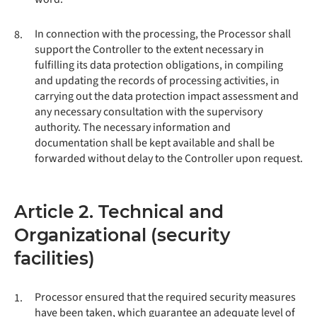
In connection with the processing, the Processor shall
8.
support the Controller to the extent necessary in
fulfilling its data protection obligations, in compiling
and updating the records of processing activities, in
carrying out the data protection impact assessment and
any necessary consultation with the supervisory
authority. The necessary information and
documentation shall be kept available and shall be
forwarded without delay to the Controller upon request.
Article 2. Technical and
Organizational (security
facilities)
Processor ensured that the required security measures
1.
have been taken, which guarantee an adequate level of