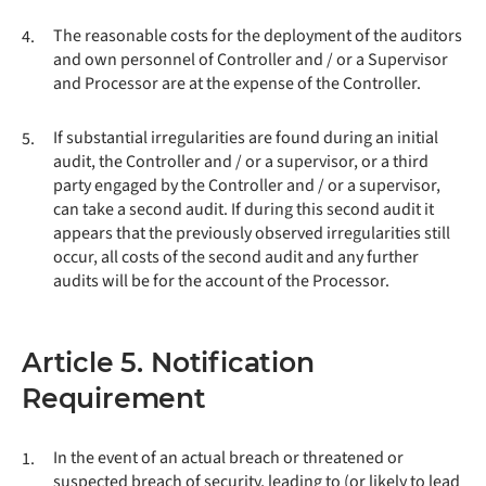
The reasonable costs for the deployment of the auditors
4.
and own personnel of Controller and / or a Supervisor
and Processor are at the expense of the Controller.
If substantial irregularities are found during an initial
5.
audit, the Controller and / or a supervisor, or a third
party engaged by the Controller and / or a supervisor,
can take a second audit. If during this second audit it
appears that the previously observed irregularities still
occur, all costs of the second audit and any further
audits will be for the account of the Processor.
Article 5. Notification
Requirement
In the event of an actual breach or threatened or
1.
suspected breach of security, leading to (or likely to lead