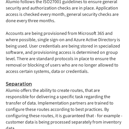
Alumio follows the ISO27001 guidelines to ensure general
security and authorization checks are in place. Application
access is checked every month, general security checks are
done every three months.
Accounts are being provisioned from Microsoft 365 and
where possible, single sign-on and Azure Active Directory is
being used. User credentials are being stored in specialized
software, and provisioning access is determined on group
level. There are standard protocols in place to ensure the
removal or blocking of users who are no longer allowed to
access certain systems, data or credentials.
Separation
Alumio offers the ability to create routes, that are
responsible for delivering a specific task regarding the
transfer of data. Implementation partners are trained to
configure these routes according to best practices. By
configuring these routes, it is guaranteed that - for example -
customer data is being processed separately from inventory
data.