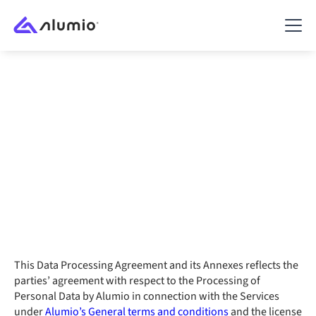
Data Processing
Agreement
Last modified: February 16, 2023
This Data Processing Agreement and its Annexes reflects the
parties’ agreement with respect to the Processing of
Personal Data by Alumio in connection with the Services
under
Alumio’s General terms and conditions
and the license