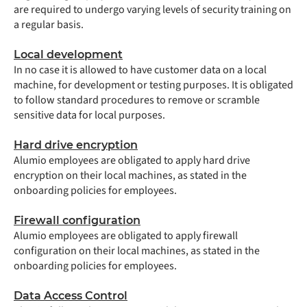
are required to undergo varying levels of security training on
a regular basis.
Local development
In no case it is allowed to have customer data on a local
machine, for development or testing purposes. It is obligated
to follow standard procedures to remove or scramble
sensitive data for local purposes.
Hard drive encryption
Alumio employees are obligated to apply hard drive
encryption on their local machines, as stated in the
onboarding policies for employees.
Firewall configuration
Alumio employees are obligated to apply firewall
configuration on their local machines, as stated in the
onboarding policies for employees.
Data Access Control