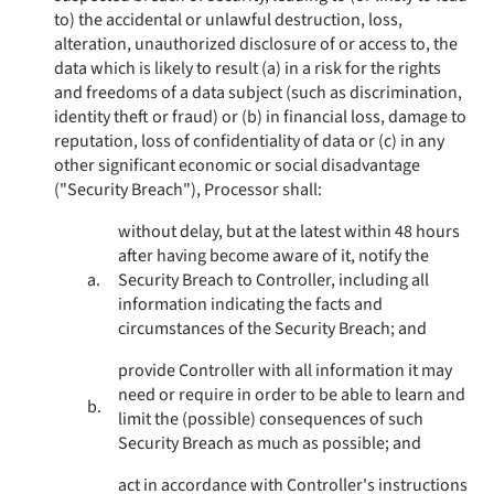
to) the accidental or unlawful destruction, loss,
alteration, unauthorized disclosure of or access to, the
data which is likely to result (a) in a risk for the rights
and freedoms of a data subject (such as discrimination,
identity theft or fraud) or (b) in financial loss, damage to
reputation, loss of confidentiality of data or (c) in any
other significant economic or social disadvantage
("Security Breach"), Processor shall:
without delay, but at the latest within 48 hours
after having become aware of it, notify the
a.
Security Breach to Controller, including all
information indicating the facts and
circumstances of the Security Breach; and
provide Controller with all information it may
need or require in order to be able to learn and
b.
limit the (possible) consequences of such
Security Breach as much as possible; and
act in accordance with Controller's instructions