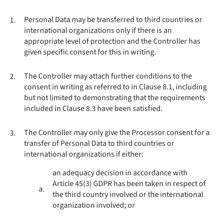
Personal Data may be transferred to third countries or
1.
international organizations only if there is an
appropriate level of protection and the Controller has
given specific consent for this in writing.
The Controller may attach further conditions to the
2.
consent in writing as referred to in Clause 8.1, including
but not limited to demonstrating that the requirements
included in Clause 8.3 have been satisfied.
The Controller may only give the Processor consent for a
3.
transfer of Personal Data to third countries or
international organizations if either:
an adequacy decision in accordance with
Article 45(3) GDPR has been taken in respect of
a.
the third country involved or the international
organization involved; or