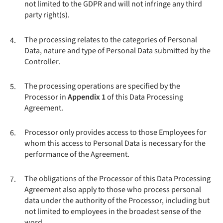
not limited to the GDPR and will not infringe any third
party right(s).
The processing relates to the categories of Personal
4.
Data, nature and type of Personal Data submitted by the
Controller.
The processing operations are specified by the
5.
Processor in
Appendix 1
of this Data Processing
Agreement.
Processor only provides access to those Employees for
6.
whom this access to Personal Data is necessary for the
performance of the Agreement.
The obligations of the Processor of this Data Processing
7.
Agreement also apply to those who process personal
data under the authority of the Processor, including but
not limited to employees in the broadest sense of the
word.