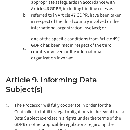
appropriate safeguards in accordance with
Article 46 GDPR, including binding rules as
b.
referred to in Article 47 GDPR, have been taken
in respect of the third country involved or the
international organization involved; or
one of the specific conditions from Article 49(1)
GDPR has been met in respect of the third
c.
country involved or the international
organization involved.
Article 9. Informing Data
Subject(s)
The Processor will fully cooperate in order for the
1.
Controller to fulfill its legal obligations in the event that a
Data Subject exercises his rights under the terms of the
GDPR or other applicable regulations regarding the