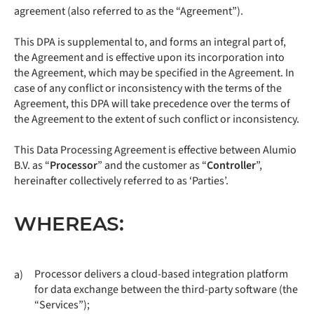
agreement (also referred to as the “Agreement”).
This DPA is supplemental to, and forms an integral part of,
the Agreement and is effective upon its incorporation into
the Agreement, which may be specified in the Agreement. In
case of any conflict or inconsistency with the terms of the
Agreement, this DPA will take precedence over the terms of
the Agreement to the extent of such conflict or inconsistency.
This Data Processing Agreement is effective between Alumio
B.V. as “
Processor
” and the customer as “
Controller
”,
hereinafter collectively referred to as ‘Parties’.
WHEREAS:
Processor delivers a cloud-based integration platform
a)
for data exchange between the third-party software (the
“Services”);