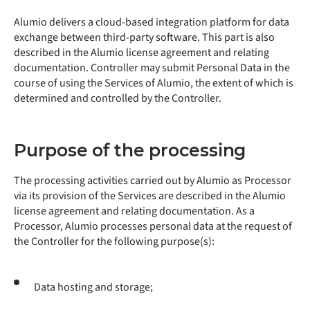
Alumio delivers a cloud-based integration platform for data
exchange between third-party software. This part is also
described in the Alumio license agreement and relating
documentation. Controller may submit Personal Data in the
course of using the Services of Alumio, the extent of which is
determined and controlled by the Controller.
Purpose of the processing
The processing activities carried out by Alumio as Processor
via its provision of the Services are described in the Alumio
license agreement and relating documentation. As a
Processor, Alumio processes personal data at the request of
the Controller for the following purpose(s):
Data hosting and storage;