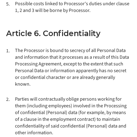
Possible costs linked to Processor's duties under clause
5.
1, 2 and 3 will be borne by Processor.
Article 6. Confidentiality
The Processor is bound to secrecy of all Personal Data
1.
and information that it processes as a result of this Data
Processing Agreement, except to the extent that such
Personal Data or information apparently has no secret
or confidential character or are already generally
known.
Parties will contractually oblige persons working for
2.
them (including employees) involved in the Processing
of confidential (Personal) data (for example, by means
of a clause in the employment contract) to maintain
confidentiality of said confidential (Personal) data and
other information.