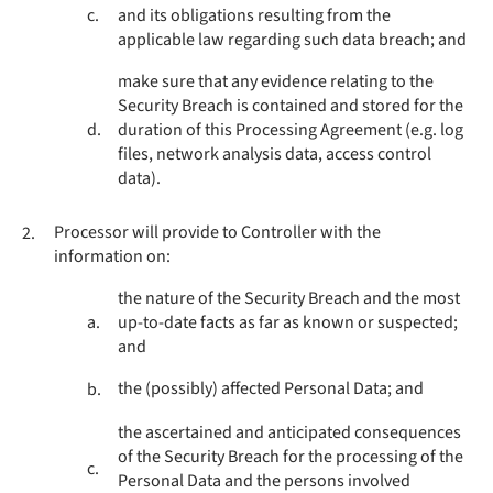
c.
and its obligations resulting from the
applicable law regarding such data breach; and
make sure that any evidence relating to the
Security Breach is contained and stored for the
d.
duration of this Processing Agreement (e.g. log
files, network analysis data, access control
data).
Processor will provide to Controller with the
2.
information on:
the nature of the Security Breach and the most
a.
up-to-date facts as far as known or suspected;
and
the (possibly) affected Personal Data; and
b.
the ascertained and anticipated consequences
of the Security Breach for the processing of the
c.
Personal Data and the persons involved