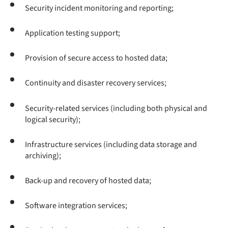
Security incident monitoring and reporting;
Application testing support;
Provision of secure access to hosted data;
Continuity and disaster recovery services;
Security-related services (including both physical and
logical security);
Infrastructure services (including data storage and
archiving);
Back-up and recovery of hosted data;
Software integration services;