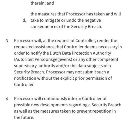
therein; and
the measures that Processor has taken and will
d.
take to mitigate or undo the negative
consequences of the Security Breach.
Processor will, at the request of Controller, render the
3.
requested assistance that Controller deems necessary in
order to notify the Dutch Data Protection Authority
(Autoriteit Persoonsgegevens) or any other competent
supervisory authority and/or the data subjects of a
Security Breach. Processor may not submit such a
notification without the explicit prior permission of
Controller.
Processor will continuously inform Controller of
4.
possible new developments regarding a Security Breach
as well as the measures taken to prevent repetition in
the future.