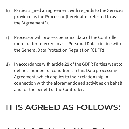
Parties signed an agreement with regards to the Services
b)
provided by the Processor (hereinafter referred to as:
the "Agreement").
Processor will process personal data of the Controller
c)
(hereinafter referred to as: "Personal Data") in line with
the General Data Protection Regulation (GDPR);
In accordance with article 28 of the GDPR Parties want to
d)
define a number of conditions in this Data processing
Agreement, which applies to their relationship in
connection with the aforementioned activities on behalf
and for the benefit of the Controller.
IT IS AGREED AS FOLLOWS: