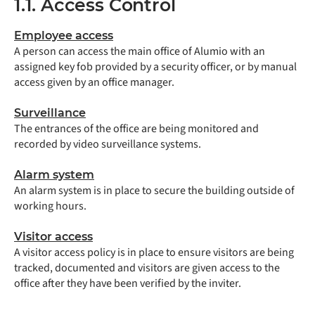
1.1. Access Control
Employee access
A person can access the main office of Alumio with an
assigned key fob provided by a security officer, or by manual
access given by an office manager.
Surveillance
The entrances of the office are being monitored and
recorded by video surveillance systems.
Alarm system
An alarm system is in place to secure the building outside of
working hours.
Visitor access
A visitor access policy is in place to ensure visitors are being
tracked, documented and visitors are given access to the
office after they have been verified by the inviter.