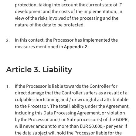
protection, taking into account the current state of IT
development and the costs of the implementation, in
view of the risks involved of the processing and the
nature of the data to be protected.
In this context, the Processor has implemented the
2.
measures mentioned in
Appendix 2
.
Article 3. Liability
If the Processor is liable towards the Controller for
1.
direct damage that the Controller suffers as a result of a
culpable shortcoming and / or wrongful act attributable
to the Processor. The total liability under the Agreement,
including this Data Processing Agreement, or violation
by the Processor and / or Sub-processor(s) of the GDPR,
will never amount to more than EUR 50.000,- per year. If
the data subject will hold the Processor liable for the