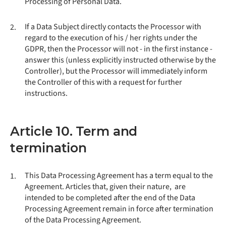
Processing of Personal Data.
If a Data Subject directly contacts the Processor with
2.
regard to the execution of his / her rights under the
GDPR, then the Processor will not - in the first instance -
answer this (unless explicitly instructed otherwise by the
Controller), but the Processor will immediately inform
the Controller of this with a request for further
instructions.
Article 10. Term and
termination
This Data Processing Agreement has a term equal to the
1.
Agreement. Articles that, given their nature, are
intended to be completed after the end of the Data
Processing Agreement remain in force after termination
of the Data Processing Agreement.