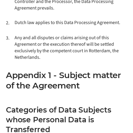
Controller and the Processor, the Data Processing
Agreement prevails.
Dutch law applies to this Data Processing Agreement.
2.
Any and all disputes or claims arising out of this
3.
Agreement or the execution thereof will be settled
exclusively by the competent court in Rotterdam, the
Netherlands.
Appendix 1 - Subject matter
of the Agreement
Categories of Data Subjects
whose Personal Data is
Transferred