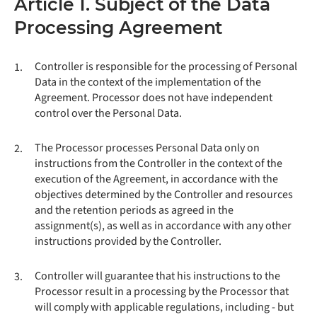
Article 1. Subject of the Data
Processing Agreement
Controller is responsible for the processing of Personal
1.
Data in the context of the implementation of the
Agreement. Processor does not have independent
control over the Personal Data.
The Processor processes Personal Data only on
2.
instructions from the Controller in the context of the
execution of the Agreement, in accordance with the
objectives determined by the Controller and resources
and the retention periods as agreed in the
assignment(s), as well as in accordance with any other
instructions provided by the Controller.
Controller will guarantee that his instructions to the
3.
Processor result in a processing by the Processor that
will comply with applicable regulations, including - but