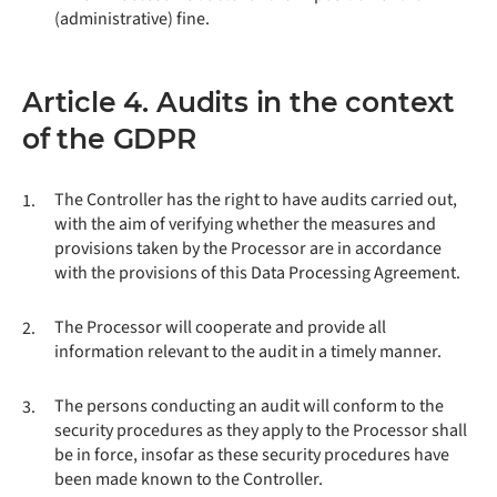
(administrative) fine.
Article 4. Audits in the context
of the GDPR
The Controller has the right to have audits carried out,
1.
with the aim of verifying whether the measures and
provisions taken by the Processor are in accordance
with the provisions of this Data Processing Agreement.
The Processor will cooperate and provide all
2.
information relevant to the audit in a timely manner.
The persons conducting an audit will conform to the
3.
security procedures as they apply to the Processor shall
be in force, insofar as these security procedures have
been made known to the Controller.