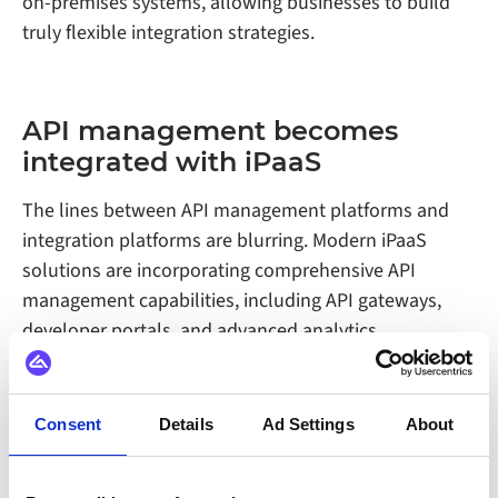
on-premises systems, allowing businesses to build
truly flexible integration strategies.
API management becomes
integrated with iPaaS
The lines between API management platforms and
integration platforms are blurring. Modern iPaaS
solutions are incorporating comprehensive API
management capabilities, including API gateways,
developer portals, and advanced analytics.
This convergence makes sense from both a technical
and business perspective. APIs and integrations are
Consent
Details
Ad Settings
About
two sides of the same coin, and managing them
through a single platform reduces complexity and
improves visibility across the entire data ecosystem.