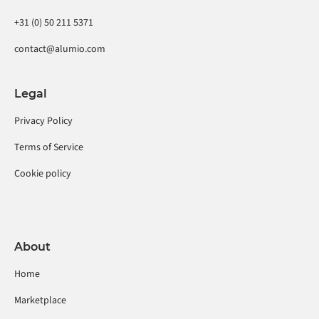
+31 (0) 50 211 5371
contact@alumio.com
Legal
Privacy Policy
Terms of Service
Cookie policy
About
Home
Marketplace