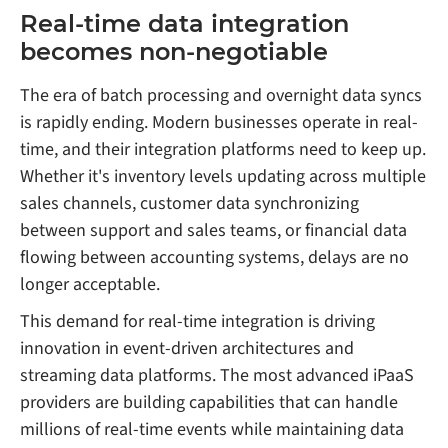
Real-time data integration
becomes non-negotiable
The era of batch processing and overnight data syncs
is rapidly ending. Modern businesses operate in real-
time, and their integration platforms need to keep up.
Whether it's inventory levels updating across multiple
sales channels, customer data synchronizing
between support and sales teams, or financial data
flowing between accounting systems, delays are no
longer acceptable.
This demand for real-time integration is driving
innovation in event-driven architectures and
streaming data platforms. The most advanced iPaaS
providers are building capabilities that can handle
millions of real-time events while maintaining data