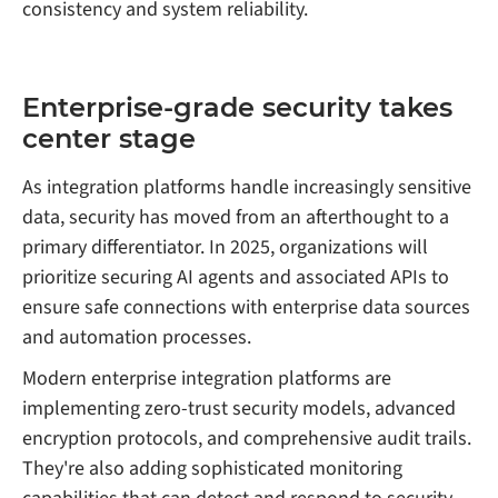
consistency and system reliability.
Enterprise-grade security takes
center stage
As integration platforms handle increasingly sensitive
data, security has moved from an afterthought to a
primary differentiator. In 2025, organizations will
prioritize securing AI agents and associated APIs to
ensure safe connections with enterprise data sources
and automation processes.
Modern enterprise integration platforms are
implementing zero-trust security models, advanced
encryption protocols, and comprehensive audit trails.
They're also adding sophisticated monitoring