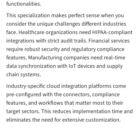
functionalities.
This specialization makes perfect sense when you
consider the unique challenges different industries
face. Healthcare organizations need HIPAA-compliant
integrations with strict audit trails. Financial services
require robust security and regulatory compliance
features. Manufacturing companies need real-time
data synchronization with IoT devices and supply
chain systems.
Industry-specific cloud integration platforms come
pre-configured with the connectors, compliance
features, and workflows that matter most to their
target sectors. This reduces implementation time and
eliminates the need for extensive customization.