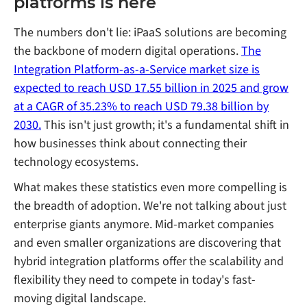
platforms is here
The numbers don't lie: iPaaS solutions are becoming
the backbone of modern digital operations.
The
Integration Platform-as-a-Service market size is
expected to reach USD 17.55 billion in 2025 and grow
at a CAGR of 35.23% to reach USD 79.38 billion by
2030.
This isn't just growth; it's a fundamental shift in
how businesses think about connecting their
technology ecosystems.
What makes these statistics even more compelling is
the breadth of adoption. We're not talking about just
enterprise giants anymore. Mid-market companies
and even smaller organizations are discovering that
hybrid integration platforms offer the scalability and
flexibility they need to compete in today's fast-
moving digital landscape.