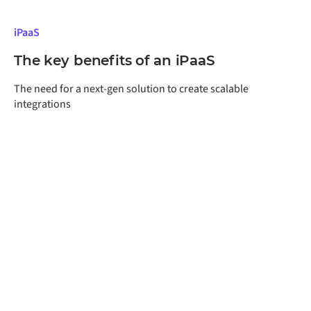
iPaaS
The key benefits of an iPaaS
The need for a next-gen solution to create scalable
integrations