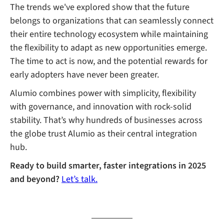
The trends we've explored show that the future
belongs to organizations that can seamlessly connect
their entire technology ecosystem while maintaining
the flexibility to adapt as new opportunities emerge.
The time to act is now, and the potential rewards for
early adopters have never been greater.
Alumio combines power with simplicity, flexibility
with governance, and innovation with rock-solid
stability. That’s why hundreds of businesses across
the globe trust Alumio as their central integration
hub.
Ready to build smarter, faster integrations in 2025
and beyond?
Let’s talk.