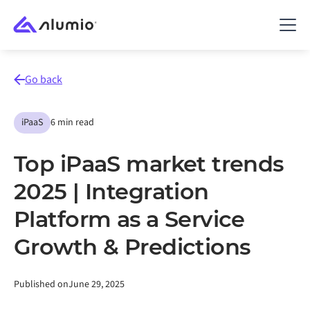
Go back
iPaaS
6 min read
Top iPaaS market trends
2025 | Integration
Platform as a Service
Growth & Predictions
Published on
June 29, 2025