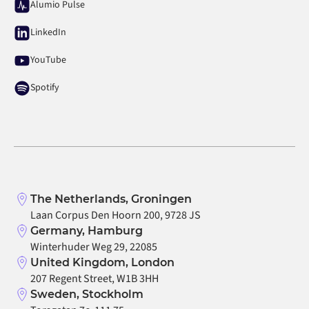
Alumio Pulse
LinkedIn
YouTube
Spotify
The Netherlands, Groningen
Laan Corpus Den Hoorn 200, 9728 JS
Germany, Hamburg
Winterhuder Weg 29, 22085
United Kingdom, London
207 Regent Street, W1B 3HH
Sweden, Stockholm