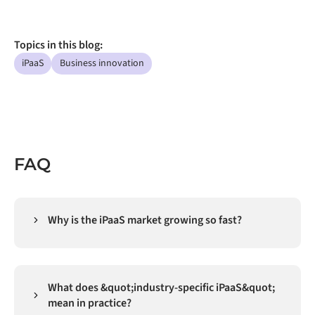
Topics in this blog:
iPaaS
Business innovation
FAQ
Why is the iPaaS market growing so fast?
Integration has shifted from "nice-to-have data
plumbing" to core infrastructure. As more businesses
run multiple SaaS apps, clouds, and AI tools, they
What does &quot;industry-specific iPaaS&quot;
need an iPaaS (integration Platform as a Service) to
mean in practice?
automate data in real time, secure, and governed