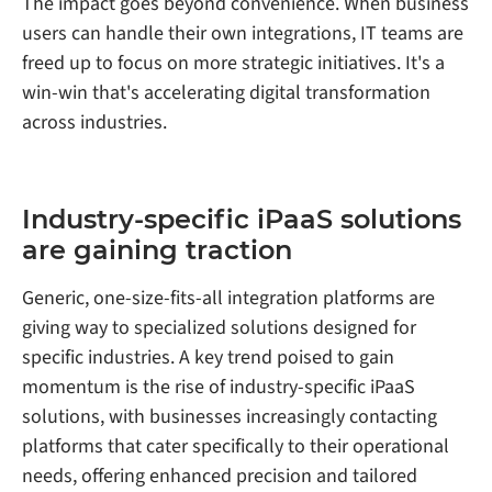
The impact goes beyond convenience. When business
users can handle their own integrations, IT teams are
freed up to focus on more strategic initiatives. It's a
win-win that's accelerating digital transformation
across industries.
Industry-specific iPaaS solutions
are gaining traction
Generic, one-size-fits-all integration platforms are
giving way to specialized solutions designed for
specific industries. A key trend poised to gain
momentum is the rise of industry-specific iPaaS
solutions, with businesses increasingly contacting
platforms that cater specifically to their operational
needs, offering enhanced precision and tailored