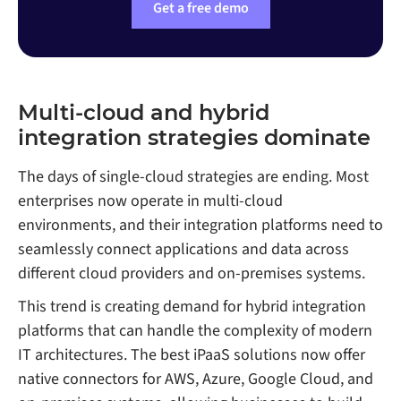
Get a free demo
Multi-cloud and hybrid
integration strategies dominate
The days of single-cloud strategies are ending. Most
enterprises now operate in multi-cloud
environments, and their integration platforms need to
seamlessly connect applications and data across
different cloud providers and on-premises systems.
This trend is creating demand for hybrid integration
platforms that can handle the complexity of modern
IT architectures. The best iPaaS solutions now offer
native connectors for AWS, Azure, Google Cloud, and