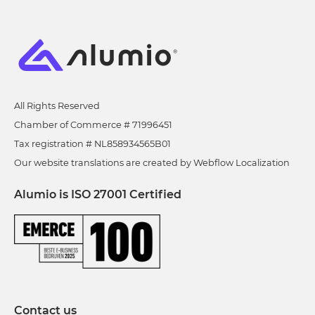
All Rights Reserved
Chamber of Commerce # 71996451
Tax registration # NL858934565B01
Our website translations are created by Webflow Localization
Alumio is ISO 27001 Certified
Contact us