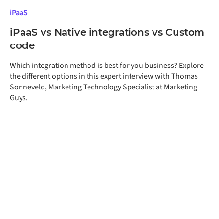
iPaaS
iPaaS vs Native integrations vs Custom
code
Which integration method is best for you business? Explore
the different options in this expert interview with Thomas
Sonneveld, Marketing Technology Specialist at Marketing
Guys.
Get a free assessment
of your integration