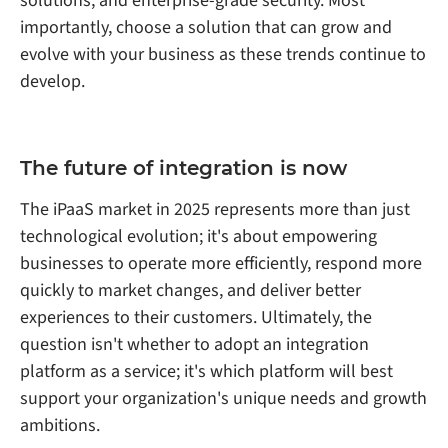
solutions, and enterprise-grade security. Most
importantly, choose a solution that can grow and
evolve with your business as these trends continue to
develop.
The future of integration is now
The iPaaS market in 2025 represents more than just
technological evolution; it's about empowering
businesses to operate more efficiently, respond more
quickly to market changes, and deliver better
experiences to their customers. Ultimately, the
question isn't whether to adopt an integration
platform as a service; it's which platform will best
support your organization's unique needs and growth
ambitions.