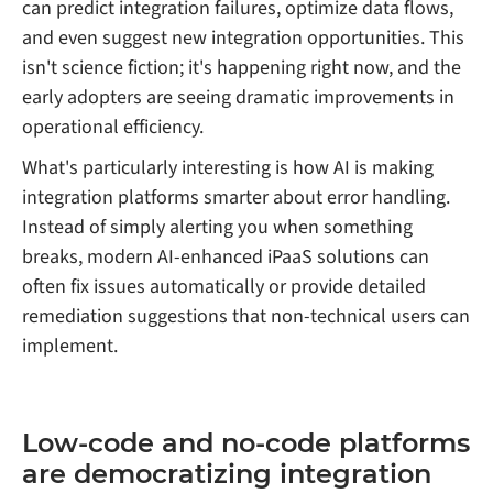
can predict integration failures, optimize data flows,
and even suggest new integration opportunities. This
isn't science fiction; it's happening right now, and the
early adopters are seeing dramatic improvements in
operational efficiency.
What's particularly interesting is how AI is making
integration platforms smarter about error handling.
Instead of simply alerting you when something
breaks, modern AI-enhanced iPaaS solutions can
often fix issues automatically or provide detailed
remediation suggestions that non-technical users can
implement.
Low-code and no-code platforms
are democratizing integration