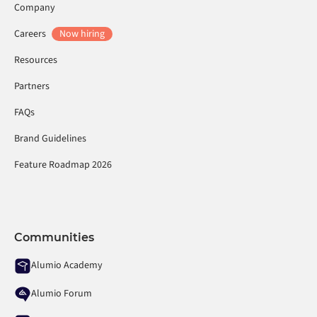
Company
Careers
Now hiring
Resources
Partners
FAQs
Brand Guidelines
Feature Roadmap 2026
Communities
Alumio Academy
Alumio Forum