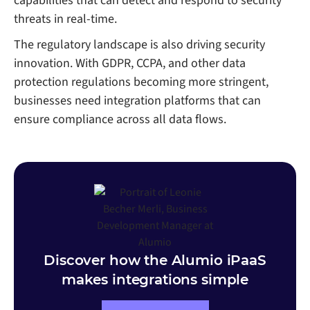
capabilities that can detect and respond to security
threats in real-time.
The regulatory landscape is also driving security
innovation. With GDPR, CCPA, and other data
protection regulations becoming more stringent,
businesses need integration platforms that can
ensure compliance across all data flows.
Discover how the Alumio iPaaS
makes integrations simple