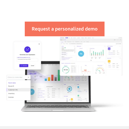
needs
Request a personalized demo