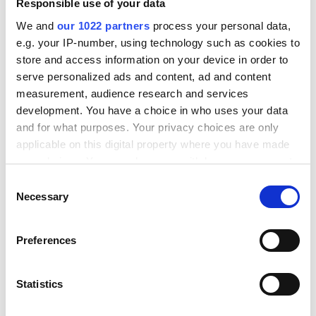
Responsible use of your data
We and
our 1022 partners
process your personal data,
e.g. your IP-number, using technology such as cookies to
The rise of integration
store and access information on your device in order to
governance and observability
serve personalized ads and content, ad and content
measurement, audience research and services
As organizations build more complex integration
development. You have a choice in who uses your data
landscapes, the need for governance and
and for what purposes. Your privacy choices are only
applicable on this digital property where you have made
observability has become critical. Modern cloud-
your choices. You can change or withdraw your consent
native integration platforms are adding sophisticated
any time from the Cookie Declaration or by clicking on
Consent
monitoring, logging, and analytics capabilities that
the Privacy trigger icon.
Necessary
Selection
provide complete visibility into integration
performance.
If you allow, we would also like to:
Preferences
This isn't just about uptime monitoring. Advanced
Collect information about your geographical location
which can be accurate to within several meters
observability includes data lineage tracking,
Identify your device by actively scanning it for
Statistics
performance optimization recommendations, and
specific characteristics (fingerprinting)
predictive analytics that can identify potential issues