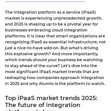
The integration platform as a service (iPaaS)
market is experiencing unprecedented growth,
and 2025 is shaping up to be a pivotal year for
businesses embracing cloud integration
platforms. It is clear that smart organizations are
recognizing iPaaS as essential infrastructure, not
just a nice-to-have add-on. But what's driving
this explosive growth? And more importantly,
which trends should your business be watching
to stay ahead of the curve? Let's dive into the
most significant iPaaS market trends that are
reshaping how companies approach integration
in 2025 and why Alumio is the platform to watch.
Top iPaaS market trends 2025:
The future of integration