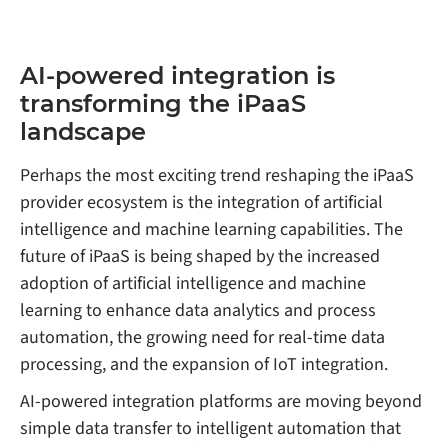
AI-powered integration is
transforming the iPaaS
landscape
Perhaps the most exciting trend reshaping the iPaaS
provider ecosystem is the integration of artificial
intelligence and machine learning capabilities. The
future of iPaaS is being shaped by the increased
adoption of artificial intelligence and machine
learning to enhance data analytics and process
automation, the growing need for real-time data
processing, and the expansion of IoT integration.
AI-powered integration platforms are moving beyond
simple data transfer to intelligent automation that