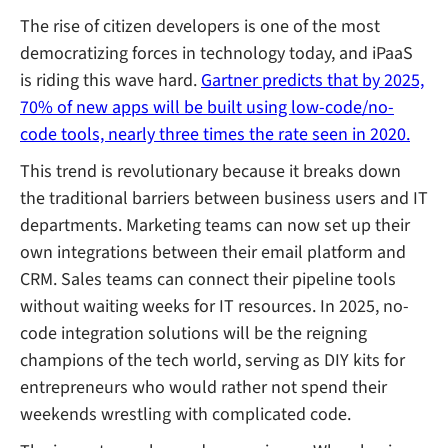
The rise of citizen developers is one of the most
democratizing forces in technology today, and iPaaS
is riding this wave hard.
Gartner predicts that by 2025,
70% of new apps will be built using low-code/no-
code tools, nearly three times the rate seen in 2020.
This trend is revolutionary because it breaks down
the traditional barriers between business users and IT
departments. Marketing teams can now set up their
own integrations between their email platform and
CRM. Sales teams can connect their pipeline tools
without waiting weeks for IT resources. In 2025, no-
code integration solutions will be the reigning
champions of the tech world, serving as DIY kits for
entrepreneurs who would rather not spend their
weekends wrestling with complicated code.